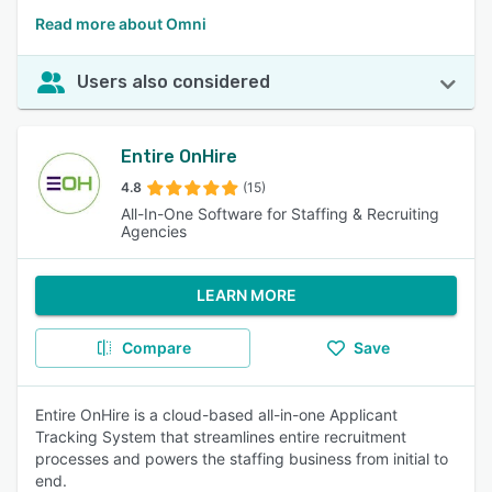
Read more about Omni
Users also considered
Entire OnHire
4.8
(15)
All-In-One Software for Staffing & Recruiting
Agencies
LEARN MORE
Compare
Save
Entire OnHire is a cloud-based all-in-one Applicant
Tracking System that streamlines entire recruitment
processes and powers the staffing business from initial to
end.