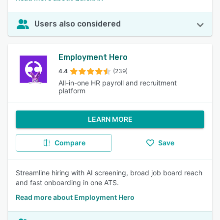
Users also considered
Employment Hero
4.4
(239)
All-in-one HR payroll and recruitment
platform
LEARN MORE
Compare
Save
Streamline hiring with AI screening, broad job board reach
and fast onboarding in one ATS.
Read more about Employment Hero