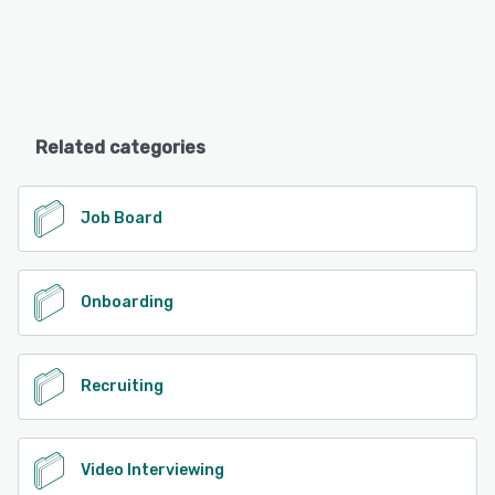
Related categories
Job Board
Onboarding
Recruiting
Video Interviewing