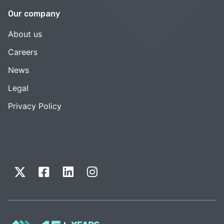
Our company
About us
Careers
News
Legal
Privacy Policy