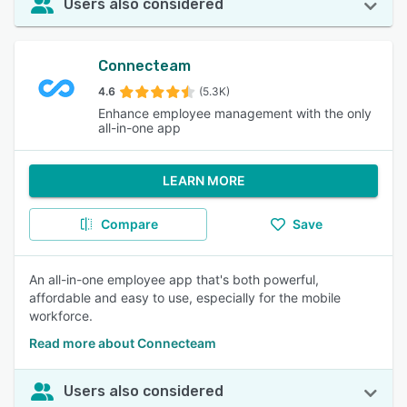
Users also considered
Connecteam
4.6
(5.3K)
Enhance employee management with the only
all-in-one app
LEARN MORE
Compare
Save
An all-in-one employee app that's both powerful,
affordable and easy to use, especially for the mobile
workforce.
Read more about Connecteam
Users also considered