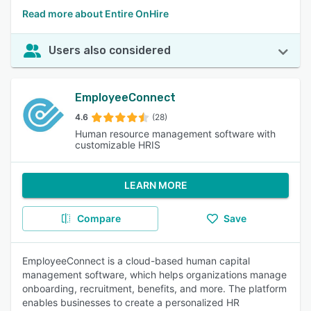
Read more about Entire OnHire
Users also considered
EmployeeConnect
4.6
(28)
Human resource management software with
customizable HRIS
LEARN MORE
Compare
Save
EmployeeConnect is a cloud-based human capital
management software, which helps organizations manage
onboarding, recruitment, benefits, and more. The platform
enables businesses to create a personalized HR