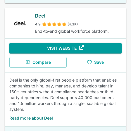
Deel
4.9
(4.3K)
End-to-end global workforce platform.
VISIT WEBSITE
Compare
Save
Deel is the only global-first people platform that enables
companies to hire, pay, manage, and develop talent in
150+ countries without compliance headaches or third-
party dependencies. Deel supports 40,000 customers
and 1.5 million workers through a single, scalable global
system.
Read more about Deel