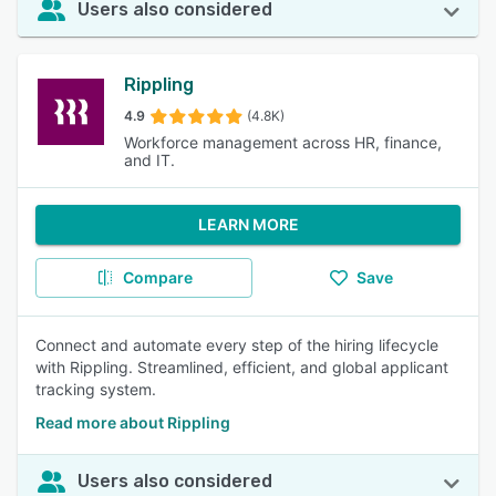
Users also considered
Rippling
4.9
(4.8K)
Workforce management across HR, finance,
and IT.
LEARN MORE
Compare
Save
Connect and automate every step of the hiring lifecycle
with Rippling. Streamlined, efficient, and global applicant
tracking system.
Read more about Rippling
Users also considered