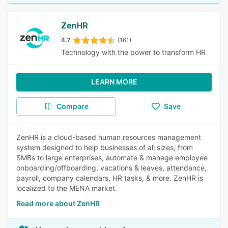
ZenHR
4.7
(161)
Technology with the power to transform HR
LEARN MORE
Compare
Save
ZenHR is a cloud-based human resources management
system designed to help businesses of all sizes, from
SMBs to large enterprises, automate & manage employee
onboarding/offboarding, vacations & leaves, attendance,
payroll, company calendars, HR tasks, & more. ZenHR is
localized to the MENA market.
Read more about ZenHR