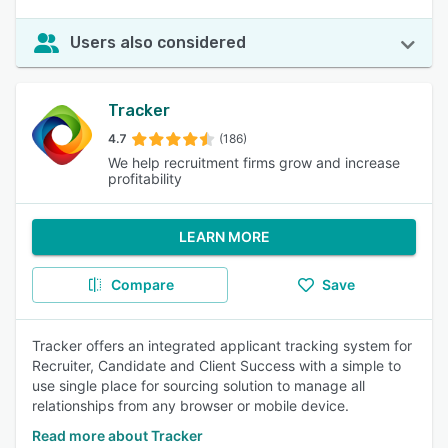
Users also considered
Tracker
4.7
(186)
We help recruitment firms grow and increase
profitability
LEARN MORE
Compare
Save
Tracker offers an integrated applicant tracking system for
Recruiter, Candidate and Client Success with a simple to
use single place for sourcing solution to manage all
relationships from any browser or mobile device.
Read more about Tracker