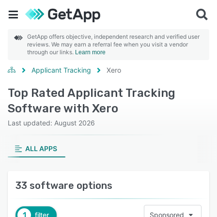
GetApp offers objective, independent research and verified user
reviews. We may earn a referral fee when you visit a vendor
through our links.
Learn more
Applicant Tracking
Xero
Top Rated Applicant Tracking
Software with Xero
Last updated: August 2026
ALL APPS
33 software options
1
filter
Sponsored