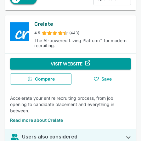
Crelate
4.5
(443)
The AI-powered Living Platform™ for modern
recruiting.
VISIT WEBSITE
Compare
Save
Accelerate your entire recruiting process, from job
opening to candidate placement and everything in
between.
Read more about Crelate
Users also considered