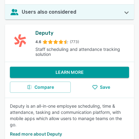
Users also considered
Deputy
4.6
(773)
Staff scheduling and attendance tracking
solution
LEARN MORE
Compare
Save
Deputy is an all-in-one employee scheduling, time &
attendance, tasking and communication platform, with
mobile apps which allow users to manage teams on the
go.
Read more about Deputy