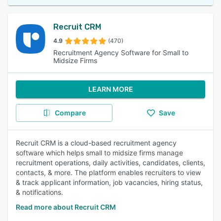
Recruit CRM
4.9
(470)
Recruitment Agency Software for Small to
Midsize Firms
LEARN MORE
Compare
Save
Recruit CRM is a cloud-based recruitment agency
software which helps small to midsize firms manage
recruitment operations, daily activities, candidates, clients,
contacts, & more. The platform enables recruiters to view
& track applicant information, job vacancies, hiring status,
& notifications.
Read more about Recruit CRM