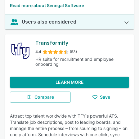
Read more about Senegal Software
Users also considered
Transformify
4.4
(53)
HR suite for recruitment and employee
onboarding
LEARN MORE
Compare
Save
Attract top talent worldwide with TFY's powerful ATS.
Translate job descriptions, post to leading boards, and
manage the entire process – from sourcing to signing – on
one platform. Schedule interviews with one click, sync