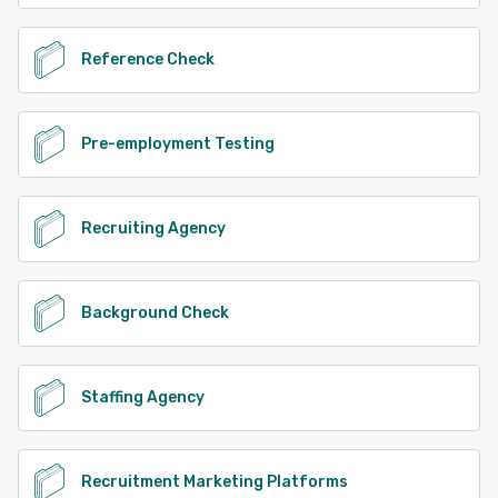
Reference Check
Pre-employment Testing
Recruiting Agency
Background Check
Staffing Agency
Recruitment Marketing Platforms