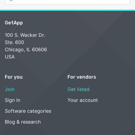
GetApp
100 S. Wacker Dr.
Ste. 600
Chicago, IL 60606
USA
For you
For vendors
Join
Get listed
Sign in
Your account
Software categories
Blog & research