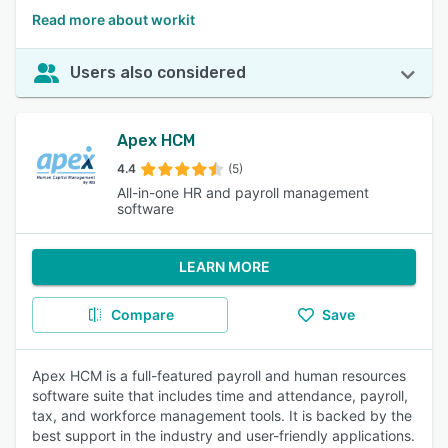
Read more about workit
Users also considered
Apex HCM
4.4
(5)
All-in-one HR and payroll management
software
LEARN MORE
Compare
Save
Apex HCM is a full-featured payroll and human resources
software suite that includes time and attendance, payroll,
tax, and workforce management tools. It is backed by the
best support in the industry and user-friendly applications.