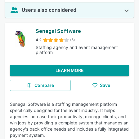
Users also considered
Senegal Software
4.2
(5)
Staffing agency and event management
platform
LEARN MORE
Compare
Save
Senegal Software is a staffing management platform
specifically designed for the event industry. It helps
agencies increase their productivity, manage clients, and
win jobs by providing a complete system that manages an
agency's back office needs and includes a fully integrated
payment system.