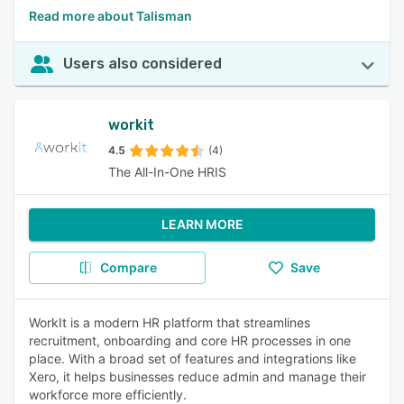
Read more about Talisman
Users also considered
workit
4.5
(4)
The All-In-One HRIS
LEARN MORE
Compare
Save
WorkIt is a modern HR platform that streamlines
recruitment, onboarding and core HR processes in one
place. With a broad set of features and integrations like
Xero, it helps businesses reduce admin and manage their
workforce more efficiently.