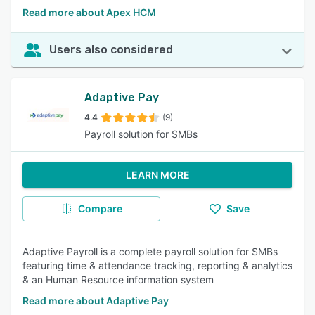
Read more about Apex HCM
Users also considered
Adaptive Pay
4.4
(9)
Payroll solution for SMBs
LEARN MORE
Compare
Save
Adaptive Payroll is a complete payroll solution for SMBs
featuring time & attendance tracking, reporting & analytics
& an Human Resource information system
Read more about Adaptive Pay