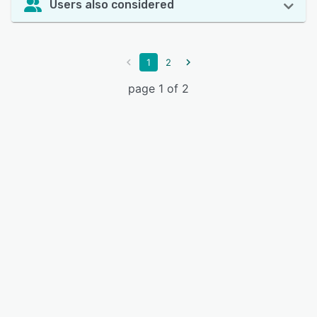
Users also considered
1
2
page 1 of 2