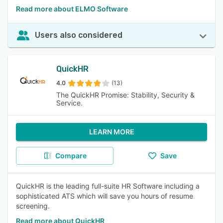
Read more about ELMO Software
Users also considered
QuickHR
4.0
(13)
The QuickHR Promise: Stability, Security &
Service.
LEARN MORE
Compare
Save
QuickHR is the leading full-suite HR Software including a
sophisticated ATS which will save you hours of resume
screening.
Read more about QuickHR