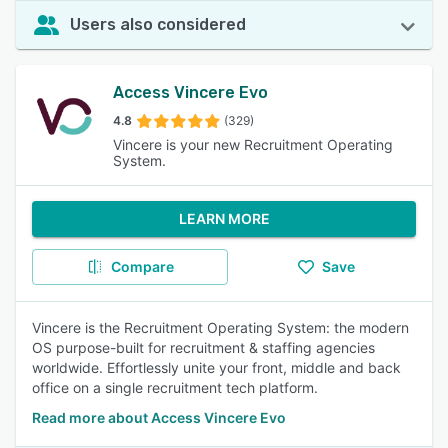
Users also considered
Access Vincere Evo
4.8
(329)
Vincere is your new Recruitment Operating
System.
LEARN MORE
Compare
Save
Vincere is the Recruitment Operating System: the modern
OS purpose-built for recruitment & staffing agencies
worldwide. Effortlessly unite your front, middle and back
office on a single recruitment tech platform.
Read more about Access Vincere Evo