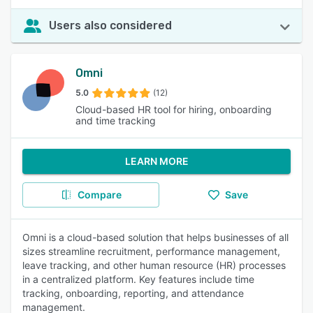
Users also considered
Omni
5.0
(12)
Cloud-based HR tool for hiring, onboarding
and time tracking
LEARN MORE
Compare
Save
Omni is a cloud-based solution that helps businesses of all
sizes streamline recruitment, performance management,
leave tracking, and other human resource (HR) processes
in a centralized platform. Key features include time
tracking, onboarding, reporting, and attendance
management.