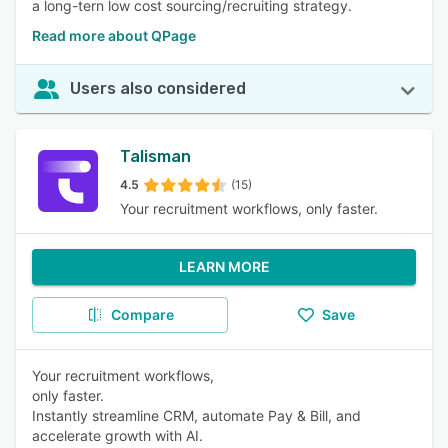
a long-tern low cost sourcing/recruiting strategy.
Read more about QPage
Users also considered
Talisman
4.5
(15)
Your recruitment workflows, only faster.
LEARN MORE
Compare
Save
Your recruitment workflows,
only faster.
Instantly streamline CRM, automate Pay & Bill, and
accelerate growth with AI.