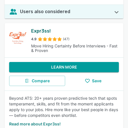
Users also considered
Expr3ss!
4.9
(47)
Move Hiring Certainty Before Interviews - Fast
& Proven
LEARN MORE
Compare
Save
Beyond ATS: 20+ years proven predictive tech that spots
temperament, skills, and fit from the moment applicants
apply to your jobs. Hire more like your best people in days
— before competitors even shortlist.
Read more about Expr3ss!