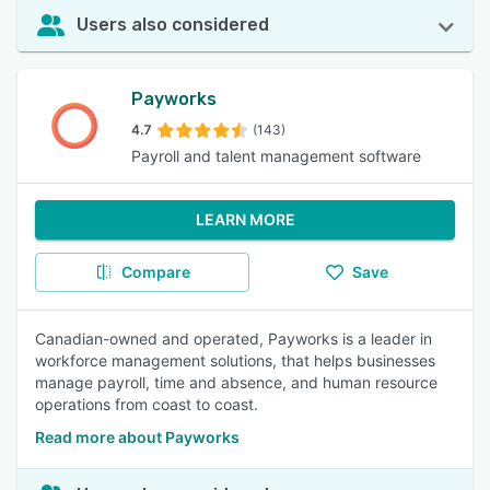
Users also considered
Payworks
4.7
(143)
Payroll and talent management software
LEARN MORE
Compare
Save
Canadian-owned and operated, Payworks is a leader in
workforce management solutions, that helps businesses
manage payroll, time and absence, and human resource
operations from coast to coast.
Read more about Payworks