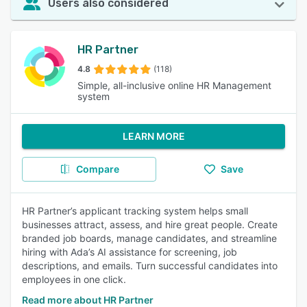
Users also considered
HR Partner
4.8
(118)
Simple, all-inclusive online HR Management
system
LEARN MORE
Compare
Save
HR Partner’s applicant tracking system helps small
businesses attract, assess, and hire great people. Create
branded job boards, manage candidates, and streamline
hiring with Ada’s AI assistance for screening, job
descriptions, and emails. Turn successful candidates into
employees in one click.
Read more about HR Partner