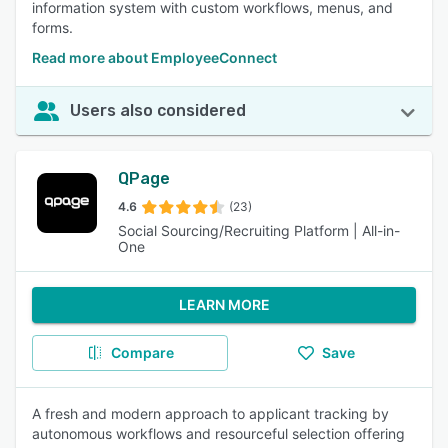
information system with custom workflows, menus, and
forms.
Read more about EmployeeConnect
Users also considered
QPage
4.6
(23)
Social Sourcing/Recruiting Platform | All-in-
One
LEARN MORE
Compare
Save
A fresh and modern approach to applicant tracking by
autonomous workflows and resourceful selection offering