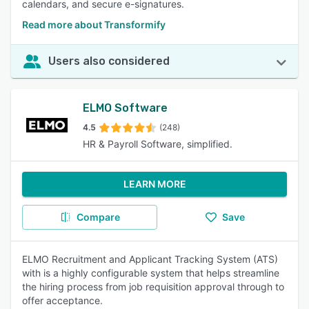
calendars, and secure e-signatures.
Read more about Transformify
Users also considered
ELMO Software
4.5
(248)
HR & Payroll Software, simplified.
LEARN MORE
Compare
Save
ELMO Recruitment and Applicant Tracking System (ATS)
with is a highly configurable system that helps streamline
the hiring process from job requisition approval through to
offer acceptance.