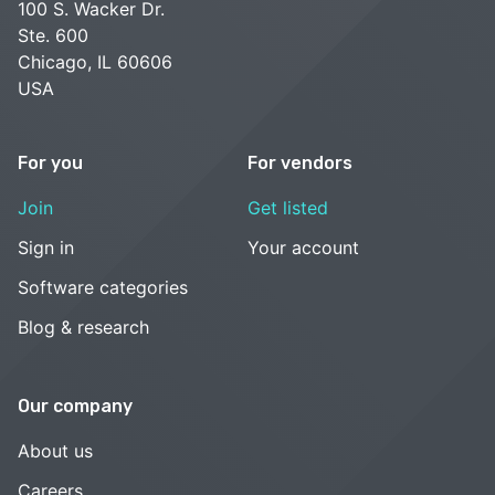
100 S. Wacker Dr.
Ste. 600
Chicago, IL 60606
USA
For you
For vendors
Join
Get listed
Sign in
Your account
Software categories
Blog & research
Our company
About us
Careers