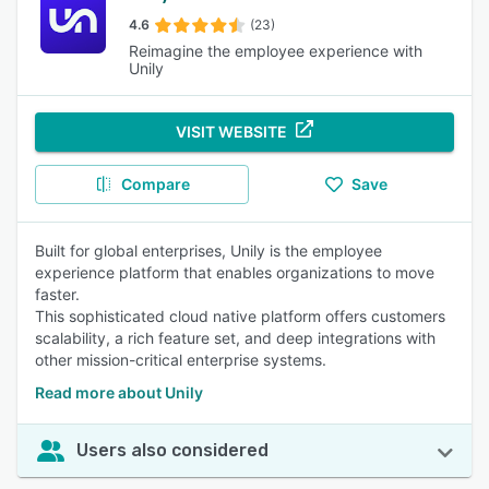
4.6
(23)
Reimagine the employee experience with
Unily
VISIT WEBSITE
Compare
Save
Built for global enterprises, Unily is the employee
experience platform that enables organizations to move
faster.
This sophisticated cloud native platform offers customers
scalability, a rich feature set, and deep integrations with
other mission-critical enterprise systems.
Read more about Unily
Users also considered