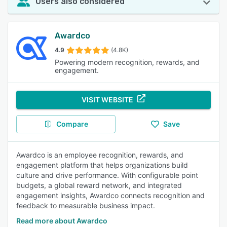
Users also considered
Awardco
4.9
(4.8K)
Powering modern recognition, rewards, and
engagement.
VISIT WEBSITE
Compare
Save
Awardco is an employee recognition, rewards, and
engagement platform that helps organizations build
culture and drive performance. With configurable point
budgets, a global reward network, and integrated
engagement insights, Awardco connects recognition and
feedback to measurable business impact.
Read more about Awardco