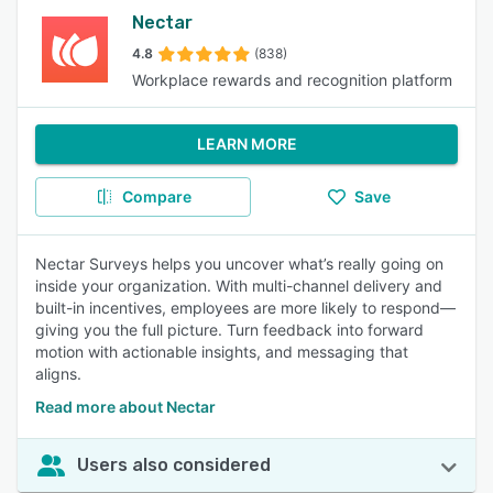
Nectar
4.8
(838)
Workplace rewards and recognition platform
LEARN MORE
Compare
Save
Nectar Surveys helps you uncover what’s really going on
inside your organization. With multi-channel delivery and
built-in incentives, employees are more likely to respond—
giving you the full picture. Turn feedback into forward
motion with actionable insights, and messaging that
aligns.
Read more about Nectar
Users also considered