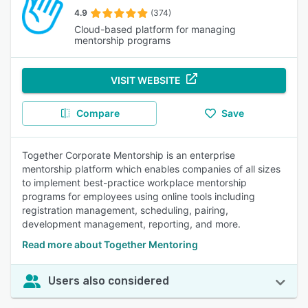
4.9
(374)
Cloud-based platform for managing
mentorship programs
VISIT WEBSITE
Compare
Save
Together Corporate Mentorship is an enterprise
mentorship platform which enables companies of all sizes
to implement best-practice workplace mentorship
programs for employees using online tools including
registration management, scheduling, pairing,
development management, reporting, and more.
Read more about Together Mentoring
Users also considered