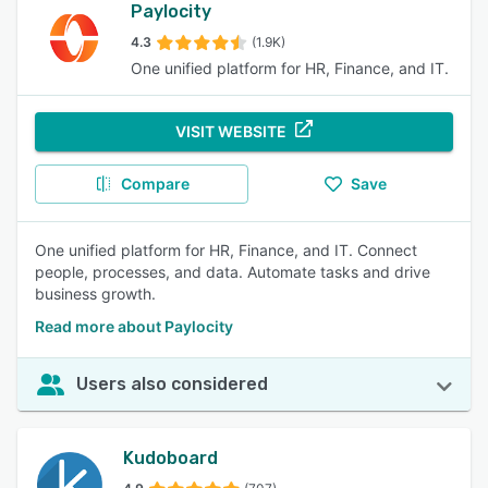
Paylocity
4.3
(1.9K)
One unified platform for HR, Finance, and IT.
VISIT WEBSITE
Compare
Save
One unified platform for HR, Finance, and IT. Connect
people, processes, and data. Automate tasks and drive
business growth.
Read more about Paylocity
Users also considered
Kudoboard