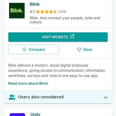
Blink
4.7
(133)
Blink. And connect your people, tools and
culture.
VISIT WEBSITE
Compare
Save
Blink delivers a modern, social digital employee
experience, giving access to communication, information,
workflows, surveys and tools in one easy-to-use app.
Read more about Blink
Users also considered
Unily