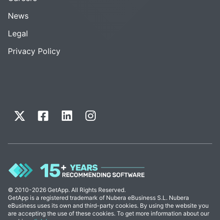
News
Legal
Privacy Policy
© 2010-2026 GetApp. All Rights Reserved.
GetApp is a registered trademark of Nubera eBusiness S.L. Nubera
eBusiness uses its own and third-party cookies. By using the website you
are accepting the use of these cookies. To get more information about our