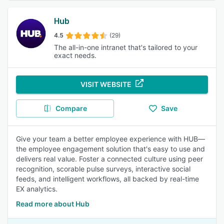
Hub
4.5
(29)
The all-in-one intranet that's tailored to your
exact needs.
VISIT WEBSITE
Compare
Save
Give your team a better employee experience with HUB—
the employee engagement solution that's easy to use and
delivers real value. Foster a connected culture using peer
recognition, scorable pulse surveys, interactive social
feeds, and intelligent workflows, all backed by real-time
EX analytics.
Read more about Hub