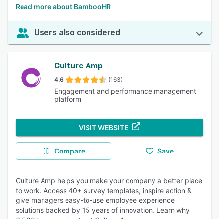
Read more about BambooHR
Users also considered
Culture Amp
4.6
(163)
Engagement and performance management
platform
VISIT WEBSITE
Compare
Save
Culture Amp helps you make your company a better place
to work. Access 40+ survey templates, inspire action &
give managers easy-to-use employee experience
solutions backed by 15 years of innovation. Learn why