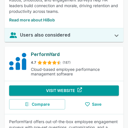
leaders build connection and morale, driving retention and
productivity across teams.
Read more about HiBob
Users also considered
PerformYard
4.7
(187)
Cloud-based employee performance
management software
VISIT WEBSITE
Compare
Save
PerformYard offers out-of-the-box employee engagement
surveys with pre-set questions, customization, and a