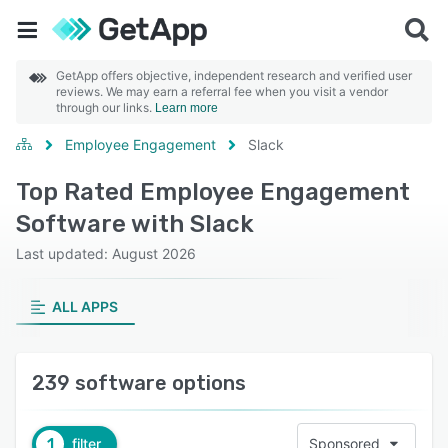
GetApp offers objective, independent research and verified user
reviews. We may earn a referral fee when you visit a vendor
through our links.
Learn more
Employee Engagement
Slack
Top Rated Employee Engagement
Software with Slack
Last updated: August 2026
ALL APPS
239 software options
1
filter
Sponsored