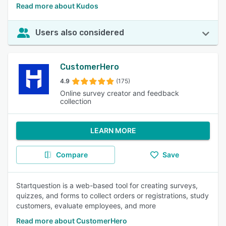
Read more about Kudos
Users also considered
CustomerHero
4.9
(175)
Online survey creator and feedback
collection
LEARN MORE
Compare
Save
Startquestion is a web-based tool for creating surveys,
quizzes, and forms to collect orders or registrations, study
customers, evaluate employees, and more
Read more about CustomerHero