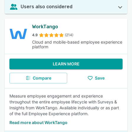
Users also considered
WorkTango
4.9
(214)
Cloud and mobile-based employee experience
platform
LEARN MORE
Compare
Save
Measure employee engagement and experience
throughout the entire employee lifecycle with Surveys &
Insights from WorkTango. Available individually or as part
of the full Employee Experience platform.
Read more about WorkTango