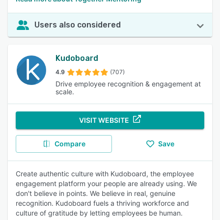
Users also considered
Kudoboard
4.9
(707)
Drive employee recognition & engagement at
scale.
VISIT WEBSITE
Compare
Save
Create authentic culture with Kudoboard, the employee
engagement platform your people are already using. We
don't believe in points. We believe in real, genuine
recognition. Kudoboard fuels a thriving workforce and
culture of gratitude by letting employees be human.