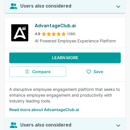
Users also considered
AdvantageClub.ai
4.9
(286)
AI Powered Employee Experience Platform
LEARN MORE
Compare
Save
A disruptive employee engagement platform that seeks to
enhance employee engagement and productivity with
industry leading tools.
Read more about AdvantageClub.ai
Users also considered