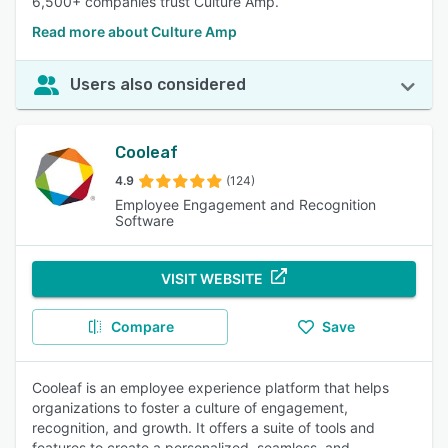
6,500+ companies trust Culture Amp.
Read more about Culture Amp
Users also considered
Cooleaf
4.9
(124)
Employee Engagement and Recognition
Software
VISIT WEBSITE
Compare
Save
Cooleaf is an employee experience platform that helps
organizations to foster a culture of engagement,
recognition, and growth. It offers a suite of tools and
features to create a personalized, seamless, and