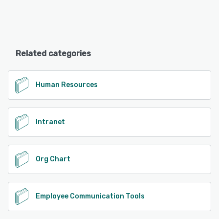
Related categories
Human Resources
Intranet
Org Chart
Employee Communication Tools