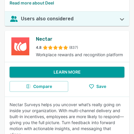
Read more about Deel
Users also considered
Nectar
4.8
(837)
Workplace rewards and recognition platform
LEARN MORE
Compare
Save
Nectar Surveys helps you uncover what’s really going on
inside your organization. With multi-channel delivery and
built-in incentives, employees are more likely to respond—
giving you the full picture. Turn feedback into forward
motion with actionable insights, and messaging that