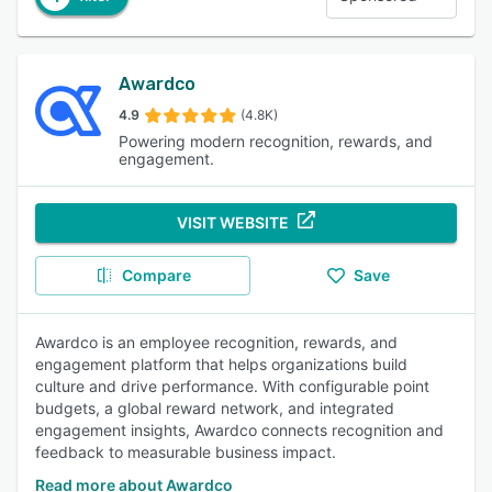
Awardco
4.9
(4.8K)
Powering modern recognition, rewards, and
engagement.
VISIT WEBSITE
Compare
Save
Awardco is an employee recognition, rewards, and
engagement platform that helps organizations build
culture and drive performance. With configurable point
budgets, a global reward network, and integrated
engagement insights, Awardco connects recognition and
feedback to measurable business impact.
Read more about Awardco