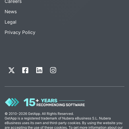
Careers
News
Legal
Privacy Policy
© 2010-2026 GetApp. All Rights Reserved.
GetApp is a registered trademark of Nubera eBusiness S.L. Nubera
eBusiness uses its own and third-party cookies. By using the website you
are accepting the use of these cookies. To get more information about our