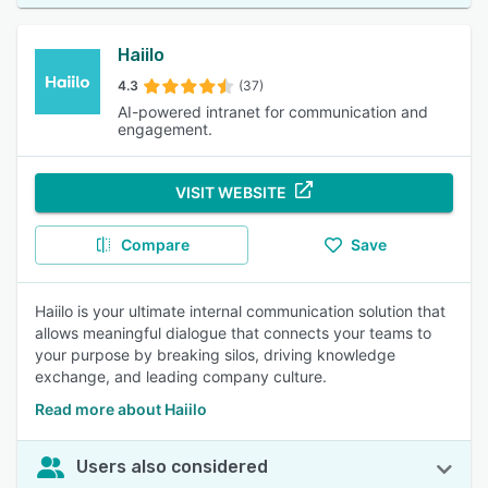
Haiilo
4.3
(37)
AI-powered intranet for communication and
engagement.
VISIT WEBSITE
Compare
Save
Haiilo is your ultimate internal communication solution that
allows meaningful dialogue that connects your teams to
your purpose by breaking silos, driving knowledge
exchange, and leading company culture.
Read more about Haiilo
Users also considered