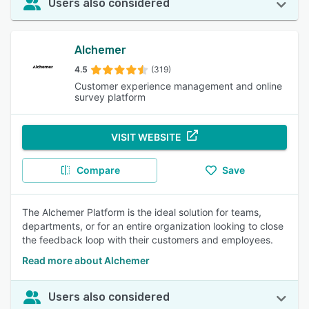
Users also considered
Alchemer
4.5
(319)
Customer experience management and online
survey platform
VISIT WEBSITE
Compare
Save
The Alchemer Platform is the ideal solution for teams,
departments, or for an entire organization looking to close
the feedback loop with their customers and employees.
Read more about Alchemer
Users also considered