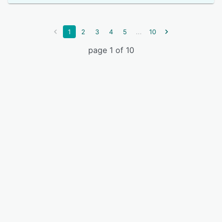
...
1
2
3
4
5
10
page 1 of 10