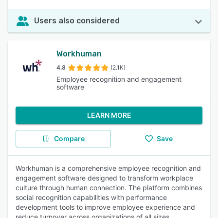
Users also considered
Workhuman
4.8
(2.1K)
Employee recognition and engagement
software
LEARN MORE
Compare
Save
Workhuman is a comprehensive employee recognition and
engagement software designed to transform workplace
culture through human connection. The platform combines
social recognition capabilities with performance
development tools to improve employee experience and
reduce turnover across organizations of all sizes.