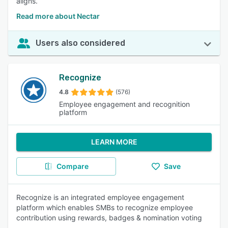
aligns.
Read more about Nectar
Users also considered
Recognize
4.8
(576)
Employee engagement and recognition
platform
LEARN MORE
Compare
Save
Recognize is an integrated employee engagement
platform which enables SMBs to recognize employee
contribution using rewards, badges & nomination voting