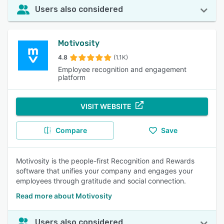
Users also considered
Motivosity
4.8
(1.1K)
Employee recognition and engagement
platform
VISIT WEBSITE
Compare
Save
Motivosity is the people-first Recognition and Rewards
software that unifies your company and engages your
employees through gratitude and social connection.
Read more about Motivosity
Users also considered