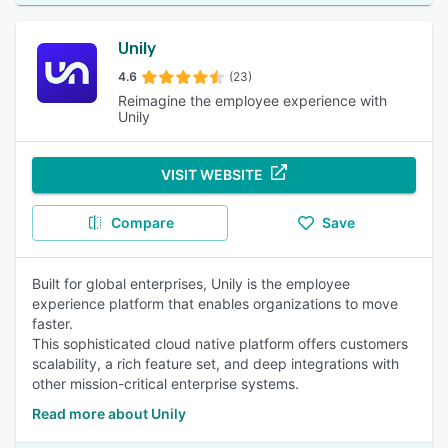
Unily
4.6
(23)
Reimagine the employee experience with
Unily
VISIT WEBSITE
Compare
Save
Built for global enterprises, Unily is the employee
experience platform that enables organizations to move
faster.
This sophisticated cloud native platform offers customers
scalability, a rich feature set, and deep integrations with
other mission-critical enterprise systems.
Read more about Unily