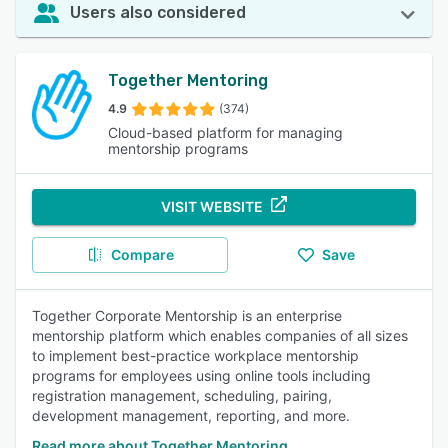
Users also considered
Together Mentoring
4.9
(374)
Cloud-based platform for managing
mentorship programs
VISIT WEBSITE
Compare
Save
Together Corporate Mentorship is an enterprise
mentorship platform which enables companies of all sizes
to implement best-practice workplace mentorship
programs for employees using online tools including
registration management, scheduling, pairing,
development management, reporting, and more.
Read more about Together Mentoring