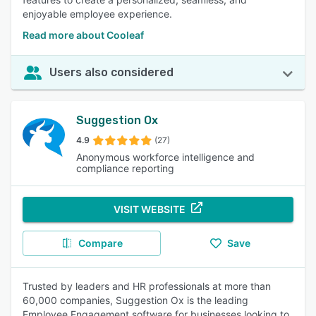
enjoyable employee experience.
Read more about Cooleaf
Users also considered
Suggestion Ox
4.9
(27)
Anonymous workforce intelligence and
compliance reporting
VISIT WEBSITE
Compare
Save
Trusted by leaders and HR professionals at more than
60,000 companies, Suggestion Ox is the leading
Employee Engagement software for businesses looking to