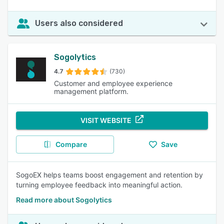
Users also considered
Sogolytics
4.7
(730)
Customer and employee experience
management platform.
VISIT WEBSITE
Compare
Save
SogoEX helps teams boost engagement and retention by
turning employee feedback into meaningful action.
Read more about Sogolytics