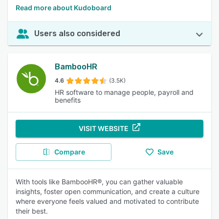
Read more about Kudoboard
Users also considered
BambooHR
4.6
(3.5K)
HR software to manage people, payroll and
benefits
VISIT WEBSITE
Compare
Save
With tools like BambooHR®, you can gather valuable
insights, foster open communication, and create a culture
where everyone feels valued and motivated to contribute
their best.