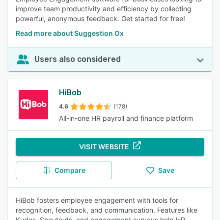
improve team productivity and efficiency by collecting
powerful, anonymous feedback. Get started for free!
Read more about Suggestion Ox
Users also considered
HiBob
4.6
(178)
All-in-one HR payroll and finance platform
VISIT WEBSITE
Compare
Save
HiBob fosters employee engagement with tools for
recognition, feedback, and communication. Features like
Kudos, Shoutouts, and engagement surveys help HR