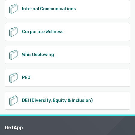
Internal Communications
Corporate Wellness
Whistleblowing
PEO
DEI (Diversity, Equity & Inclusion)
GetApp