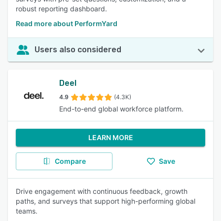
robust reporting dashboard.
Read more about PerformYard
Users also considered
Deel
4.9
(4.3K)
End-to-end global workforce platform.
LEARN MORE
Compare
Save
Drive engagement with continuous feedback, growth
paths, and surveys that support high-performing global
teams.