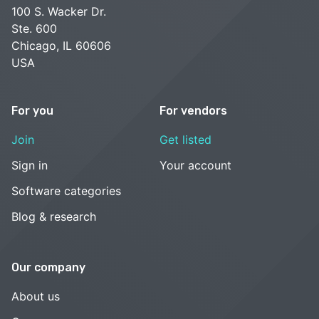
100 S. Wacker Dr.
Ste. 600
Chicago, IL 60606
USA
For you
For vendors
Join
Get listed
Sign in
Your account
Software categories
Blog & research
Our company
About us