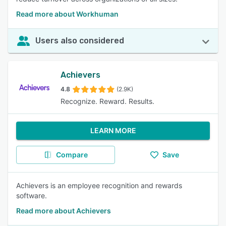
Read more about Workhuman
Users also considered
Achievers
4.8
(2.9K)
Recognize. Reward. Results.
LEARN MORE
Compare
Save
Achievers is an employee recognition and rewards
software.
Read more about Achievers