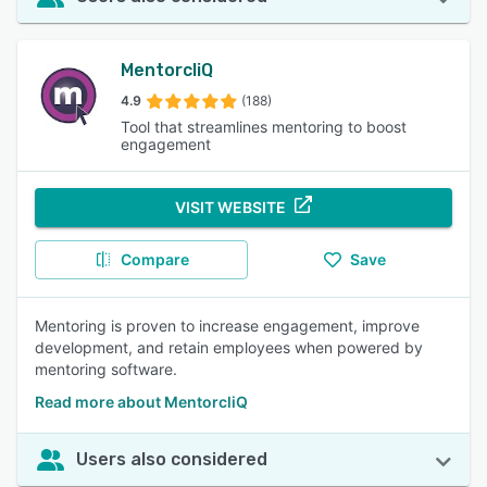
MentorcliQ
4.9
(188)
Tool that streamlines mentoring to boost
engagement
VISIT WEBSITE
Compare
Save
Mentoring is proven to increase engagement, improve
development, and retain employees when powered by
mentoring software.
Read more about MentorcliQ
Users also considered