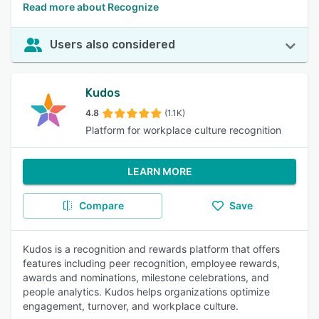
Read more about Recognize
Users also considered
Kudos
4.8
(1.1K)
Platform for workplace culture recognition
LEARN MORE
Compare
Save
Kudos is a recognition and rewards platform that offers
features including peer recognition, employee rewards,
awards and nominations, milestone celebrations, and
people analytics. Kudos helps organizations optimize
engagement, turnover, and workplace culture.