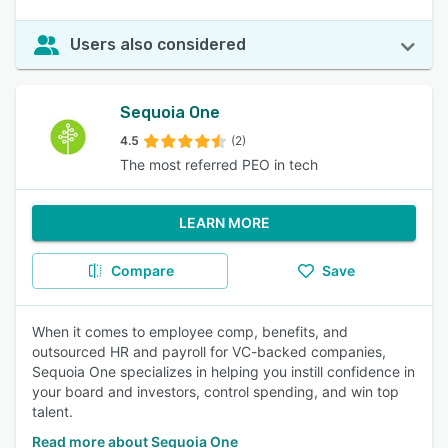
Users also considered
Sequoia One
4.5
(2)
The most referred PEO in tech
LEARN MORE
Compare
Save
When it comes to employee comp, benefits, and
outsourced HR and payroll for VC-backed companies,
Sequoia One specializes in helping you instill confidence in
your board and investors, control spending, and win top
talent.
Read more about Sequoia One