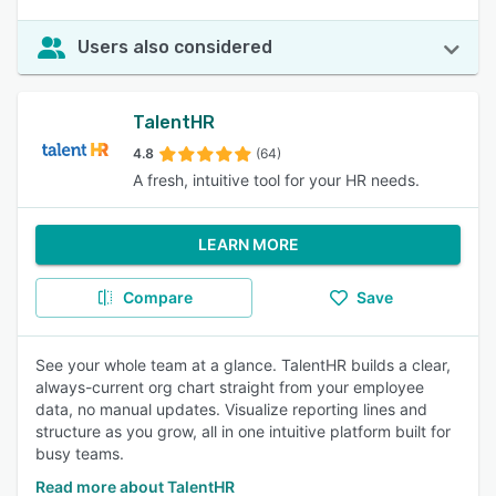
Users also considered
TalentHR
4.8
(64)
A fresh, intuitive tool for your HR needs.
LEARN MORE
Compare
Save
See your whole team at a glance. TalentHR builds a clear,
always-current org chart straight from your employee
data, no manual updates. Visualize reporting lines and
structure as you grow, all in one intuitive platform built for
busy teams.
Read more about TalentHR