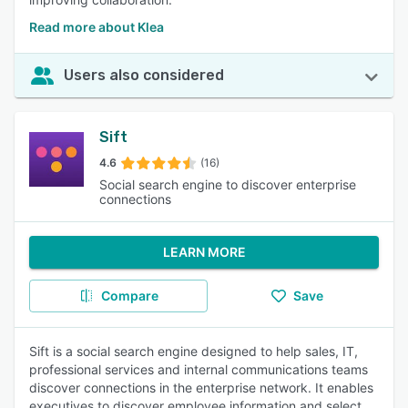
Read more about Klea
Users also considered
Sift
4.6
(16)
Social search engine to discover enterprise
connections
LEARN MORE
Compare
Save
Sift is a social search engine designed to help sales, IT,
professional services and internal communications teams
discover connections in the enterprise network. It enables
executives to discover employee information and select