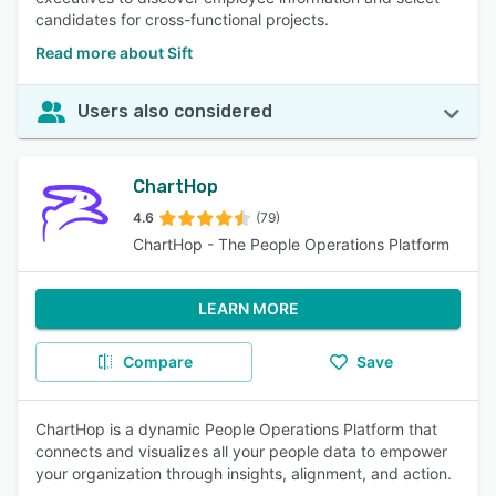
candidates for cross-functional projects.
Read more about Sift
Users also considered
ChartHop
4.6
(79)
ChartHop - The People Operations Platform
LEARN MORE
Compare
Save
ChartHop is a dynamic People Operations Platform that
connects and visualizes all your people data to empower
your organization through insights, alignment, and action.