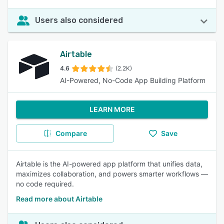
Users also considered
Airtable
4.6
(2.2K)
AI-Powered, No-Code App Building Platform
LEARN MORE
Compare
Save
Airtable is the AI-powered app platform that unifies data,
maximizes collaboration, and powers smarter workflows —
no code required.
Read more about Airtable