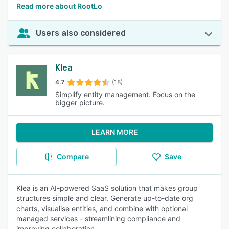
Read more about RootLo
Users also considered
Klea
4.7
(18)
Simplify entity management. Focus on the
bigger picture.
LEARN MORE
Compare
Save
Klea is an AI-powered SaaS solution that makes group
structures simple and clear. Generate up-to-date org
charts, visualise entities, and combine with optional
managed services - streamlining compliance and
improving collaboration.