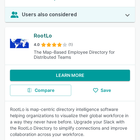
Users also considered
RootLo
4.0
(1)
The Map-Based Employee Directory for
Distributed Teams
LEARN MORE
Compare
Save
RootLo is map-centric directory intelligence software
helping organizations to visualize their global workforce in
a way they never have before. Upgrade your Slack with
the RootLo Directory to simplify connections and improve
collaboration across your workforce.