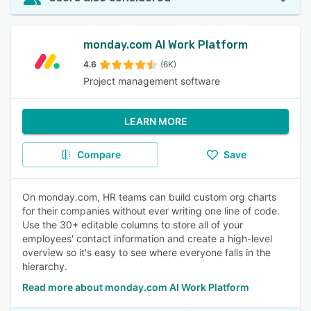
monday.com AI Work Platform
4.6
(6K)
Project management software
LEARN MORE
Compare
Save
On monday.com, HR teams can build custom org charts
for their companies without ever writing one line of code.
Use the 30+ editable columns to store all of your
employees' contact information and create a high-level
overview so it's easy to see where everyone falls in the
hierarchy.
Read more about monday.com AI Work Platform