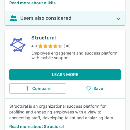
Read more about niikiis
Users also considered
Structural
4.3
(30)
Employee engagement and success platform
with mobile support
LEARN MORE
Compare
Save
Structural is an organizational success platform for
profiling and engaging employees with a view to
connecting staff, developing talent and analyzing data
Read more about Structural