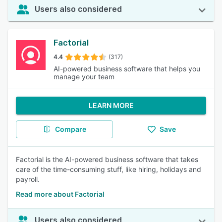
Users also considered
Factorial
4.4
(317)
AI-powered business software that helps you
manage your team
LEARN MORE
Compare
Save
Factorial is the AI-powered business software that takes
care of the time-consuming stuff, like hiring, holidays and
payroll.
Read more about Factorial
Users also considered