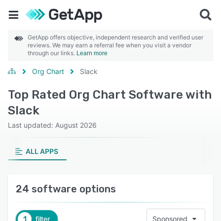
GetApp offers objective, independent research and verified user
reviews. We may earn a referral fee when you visit a vendor
through our links.
Learn more
Org Chart
Slack
Top Rated Org Chart Software with
Slack
Last updated: August 2026
ALL APPS
24 software options
1
filter
Sponsored