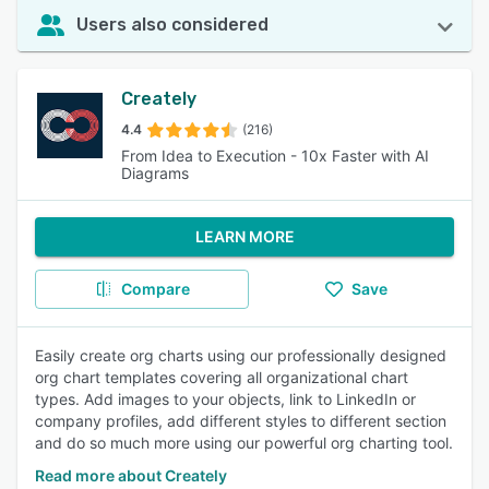
Users also considered
Creately
4.4
(216)
From Idea to Execution - 10x Faster with AI
Diagrams
LEARN MORE
Compare
Save
Easily create org charts using our professionally designed
org chart templates covering all organizational chart
types. Add images to your objects, link to LinkedIn or
company profiles, add different styles to different section
and do so much more using our powerful org charting tool.
Read more about Creately