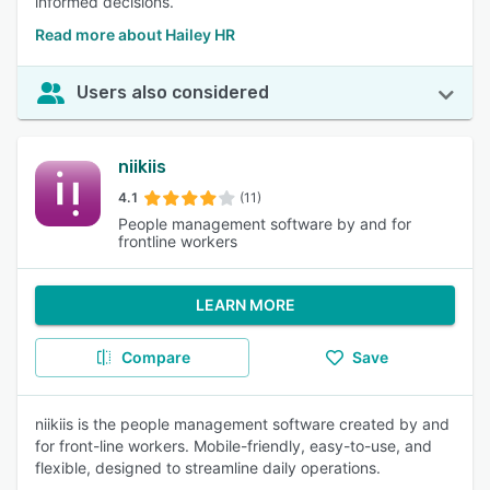
informed decisions.
Read more about Hailey HR
Users also considered
niikiis
4.1
(11)
People management software by and for
frontline workers
LEARN MORE
Compare
Save
niikiis is the people management software created by and
for front-line workers. Mobile-friendly, easy-to-use, and
flexible, designed to streamline daily operations.