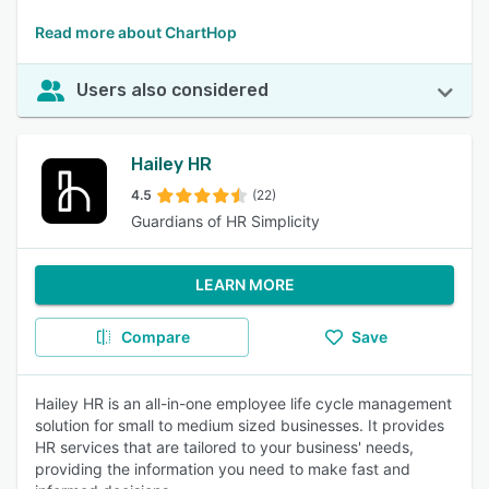
Read more about ChartHop
Users also considered
Hailey HR
4.5
(22)
Guardians of HR Simplicity
LEARN MORE
Compare
Save
Hailey HR is an all-in-one employee life cycle management
solution for small to medium sized businesses. It provides
HR services that are tailored to your business' needs,
providing the information you need to make fast and