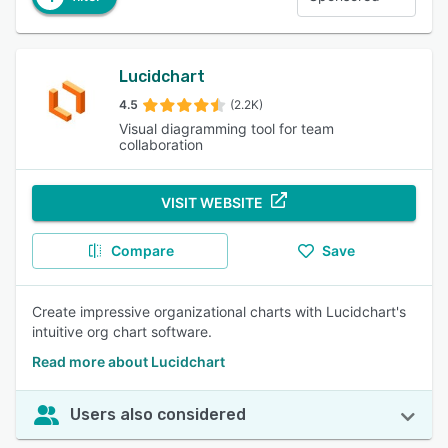
Lucidchart
4.5
(2.2K)
Visual diagramming tool for team
collaboration
VISIT WEBSITE
Compare
Save
Create impressive organizational charts with Lucidchart's
intuitive org chart software.
Read more about Lucidchart
Users also considered