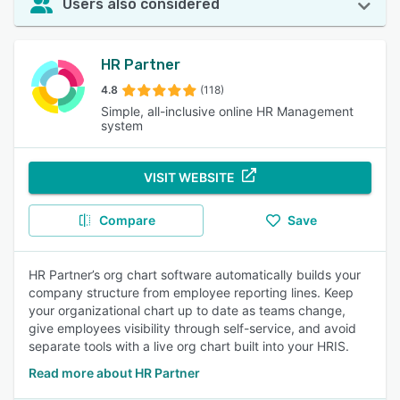
Users also considered
HR Partner
4.8
(118)
Simple, all-inclusive online HR Management
system
VISIT WEBSITE
Compare
Save
HR Partner’s org chart software automatically builds your
company structure from employee reporting lines. Keep
your organizational chart up to date as teams change,
give employees visibility through self-service, and avoid
separate tools with a live org chart built into your HRIS.
Read more about HR Partner