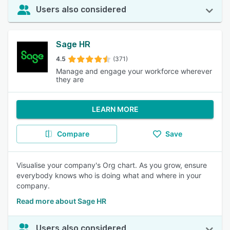
Users also considered
Sage HR
4.5
(371)
Manage and engage your workforce wherever
they are
LEARN MORE
Compare
Save
Visualise your company's Org chart. As you grow, ensure
everybody knows who is doing what and where in your
company.
Read more about Sage HR
Users also considered