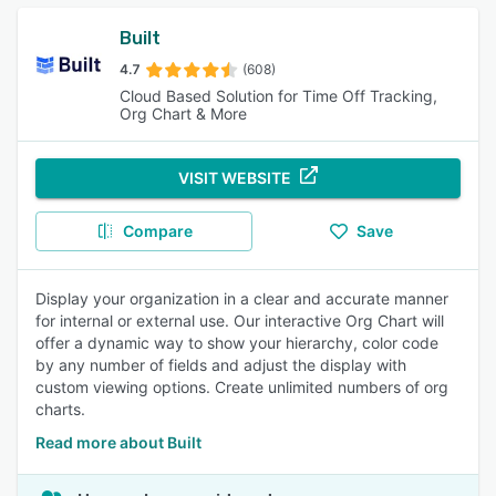
Built
4.7
(608)
Cloud Based Solution for Time Off Tracking,
Org Chart & More
VISIT WEBSITE
Compare
Save
Display your organization in a clear and accurate manner
for internal or external use. Our interactive Org Chart will
offer a dynamic way to show your hierarchy, color code
by any number of fields and adjust the display with
custom viewing options. Create unlimited numbers of org
charts.
Read more about Built