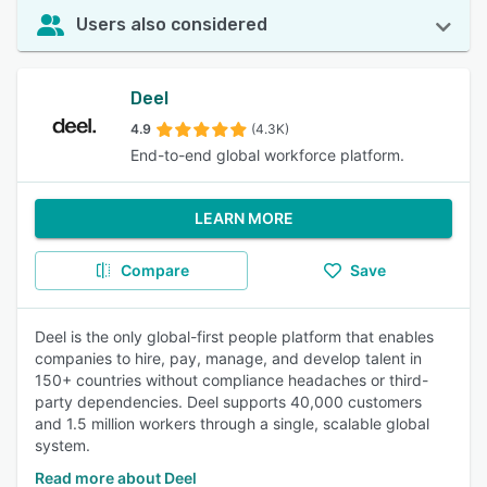
Users also considered
Deel
4.9
(4.3K)
End-to-end global workforce platform.
LEARN MORE
Compare
Save
Deel is the only global-first people platform that enables
companies to hire, pay, manage, and develop talent in
150+ countries without compliance headaches or third-
party dependencies. Deel supports 40,000 customers
and 1.5 million workers through a single, scalable global
system.
Read more about Deel