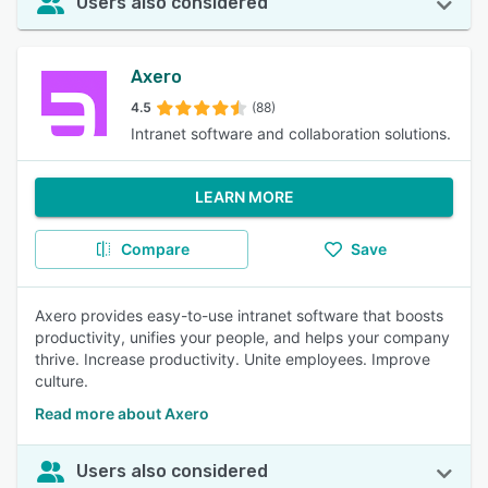
Users also considered
Axero
4.5
(88)
Intranet software and collaboration solutions.
LEARN MORE
Compare
Save
Axero provides easy-to-use intranet software that boosts
productivity, unifies your people, and helps your company
thrive. Increase productivity. Unite employees. Improve
culture.
Read more about Axero
Users also considered