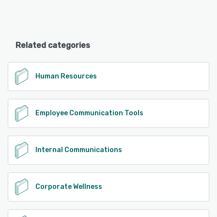
Related categories
Human Resources
Employee Communication Tools
Internal Communications
Corporate Wellness