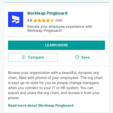
Workleap Pingboard
4.6
(595)
Elevate your employee experience with
Workleap Pingboard!
LEARN MORE
Compare
Save
Browse your organization with a beautiful, dynamic org
chart, filled with photos of your employees. The org chart
is kept up-to-date for you as people change managers
when you connect to your IT or HR system. You can
export and share the org chart, and access it from your
phone.
Read more about Workleap Pingboard