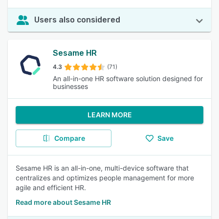
Users also considered
Sesame HR
4.3
(71)
An all-in-one HR software solution designed for
businesses
LEARN MORE
Compare
Save
Sesame HR is an all-in-one, multi-device software that
centralizes and optimizes people management for more
agile and efficient HR.
Read more about Sesame HR