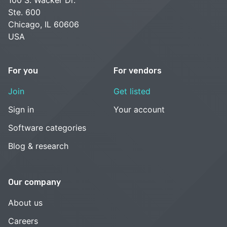
Ste. 600
Chicago, IL 60606
USA
For you
For vendors
Join
Get listed
Sign in
Your account
Software categories
Blog & research
Our company
About us
Careers