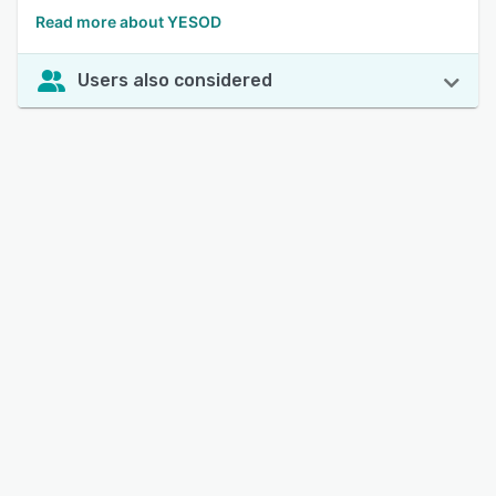
Read more about YESOD
Users also considered