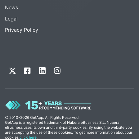
News
Legal
Privacy Policy
© 2010-2026 GetApp. All Rights Reserved.
GetApp is a registered trademark of Nubera eBusiness S.L. Nubera
eBusiness uses its own and third-party cookies. By using the website you
are accepting the use of these cookies. To get more information about our
cookies
click here
.