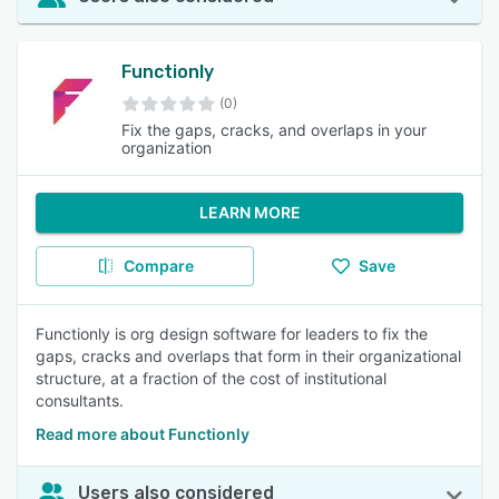
Functionly
(0)
Fix the gaps, cracks, and overlaps in your
organization
LEARN MORE
Compare
Save
Functionly is org design software for leaders to fix the
gaps, cracks and overlaps that form in their organizational
structure, at a fraction of the cost of institutional
consultants.
Read more about Functionly
Users also considered