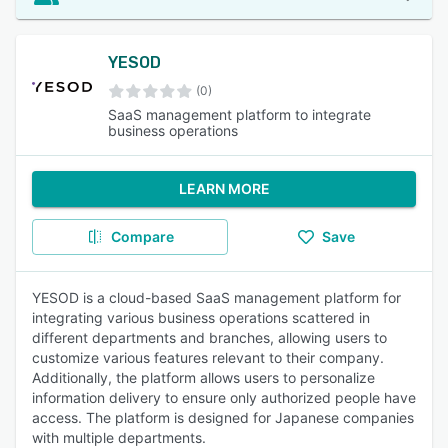
YESOD
(0)
SaaS management platform to integrate
business operations
LEARN MORE
Compare
Save
YESOD is a cloud-based SaaS management platform for
integrating various business operations scattered in
different departments and branches, allowing users to
customize various features relevant to their company.
Additionally, the platform allows users to personalize
information delivery to ensure only authorized people have
access. The platform is designed for Japanese companies
with multiple departments.