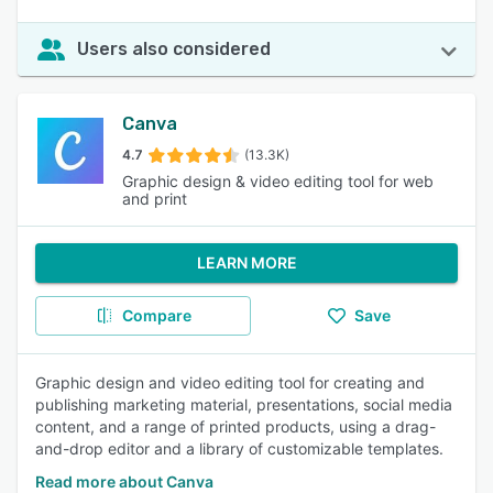
Users also considered
Canva
4.7
(13.3K)
Graphic design & video editing tool for web
and print
LEARN MORE
Compare
Save
Graphic design and video editing tool for creating and
publishing marketing material, presentations, social media
content, and a range of printed products, using a drag-
and-drop editor and a library of customizable templates.
Read more about Canva