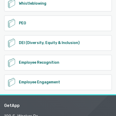
Whistleblowing
PEO
DEI (Diversity, Equity & Inclusion)
Employee Recognition
Employee Engagement
GetApp
100 S. Wacker Dr.