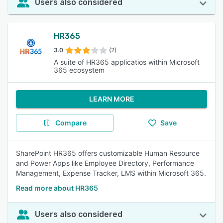
Users also considered
HR365
3.0
(2)
A suite of HR365 applicatios within Microsoft
365 ecosystem
LEARN MORE
Compare
Save
SharePoint HR365 offers customizable Human Resource
and Power Apps like Employee Directory, Performance
Management, Expense Tracker, LMS within Microsoft 365.
Read more about HR365
Users also considered