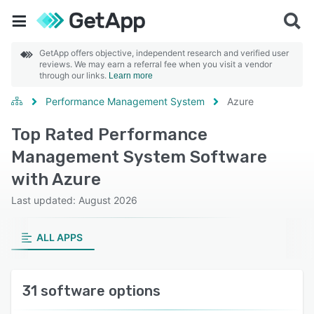
GetApp offers objective, independent research and verified user
reviews. We may earn a referral fee when you visit a vendor
through our links.
Learn more
Performance Management System
Azure
Top Rated Performance
Management System Software
with Azure
Last updated: August 2026
ALL APPS
31 software options