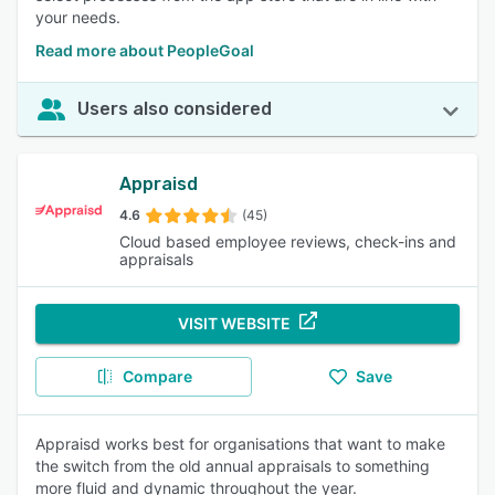
your needs.
Read more about PeopleGoal
Users also considered
Appraisd
4.6
(45)
Cloud based employee reviews, check-ins and
appraisals
VISIT WEBSITE
Compare
Save
Appraisd works best for organisations that want to make
the switch from the old annual appraisals to something
more fluid and dynamic throughout the year.