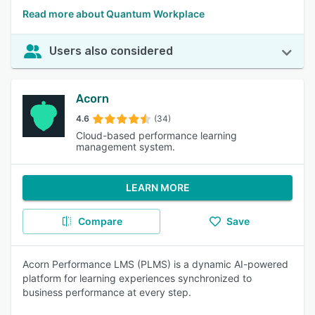
Read more about Quantum Workplace
Users also considered
Acorn
4.6
(34)
Cloud-based performance learning
management system.
LEARN MORE
Compare
Save
Acorn Performance LMS (PLMS) is a dynamic AI-powered
platform for learning experiences synchronized to
business performance at every step.