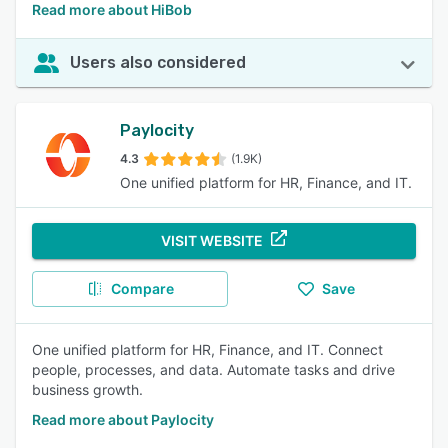
Read more about HiBob
Users also considered
Paylocity
4.3
(1.9K)
One unified platform for HR, Finance, and IT.
VISIT WEBSITE
Compare
Save
One unified platform for HR, Finance, and IT. Connect
people, processes, and data. Automate tasks and drive
business growth.
Read more about Paylocity