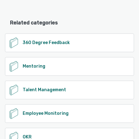
Related categories
360 Degree Feedback
Mentoring
Talent Management
Employee Monitoring
OKR