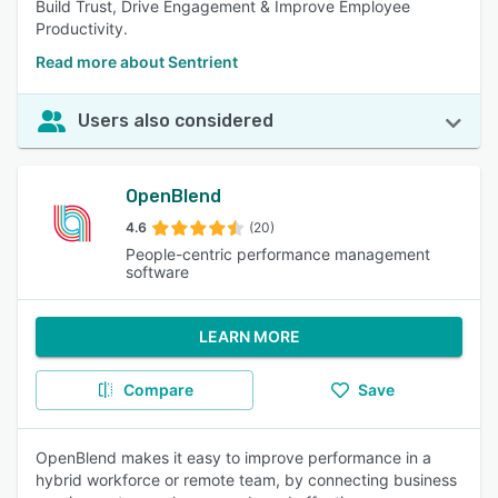
Build Trust, Drive Engagement & Improve Employee
Productivity.
Read more about Sentrient
Users also considered
OpenBlend
4.6
(20)
People-centric performance management
software
LEARN MORE
Compare
Save
OpenBlend makes it easy to improve performance in a
hybrid workforce or remote team, by connecting business