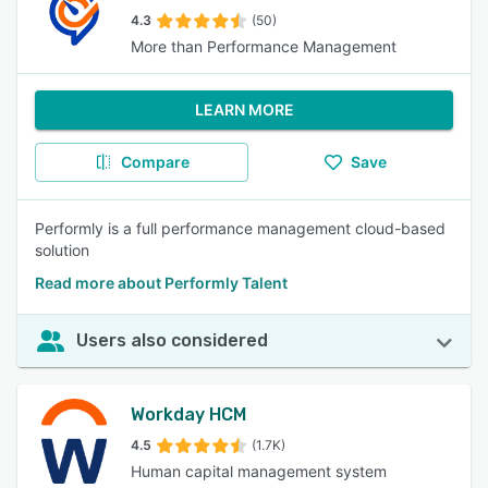
4.3
(50)
More than Performance Management
LEARN MORE
Compare
Save
Performly is a full performance management cloud-based
solution
Read more about Performly Talent
Users also considered
Workday HCM
4.5
(1.7K)
Human capital management system