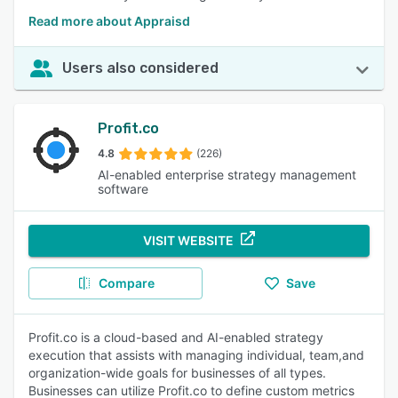
Read more about Appraisd
Users also considered
Profit.co
4.8
(226)
AI-enabled enterprise strategy management
software
VISIT WEBSITE
Compare
Save
Profit.co is a cloud-based and AI-enabled strategy
execution that assists with managing individual, team,and
organization-wide goals for businesses of all types.
Businesses can utilize Profit.co to define custom metrics