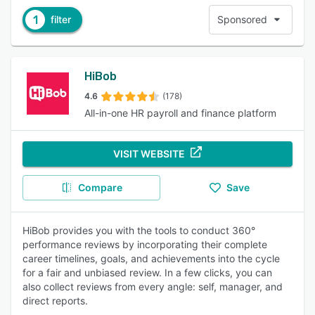
1
filter
Sponsored
HiBob
4.6
(178)
All-in-one HR payroll and finance platform
VISIT WEBSITE
Compare
Save
HiBob provides you with the tools to conduct 360°
performance reviews by incorporating their complete
career timelines, goals, and achievements into the cycle
for a fair and unbiased review. In a few clicks, you can
also collect reviews from every angle: self, manager, and
direct reports.