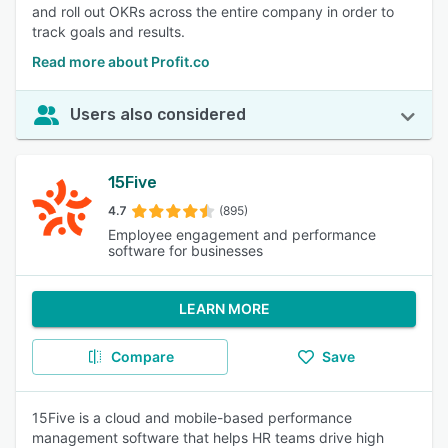
and roll out OKRs across the entire company in order to
track goals and results.
Read more about Profit.co
Users also considered
15Five
4.7
(895)
Employee engagement and performance
software for businesses
LEARN MORE
Compare
Save
15Five is a cloud and mobile-based performance
management software that helps HR teams drive high