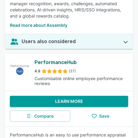
manager recognition, awards, challenges, automated
celebrations, AI-driven insights, HRIS/SSO integrations,
and a global rewards catalog.
Read more about Assembly
Users also considered
PerformanceHub
4.9
(37)
Customisable online employee performance
reviews
LEARN MORE
Compare
Save
PerformanceHub is an easy to use performance appraisal