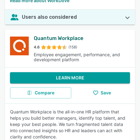
Read more about WorkDove
Users also considered
Quantum Workplace
4.6
(158)
Employee engagement, performance, and
development platform
LEARN MORE
Compare
Save
Quantum Workplace is the all-in-one HR platform that
helps you build better managers, identify top talent, and
keep your best people. We turn fragmented talent data
into connected insights so HR and leaders can act with
clarity and confidence.