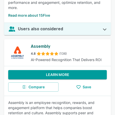
performance and engagement, optimize retention, and
more.
Read more about 15Five
Users also considered
Assembly
4.8
(136)
AI-Powered Recognition That Delivers ROI
LEARN MORE
Compare
Save
Assembly is an employee recognition, rewards, and
engagement platform that helps companies boost
retention and culture. Assembly supports peer and