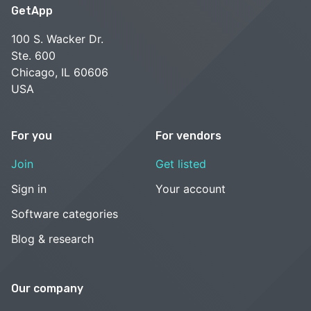
GetApp
100 S. Wacker Dr.
Ste. 600
Chicago, IL 60606
USA
For you
For vendors
Join
Get listed
Sign in
Your account
Software categories
Blog & research
Our company