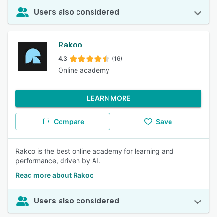
Users also considered
Rakoo
4.3
(16)
Online academy
LEARN MORE
Compare
Save
Rakoo is the best online academy for learning and
performance, driven by AI.
Read more about Rakoo
Users also considered