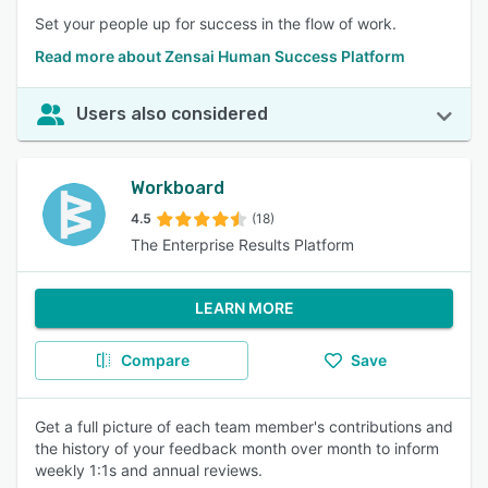
Set your people up for success in the flow of work.
Read more about Zensai Human Success Platform
Users also considered
Workboard
4.5
(18)
The Enterprise Results Platform
LEARN MORE
Compare
Save
Get a full picture of each team member's contributions and
the history of your feedback month over month to inform
weekly 1:1s and annual reviews.