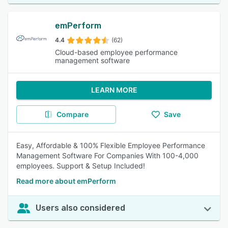
emPerform
4.4
(62)
Cloud-based employee performance
management software
LEARN MORE
Compare
Save
Easy, Affordable & 100% Flexible Employee Performance
Management Software For Companies With 100-4,000
employees. Support & Setup Included!
Read more about emPerform
Users also considered