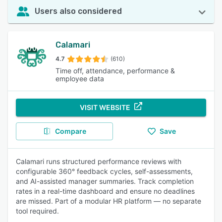
Users also considered
Calamari
4.7
(610)
Time off, attendance, performance &
employee data
VISIT WEBSITE
Compare
Save
Calamari runs structured performance reviews with
configurable 360° feedback cycles, self-assessments,
and AI-assisted manager summaries. Track completion
rates in a real-time dashboard and ensure no deadlines
are missed. Part of a modular HR platform — no separate
tool required.