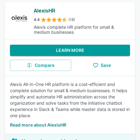
AlexisHR
4.4
(18)
Alexis complete HR platform for small &
medium businesses
LEARN MORE
Compare
Save
Alexis All-In-One HR platform is a cost-efficient and
complete solution for small & medium businesses. It helps
simplify and automate HR administration across the
organization and solve tasks from the initiative chatbot
experience in Slack & Teams while master data is stored in
one place.
Read more about AlexisHR