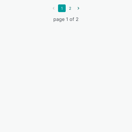
1
2
page 1 of 2