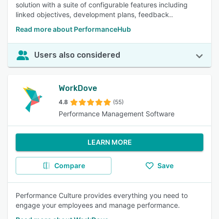
solution with a suite of configurable features including
linked objectives, development plans, feedback..
Read more about PerformanceHub
Users also considered
WorkDove
4.8
(55)
Performance Management Software
LEARN MORE
Compare
Save
Performance Culture provides everything you need to
engage your employees and manage performance.