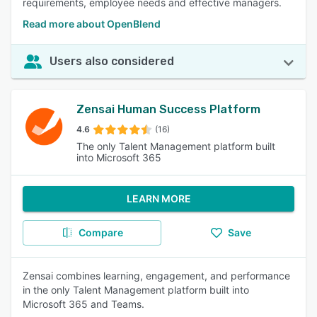
requirements, employee needs and effective managers.
Read more about OpenBlend
Users also considered
Zensai Human Success Platform
4.6
(16)
The only Talent Management platform built
into Microsoft 365
LEARN MORE
Compare
Save
Zensai combines learning, engagement, and performance
in the only Talent Management platform built into
Microsoft 365 and Teams.