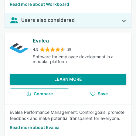
Read more about Workboard
Users also considered
Evalea
4.5
(8)
Software for employee development in a
modular platform
LEARN MORE
Compare
Save
Evalea Performance Management: Control goals, promote
feedback and make potential transparent for everyone.
Read more about Evalea