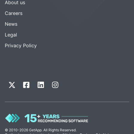
About us
Careers
News
Legal
Privacy Policy
© 2010-2026 GetApp. All Rights Reserved.