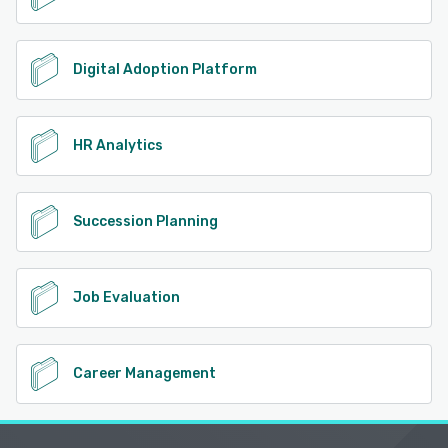
Digital Adoption Platform
HR Analytics
Succession Planning
Job Evaluation
Career Management