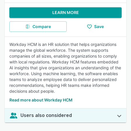
LEARN MORE
Compare
Save
Workday HCM is an HR solution that helps organizations
manage the global workforce. The system supports
companies of all sizes, enabling organizations to comply
with local regulations. Workday HCM features embedded
AI insights that give organizations an understanding of the
workforce. Using machine learning, the software enables
teams to analyze employee data to deliver personalized
recommendations, helping HR teams make informed
decisions about people.
Read more about Workday HCM
Users also considered