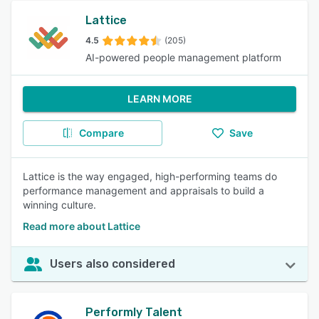
Lattice
4.5
(205)
AI-powered people management platform
LEARN MORE
Compare
Save
Lattice is the way engaged, high-performing teams do
performance management and appraisals to build a
winning culture.
Read more about Lattice
Users also considered
Performly Talent