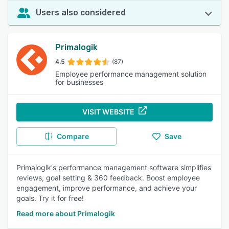
Users also considered
Primalogik
4.5
(87)
Employee performance management solution
for businesses
VISIT WEBSITE
Compare
Save
Primalogik's performance management software simplifies
reviews, goal setting & 360 feedback. Boost employee
engagement, improve performance, and achieve your
goals. Try it for free!
Read more about Primalogik