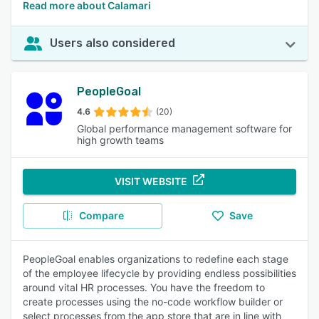
Read more about Calamari
Users also considered
PeopleGoal
4.6
(20)
Global performance management software for
high growth teams
VISIT WEBSITE
Compare
Save
PeopleGoal enables organizations to redefine each stage
of the employee lifecycle by providing endless possibilities
around vital HR processes. You have the freedom to
create processes using the no-code workflow builder or
select processes from the app store that are in line with