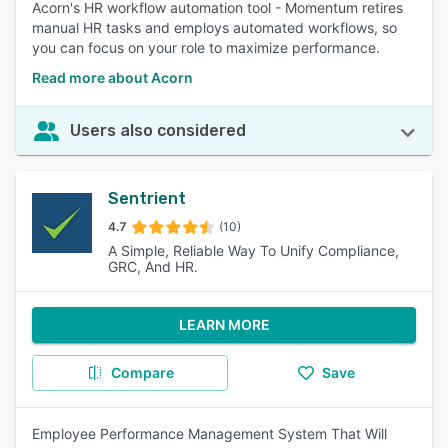
Acorn's HR workflow automation tool - Momentum retires
manual HR tasks and employs automated workflows, so
you can focus on your role to maximize performance.
Read more about Acorn
Users also considered
Sentrient
4.7
(10)
A Simple, Reliable Way To Unify Compliance,
GRC, And HR.
LEARN MORE
Compare
Save
Employee Performance Management System That Will