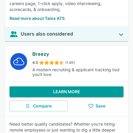
careers page, 1-click apply, video interviewing,
scorecards, & onboarding.
Read more about Talos ATS
Users also considered
Breezy
4.5
(1.4K)
A modern recruiting & applicant tracking tool
you'll love
LEARN MORE
Compare
Save
Need better quality candidates? Whether you're hiring
remote employees or just wanting to dig a little deeper