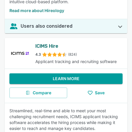
intuitive cloud-based platform.
Read more about Hireology
Users also considered
ICIMS Hire
4.3
(824)
Applicant tracking and recruiting software
LEARN MORE
Compare
Save
Streamlined, real-time and able to meet your most
challenging recruitment needs, ICIMS applicant tracking
software accelerates the hiring process while making it
easier to reach and manage key candidates.