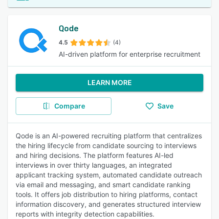
Qode
4.5
(4)
AI-driven platform for enterprise recruitment
LEARN MORE
Compare
Save
Qode is an AI-powered recruiting platform that centralizes
the hiring lifecycle from candidate sourcing to interviews
and hiring decisions. The platform features AI-led
interviews in over thirty languages, an integrated
applicant tracking system, automated candidate outreach
via email and messaging, and smart candidate ranking
tools. It offers job distribution to hiring platforms, contact
information discovery, and generates structured interview
reports with integrity detection capabilities.