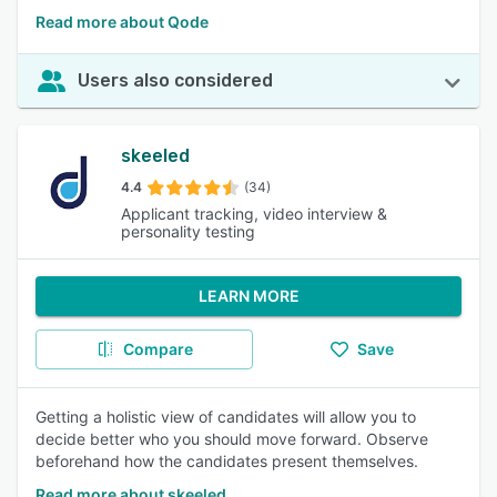
Read more about Qode
Users also considered
skeeled
4.4
(34)
Applicant tracking, video interview &
personality testing
LEARN MORE
Compare
Save
Getting a holistic view of candidates will allow you to
decide better who you should move forward. Observe
beforehand how the candidates present themselves.
Read more about skeeled