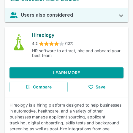
Users also considered
Hireology
4.2
(127)
HR software to attract, hire and onboard your
best team
LEARN MORE
Compare
Save
Hireology is a hiring platform designed to help businesses
in automotive, healthcare, and a variety of other
businesses manage applicant sourcing, applicant
tracking, digital onboarding, skills tests and background
screening as well as post-hire integrations from one