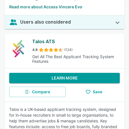
Read more about Access Vincere Evo
Users also considered
Talos ATS
4.6
(124)
Get All The Best Applicant Tracking System
Features
LEARN MORE
Compare
Save
Talos is a UK-based applicant tracking system, designed
for in-house recruiters in small to large organisations, to
help them advertise jobs & manage candidates. Key
features include: access to free job boards, fully branded