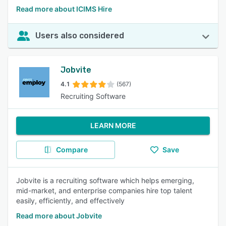
Read more about ICIMS Hire
Users also considered
Jobvite
4.1
(567)
Recruiting Software
LEARN MORE
Compare
Save
Jobvite is a recruiting software which helps emerging,
mid-market, and enterprise companies hire top talent
easily, efficiently, and effectively
Read more about Jobvite