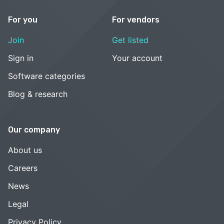
For you
For vendors
Join
Get listed
Sign in
Your account
Software categories
Blog & research
Our company
About us
Careers
News
Legal
Privacy Policy