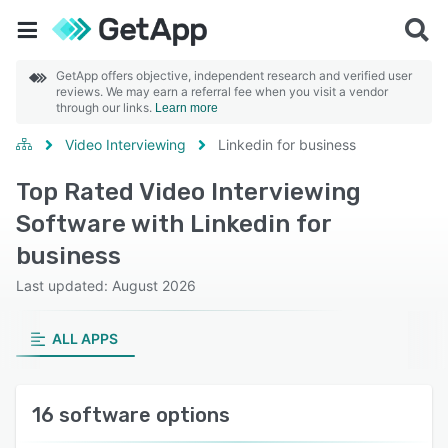
GetApp offers objective, independent research and verified user
reviews. We may earn a referral fee when you visit a vendor
through our links.
Learn more
Video Interviewing
Linkedin for business
Top Rated Video Interviewing
Software with Linkedin for
business
Last updated: August 2026
ALL APPS
16 software options