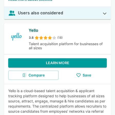
Users also considered
Yello
3.8
(18)
Talent acquisition platform for businesses of
all sizes
LEARN MORE
Compare
Save
Yello is a cloud-based talent acquisition & applicant
tracking platform designed to help businesses of all sizes
source, attract, engage, manage & hire candidates as per
requirements. The centralized platform allows recruiters to
source candidates from employees' networks via referral