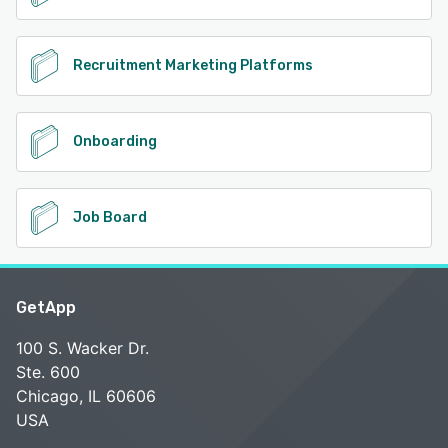
Recruitment Marketing Platforms
Onboarding
Job Board
GetApp
100 S. Wacker Dr.
Ste. 600
Chicago, IL 60606
USA