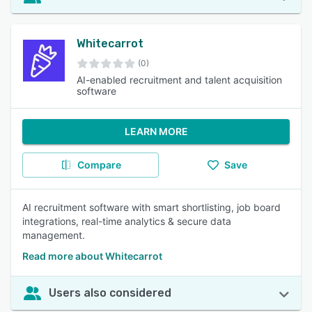
Whitecarrot
(0)
AI-enabled recruitment and talent acquisition
software
LEARN MORE
Compare
Save
AI recruitment software with smart shortlisting, job board
integrations, real-time analytics & secure data
management.
Read more about Whitecarrot
Users also considered