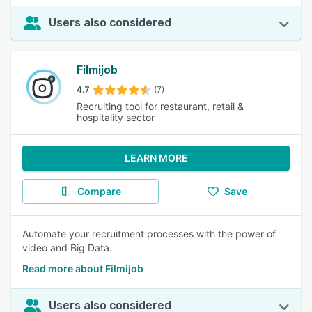
Users also considered
Filmijob
4.7
(7)
Recruiting tool for restaurant, retail &
hospitality sector
LEARN MORE
Compare
Save
Automate your recruitment processes with the power of
video and Big Data.
Read more about Filmijob
Users also considered