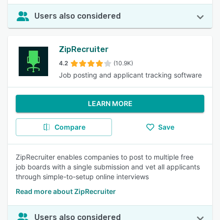
Users also considered
ZipRecruiter
4.2
(10.9K)
Job posting and applicant tracking software
LEARN MORE
Compare
Save
ZipRecruiter enables companies to post to multiple free
job boards with a single submission and vet all applicants
through simple-to-setup online interviews
Read more about ZipRecruiter
Users also considered