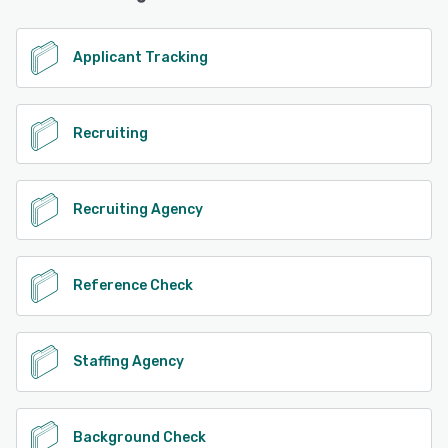
Applicant Tracking
Recruiting
Recruiting Agency
Reference Check
Staffing Agency
Background Check