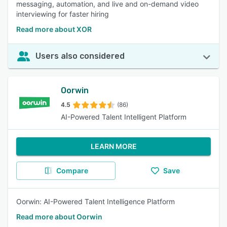
messaging, automation, and live and on-demand video
interviewing for faster hiring
Read more about XOR
Users also considered
Oorwin
4.5
(86)
AI-Powered Talent Intelligent Platform
LEARN MORE
Compare
Save
Oorwin: AI-Powered Talent Intelligence Platform
Read more about Oorwin