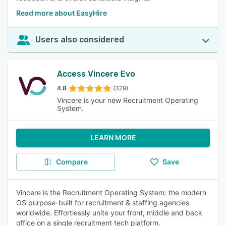
Read more about EasyHire
Users also considered
Access Vincere Evo
4.8
(329)
Vincere is your new Recruitment Operating
System.
LEARN MORE
Compare
Save
Vincere is the Recruitment Operating System: the modern
OS purpose-built for recruitment & staffing agencies
worldwide. Effortlessly unite your front, middle and back
office on a single recruitment tech platform.