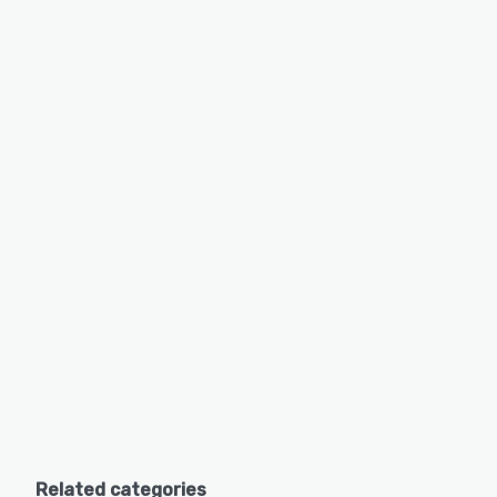
Related categories