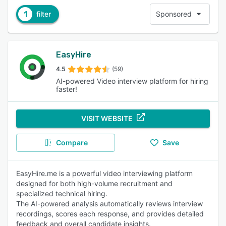
1
filter
Sponsored
EasyHire
4.5
(59)
AI-powered Video interview platform for hiring
faster!
VISIT WEBSITE
Compare
Save
EasyHire.me is a powerful video interviewing platform
designed for both high-volume recruitment and
specialized technical hiring.
The AI-powered analysis automatically reviews interview
recordings, scores each response, and provides detailed
feedback and overall candidate insights.