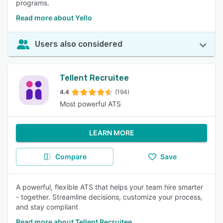
programs.
Read more about Yello
Users also considered
Tellent Recruitee
4.4
(194)
Most powerful ATS
LEARN MORE
Compare
Save
A powerful, flexible ATS that helps your team hire smarter
- together. Streamline decisions, customize your process,
and stay compliant
Read more about Tellent Recruitee