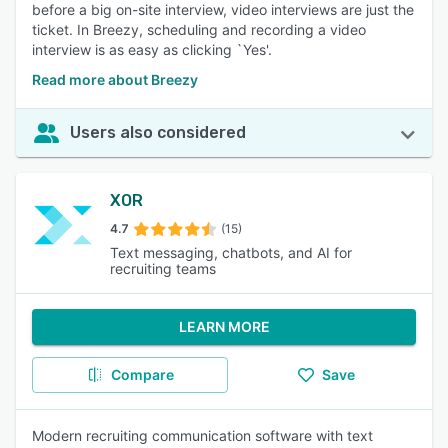
before a big on-site interview, video interviews are just the
ticket. In Breezy, scheduling and recording a video
interview is as easy as clicking `Yes'.
Read more about Breezy
Users also considered
XOR
4.7
(15)
Text messaging, chatbots, and AI for
recruiting teams
LEARN MORE
Compare
Save
Modern recruiting communication software with text