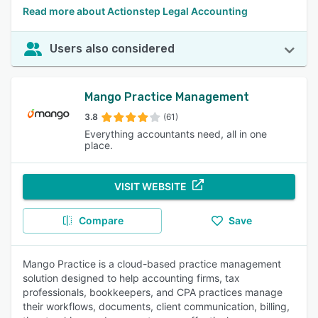
Read more about Actionstep Legal Accounting
Users also considered
Mango Practice Management
3.8
(61)
Everything accountants need, all in one
place.
VISIT WEBSITE
Compare
Save
Mango Practice is a cloud-based practice management
solution designed to help accounting firms, tax
professionals, bookkeepers, and CPA practices manage
their workflows, documents, client communication, billing,