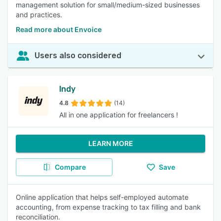
management solution for small/medium-sized businesses
and practices.
Read more about Envoice
Users also considered
Indy
4.8
(14)
All in one application for freelancers !
LEARN MORE
Compare
Save
Online application that helps self-employed automate
accounting, from expense tracking to tax filling and bank
reconciliation.