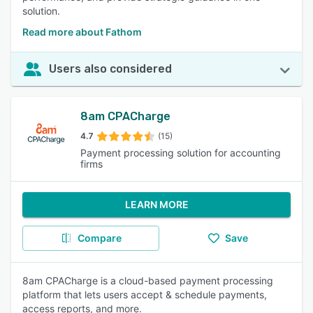
solution.
Read more about Fathom
Users also considered
8am CPACharge
4.7
(15)
Payment processing solution for accounting
firms
LEARN MORE
Compare
Save
8am CPACharge is a cloud-based payment processing
platform that lets users accept & schedule payments,
access reports, and more.