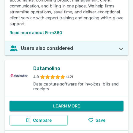
communication, and billing in one place. We help firms
streamline operations, save time, and deliver exceptional
client service with expert training and ongoing white-glove
support.
Read more about Firm360
Users also considered
Datamolino
4.9
(42)
Data capture software for invoices, bills and
receipts
LEARN MORE
Compare
Save