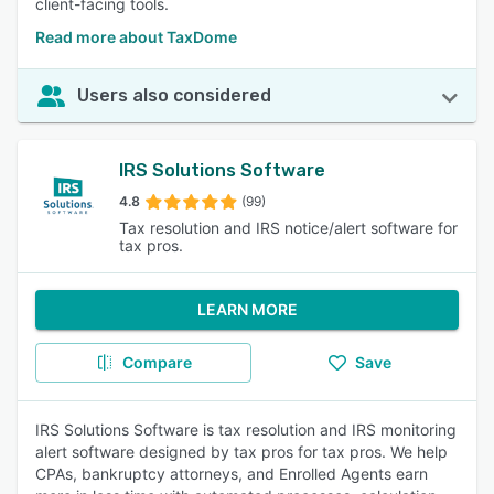
client-facing tools.
Read more about TaxDome
Users also considered
IRS Solutions Software
4.8
(99)
Tax resolution and IRS notice/alert software for
tax pros.
LEARN MORE
Compare
Save
IRS Solutions Software is tax resolution and IRS monitoring
alert software designed by tax pros for tax pros. We help
CPAs, bankruptcy attorneys, and Enrolled Agents earn