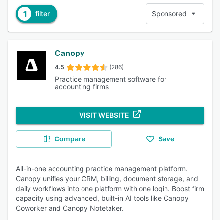
1
filter
Sponsored
Canopy
4.5
(286)
Practice management software for
accounting firms
VISIT WEBSITE
Compare
Save
All-in-one accounting practice management platform.
Canopy unifies your CRM, billing, document storage, and
daily workflows into one platform with one login. Boost firm
capacity using advanced, built-in AI tools like Canopy
Coworker and Canopy Notetaker.