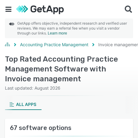
GetApp offers objective, independent research and verified user
reviews. We may earn a referral fee when you visit a vendor
through our links.
Learn more
Accounting Practice Management
Invoice manageme
Top Rated Accounting Practice
Management Software with
Invoice management
Last updated: August 2026
ALL APPS
67 software options