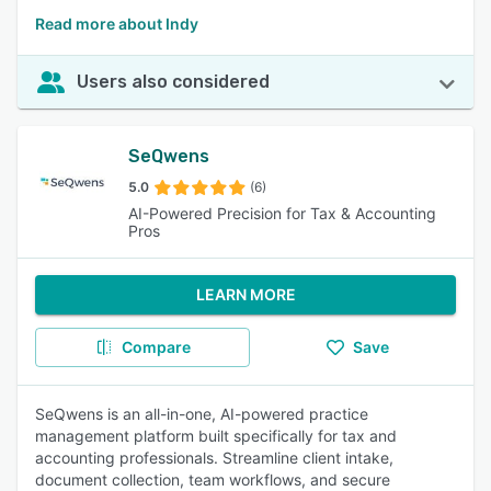
Read more about Indy
Users also considered
SeQwens
5.0
(6)
AI-Powered Precision for Tax & Accounting
Pros
LEARN MORE
Compare
Save
SeQwens is an all-in-one, AI-powered practice
management platform built specifically for tax and
accounting professionals. Streamline client intake,
document collection, team workflows, and secure