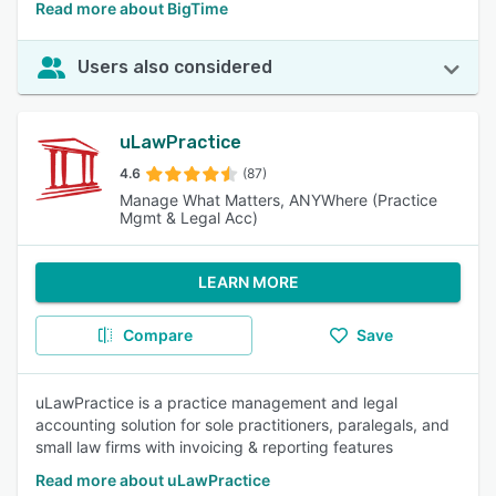
Read more about BigTime
Users also considered
uLawPractice
4.6
(87)
Manage What Matters, ANYWhere (Practice
Mgmt & Legal Acc)
LEARN MORE
Compare
Save
uLawPractice is a practice management and legal
accounting solution for sole practitioners, paralegals, and
small law firms with invoicing & reporting features
Read more about uLawPractice