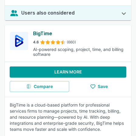
Users also considered
BigTime
4.6
(660)
AI-powered scoping, project, time, and billing
software
LEARN MORE
Compare
Save
BigTime is a cloud-based platform for professional
services firms to manage projects, time tracking, billing,
and resource planning—powered by AI. With deep
integrations and enterprise-grade security, BigTime helps
teams move faster and scale with confidence.