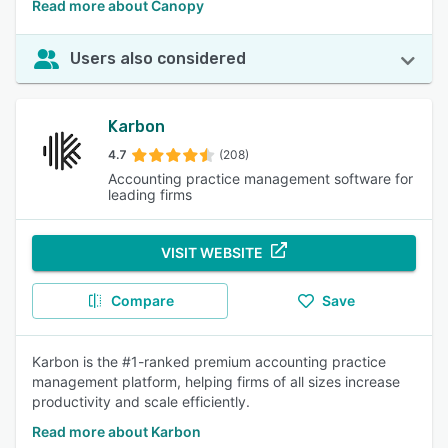
Read more about Canopy
Users also considered
Karbon
4.7
(208)
Accounting practice management software for
leading firms
VISIT WEBSITE
Compare
Save
Karbon is the #1-ranked premium accounting practice
management platform, helping firms of all sizes increase
productivity and scale efficiently.
Read more about Karbon