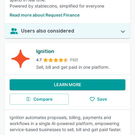
Powered by stablecoins, simplified for everyone
Read more about Request Finance
Users also considered
Ignition
4.7
(152)
Sell, bill and get paid in one platform.
LEARN MORE
Compare
Save
Ignition automates proposals, billing, payments and
workflows in a single AI-powered platform, empowering
service-based businesses to sell, bill and get paid faster.