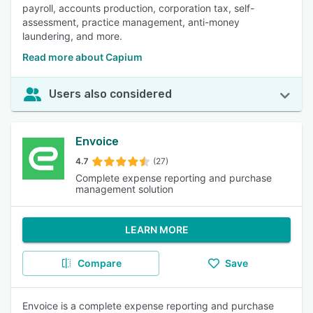
payroll, accounts production, corporation tax, self-
assessment, practice management, anti-money
laundering, and more.
Read more about Capium
Users also considered
Envoice
4.7
(27)
Complete expense reporting and purchase
management solution
LEARN MORE
Compare
Save
Envoice is a complete expense reporting and purchase