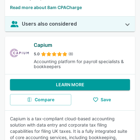
Read more about 8am CPACharge
Users also considered
Capium
5.0
(8)
Accounting platform for payroll specialists &
bookkeepers
LEARN MORE
Compare
Save
Capium is a tax-compliant cloud-based accounting
solution with data entry and corporate tax filing
capabilities for filing UK taxes. It is a fully integrated suite
of core accounting services, including bookkeeping,