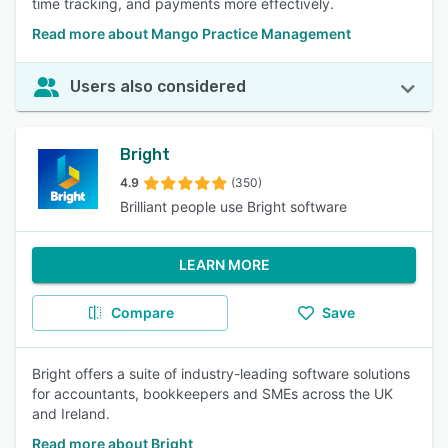
time tracking, and payments more effectively.
Read more about Mango Practice Management
Users also considered
Bright
4.9
(350)
Brilliant people use Bright software
LEARN MORE
Compare
Save
Bright offers a suite of industry-leading software solutions
for accountants, bookkeepers and SMEs across the UK
and Ireland.
Read more about Bright