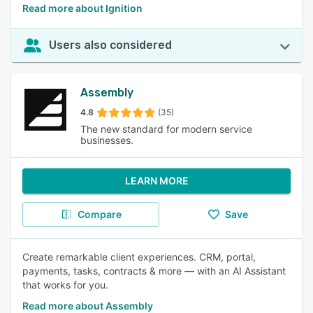
Read more about Ignition
Users also considered
Assembly
4.8
(35)
The new standard for modern service
businesses.
LEARN MORE
Compare
Save
Create remarkable client experiences. CRM, portal,
payments, tasks, contracts & more — with an AI Assistant
that works for you.
Read more about Assembly