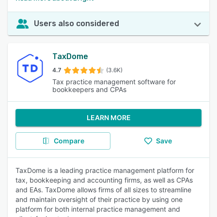
Users also considered
TaxDome
4.7
(3.6K)
Tax practice management software for
bookkeepers and CPAs
LEARN MORE
Compare
Save
TaxDome is a leading practice management platform for
tax, bookkeeping and accounting firms, as well as CPAs
and EAs. TaxDome allows firms of all sizes to streamline
and maintain oversight of their practice by using one
platform for both internal practice management and