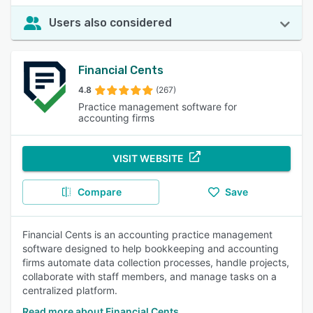
Users also considered
Financial Cents
4.8
(267)
Practice management software for
accounting firms
VISIT WEBSITE
Compare
Save
Financial Cents is an accounting practice management
software designed to help bookkeeping and accounting
firms automate data collection processes, handle projects,
collaborate with staff members, and manage tasks on a
centralized platform.
Read more about Financial Cents