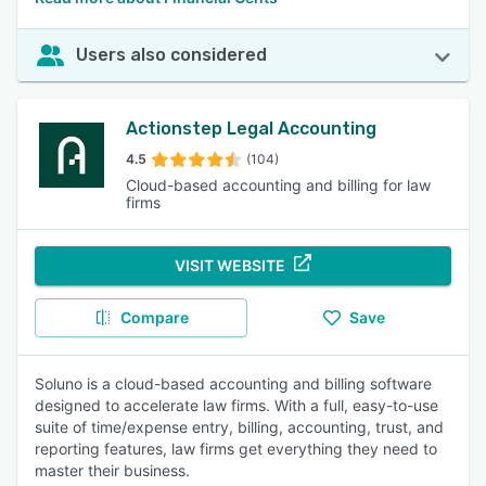
Users also considered
Actionstep Legal Accounting
4.5
(104)
Cloud-based accounting and billing for law
firms
VISIT WEBSITE
Compare
Save
Soluno is a cloud-based accounting and billing software
designed to accelerate law firms. With a full, easy-to-use
suite of time/expense entry, billing, accounting, trust, and
reporting features, law firms get everything they need to
master their business.