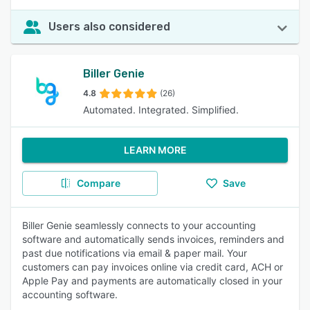
Users also considered
Biller Genie
4.8
(26)
Automated. Integrated. Simplified.
LEARN MORE
Compare
Save
Biller Genie seamlessly connects to your accounting
software and automatically sends invoices, reminders and
past due notifications via email & paper mail. Your
customers can pay invoices online via credit card, ACH or
Apple Pay and payments are automatically closed in your
accounting software.