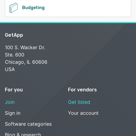
Budgeting
GetApp
100 S. Wacker Dr.
Ste. 600
Chicago, IL 60606
USA
For you
For vendors
Join
Get listed
Sign in
Your account
Software categories
Blog & research