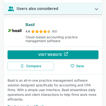
Users also considered
Basil
4.6
(83)
Cloud-based accounting practice
management software
VISIT WEBSITE
Compare
Save
Basil is an all-in-one practice management software
solution designed specifically for accounting and CPA
firms. With a simple user interface, Basil streamlines daily
operations and client interactions to help firms work more
efficiently.