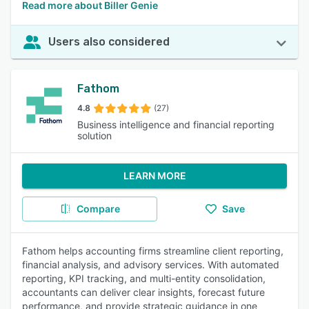
Read more about Biller Genie
Users also considered
Fathom
4.8
(27)
Business intelligence and financial reporting
solution
LEARN MORE
Compare
Save
Fathom helps accounting firms streamline client reporting,
financial analysis, and advisory services. With automated
reporting, KPI tracking, and multi-entity consolidation,
accountants can deliver clear insights, forecast future
performance, and provide strategic guidance in one