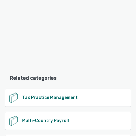
Related categories
Tax Practice Management
Multi-Country Payroll