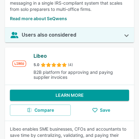
messaging in a single IRS-compliant system that scales
from solo preparers to multi-office firms.
Read more about SeQwens
Users also considered
Libeo
5.0
(4)
B2B platform for approving and paying
supplier invoices
LEARN MORE
Compare
Save
Libeo enables SME businesses, CFOs and accountants to
save time by centralizing, validating, and paying their