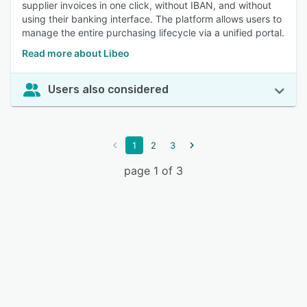
supplier invoices in one click, without IBAN, and without
using their banking interface. The platform allows users to
manage the entire purchasing lifecycle via a unified portal.
Read more about Libeo
Users also considered
1
2
3
page 1 of 3