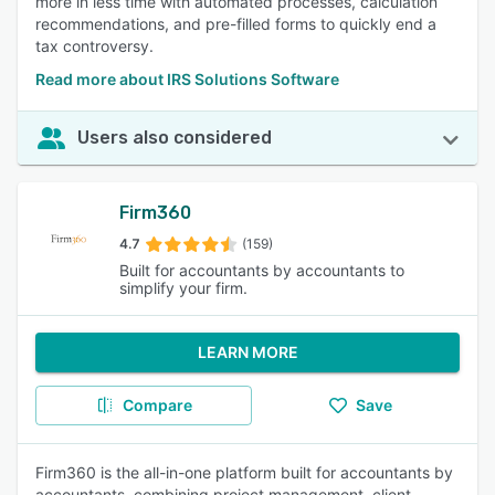
more in less time with automated processes, calculation
recommendations, and pre-filled forms to quickly end a
tax controversy.
Read more about IRS Solutions Software
Users also considered
Firm360
4.7
(159)
Built for accountants by accountants to
simplify your firm.
LEARN MORE
Compare
Save
Firm360 is the all-in-one platform built for accountants by
accountants, combining project management, client