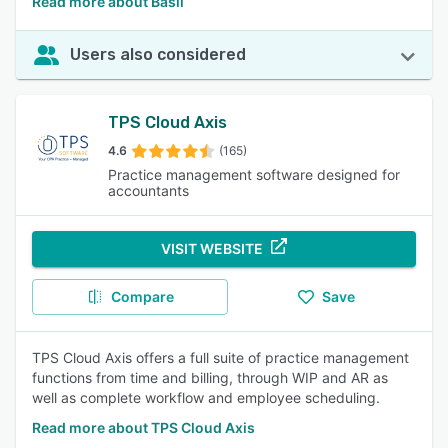
Read more about Basil
Users also considered
TPS Cloud Axis
4.6
(165)
Practice management software designed for
accountants
VISIT WEBSITE
Compare
Save
TPS Cloud Axis offers a full suite of practice management
functions from time and billing, through WIP and AR as
well as complete workflow and employee scheduling.
Read more about TPS Cloud Axis