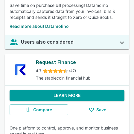
Save time on purchase bill processing! Datamolino
automatically captures data from your invoices, bills &
receipts and sends it straight to Xero or QuickBooks.
Read more about Datamolino
Users also considered
Request Finance
4.7
(47)
The stablecoin financial hub
LEARN MORE
Compare
Save
One platform to control, approve, and monitor business
spend in real time.