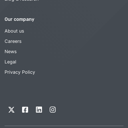
Our company
About us
Careers
News
Legal
Privacy Policy