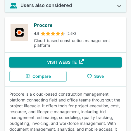
Users also considered
Procore
4.5
(2.6K)
Cloud-based construction management
platform
VISIT WEBSITE
Compare
Save
Procore is a cloud-based construction management
platform connecting field and office teams throughout the
project lifecycle. It offers tools for project execution, cost,
resource, and lifecycle management, including bid
management, estimating, scheduling, quality tracking,
budgeting, invoicing, and workforce management. With
document management, analytics, and mobile access, it