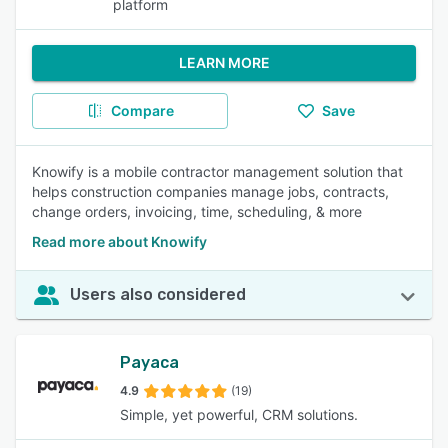
platform
LEARN MORE
Compare
Save
Knowify is a mobile contractor management solution that
helps construction companies manage jobs, contracts,
change orders, invoicing, time, scheduling, & more
Read more about Knowify
Users also considered
Payaca
4.9
(19)
Simple, yet powerful, CRM solutions.