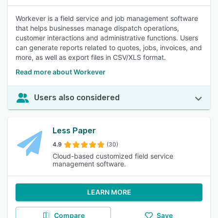
Workever is a field service and job management software
that helps businesses manage dispatch operations,
customer interactions and administrative functions. Users
can generate reports related to quotes, jobs, invoices, and
more, as well as export files in CSV/XLS format.
Read more about Workever
Users also considered
Less Paper
4.9
(30)
Cloud-based customized field service
management software.
LEARN MORE
Compare
Save