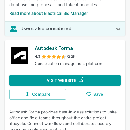
database, bid proposals, and takeoff modules.
Read more about Electrical Bid Manager
Users also considered
Autodesk Forma
4.3
(2.2K)
Construction management platform
VISIT WEBSITE
Compare
Save
Autodesk Forma provides best-in-class solutions to unite
office and field teams throughout the entire project
lifecycle. Connect workflows and collaborate securely
from one single source of truth.