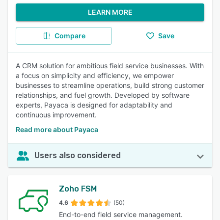
LEARN MORE
Compare
Save
A CRM solution for ambitious field service businesses. With
a focus on simplicity and efficiency, we empower
businesses to streamline operations, build strong customer
relationships, and fuel growth. Developed by software
experts, Payaca is designed for adaptability and
continuous improvement.
Read more about Payaca
Users also considered
Zoho FSM
4.6
(50)
End-to-end field service management.