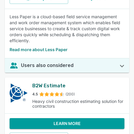
Less Paper is a cloud-based field service management
and work order management system which enables field
service businesses to create & track custom digital work
orders quickly while scheduling & dispatching them
efficiently.
Read more about Less Paper
Users also considered
B2W Estimate
4.5
(200)
Heavy civil construction estimating solution for
contractors
LEARN MORE