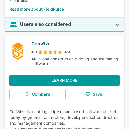
FieldPulse!
Read more about FieldPulse
Users also considered
ConWize
4.9
(45)
All-in-one construction bidding and estimating
software
LEARN MORE
Compare
Save
ConWize is a cutting-edge cloud-based software utilized
today by general contractors, developers, subcontractors,
and management companies.
Our customers' biggest challenge in bidding and