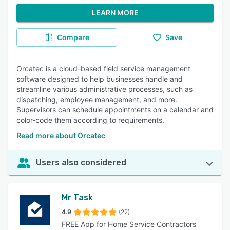
LEARN MORE
Compare
Save
Orcatec is a cloud-based field service management
software designed to help businesses handle and
streamline various administrative processes, such as
dispatching, employee management, and more.
Supervisors can schedule appointments on a calendar and
color-code them according to requirements.
Read more about Orcatec
Users also considered
Mr Task
4.9
(22)
FREE App for Home Service Contractors