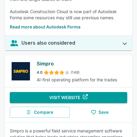
Autodesk Construction Cloud is now part of Autodesk
Forma some resources may still use previous names.
Read more about Autodesk Forma
Users also considered
Simpro
4.0
(148)
AI-first operating platform for the trades
VISIT WEBSITE
Compare
Save
Simpro is a powerful field service management software
solution that helps trade industries streamline operations