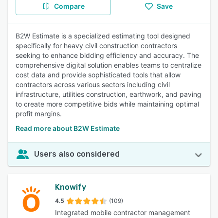
Compare
Save
B2W Estimate is a specialized estimating tool designed
specifically for heavy civil construction contractors
seeking to enhance bidding efficiency and accuracy. The
comprehensive digital solution enables teams to centralize
cost data and provide sophisticated tools that allow
contractors across various sectors including civil
infrastructure, utilities construction, earthwork, and paving
to create more competitive bids while maintaining optimal
profit margins.
Read more about B2W Estimate
Users also considered
Knowify
4.5
(109)
Integrated mobile contractor management