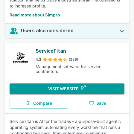
to increase profits.
Read more about Simpro
Users also considered
ServiceTitan
4.3
(339)
Management software for service
contractors
VISIT WEBSITE
Compare
Save
ServiceTitan is AI for the trades - a purpose-built agentic
operating system automating every workflow that runs a
contracting business, from enterprise commercial