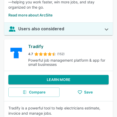
—helping you work faster, win more jobs, and stay
organized on the go.
Read more about ArcSite
Users also considered
Tradify
4.7
(152)
Powerful job management platform & app for
small businesses
LEARN MORE
Compare
Save
Tradify is a powerful tool to help electricians estimate,
invoice and manage jobs.