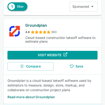
1
filter
Sponsored
Groundplan
4.8
(63)
Cloud-based construction takeoff software to
estimate plans
VISIT WEBSITE
Compare
Save
Groundplan is a cloud-based takeoff software used by
estimators to measure, design, store, markup, and
collaborate on construction project plans
Read more about Groundplan