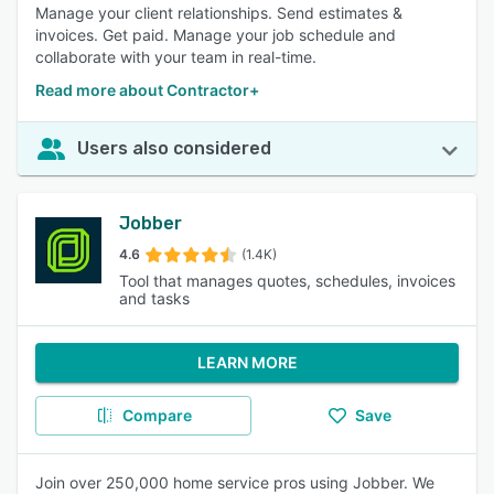
Manage your client relationships. Send estimates &
invoices. Get paid. Manage your job schedule and
collaborate with your team in real-time.
Read more about Contractor+
Users also considered
Jobber
4.6
(1.4K)
Tool that manages quotes, schedules, invoices
and tasks
LEARN MORE
Compare
Save
Join over 250,000 home service pros using Jobber. We