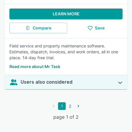
LEARN MORE
Compare
Save
Field service and property maintenance software.
Estimates, dispatch, invoices, and work orders, all in one
place. 14-day free trial.
Read more about Mr Task
Users also considered
1
2
page 1 of 2