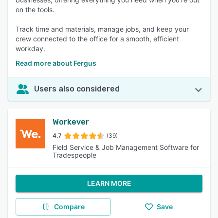
on the tools.
Track time and materials, manage jobs, and keep your
crew connected to the office for a smooth, efficient
workday.
Read more about Fergus
Users also considered
Workever
4.7
(39)
Field Service & Job Management Software for
Tradespeople
LEARN MORE
Compare
Save