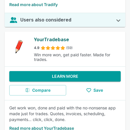
Read more about Tradify
Users also considered
YourTradebase
4.9
(59)
Win more won, get paid faster. Made for
trades.
LEARN MORE
Compare
Save
Get work won, done and paid with the no-nonsense app
made just for trades. Quotes, invoices, scheduling,
payments… click, click, done.
Read more about YourTradebase