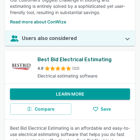
estimating is entirely solved by a sophisticated yet user-
friendly tool, resulting in substantial savings.
Read more about ConWize
Users also considered
Best Bid Electrical Estimating
4.9
(32)
Electrical estimating software
LEARN MORE
Compare
Save
Best Bid Electrical Estimating is an affordable and easy-to-
use electrical estimating software that helps you do fast