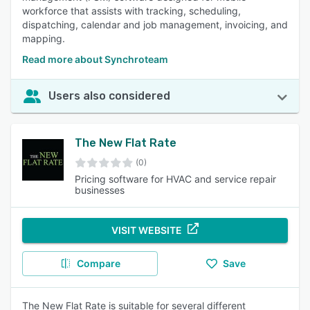
workforce that assists with tracking, scheduling,
dispatching, calendar and job management, invoicing, and
mapping.
Read more about Synchroteam
Users also considered
The New Flat Rate
(0)
Pricing software for HVAC and service repair
businesses
VISIT WEBSITE
Compare
Save
The New Flat Rate is suitable for several different