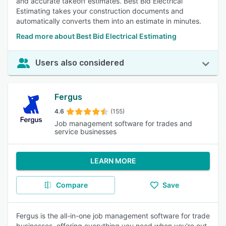
and accurate takeoff estimates. Best Bid Electrical
Estimating takes your construction documents and
automatically converts them into an estimate in minutes.
Read more about Best Bid Electrical Estimating
Users also considered
Fergus
4.6
(155)
Job management software for trades and
service businesses
LEARN MORE
Compare
Save
Fergus is the all-in-one job management software for trade
businesses, offering everything you need when you're out