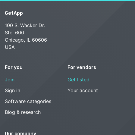
GetApp
100 S. Wacker Dr.
Ste. 600
Chicago, IL 60606
USA
For you
For vendors
Join
Get listed
Sign in
Your account
Software categories
Blog & research
Our company