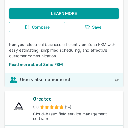
LEARN MORE
Compare
Save
Run your electrical business efficiently on Zoho FSM with
easy estimating, simplified scheduling, and effective
customer communication.
Read more about Zoho FSM
Users also considered
Orcatec
5.0
(14)
Cloud-based field service management
software