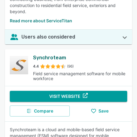
construction to residential field service, exteriors and
beyond.
Read more about ServiceTitan
Users also considered
Synchroteam
4.4
(96)
Field service management software for mobile
workforce
VISIT WEBSITE
Compare
Save
Synchroteam is a cloud and mobile-based field service
management (FSM) software designed for mobile