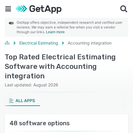
GetApp offers objective, independent research and verified user
reviews. We may earn a referral fee when you visit a vendor
through our links.
Learn more
Electrical Estimating
Accounting integration
Top Rated Electrical Estimating
Software with Accounting
integration
Last updated: August 2026
ALL APPS
48 software options