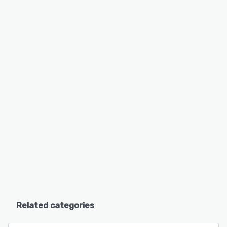
Related categories