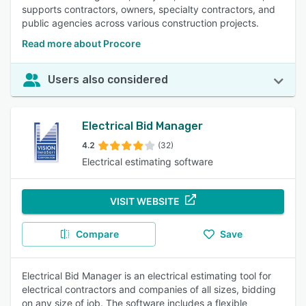
supports contractors, owners, specialty contractors, and
public agencies across various construction projects.
Read more about Procore
Users also considered
Electrical Bid Manager
4.2
(32)
Electrical estimating software
VISIT WEBSITE
Compare
Save
Electrical Bid Manager is an electrical estimating tool for
electrical contractors and companies of all sizes, bidding
on any size of job. The software includes a flexible