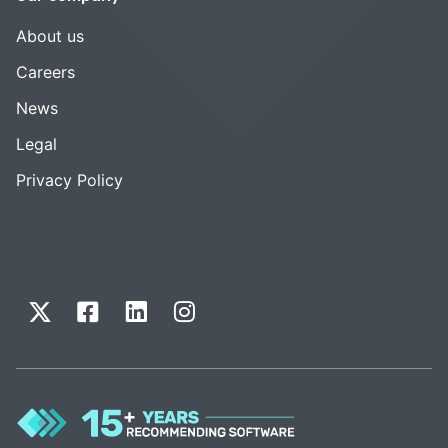
About us
Careers
News
Legal
Privacy Policy