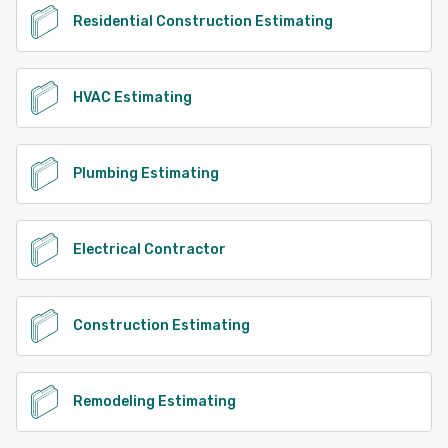
Residential Construction Estimating
HVAC Estimating
Plumbing Estimating
Electrical Contractor
Construction Estimating
Remodeling Estimating