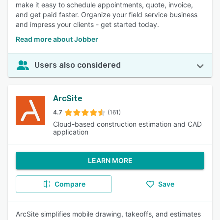
make it easy to schedule appointments, quote, invoice,
and get paid faster. Organize your field service business
and impress your clients - get started today.
Read more about Jobber
Users also considered
ArcSite
4.7
(161)
Cloud-based construction estimation and CAD
application
LEARN MORE
Compare
Save
ArcSite simplifies mobile drawing, takeoffs, and estimates