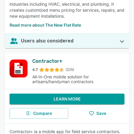
industries including HVAC, electrical, and plumbing. It
creates customized menu pricing for services, repairs, and
new equipment installations.
Read more about The New Flat Rate
Users also considered
Contractor+
4.7
(225)
All-In-One mobile solution for
artisans/handyman contractors
LEARN MORE
Compare
Save
Contractor+ ia a mobile app for field service contractors.