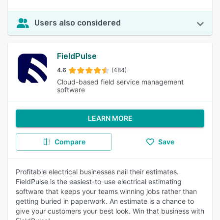
Users also considered
FieldPulse
4.6
(484)
Cloud-based field service management
software
LEARN MORE
Compare
Save
Profitable electrical businesses nail their estimates.
FieldPulse is the easiest-to-use electrical estimating
software that keeps your teams winning jobs rather than
getting buried in paperwork. An estimate is a chance to
give your customers your best look. Win that business with