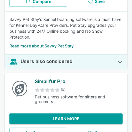
Compare
Save
Savvy Pet Stay's Kennel boarding software is a must have
for Kennel Day-Care Providers. Pet Stay upgrades your
business with 24/7 Online booking and No Show
Protection.
Read more about Savvy Pet Stay
Users also considered
Simplifur Pro
(0)
Pet business software for sitters and
groomers
LEARN MORE