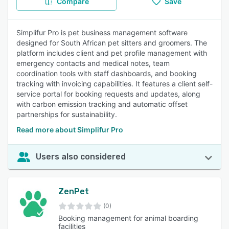
Compare
Save
Simplifur Pro is pet business management software
designed for South African pet sitters and groomers. The
platform includes client and pet profile management with
emergency contacts and medical notes, team
coordination tools with staff dashboards, and booking
tracking with invoicing capabilities. It features a client self-
service portal for booking requests and updates, along
with carbon emission tracking and automatic offset
partnerships for sustainability.
Read more about Simplifur Pro
Users also considered
ZenPet
(0)
Booking management for animal boarding
facilities