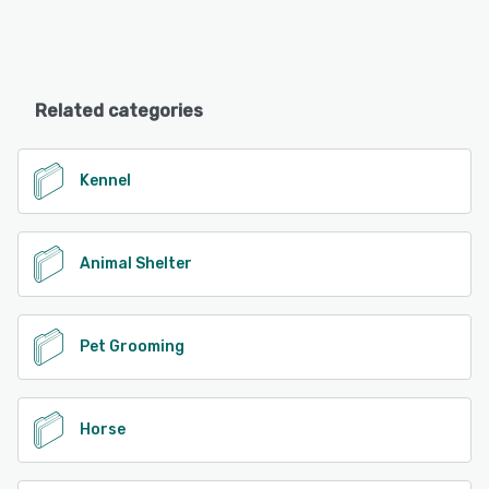
Related categories
Kennel
Animal Shelter
Pet Grooming
Horse