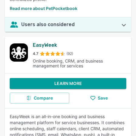
Read more about PetPocketbook
Users also considered
EasyWeek
4.7
(92)
Online booking, CRM, and business
management for services
LEARN MORE
Compare
Save
EasyWeek is an all-in-one booking and business
management platform for service businesses. It combines
online scheduling, staff calendars, client CRM, automated
notifications (SMS, email, WhatsApp, push), a built-in