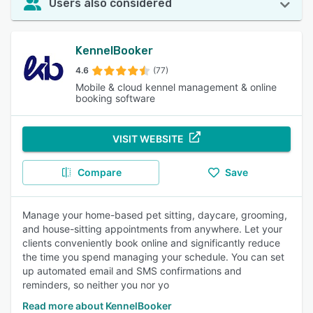
Users also considered
KennelBooker
4.6
(77)
Mobile & cloud kennel management & online
booking software
VISIT WEBSITE
Compare
Save
Manage your home-based pet sitting, daycare, grooming,
and house-sitting appointments from anywhere. Let your
clients conveniently book online and significantly reduce
the time you spend managing your schedule. You can set
up automated email and SMS confirmations and
reminders, so neither you nor yo
Read more about KennelBooker