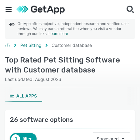
GetApp offers objective, independent research and verified user
reviews. We may earn a referral fee when you visit a vendor
through our links.
Learn more
Pet Sitting
Customer database
Top Rated Pet Sitting Software
with Customer database
Last updated: August 2026
ALL APPS
26 software options
1
filter
Sponsored