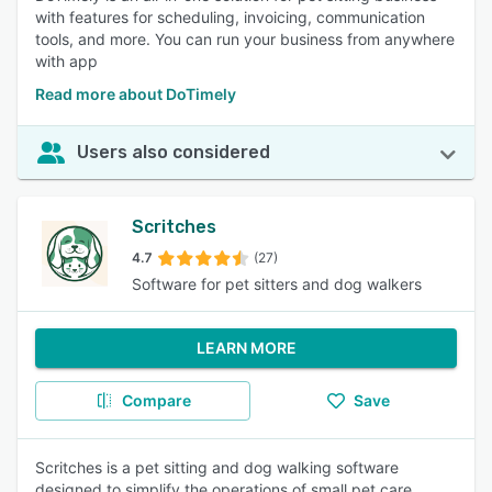
with features for scheduling, invoicing, communication
tools, and more. You can run your business from anywhere
with app
Read more about DoTimely
Users also considered
Scritches
4.7
(27)
Software for pet sitters and dog walkers
LEARN MORE
Compare
Save
Scritches is a pet sitting and dog walking software
designed to simplify the operations of small pet care