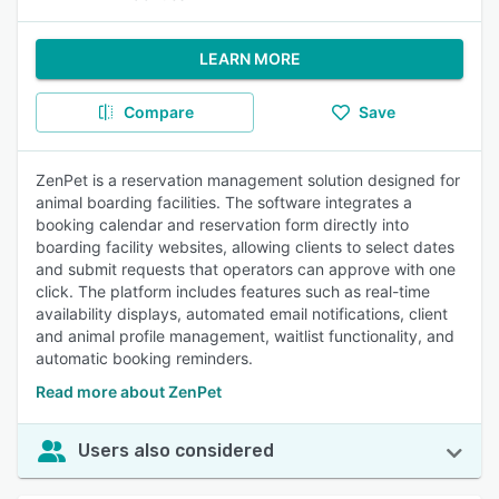
LEARN MORE
Compare
Save
ZenPet is a reservation management solution designed for
animal boarding facilities. The software integrates a
booking calendar and reservation form directly into
boarding facility websites, allowing clients to select dates
and submit requests that operators can approve with one
click. The platform includes features such as real-time
availability displays, automated email notifications, client
and animal profile management, waitlist functionality, and
automatic booking reminders.
Read more about ZenPet
Users also considered