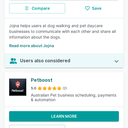
Compare
Save
Jojna helps users at dog walking and pet daycare
businesses to communicate with each other and share all
information about the dogs.
Read more about Jojna
Users also considered
Petboost
5.0
(2)
Australian Pet business scheduling, payments
& automation
LEARN MORE