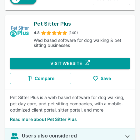
Pet Sitter Plus
4.8
(140)
Wed based software for dog walking & pet
sitting businesses
VISIT WEBSITE
Compare
Save
Pet Sitter Plus is a web based software for dog walking,
pet day care, and pet sitting companies, with a mobile-
optimized client portal, sitter portal, and more
Read more about Pet Sitter Plus
Users also considered