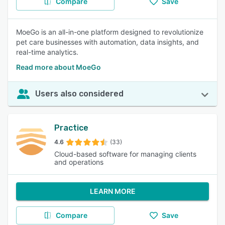
Compare
Save
MoeGo is an all-in-one platform designed to revolutionize
pet care businesses with automation, data insights, and
real-time analytics.
Read more about MoeGo
Users also considered
Practice
4.6
(33)
Cloud-based software for managing clients
and operations
LEARN MORE
Compare
Save