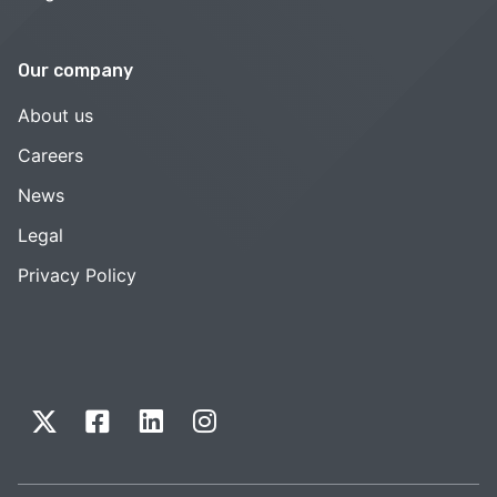
Our company
About us
Careers
News
Legal
Privacy Policy