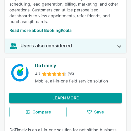
scheduling, lead generation, billing, marketing, and other
operations. Customers can utilize personalized
dashboards to view appointments, refer friends, and
purchase gift cards.
Read more about BookingKoala
Users also considered
DoTimely
4.7
(85)
Mobile, all-in-one field service solution
LEARN MORE
Compare
Save
DoTimely is an all-in-one solution for pet sitting business