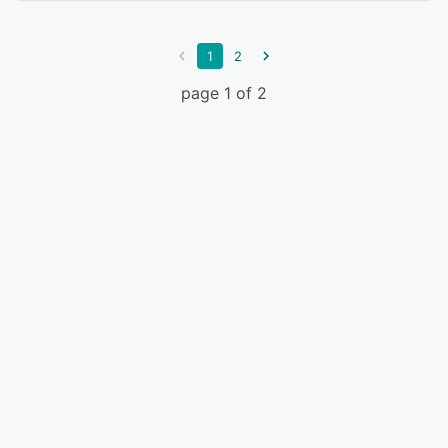
1
2
page 1 of 2