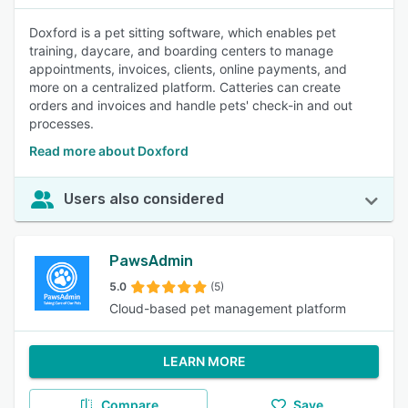
Doxford is a pet sitting software, which enables pet
training, daycare, and boarding centers to manage
appointments, invoices, clients, online payments, and
more on a centralized platform. Catteries can create
orders and invoices and handle pets' check-in and out
processes.
Read more about Doxford
Users also considered
PawsAdmin
5.0
(5)
Cloud-based pet management platform
LEARN MORE
Compare
Save