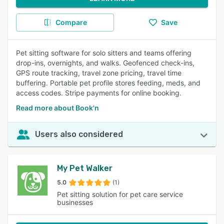
Compare
Save
Pet sitting software for solo sitters and teams offering
drop-ins, overnights, and walks. Geofenced check-ins,
GPS route tracking, travel zone pricing, travel time
buffering. Portable pet profile stores feeding, meds, and
access codes. Stripe payments for online booking.
Read more about Book'n
Users also considered
My Pet Walker
5.0
(1)
Pet sitting solution for pet care service
businesses