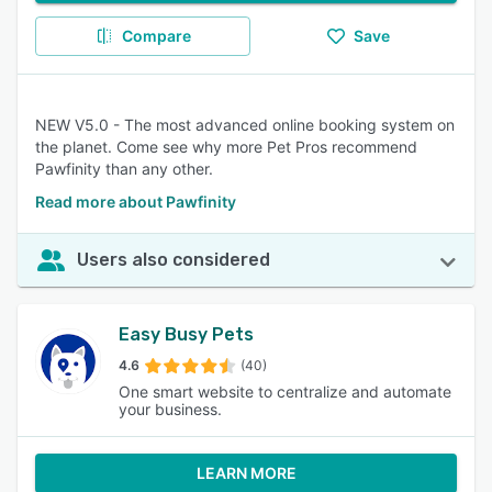
Compare
Save
NEW V5.0 - The most advanced online booking system on
the planet. Come see why more Pet Pros recommend
Pawfinity than any other.
Read more about Pawfinity
Users also considered
Easy Busy Pets
4.6
(40)
One smart website to centralize and automate
your business.
LEARN MORE