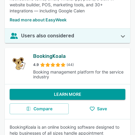
website builder, POS, marketing tools, and 30+
integrations — including Google Calen
Read more about EasyWeek
Users also considered
BookingKoala
4.9
(44)
Booking management platform for the service
industry
LEARN MORE
Compare
Save
BookingKoala is an online booking software designed to
help businesses of all sizes handle appointment