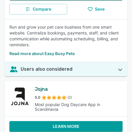
Compare
Save
Run and grow your pet care business from one smart
website. Centralize bookings, payments, staff, and client
communication while automating scheduling, billing, and
reminders.
Read more about Easy Busy Pets
Users also considered
Jojna
5.0
(2)
Most popular Dog Daycare App in
Scandinavia
LEARN MORE