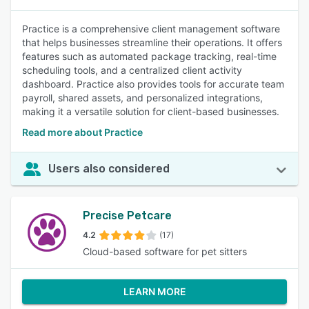
Practice is a comprehensive client management software
that helps businesses streamline their operations. It offers
features such as automated package tracking, real-time
scheduling tools, and a centralized client activity
dashboard. Practice also provides tools for accurate team
payroll, shared assets, and personalized integrations,
making it a versatile solution for client-based businesses.
Read more about Practice
Users also considered
Precise Petcare
4.2
(17)
Cloud-based software for pet sitters
LEARN MORE