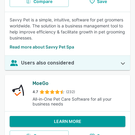
Compare
Save
Savvy Pet is a simple, intuitive, software for pet groomers
worldwide. The solution is a business management tool to
help improve efficiency & facilitate growth in pet grooming
businesses.
Read more about Savvy Pet Spa
Users also considered
MoeGo
4.7
(232)
All-in-One Pet Care Software for all your
business needs
LEARN MORE