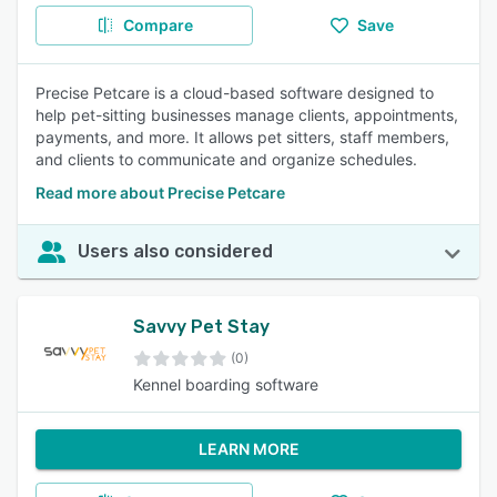
Compare
Save
Precise Petcare is a cloud-based software designed to
help pet-sitting businesses manage clients, appointments,
payments, and more. It allows pet sitters, staff members,
and clients to communicate and organize schedules.
Read more about Precise Petcare
Users also considered
Savvy Pet Stay
(0)
Kennel boarding software
LEARN MORE