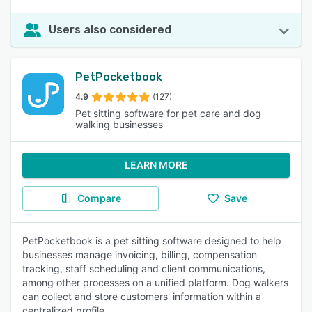
Users also considered
PetPocketbook
4.9
(127)
Pet sitting software for pet care and dog
walking businesses
LEARN MORE
Compare
Save
PetPocketbook is a pet sitting software designed to help
businesses manage invoicing, billing, compensation
tracking, staff scheduling and client communications,
among other processes on a unified platform. Dog walkers
can collect and store customers' information within a
centralized profile.