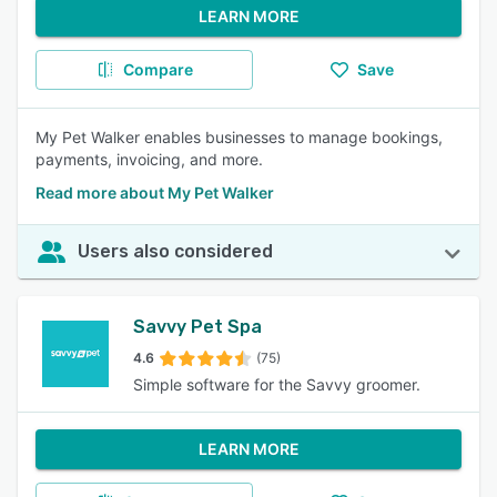
LEARN MORE
Compare
Save
My Pet Walker enables businesses to manage bookings,
payments, invoicing, and more.
Read more about My Pet Walker
Users also considered
Savvy Pet Spa
4.6
(75)
Simple software for the Savvy groomer.
LEARN MORE