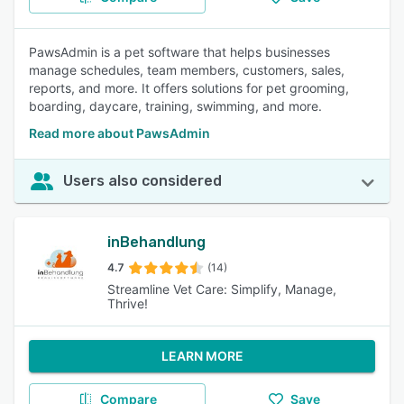
PawsAdmin is a pet software that helps businesses
manage schedules, team members, customers, sales,
reports, and more. It offers solutions for pet grooming,
boarding, daycare, training, swimming, and more.
Read more about PawsAdmin
Users also considered
inBehandlung
4.7
(14)
Streamline Vet Care: Simplify, Manage,
Thrive!
LEARN MORE
Compare
Save