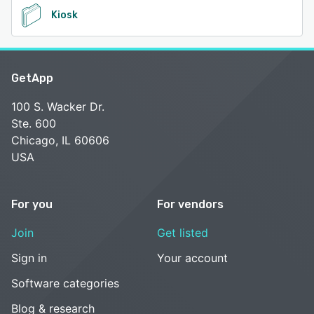
Kiosk
GetApp
100 S. Wacker Dr.
Ste. 600
Chicago, IL 60606
USA
For you
For vendors
Join
Get listed
Sign in
Your account
Software categories
Blog & research