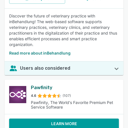
Discover the future of veterinary practice with
inBehandlung! The web-based software supports
veterinary practices, veterinary clinics, and veterinary
practitioners in the digitalization of their practice and thus
enables efficient processes and smart practice
organization.
Read more about inBehandlung
Users also considered
Pawfinity
4.6
(107)
Pawfinity, The World's Favorite Premium Pet
Service Software
LEARN MORE