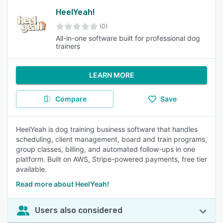
HeelYeah!
(0)
All-in-one software built for professional dog
trainers
LEARN MORE
Compare
Save
HeelYeah is dog training business software that handles
scheduling, client management, board and train programs,
group classes, billing, and automated follow-ups in one
platform. Built on AWS, Stripe-powered payments, free tier
available.
Read more about HeelYeah!
Users also considered