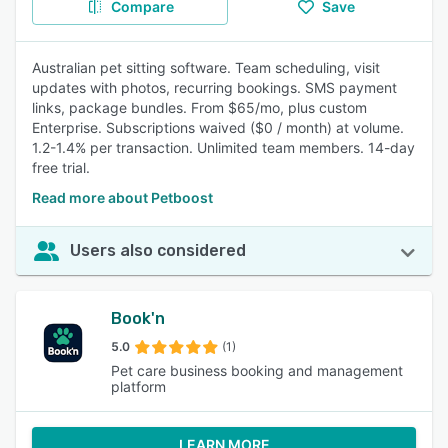
Compare
Save
Australian pet sitting software. Team scheduling, visit
updates with photos, recurring bookings. SMS payment
links, package bundles. From $65/mo, plus custom
Enterprise. Subscriptions waived ($0 / month) at volume.
1.2-1.4% per transaction. Unlimited team members. 14-day
free trial.
Read more about Petboost
Users also considered
Book'n
5.0
(1)
Pet care business booking and management
platform
LEARN MORE