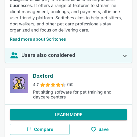
businesses. It offers a range of features to streamline
client management, bookings, and payments, all in one
user-friendly platform. Scritches aims to help pet sitters,
dog walkers, and other pet care professionals stay
organized and focus on delivering care.
Read more about Scritches
Users also considered
Doxford
4.7
(19)
Pet sitting software for pet training and
daycare centers
LEARN MORE
Compare
Save