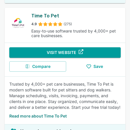
Time To Pet
4.9
(275)
Easy-to-use software trusted by 4,000+ pet
care businesses.
VISIT WEBSITE
Compare
Save
Trusted by 4,000+ pet care businesses, Time To Pet is
modern software built for pet sitters and dog walkers.
Manage scheduling, visits, invoicing, payments, and
clients in one place. Stay organized, communicate easily,
and deliver a better experience. Start your free trial today!
Read more about Time To Pet