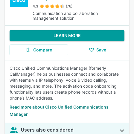
4.3
(78)
Communication and collaboration
management solution
LEARN MORE
Compare
Save
Cisco Unified Communications Manager (formerly
CallManager) helps businesses connect and collaborate
with teams via IP telephony, voice & video calling,
messaging, and more. The activation code onboarding
functionality lets users create phone records without a
phone’s MAC address.
Read more about Cisco Unified Communications
Manager
Users also considered