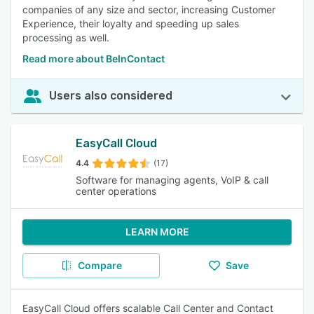
companies of any size and sector, increasing Customer
Experience, their loyalty and speeding up sales
processing as well.
Read more about BeInContact
Users also considered
EasyCall Cloud
4.4
(17)
Software for managing agents, VoIP & call
center operations
LEARN MORE
Compare
Save
EasyCall Cloud offers scalable Call Center and Contact