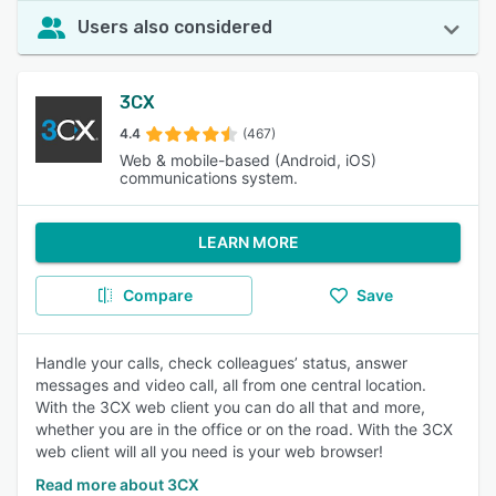
Users also considered
3CX
4.4
(467)
Web & mobile-based (Android, iOS)
communications system.
LEARN MORE
Compare
Save
Handle your calls, check colleagues’ status, answer
messages and video call, all from one central location.
With the 3CX web client you can do all that and more,
whether you are in the office or on the road. With the 3CX
web client will all you need is your web browser!
Read more about 3CX