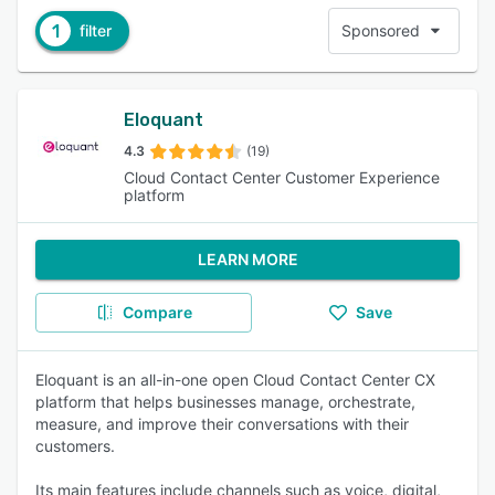
1
filter
Sponsored
Eloquant
4.3
(19)
Cloud Contact Center Customer Experience
platform
LEARN MORE
Compare
Save
Eloquant is an all-in-one open Cloud Contact Center CX
platform that helps businesses manage, orchestrate,
measure, and improve their conversations with their
customers.
Its main features include channels such as voice, digital,