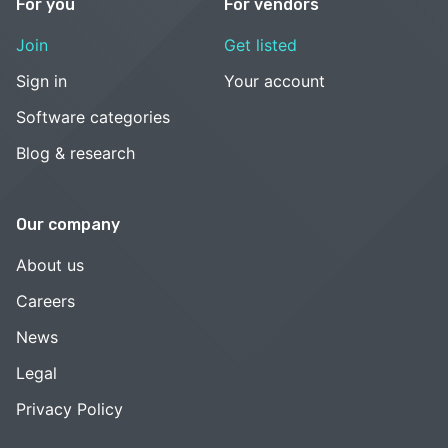
For you
For vendors
Join
Get listed
Sign in
Your account
Software categories
Blog & research
Our company
About us
Careers
News
Legal
Privacy Policy