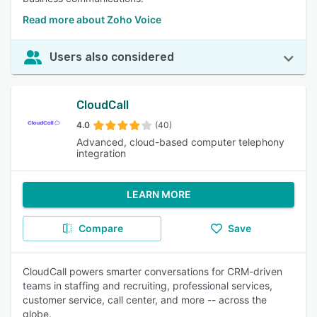
Read more about Zoho Voice
Users also considered
CloudCall
4.0
(40)
Advanced, cloud-based computer telephony
integration
LEARN MORE
Compare
Save
CloudCall powers smarter conversations for CRM-driven
teams in staffing and recruiting, professional services,
customer service, call center, and more -- across the
globe.