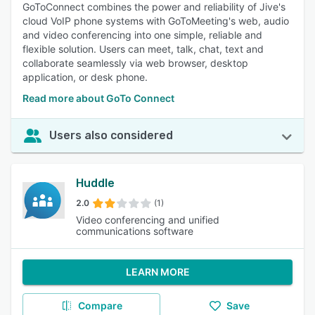
GoToConnect combines the power and reliability of Jive's
cloud VoIP phone systems with GoToMeeting's web, audio
and video conferencing into one simple, reliable and
flexible solution. Users can meet, talk, chat, text and
collaborate seamlessly via web browser, desktop
application, or desk phone.
Read more about GoTo Connect
Users also considered
Huddle
2.0
(1)
Video conferencing and unified
communications software
LEARN MORE
Compare
Save