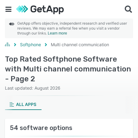
GetApp offers objective, independent research and verified user
reviews. We may earn a referral fee when you visit a vendor
through our links.
Learn more
Softphone
Multi channel communication
Top Rated Softphone Software
with Multi channel communication
- Page 2
Last updated: August 2026
ALL APPS
54 software options