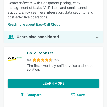
Center software with transparent pricing, easy
management of tasks, VoIP lines, and omnichannel
support. Enjoy seamless integration, data security, and
cost-effective operations.
Read more about EasyCall Cloud
Users also considered
GoTo Connect
4.5
(670)
The first-ever truly unified voice and video
solution.
LEARN MORE
Compare
Save