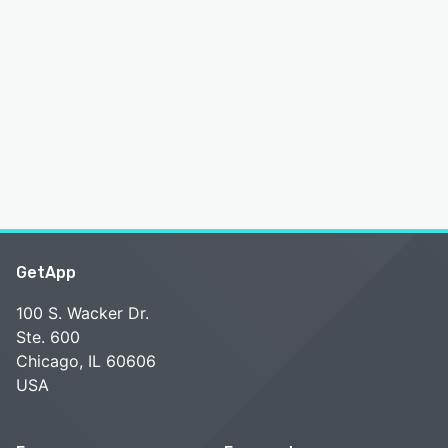
GetApp
100 S. Wacker Dr.
Ste. 600
Chicago, IL 60606
USA