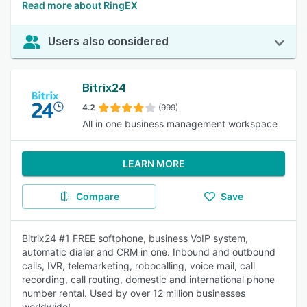
Read more about RingEX
Users also considered
Bitrix24
4.2
(999)
All in one business management workspace
LEARN MORE
Compare
Save
Bitrix24 #1 FREE softphone, business VoIP system,
automatic dialer and CRM in one. Inbound and outbound
calls, IVR, telemarketing, robocalling, voice mail, call
recording, call routing, domestic and international phone
number rental. Used by over 12 million businesses
worldwide!