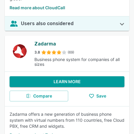
Read more about CloudCall
Users also considered
Zadarma
3.8
(69)
Business phone system for companies of all
sizes
LEARN MORE
Compare
Save
Zadarma offers a new generation of business phone
system with virtual numbers from 110 countries, free Cloud
PBX, free CRM and widgets.