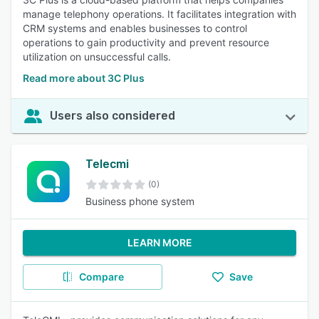
manage telephony operations. It facilitates integration with
CRM systems and enables businesses to control
operations to gain productivity and prevent resource
utilization on unsuccessful calls.
Read more about 3C Plus
Users also considered
Telecmi
(0)
Business phone system
LEARN MORE
Compare
Save