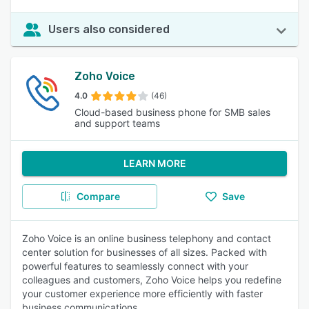
Users also considered
Zoho Voice
4.0
(46)
Cloud-based business phone for SMB sales
and support teams
LEARN MORE
Compare
Save
Zoho Voice is an online business telephony and contact
center solution for businesses of all sizes. Packed with
powerful features to seamlessly connect with your
colleagues and customers, Zoho Voice helps you redefine
your customer experience more efficiently with faster
business communications.