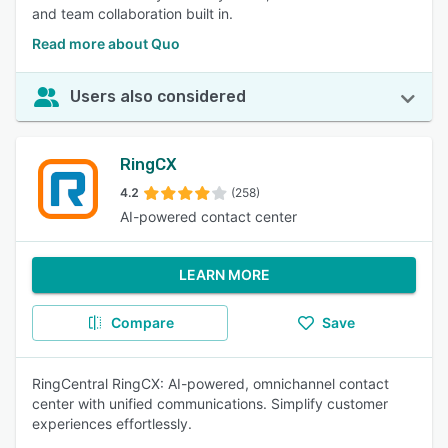
and team collaboration built in.
Read more about Quo
Users also considered
RingCX
4.2
(258)
AI-powered contact center
LEARN MORE
Compare
Save
RingCentral RingCX: AI-powered, omnichannel contact
center with unified communications. Simplify customer
experiences effortlessly.