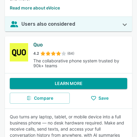
Read more about eVoice
Users also considered
Quo
4.2
(64)
The collaborative phone system trusted by
90k+ teams
LEARN MORE
Compare
Save
Quo turns any laptop, tablet, or mobile device into a full
business phone — no desk hardware required. Make and
receive calls, send texts, and access your full
conversation history from anywhere, with AI summaries