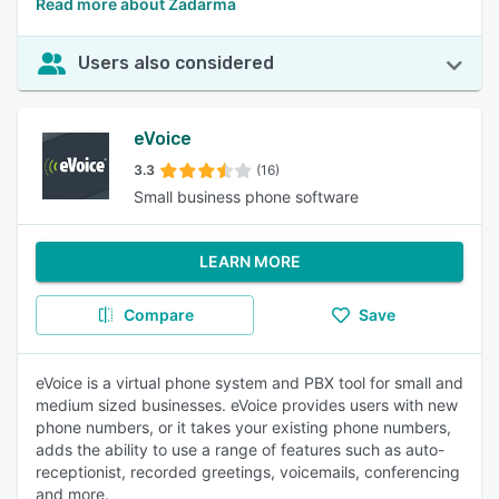
Read more about Zadarma
Users also considered
eVoice
3.3
(16)
Small business phone software
LEARN MORE
Compare
Save
eVoice is a virtual phone system and PBX tool for small and
medium sized businesses. eVoice provides users with new
phone numbers, or it takes your existing phone numbers,
adds the ability to use a range of features such as auto-
receptionist, recorded greetings, voicemails, conferencing
and more.