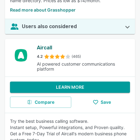
name directory. Prices as low as $14/month.
Read more about Grasshopper
Users also considered
Aircall
4.2
(465)
AI powered customer communications
platform
LEARN MORE
Compare
Save
Try the best business calling software.
Instant setup, Powerful integrations, and Proven quality.
Get a Free 7-Day Trial of Aircall's modern business phone
system, today.