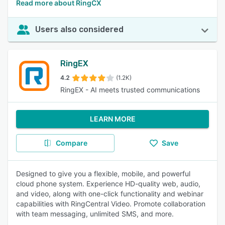
Read more about RingCX
Users also considered
RingEX
4.2
(1.2K)
RingEX - AI meets trusted communications
LEARN MORE
Compare
Save
Designed to give you a flexible, mobile, and powerful
cloud phone system. Experience HD-quality web, audio,
and video, along with one-click functionality and webinar
capabilities with RingCentral Video. Promote collaboration
with team messaging, unlimited SMS, and more.