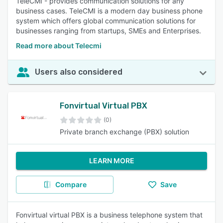
TeleCMI - provides communication solutions for any
business cases. TeleCMI is a modern day business phone
system which offers global communication solutions for
businesses ranging from startups, SMEs and Enterprises.
Read more about Telecmi
Users also considered
Fonvirtual Virtual PBX
(0)
Private branch exchange (PBX) solution
LEARN MORE
Compare
Save
Fonvirtual virtual PBX is a business telephone system that