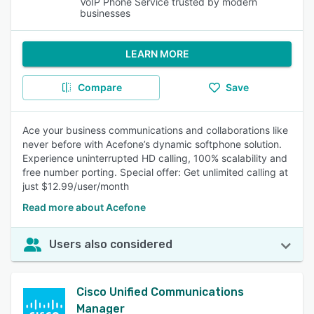
VoIP Phone Service trusted by modern
businesses
LEARN MORE
Compare
Save
Ace your business communications and collaborations like
never before with Acefone’s dynamic softphone solution.
Experience uninterrupted HD calling, 100% scalability and
free number porting. Special offer: Get unlimited calling at
just $12.99/user/month
Read more about Acefone
Users also considered
Cisco Unified Communications
Manager