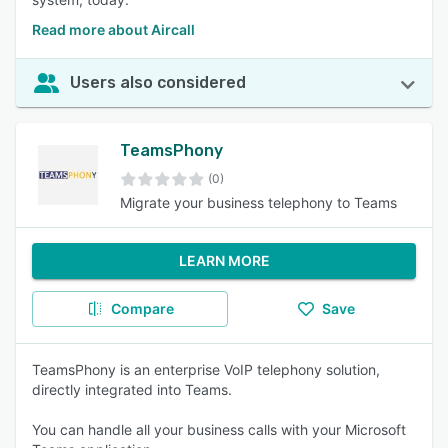
Read more about Aircall
Users also considered
TeamsPhony
(0)
Migrate your business telephony to Teams
LEARN MORE
Compare
Save
TeamsPhony is an enterprise VoIP telephony solution,
directly integrated into Teams.
You can handle all your business calls with your Microsoft