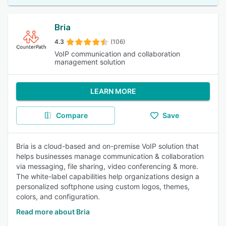
Bria
4.3
(106)
VoIP communication and collaboration
management solution
LEARN MORE
Compare
Save
Bria is a cloud-based and on-premise VoIP solution that
helps businesses manage communication & collaboration
via messaging, file sharing, video conferencing & more.
The white-label capabilities help organizations design a
personalized softphone using custom logos, themes,
colors, and configuration.
Read more about Bria