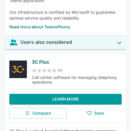
Teams application.
Our infrastructure is certified by Microsoft to guarantee
optimal service quality and reliability.
Read more about TeamsPhony
Users also considered
3C Plus
(0)
Call center software for managing telephony
operations
LEARN MORE
Compare
Save
3C Plus is a cloud-based platform that helps companies