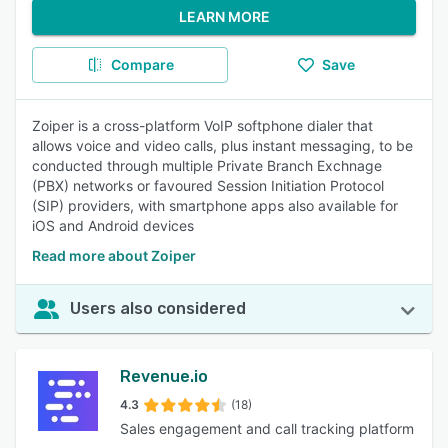
LEARN MORE
Compare
Save
Zoiper is a cross-platform VoIP softphone dialer that
allows voice and video calls, plus instant messaging, to be
conducted through multiple Private Branch Exchnage
(PBX) networks or favoured Session Initiation Protocol
(SIP) providers, with smartphone apps also available for
iOS and Android devices
Read more about Zoiper
Users also considered
Revenue.io
4.3
(18)
Sales engagement and call tracking platform