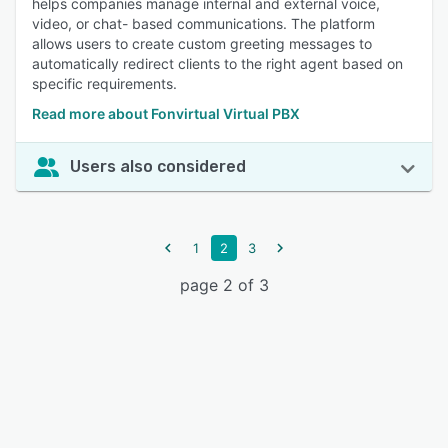
helps companies manage internal and external voice,
video, or chat- based communications. The platform
allows users to create custom greeting messages to
automatically redirect clients to the right agent based on
specific requirements.
Read more about Fonvirtual Virtual PBX
Users also considered
1
2
3
page 2 of 3