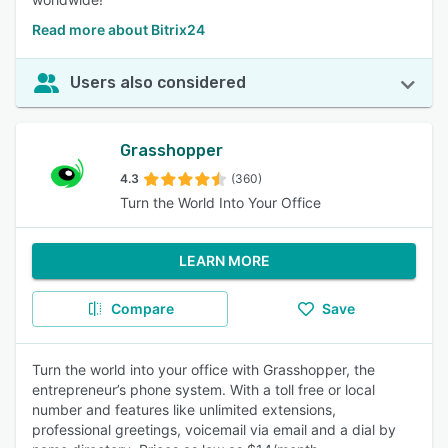
Read more about Bitrix24
Users also considered
Grasshopper
4.3
(360)
Turn the World Into Your Office
LEARN MORE
Compare
Save
Turn the world into your office with Grasshopper, the
entrepreneur’s phone system. With a toll free or local
number and features like unlimited extensions,
professional greetings, voicemail via email and a dial by