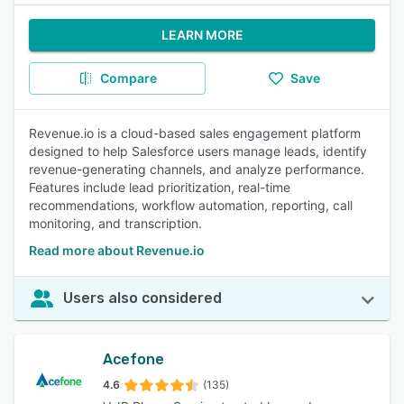
LEARN MORE
Compare
Save
Revenue.io is a cloud-based sales engagement platform
designed to help Salesforce users manage leads, identify
revenue-generating channels, and analyze performance.
Features include lead prioritization, real-time
recommendations, workflow automation, reporting, call
monitoring, and transcription.
Read more about Revenue.io
Users also considered
Acefone
4.6
(135)