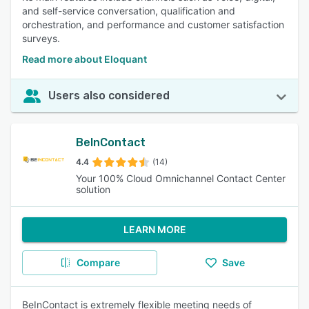
and self-service conversation, qualification and
orchestration, and performance and customer satisfaction
surveys.
Read more about Eloquant
Users also considered
BeInContact
4.4
(14)
Your 100% Cloud Omnichannel Contact Center
solution
LEARN MORE
Compare
Save
BeInContact is extremely flexible meeting needs of