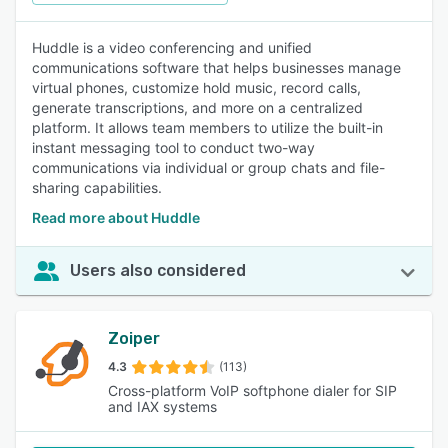
Huddle is a video conferencing and unified
communications software that helps businesses manage
virtual phones, customize hold music, record calls,
generate transcriptions, and more on a centralized
platform. It allows team members to utilize the built-in
instant messaging tool to conduct two-way
communications via individual or group chats and file-
sharing capabilities.
Read more about Huddle
Users also considered
Zoiper
4.3
(113)
Cross-platform VoIP softphone dialer for SIP
and IAX systems