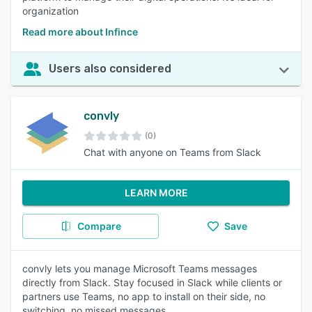
organization
Read more about Infince
Users also considered
convly
(0)
Chat with anyone on Teams from Slack
LEARN MORE
Compare
Save
convly lets you manage Microsoft Teams messages
directly from Slack. Stay focused in Slack while clients or
partners use Teams, no app to install on their side, no
switching, no missed messages.