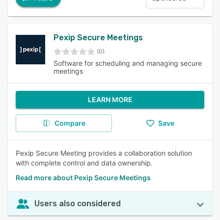
Pexip Secure Meetings
(0)
Software for scheduling and managing secure
meetings
LEARN MORE
Compare
Save
Pexip Secure Meeting provides a collaboration solution
with complete control and data ownership.
Read more about Pexip Secure Meetings
Users also considered