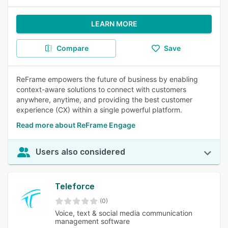
LEARN MORE
Compare
Save
ReFrame empowers the future of business by enabling
context-aware solutions to connect with customers
anywhere, anytime, and providing the best customer
experience (CX) within a single powerful platform.
Read more about ReFrame Engage
Users also considered
Teleforce
(0)
Voice, text & social media communication
management software