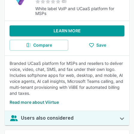
(0)
White label VoIP and UCaaS platform for
MSPs
LEARN MORE
Compare
Save
Branded UCaaS platform for MSPs and resellers to deliver
voice, video, chat, SMS, and fax under their own logo.
Includes softphone apps for web, desktop, and mobile, AI
voice agents, AI call insights, Microsoft Teams calling, and
multi-tenant provisioning with ViiBE for automated billing
and taxes.
Read more about Viirtue
Users also considered