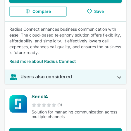
Compare
Save
Radius Connect enhances business communication with
ease. The cloud-based telephony solution offers flexibility,
affordability, and simplicity. It effectively lowers call
expenses, enhances call quality, and ensures the business
is future-ready.
Read more about Radius Connect
Users also considered
SendIA
(0)
Solution for managing communication across
multiple channels