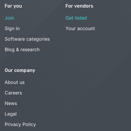
For you
For vendors
Join
Get listed
Sign in
Your account
Software categories
Blog & research
Our company
About us
Careers
News
Legal
Privacy Policy