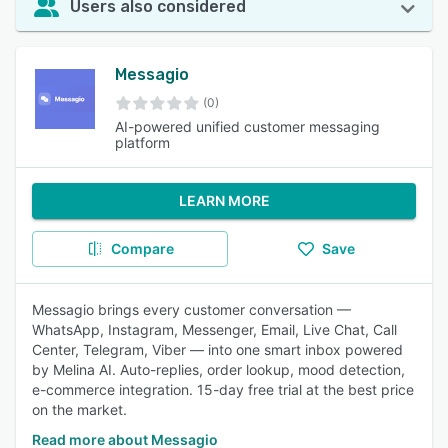
Users also considered
Messagio
(0)
AI-powered unified customer messaging
platform
LEARN MORE
Compare
Save
Messagio brings every customer conversation —
WhatsApp, Instagram, Messenger, Email, Live Chat, Call
Center, Telegram, Viber — into one smart inbox powered
by Melina AI. Auto-replies, order lookup, mood detection,
e-commerce integration. 15-day free trial at the best price
on the market.
Read more about Messagio