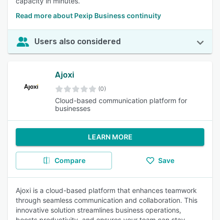
capacity in minutes.
Read more about Pexip Business continuity
Users also considered
Ajoxi
(0)
Cloud-based communication platform for
businesses
LEARN MORE
Compare
Save
Ajoxi is a cloud-based platform that enhances teamwork
through seamless communication and collaboration. This
innovative solution streamlines business operations,
boosts productivity, and ensures your team can stay