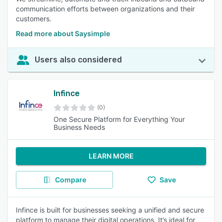
communication efforts between organizations and their
customers.
Read more about Saysimple
Users also considered
Infince
(0)
One Secure Platform for Everything Your
Business Needs
LEARN MORE
Compare
Save
Infince is built for businesses seeking a unified and secure
platform to manage their digital operations. It’s ideal for