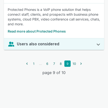
Protected Phones is a VoIP phone solution that helps
connect staff, clients, and prospects with business phone
systems, cloud PBX, video conference call services, chats,
and more.
Read more about Protected Phones
Users also considered
...
1
6
7
8
9
10
page 9 of 10