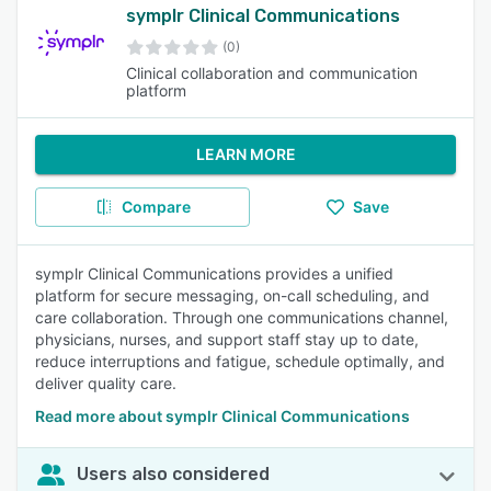
symplr Clinical Communications
(0)
Clinical collaboration and communication
platform
LEARN MORE
Compare
Save
symplr Clinical Communications provides a unified
platform for secure messaging, on-call scheduling, and
care collaboration. Through one communications channel,
physicians, nurses, and support staff stay up to date,
reduce interruptions and fatigue, schedule optimally, and
deliver quality care.
Read more about symplr Clinical Communications
Users also considered