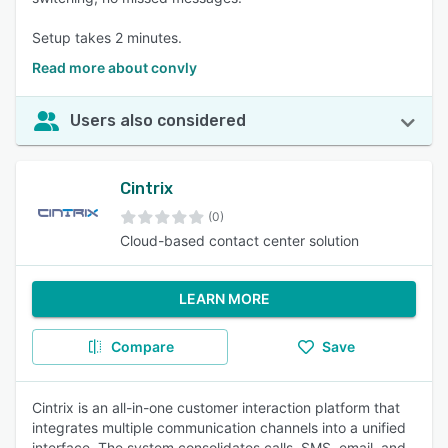
Setup takes 2 minutes.
Read more about convly
Users also considered
Cintrix
(0)
Cloud-based contact center solution
LEARN MORE
Compare
Save
Cintrix is an all-in-one customer interaction platform that
integrates multiple communication channels into a unified
interface. The system consolidates calls, SMS, email, and