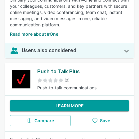
your colleagues, customers, and key partners with secure
online meetings, video conferencing, team chat, instant
messaging, and video messages in one, reliable
communication platform.
Read more about #One
Users also considered
Push to Talk Plus
(0)
Push-to-talk communications
LEARN MORE
Compare
Save