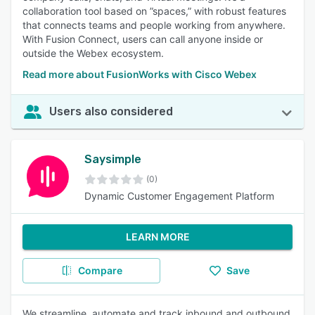
collaboration tool based on ”spaces,” with robust features
that connects teams and people working from anywhere.
With Fusion Connect, users can call anyone inside or
outside the Webex ecosystem.
Read more about FusionWorks with Cisco Webex
Users also considered
Saysimple
(0)
Dynamic Customer Engagement Platform
LEARN MORE
Compare
Save
We streamline, automate and track inbound and outbound