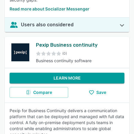
Read more about Socializer Messenger
Users also considered
Pexip Business continuity
(0)
Business continuity software
LEARN MORE
Compare
Save
Pexip for Business Continuity delivers a communication
platform that can be deployed and managed with full data
control. A fully on-premise deployment puts teams in
control while enabling administrators to scale global