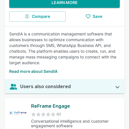
LEARN MORE
Compare
Save
SendIA is a communication management software that
allows businesses to optimize communication with
customers through SMS, WhatsApp Business API, and
chatbots. The platform enables users to create, run, and
manage mass messaging campaigns to connect with the
target audience.
Read more about SendIA
Users also considered
ReFrame Engage
(0)
Conversational intelligence and customer
engagement software