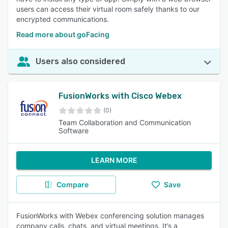
users can access their virtual room safely thanks to our
encrypted communications.
Read more about goFacing
Users also considered
FusionWorks with Cisco Webex
(0)
Team Collaboration and Communication
Software
LEARN MORE
Compare
Save
FusionWorks with Webex conferencing solution manages
company calls, chats, and virtual meetings. It’s a