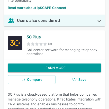
interoperability.
Read more about ipSCAPE Connect
Users also considered
3C Plus
(0)
Call center software for managing telephony
operations
LEARN MORE
Compare
Save
3C Plus is a cloud-based platform that helps companies
manage telephony operations. It facilitates integration with
CRM systems and enables businesses to control
operations to gain productivity and prevent resource