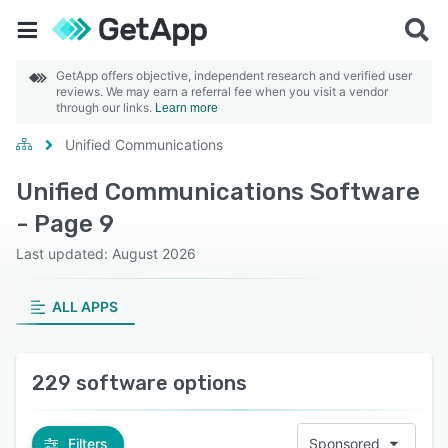
GetApp offers objective, independent research and verified user
reviews. We may earn a referral fee when you visit a vendor
through our links.
Learn more
Unified Communications
Unified Communications Software
- Page 9
Last updated: August 2026
ALL APPS
229 software options
Filters
Sponsored