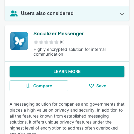
Users also considered
Socializer Messenger
(0)
Highly encrypted solution for internal
communication
LEARN MORE
Compare
Save
A messaging solution for companies and governments that
places a high value on privacy and security. In addition to
all the features known from established messaging
solutions, it offers unique privacy features under the
highest level of encryption to address often overlooked
security gaps.