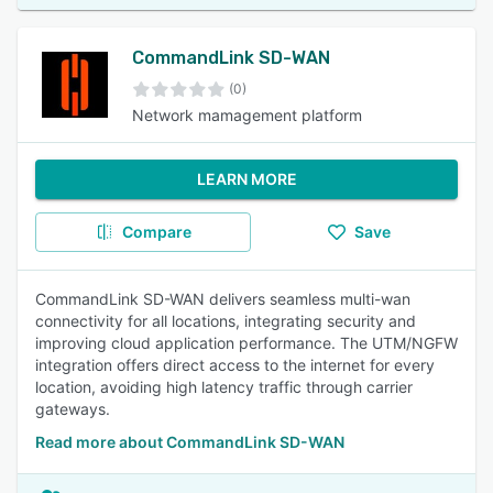
CommandLink SD-WAN
(0)
Network mamagement platform
LEARN MORE
Compare
Save
CommandLink SD-WAN delivers seamless multi-wan
connectivity for all locations, integrating security and
improving cloud application performance. The UTM/NGFW
integration offers direct access to the internet for every
location, avoiding high latency traffic through carrier
gateways.
Read more about CommandLink SD-WAN