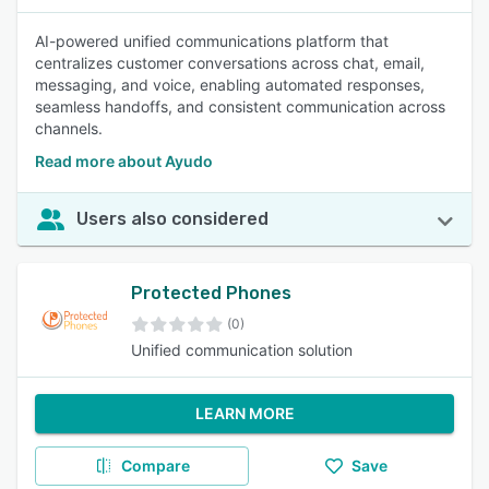
AI-powered unified communications platform that
centralizes customer conversations across chat, email,
messaging, and voice, enabling automated responses,
seamless handoffs, and consistent communication across
channels.
Read more about Ayudo
Users also considered
Protected Phones
(0)
Unified communication solution
LEARN MORE
Compare
Save