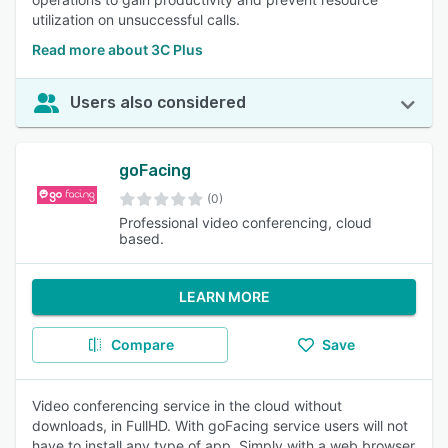
utilization on unsuccessful calls.
Read more about 3C Plus
Users also considered
goFacing
(0)
Professional video conferencing, cloud
based.
LEARN MORE
Compare
Save
Video conferencing service in the cloud without
downloads, in FullHD. With goFacing service users will not
have to install any type of app. Simply with a web browser