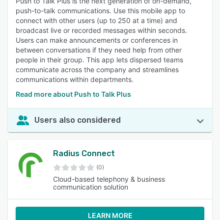
Push to Talk Plus is the next generation of on-demand,
push-to-talk communications. Use this mobile app to
connect with other users (up to 250 at a time) and
broadcast live or recorded messages within seconds.
Users can make announcements or conferences in
between conversations if they need help from other
people in their group. This app lets dispersed teams
communicate across the company and streamlines
communications within departments.
Read more about Push to Talk Plus
Users also considered
Radius Connect
(0)
Cloud-based telephony & business
communication solution
LEARN MORE