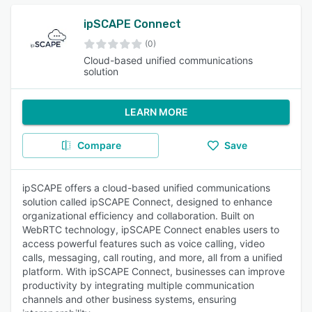
ipSCAPE Connect
(0)
Cloud-based unified communications
solution
LEARN MORE
Compare
Save
ipSCAPE offers a cloud-based unified communications
solution called ipSCAPE Connect, designed to enhance
organizational efficiency and collaboration. Built on
WebRTC technology, ipSCAPE Connect enables users to
access powerful features such as voice calling, video
calls, messaging, call routing, and more, all from a unified
platform. With ipSCAPE Connect, businesses can improve
productivity by integrating multiple communication
channels and other business systems, ensuring