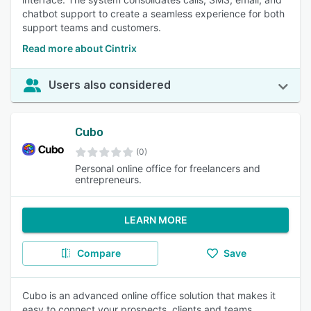
chatbot support to create a seamless experience for both
support teams and customers.
Read more about Cintrix
Users also considered
Cubo
(0)
Personal online office for freelancers and
entrepreneurs.
LEARN MORE
Compare
Save
Cubo is an advanced online office solution that makes it
easy to connect your prospects, clients and teams,