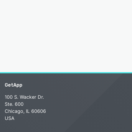
GetApp
100 S. Wacker Dr.
Ste. 600
Chicago, IL 60606
USA