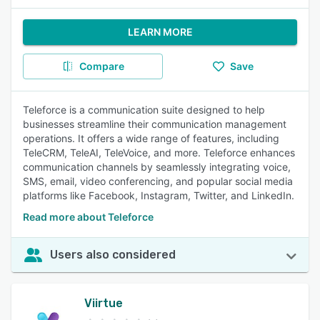
LEARN MORE
Compare
Save
Teleforce is a communication suite designed to help
businesses streamline their communication management
operations. It offers a wide range of features, including
TeleCRM, TeleAI, TeleVoice, and more. Teleforce enhances
communication channels by seamlessly integrating voice,
SMS, email, video conferencing, and popular social media
platforms like Facebook, Instagram, Twitter, and LinkedIn.
Read more about Teleforce
Users also considered
Viirtue