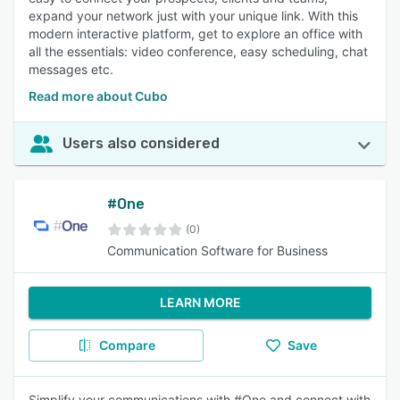
expand your network just with your unique link. With this
modern interactive platform, get to explore an office with
all the essentials: video conference, easy scheduling, chat
messages etc.
Read more about Cubo
Users also considered
#One
(0)
Communication Software for Business
LEARN MORE
Compare
Save
Simplify your communications with #One and connect with