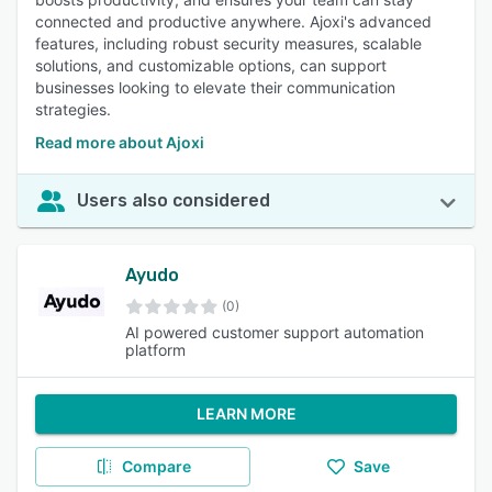
connected and productive anywhere. Ajoxi's advanced
features, including robust security measures, scalable
solutions, and customizable options, can support
businesses looking to elevate their communication
strategies.
Read more about Ajoxi
Users also considered
Ayudo
(0)
AI powered customer support automation
platform
LEARN MORE
Compare
Save