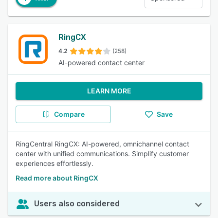
RingCX
4.2
(258)
AI-powered contact center
LEARN MORE
Compare
Save
RingCentral RingCX: AI-powered, omnichannel contact
center with unified communications. Simplify customer
experiences effortlessly.
Read more about RingCX
Users also considered