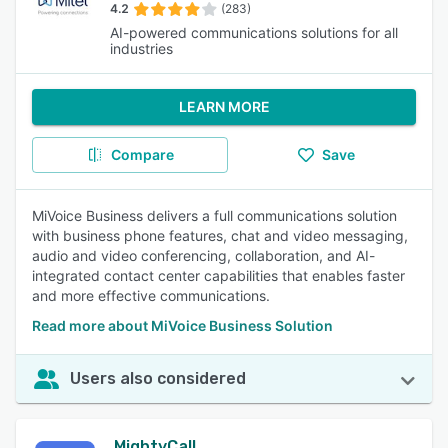
4.2
(283)
AI-powered communications solutions for all
industries
LEARN MORE
Compare
Save
MiVoice Business delivers a full communications solution
with business phone features, chat and video messaging,
audio and video conferencing, collaboration, and AI-
integrated contact center capabilities that enables faster
and more effective communications.
Read more about MiVoice Business Solution
Users also considered
MightyCall