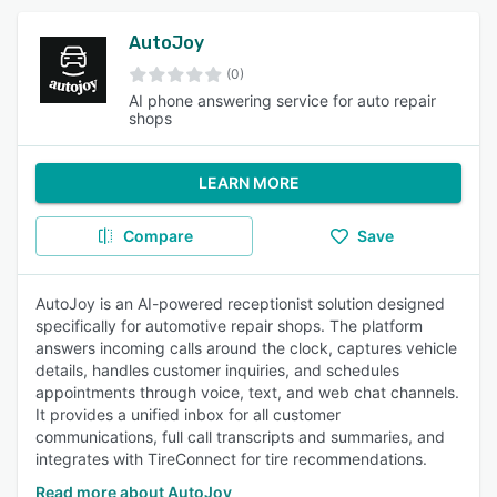
AutoJoy
(0)
AI phone answering service for auto repair
shops
LEARN MORE
Compare
Save
AutoJoy is an AI-powered receptionist solution designed
specifically for automotive repair shops. The platform
answers incoming calls around the clock, captures vehicle
details, handles customer inquiries, and schedules
appointments through voice, text, and web chat channels.
It provides a unified inbox for all customer
communications, full call transcripts and summaries, and
integrates with TireConnect for tire recommendations.
Read more about AutoJoy