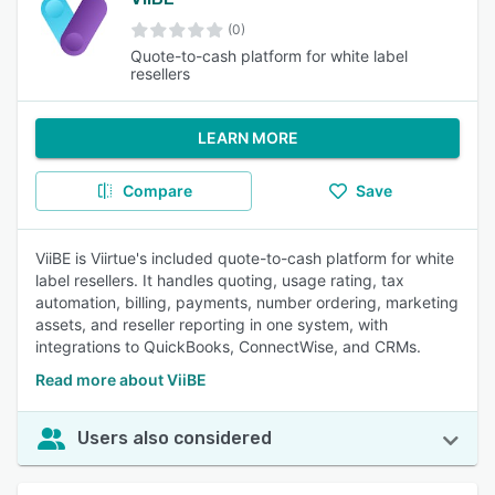
(0)
Quote-to-cash platform for white label
resellers
LEARN MORE
Compare
Save
ViiBE is Viirtue's included quote-to-cash platform for white
label resellers. It handles quoting, usage rating, tax
automation, billing, payments, number ordering, marketing
assets, and reseller reporting in one system, with
integrations to QuickBooks, ConnectWise, and CRMs.
Read more about ViiBE
Users also considered