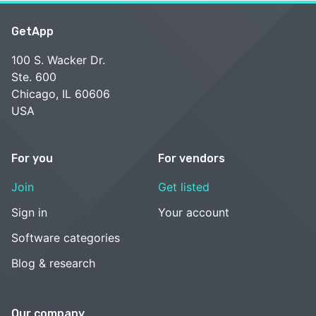
GetApp
100 S. Wacker Dr.
Ste. 600
Chicago, IL 60606
USA
For you
For vendors
Join
Get listed
Sign in
Your account
Software categories
Blog & research
Our company