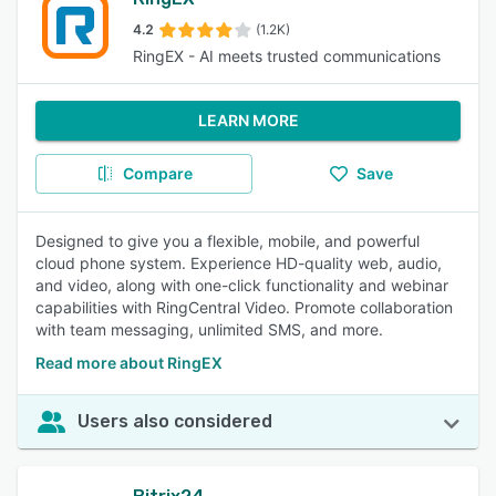
4.2
(1.2K)
RingEX - AI meets trusted communications
LEARN MORE
Compare
Save
Designed to give you a flexible, mobile, and powerful
cloud phone system. Experience HD-quality web, audio,
and video, along with one-click functionality and webinar
capabilities with RingCentral Video. Promote collaboration
with team messaging, unlimited SMS, and more.
Read more about RingEX
Users also considered