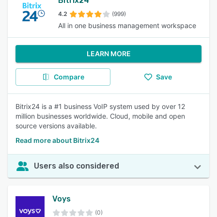
Bitrix24
4.2
(999)
All in one business management workspace
LEARN MORE
Compare
Save
Bitrix24 is a #1 business VoIP system used by over 12
million businesses worldwide. Cloud, mobile and open
source versions available.
Read more about Bitrix24
Users also considered
Voys
(0)