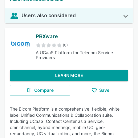
Users also considered
PBXware
(0)
A UCaaS Platform for Telecom Service
Providers
LEARN MORE
Compare
Save
The Bicom Platform is a comprehensive, flexible, white
label Unified Communications & Collaboration suite.
Including UCaaS, Contact Center as a Service,
omnichannel, hybrid meetings, mobile UC, geo-
redundancy, UC virtualization, and more, the Bicom