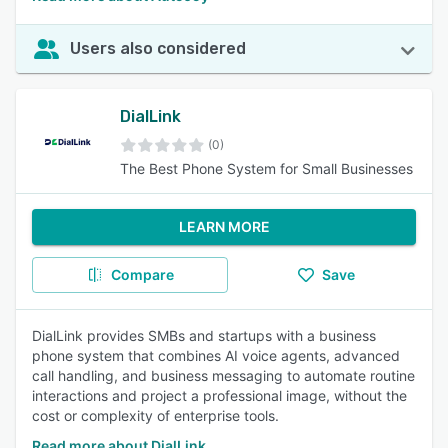
Users also considered
DialLink
(0)
The Best Phone System for Small Businesses
LEARN MORE
Compare
Save
DialLink provides SMBs and startups with a business
phone system that combines AI voice agents, advanced
call handling, and business messaging to automate routine
interactions and project a professional image, without the
cost or complexity of enterprise tools.
Read more about DialLink