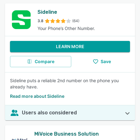
Sideline
3.8
(64)
Your Phone’s Other Number.
LEARN MORE
Compare
Save
Sideline puts a reliable 2nd number on the phone you
already have.
Read more about Sideline
Users also considered
MiVoice Business Solution