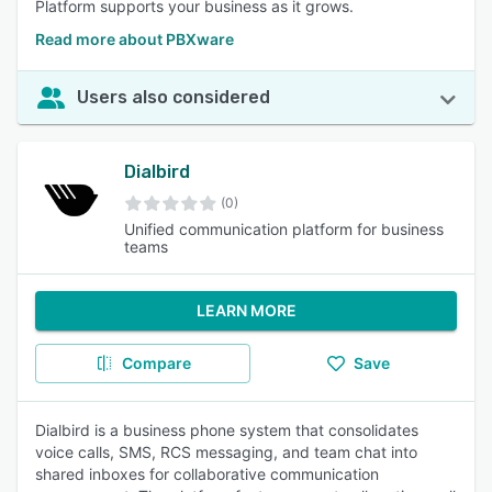
Platform supports your business as it grows.
Read more about PBXware
Users also considered
Dialbird
(0)
Unified communication platform for business
teams
LEARN MORE
Compare
Save
Dialbird is a business phone system that consolidates
voice calls, SMS, RCS messaging, and team chat into
shared inboxes for collaborative communication