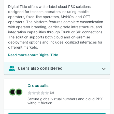
Digital Tide offers white-label cloud PBX solutions
designed for telecom operators including mobile
operators, fixed-line operators, MVNOs, and OTT
operators. The platform features complete customization
with operator branding, carrier-grade infrastructure, and
integration capabilities through Trunk or SIP connections.
The solution supports both cloud and on-premise
deployment options and includes localized interfaces for
different markets.
Read more about Digital Tide
Users also considered
Crococalls
(0)
Secure global virtual numbers and cloud PBX
without friction