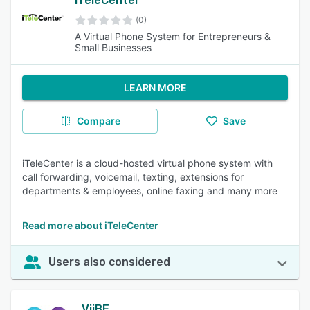
iTeleCenter
(0)
A Virtual Phone System for Entrepreneurs &
Small Businesses
LEARN MORE
Compare
Save
iTeleCenter is a cloud-hosted virtual phone system with
call forwarding, voicemail, texting, extensions for
departments & employees, online faxing and many more
Read more about iTeleCenter
Users also considered
ViiBE