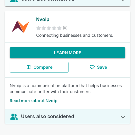
Nvoip
(0)
Connecting businesses and customers.
LEARN MORE
Compare
Save
Nvoip is a communication platform that helps businesses
communicate better with their customers.
Read more about Nvoip
Users also considered