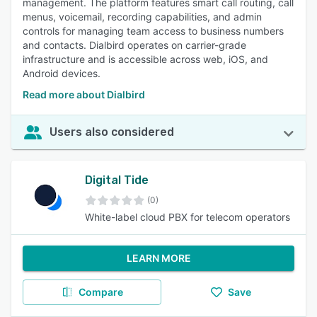
management. The platform features smart call routing, call
menus, voicemail, recording capabilities, and admin
controls for managing team access to business numbers
and contacts. Dialbird operates on carrier-grade
infrastructure and is accessible across web, iOS, and
Android devices.
Read more about Dialbird
Users also considered
Digital Tide
(0)
White-label cloud PBX for telecom operators
LEARN MORE
Compare
Save