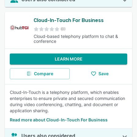
Cloud-In-Touch For Business
(0)
Cloud-based telephony platform to chat &
conference
LEARN MORE
Compare
Save
Cloud-In-Touch is a telephony platform, which enables
enterprises to ensure private and secured communication
during video conferencing, chatting, and document or
application sharing.
Read more about Cloud-In-Touch For Business
Users also considered