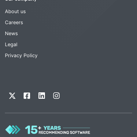
About us
Careers
News
Legal
Privacy Policy