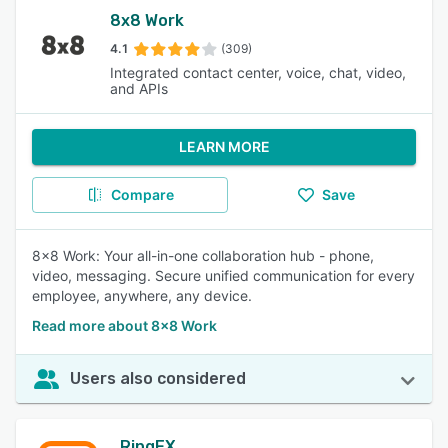
8x8 Work
4.1
(309)
Integrated contact center, voice, chat, video,
and APIs
LEARN MORE
Compare
Save
8x8 Work: Your all-in-one collaboration hub - phone,
video, messaging. Secure unified communication for every
employee, anywhere, any device.
Read more about 8x8 Work
Users also considered
RingEX