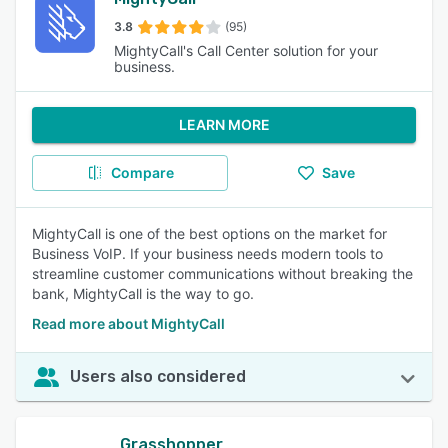
3.8
(95)
MightyCall's Call Center solution for your
business.
LEARN MORE
Compare
Save
MightyCall is one of the best options on the market for
Business VoIP. If your business needs modern tools to
streamline customer communications without breaking the
bank, MightyCall is the way to go.
Read more about MightyCall
Users also considered
Grasshopper