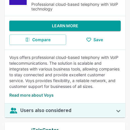
Professional cloud-based telephony with VoIP
technology
LEARN MORE
Compare
Save
Voys offers professional cloud-based telephony with VoIP
telecommunications. The solution is scalable and
integrates with various business tools, allowing companies
to stay connected and provide excellent customer
service. Voys provides flexibility, a reliable network, and
customer support for businesses of all sizes.
Read more about Voys
Users also considered