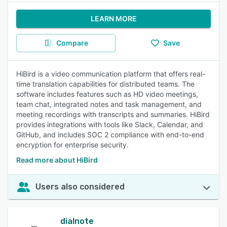
LEARN MORE
Compare
Save
HiBird is a video communication platform that offers real-
time translation capabilities for distributed teams. The
software includes features such as HD video meetings,
team chat, integrated notes and task management, and
meeting recordings with transcripts and summaries. HiBird
provides integrations with tools like Slack, Calendar, and
GitHub, and includes SOC 2 compliance with end-to-end
encryption for enterprise security.
Read more about HiBird
Users also considered
dialnote