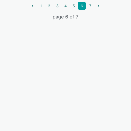
1
2
3
4
5
6
7
page 6 of 7