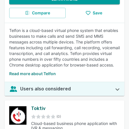
Compare
Save
Telfon is a cloud-based virtual phone system that enables
businesses to make calls and send SMS and MMS
messages across multiple devices. The platform offers
features including call forwarding, call recording, voicemail
transcription, and call analytics. Telfon provides virtual
phone numbers in over fifty countries and includes a
Chrome desktop application for browser-based access.
Read more about Telfon
Users also considered
Toktiv
(0)
Cloud-based business phone application with
IVR & messaging