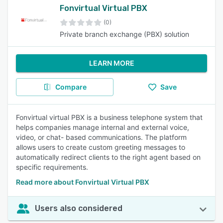
Fonvirtual Virtual PBX
(0)
Private branch exchange (PBX) solution
LEARN MORE
Compare
Save
Fonvirtual virtual PBX is a business telephone system that
helps companies manage internal and external voice,
video, or chat- based communications. The platform
allows users to create custom greeting messages to
automatically redirect clients to the right agent based on
specific requirements.
Read more about Fonvirtual Virtual PBX
Users also considered