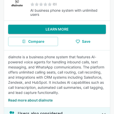
(0)
AI business phone system with unlimited
users
LEARN MORE
Compare
Save
dialnote is a business phone system that features AI-
powered voice agents for handling inbound calls, text
messaging, and WhatsApp communications. The platform
offers unlimited calling seats, call routing, call recording,
and integrations with CRM systems including Salesforce,
Zendesk, and HubSpot. It includes AI capabilities such as
call transcription, automated call summaries, call tagging,
and lead capture functionality.
Read more about dialnote
Users also considered