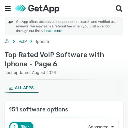
GetApp offers objective, independent research and verified user
reviews. We may earn a referral fee when you visit a vendor
through our links.
Learn more
VoIP
Iphone
Top Rated VoIP Software with
Iphone - Page 6
Last updated: August 2026
ALL APPS
151 software options
1
filter
Sponsored