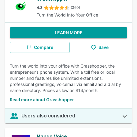
4.3
(360)
Turn the World Into Your Office
LEARN MORE
Compare
Save
Turn the world into your office with Grasshopper, the
entrepreneur’s phone system. With a toll free or local
number and features like unlimited extensions,
professional greetings, voicemail via email and a dial by
name directory. Prices as low as $14/month.
Read more about Grasshopper
Users also considered
Mango Voice