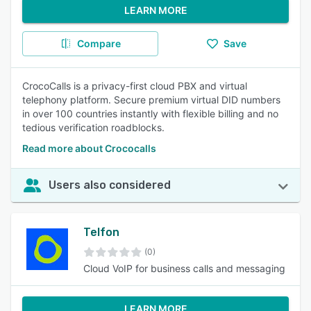
LEARN MORE
Compare
Save
CrocoCalls is a privacy-first cloud PBX and virtual
telephony platform. Secure premium virtual DID numbers
in over 100 countries instantly with flexible billing and no
tedious verification roadblocks.
Read more about Crococalls
Users also considered
Telfon
(0)
Cloud VoIP for business calls and messaging
LEARN MORE