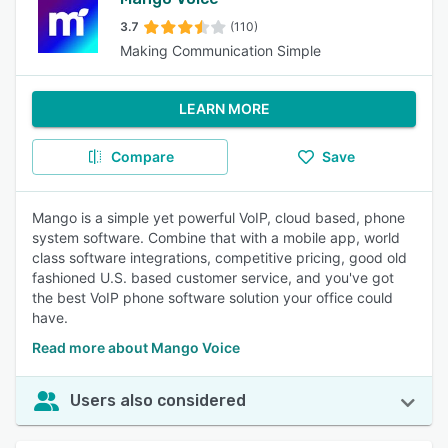
3.7
(110)
Making Communication Simple
LEARN MORE
Compare
Save
Mango is a simple yet powerful VoIP, cloud based, phone
system software. Combine that with a mobile app, world
class software integrations, competitive pricing, good old
fashioned U.S. based customer service, and you've got
the best VoIP phone software solution your office could
have.
Read more about Mango Voice
Users also considered