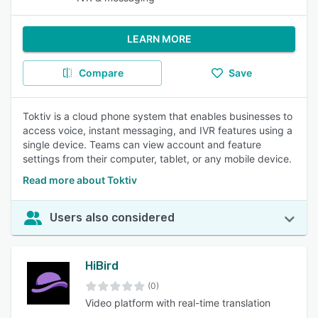
LEARN MORE
Compare
Save
Toktiv is a cloud phone system that enables businesses to
access voice, instant messaging, and IVR features using a
single device. Teams can view account and feature
settings from their computer, tablet, or any mobile device.
Read more about Toktiv
Users also considered
HiBird
(0)
Video platform with real-time translation