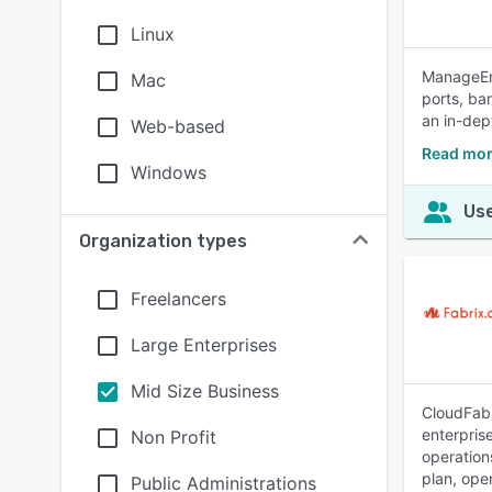
Linux
ManageEng
Mac
ports, ba
an in-dept
Web-based
Read mor
Windows
Use
Organization types
Freelancers
Large Enterprises
Mid Size Business
CloudFabr
enterpris
Non Profit
operation
plan, ope
Public Administrations