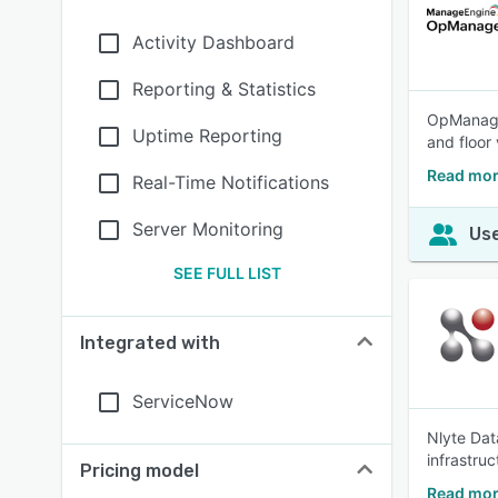
Activity Dashboard
Reporting & Statistics
OpManager
Uptime Reporting
and floor
Read mo
Real-Time Notifications
Server Monitoring
Use
SEE FULL LIST
Integrated with
ServiceNow
Nlyte Dat
infrastru
Pricing model
Read mor