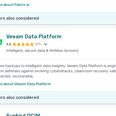
e about Fabrix.ai
rs also considered
Veeam Data Platform
4.8
(77)
Intelligent, secure data & limitless recovery
re backups to intelligent data insights, Veeam Data Platform is engine
t-in defenses against evolving cyberattacks, cleanroom recovery vali
tected, recoverable,
e about Veeam Data Platform
rs also considered
Sunbird DCIM