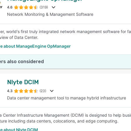
4.6
(319)
Network Monitoring & Management Software
SEE COMPARISON
, world's first truly integrated network management software for f
 view of Data Center.
re about ManageEngine OpManager
rs also considered
Nlyte DCIM
4.3
(23)
Data center management tool to manage hybrid infrastructure
a Center Infrastructure Management (DCIM) is designed to help bus
cture including data centers, colocations, and edge computing.
e about Nlyte DCIM