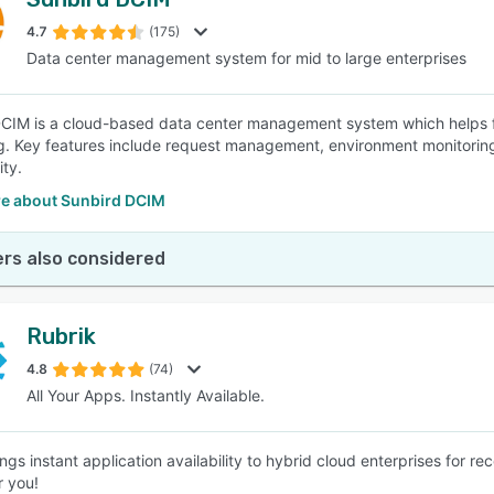
4.7
(175)
Data center management system for mid to large enterprises
CIM is a cloud-based data center management system which helps fa
g. Key features include request management, environment monitoring, 
ity.
e about Sunbird DCIM
rs also considered
Rubrik
4.8
(74)
All Your Apps. Instantly Available.
ings instant application availability to hybrid cloud enterprises for 
r you!