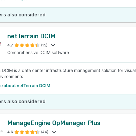
rs also considered
netTerrain DCIM
4.7
(15)
Comprehensive DCIM software
n DCIM is a data center infrastructure management solution for visua
nvironments
e about netTerrain DCIM
rs also considered
ManageEngine OpManager Plus
4.6
(44)