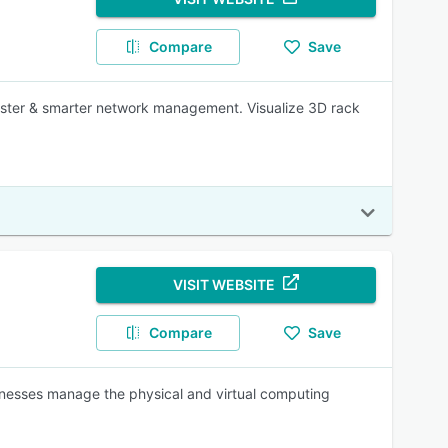
Compare
Save
aster & smarter network management. Visualize 3D rack
VISIT WEBSITE
Compare
Save
inesses manage the physical and virtual computing