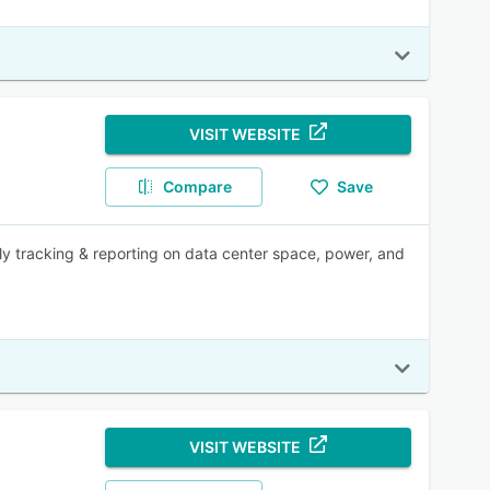
VISIT WEBSITE
Compare
Save
lly tracking & reporting on data center space, power, and
VISIT WEBSITE