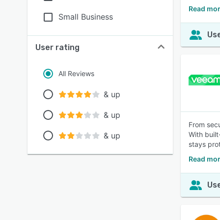
Read mor
Small Business
Use
User rating
All Reviews
& up
& up
From secu
With buil
& up
stays pro
Read mor
Use