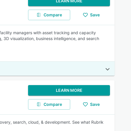
LEARN MORE
Compare
Save
cility managers with asset tracking and capacity
3D visualization, business intelligence, and search
LEARN MORE
Compare
Save
recovery, search, cloud, & development. See what Rubrik