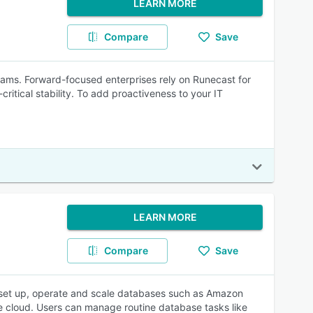
LEARN MORE
Compare
Save
teams. Forward-focused enterprises rely on Runecast for
critical stability. To add proactiveness to your IT
LEARN MORE
Compare
Save
 set up, operate and scale databases such as Amazon
 cloud. Users can manage routine database tasks like