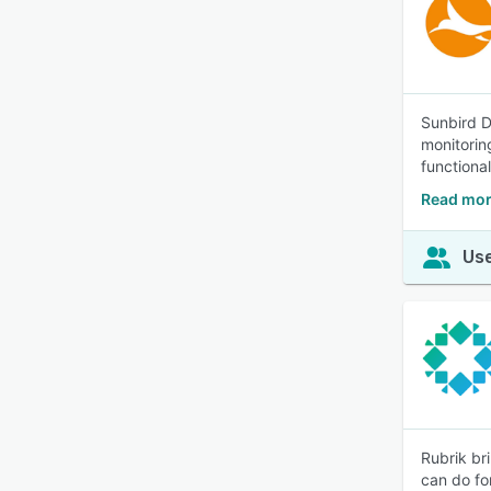
Sunbird D
monitorin
functional
Read mor
Use
Rubrik br
can do fo