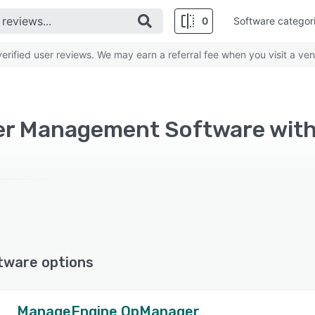
0
Software categor
rified user reviews. We may earn a referral fee when you visit a ven
er Management Software with 
tware options
ManageEngine OpManager