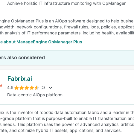
Achieve holistic IT infrastructure monitoring with OpManager
ine OpManager Plus is an AIOps software designed to help business
ndwidth, network configurations, firewall rules, logs, policies, appli
h analysis of IT performance parameters, including health, availabilit
e about ManageEngine OpManager Plus
rs also considered
Fabrix.ai
4.5
(2)
Data-centric AIOps platform
ix is the inventor of robotic data automation fabric and a leader in t
e-grade platform that is purpose-built to enable IT transformation a
s needs. This platform uses the power of advanced analytics, artificia
rate, and optimize hybrid IT assets, applications, and services.