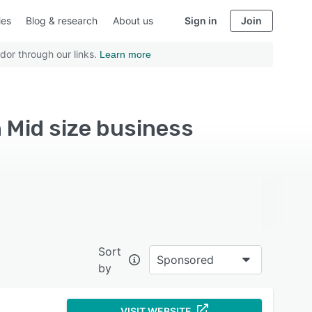
ies
Blog & research
About us
Sign in
Join
dor through our links.
Learn more
Mid size business
Sort
Sponsored
by
VISIT WEBSITE