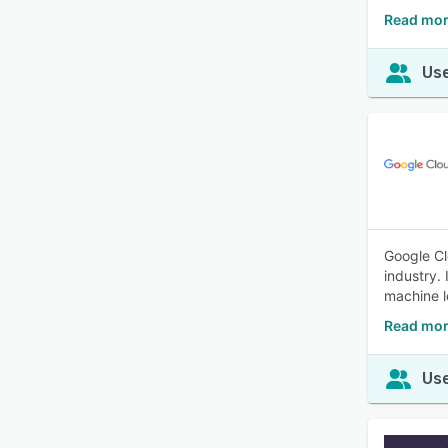
Read mor
Use
Google Cl
industry.
machine l
Read mor
Use