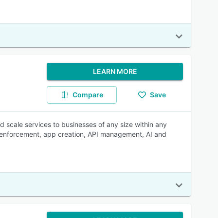
LEARN MORE
Compare
Save
d scale services to businesses of any size within any
ey enforcement, app creation, API management, AI and