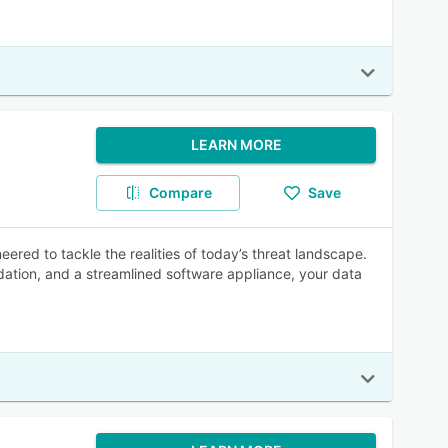
LEARN MORE
Compare
Save
ered to tackle the realities of today’s threat landscape.
dation, and a streamlined software appliance, your data