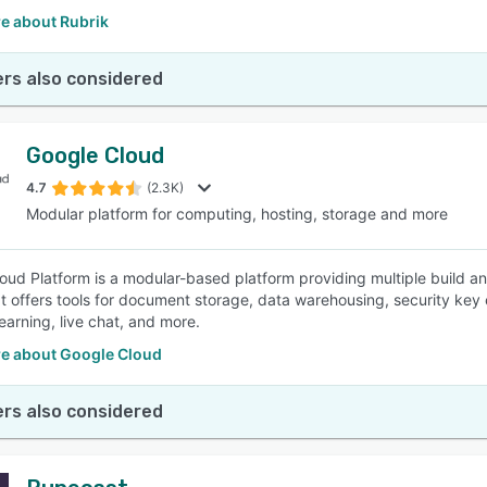
e about Rubrik
rs also considered
Google Cloud
4.7
(2.3K)
Modular platform for computing, hosting, storage and more
oud Platform is a modular-based platform providing multiple build an
 It offers tools for document storage, data warehousing, security k
earning, live chat, and more.
e about Google Cloud
rs also considered