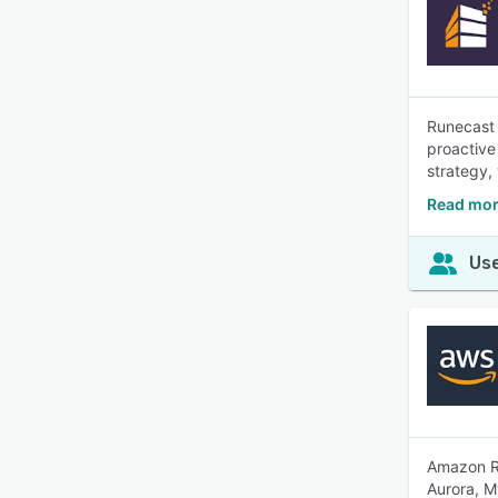
Runecast 
proactive 
strategy,
Read mor
Use
Amazon RD
Aurora, M