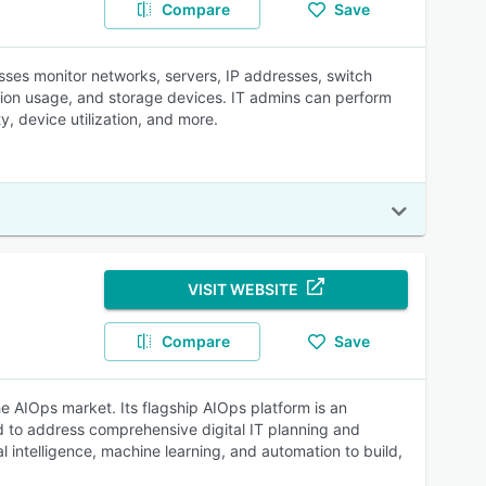
Compare
Save
es monitor networks, servers, IP addresses, switch
cation usage, and storage devices. IT admins can perform
y, device utilization, and more.
VISIT WEBSITE
Compare
Save
he AIOps market. Its flagship AIOps platform is an
nd to address comprehensive digital IT planning and
l intelligence, machine learning, and automation to build,