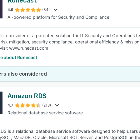
Runecast
4.9
(34)
AI-powered platform for Security and Compliance
is a provider of a patented solution for IT Security and Operations 
risk mitigation, security compliance, operational efficiency & mission-
 visit www.runecast.com
e about Runecast
rs also considered
Amazon RDS
4.7
(218)
Relational database service software
S is a relational database service software designed to help users
ySQL, MariaDB, Oracle, Microsoft SQL Server, and PostgreSQL in the