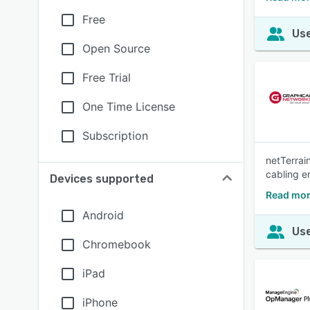
Free
Use
Open Source
Free Trial
One Time License
Subscription
netTerrai
cabling e
Devices supported
Read mor
Android
Use
Chromebook
iPad
iPhone