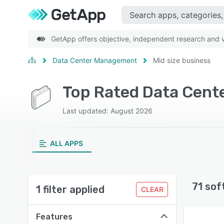
GetApp offers objective, independent research and ve
Data Center Management
Mid size business
Top Rated Data Cent
Last updated: August 2026
ALL APPS
71 sof
1 filter applied
CLEAR
Features