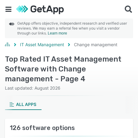
GetApp offers objective, independent research and verified user
reviews. We may earn a referral fee when you visit a vendor
through our links.
Learn more
IT Asset Management
Change management
Top Rated IT Asset Management
Software with Change
management - Page 4
Last updated: August 2026
ALL APPS
126 software options