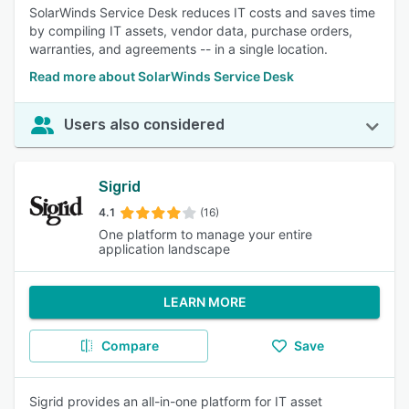
SolarWinds Service Desk reduces IT costs and saves time
by compiling IT assets, vendor data, purchase orders,
warranties, and agreements -- in a single location.
Read more about SolarWinds Service Desk
Users also considered
Sigrid
4.1
(16)
One platform to manage your entire
application landscape
LEARN MORE
Compare
Save
Sigrid provides an all-in-one platform for IT asset