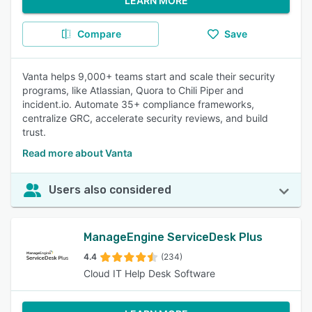
LEARN MORE
Compare
Save
Vanta helps 9,000+ teams start and scale their security
programs, like Atlassian, Quora to Chili Piper and
incident.io. Automate 35+ compliance frameworks,
centralize GRC, accelerate security reviews, and build
trust.
Read more about Vanta
Users also considered
ManageEngine ServiceDesk Plus
4.4
(234)
Cloud IT Help Desk Software