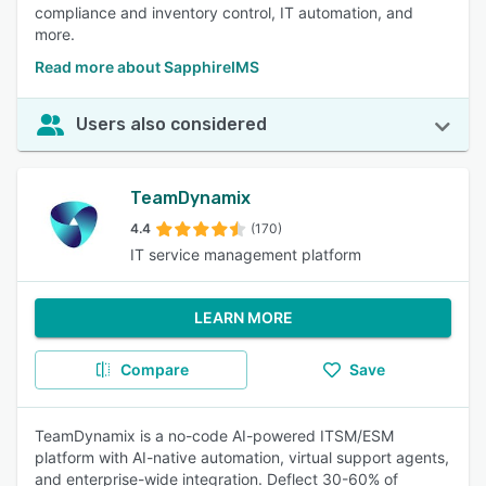
compliance and inventory control, IT automation, and
more.
Read more about SapphireIMS
Users also considered
TeamDynamix
4.4
(170)
IT service management platform
LEARN MORE
Compare
Save
TeamDynamix is a no-code AI-powered ITSM/ESM
platform with AI-native automation, virtual support agents,
and enterprise-wide integration. Deflect 30-60% of