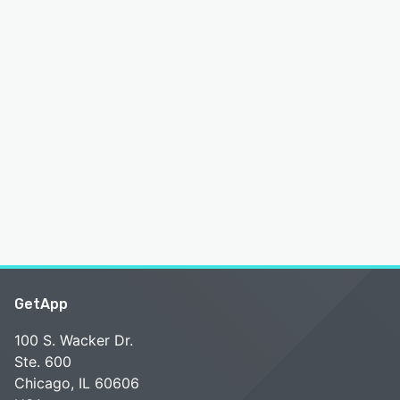
GetApp
100 S. Wacker Dr.
Ste. 600
Chicago, IL 60606