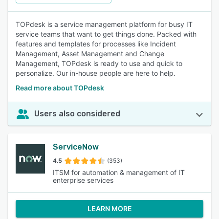
TOPdesk is a service management platform for busy IT
service teams that want to get things done. Packed with
features and templates for processes like Incident
Management, Asset Management and Change
Management, TOPdesk is ready to use and quick to
personalize. Our in-house people are here to help.
Read more about TOPdesk
Users also considered
ServiceNow
4.5
(353)
ITSM for automation & management of IT
enterprise services
LEARN MORE