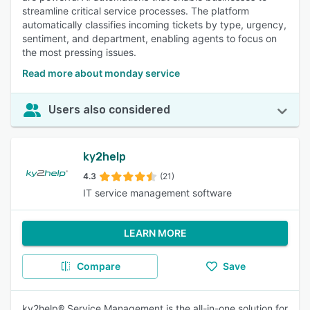
streamline critical service processes. The platform
automatically classifies incoming tickets by type, urgency,
sentiment, and department, enabling agents to focus on
the most pressing issues.
Read more about monday service
Users also considered
ky2help
4.3
(21)
IT service management software
LEARN MORE
Compare
Save
ky2help® Service Management is the all-in-one solution for