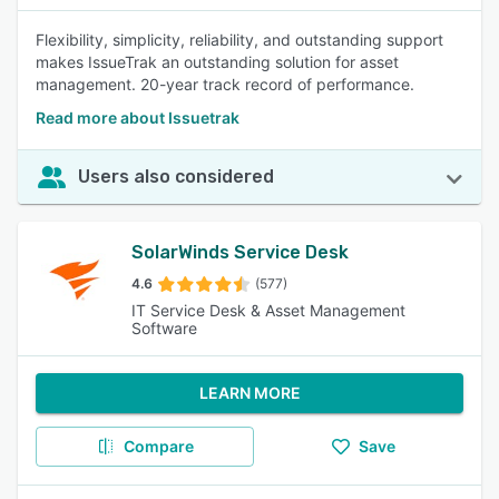
Flexibility, simplicity, reliability, and outstanding support
makes IssueTrak an outstanding solution for asset
management. 20-year track record of performance.
Read more about Issuetrak
Users also considered
SolarWinds Service Desk
4.6
(577)
IT Service Desk & Asset Management
Software
LEARN MORE
Compare
Save