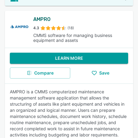
AMPRO
4.3
(18)
CMMS software for managing business
equipment and assets
LEARN MORE
Compare
Save
AMPRO is a CMMS computerized maintenance
management software application that allows the
structuring of assets like plant equipment and vehicles in
an organized and logical manner. Users can prepare
maintenance schedules, document work history, schedule
routine maintenance, prepare unscheduled jobs, and
record completed work to assist in future maintenance
activities including budgeting and labor requirements.