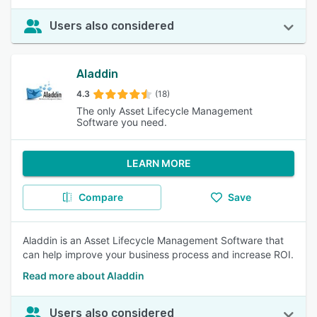
Users also considered
Aladdin
4.3
(18)
The only Asset Lifecycle Management
Software you need.
LEARN MORE
Compare
Save
Aladdin is an Asset Lifecycle Management Software that
can help improve your business process and increase ROI.
Read more about Aladdin
Users also considered