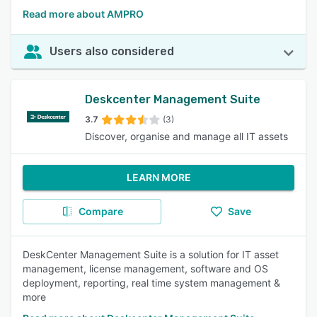
Read more about AMPRO
Users also considered
Deskcenter Management Suite
3.7
(3)
Discover, organise and manage all IT assets
LEARN MORE
Compare
Save
DeskCenter Management Suite is a solution for IT asset
management, license management, software and OS
deployment, reporting, real time system management &
more