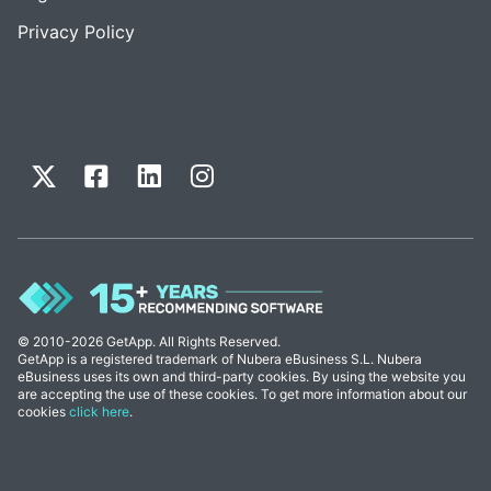
Privacy Policy
© 2010-2026 GetApp. All Rights Reserved.
GetApp is a registered trademark of Nubera eBusiness S.L. Nubera
eBusiness uses its own and third-party cookies. By using the website you
are accepting the use of these cookies. To get more information about our
cookies
click here
.