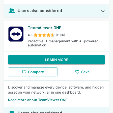
Users also considered
TeamViewer ONE
4.6
(11.6K)
Proactive IT management with AI-powered
automation
LEARN MORE
Compare
Save
Discover and manage every device, software, and hidden
asset on your network, all in one dashboard.
Read more about TeamViewer ONE