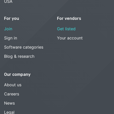
USA
For you
For vendors
Join
Get listed
Sign in
Your account
Software categories
Blog & research
Our company
About us
Careers
News
Legal