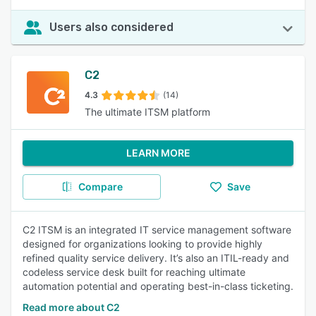
Users also considered
C2
4.3
(14)
The ultimate ITSM platform
LEARN MORE
Compare
Save
C2 ITSM is an integrated IT service management software
designed for organizations looking to provide highly
refined quality service delivery. It’s also an ITIL-ready and
codeless service desk built for reaching ultimate
automation potential and operating best-in-class ticketing.
Read more about C2