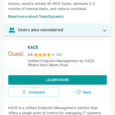
tickets, resolve tickets 40-90% faster, eliminate 2-3
months of manual tasks, and reduce overhead.
Read more about TeamDynamix
Users also considered
KACE
4.0
(23)
Unified Endpoint Management by KACE.
Where Next Meets Now.
LEARN MORE
Compare
Save
KACE is a Unified Endpoint Management solution that
offers a single point of control for managing IT systems