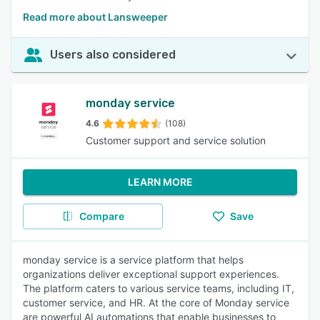
Read more about Lansweeper
Users also considered
monday service
4.6
(108)
Customer support and service solution
LEARN MORE
Compare
Save
monday service is a service platform that helps
organizations deliver exceptional support experiences.
The platform caters to various service teams, including IT,
customer service, and HR. At the core of Monday service
are powerful AI automations that enable businesses to