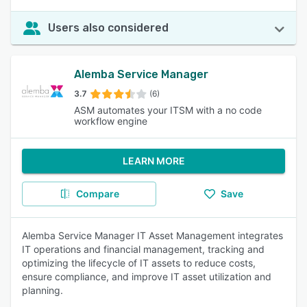
Users also considered
Alemba Service Manager
3.7
(6)
ASM automates your ITSM with a no code
workflow engine
LEARN MORE
Compare
Save
Alemba Service Manager IT Asset Management integrates
IT operations and financial management, tracking and
optimizing the lifecycle of IT assets to reduce costs,
ensure compliance, and improve IT asset utilization and
planning.