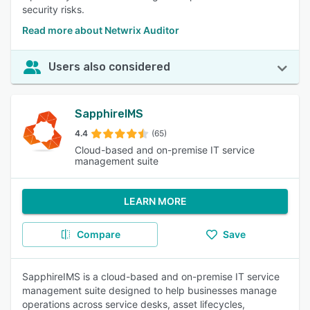
security risks.
Read more about Netwrix Auditor
Users also considered
SapphireIMS
4.4
(65)
Cloud-based and on-premise IT service
management suite
LEARN MORE
Compare
Save
SapphireIMS is a cloud-based and on-premise IT service
management suite designed to help businesses manage
operations across service desks, asset lifecycles,