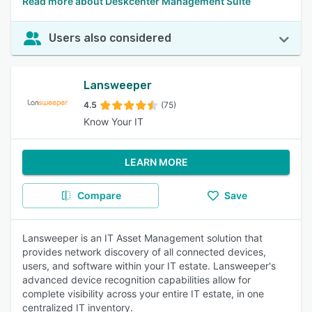
Read more about Deskcenter Management Suite
Users also considered
Lansweeper
4.5
(75)
Know Your IT
LEARN MORE
Compare
Save
Lansweeper is an IT Asset Management solution that
provides network discovery of all connected devices,
users, and software within your IT estate. Lansweeper's
advanced device recognition capabilities allow for
complete visibility across your entire IT estate, in one
centralized IT inventory.