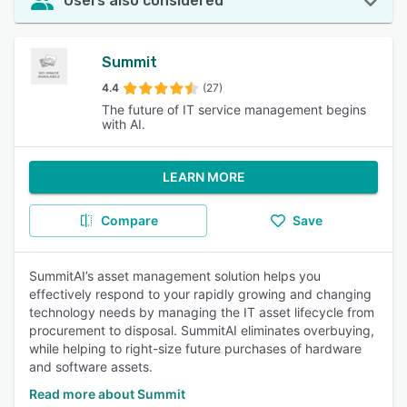
Users also considered
Summit
4.4
(27)
The future of IT service management begins
with AI.
LEARN MORE
Compare
Save
SummitAI’s asset management solution helps you
effectively respond to your rapidly growing and changing
technology needs by managing the IT asset lifecycle from
procurement to disposal. SummitAI eliminates overbuying,
while helping to right-size future purchases of hardware
and software assets.
Read more about Summit