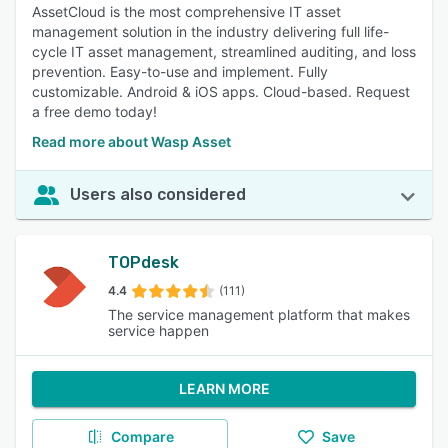
AssetCloud is the most comprehensive IT asset
management solution in the industry delivering full life-
cycle IT asset management, streamlined auditing, and loss
prevention. Easy-to-use and implement. Fully
customizable. Android & iOS apps. Cloud-based. Request
a free demo today!
Read more about Wasp Asset
Users also considered
TOPdesk
4.4
(111)
The service management platform that makes
service happen
LEARN MORE
Compare
Save