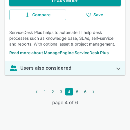
LEARN MORE
Compare
Save
ServiceDesk Plus helps to automate IT help desk
processes such as knowledge base, SLAs, self-service,
and reports. With optional asset & project management.
Read more about ManageEngine ServiceDesk Plus
Users also considered
1
2
3
4
5
6
page 4 of 6