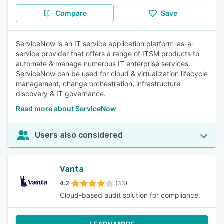
Compare
Save
ServiceNow is an IT service application platform-as-a-
service provider that offers a range of ITSM products to
automate & manage numerous IT enterprise services.
ServiceNow can be used for cloud & virtualization lifecycle
management, change orchestration, infrastructure
discovery & IT governance.
Read more about ServiceNow
Users also considered
Vanta
4.2
(33)
Cloud-based audit solution for compliance.