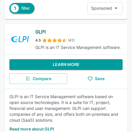
1
filter
Sponsored
GLPI
4.5
(41)
GLPI is an IT Service Management software.
LEARN MORE
Compare
Save
GLPI is an IT Service Management software based on
open source technologies. It is a suite for IT, project,
financial and user management. GLPI can support
companies of any size, and offers both on-premises and
cloud (SaaS) solutions.
Read more about GLPI