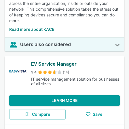
across the entire organization, inside or outside your
network. This comprehensive solution takes the stress out
of keeping devices secure and compliant so you can do
more.
Read more about KACE
Users also considered
EV Service Manager
3.4
(14)
IT service management solution for businesses
of all sizes
LEARN MORE
Compare
Save