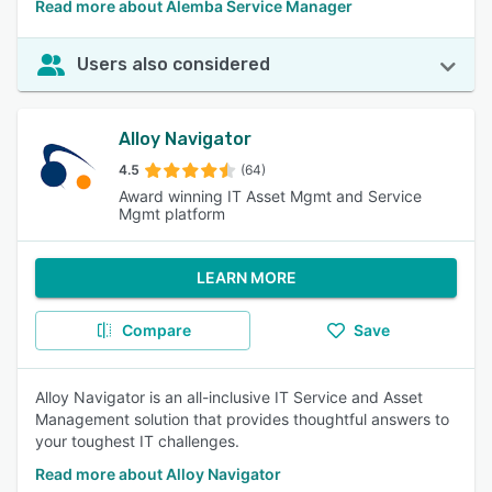
Read more about Alemba Service Manager
Users also considered
Alloy Navigator
4.5
(64)
Award winning IT Asset Mgmt and Service
Mgmt platform
LEARN MORE
Compare
Save
Alloy Navigator is an all-inclusive IT Service and Asset
Management solution that provides thoughtful answers to
your toughest IT challenges.
Read more about Alloy Navigator