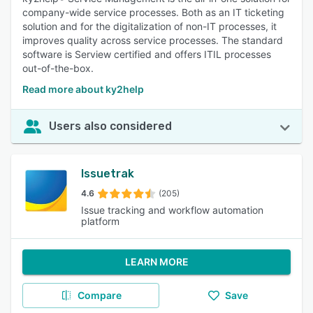
company-wide service processes. Both as an IT ticketing
solution and for the digitalization of non-IT processes, it
improves quality across service processes. The standard
software is Serview certified and offers ITIL processes
out-of-the-box.
Read more about ky2help
Users also considered
Issuetrak
4.6
(205)
Issue tracking and workflow automation
platform
LEARN MORE
Compare
Save