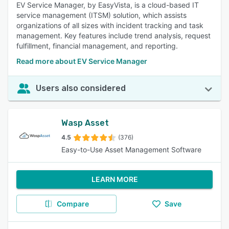
EV Service Manager, by EasyVista, is a cloud-based IT
service management (ITSM) solution, which assists
organizations of all sizes with incident tracking and task
management. Key features include trend analysis, request
fulfillment, financial management, and reporting.
Read more about EV Service Manager
Users also considered
Wasp Asset
4.5
(376)
Easy-to-Use Asset Management Software
LEARN MORE
Compare
Save