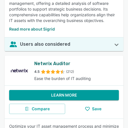
management, offering a detailed analysis of software
portfolios to support strategic business decisions. Its
comprehensive capabilities help organizations align their
IT assets with the overarching business objectives.
Read more about Sigrid
Users also considered
Netwrix Auditor
4.5
(212)
Ease the burden of IT auditing
LEARN MORE
Compare
Save
Optimize your IT asset management process and minimize