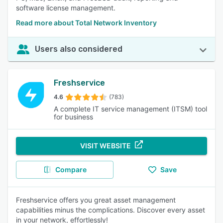
software license management.
Read more about Total Network Inventory
Users also considered
Freshservice
4.6
(783)
A complete IT service management (ITSM) tool
for business
VISIT WEBSITE
Compare
Save
Freshservice offers you great asset management
capabilities minus the complications. Discover every asset
in your network, effortlessly!