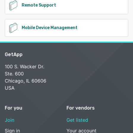
Remote Support
Mobile Device Management
GetApp
100 S. Wacker Dr.
Ste. 600
Chicago, IL 60606
USA
For you
For vendors
Join
Get listed
Sign in
Your account