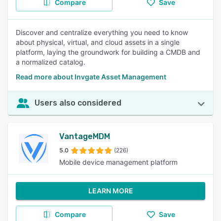
Compare
Save
Discover and centralize everything you need to know
about physical, virtual, and cloud assets in a single
platform, laying the groundwork for building a CMDB and
a normalized catalog.
Read more about Invgate Asset Management
Users also considered
VantageMDM
5.0
(226)
Mobile device management platform
LEARN MORE
Compare
Save