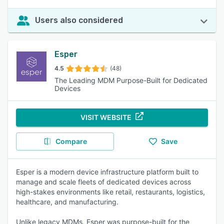
Users also considered
Esper
4.5
(48)
The Leading MDM Purpose-Built for Dedicated
Devices
VISIT WEBSITE
Compare
Save
Esper is a modern device infrastructure platform built to
manage and scale fleets of dedicated devices across
high-stakes environments like retail, restaurants, logistics,
healthcare, and manufacturing.
Unlike legacy MDMs, Esper was purpose-built for the