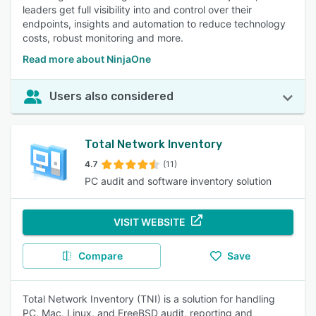
leaders get full visibility into and control over their
endpoints, insights and automation to reduce technology
costs, robust monitoring and more.
Read more about NinjaOne
Users also considered
Total Network Inventory
4.7
(11)
PC audit and software inventory solution
VISIT WEBSITE
Compare
Save
Total Network Inventory (TNI) is a solution for handling
PC, Mac, Linux, and FreeBSD audit, reporting and