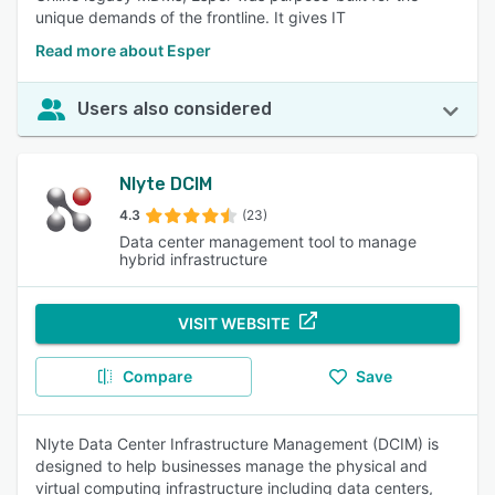
unique demands of the frontline. It gives IT
Read more about Esper
Users also considered
Nlyte DCIM
4.3
(23)
Data center management tool to manage
hybrid infrastructure
VISIT WEBSITE
Compare
Save
Nlyte Data Center Infrastructure Management (DCIM) is
designed to help businesses manage the physical and
virtual computing infrastructure including data centers,