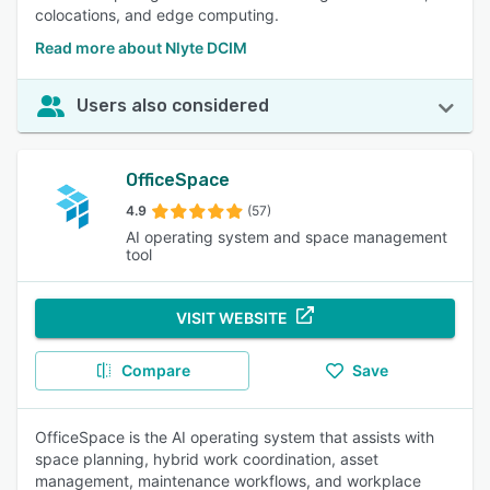
colocations, and edge computing.
Read more about Nlyte DCIM
Users also considered
OfficeSpace
4.9
(57)
AI operating system and space management
tool
VISIT WEBSITE
Compare
Save
OfficeSpace is the AI operating system that assists with
space planning, hybrid work coordination, asset
management, maintenance workflows, and workplace