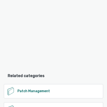
Related categories
Patch Management