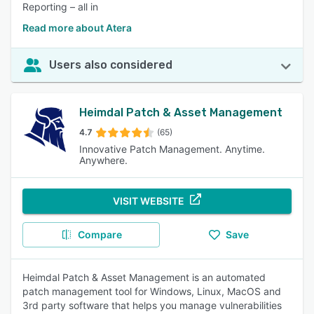
Reporting – all in
Read more about Atera
Users also considered
Heimdal Patch & Asset Management
4.7
(65)
Innovative Patch Management. Anytime.
Anywhere.
VISIT WEBSITE
Compare
Save
Heimdal Patch & Asset Management is an automated
patch management tool for Windows, Linux, MacOS and
3rd party software that helps you manage vulnerabilities