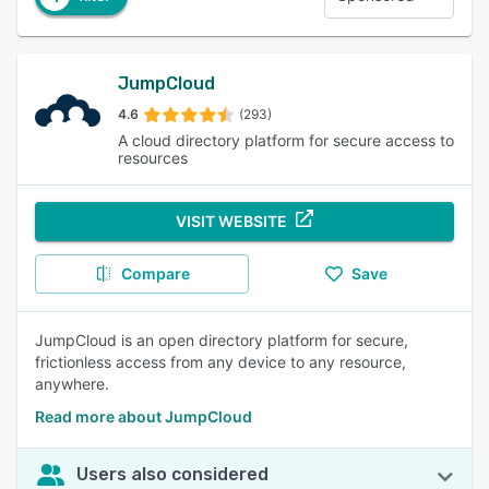
JumpCloud
4.6
(293)
A cloud directory platform for secure access to
resources
VISIT WEBSITE
Compare
Save
JumpCloud is an open directory platform for secure,
frictionless access from any device to any resource,
anywhere.
Read more about JumpCloud
Users also considered