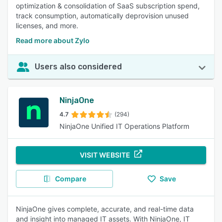
optimization & consolidation of SaaS subscription spend,
track consumption, automatically deprovision unused
licenses, and more.
Read more about Zylo
Users also considered
NinjaOne
4.7
(294)
NinjaOne Unified IT Operations Platform
VISIT WEBSITE
Compare
Save
NinjaOne gives complete, accurate, and real-time data
and insight into managed IT assets. With NinjaOne, IT