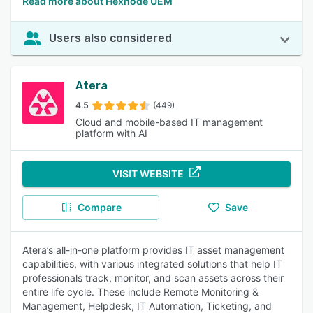
Read more about Hexnode UEM
Users also considered
Atera
4.5
(449)
Cloud and mobile-based IT management
platform with AI
VISIT WEBSITE
Compare
Save
Atera’s all-in-one platform provides IT asset management
capabilities, with various integrated solutions that help IT
professionals track, monitor, and scan assets across their
entire life cycle. These include Remote Monitoring &
Management, Helpdesk, IT Automation, Ticketing, and