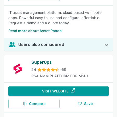
IT asset management platform, cloud based w/ mobile
apps. Powerful easy to use and configure, affordable.
Request a demo and a quote today.
Read more about Asset Panda
Users also considered
SuperOps
4.6
(65)
PSA-RMM PLATFORM FOR MSPs
VISIT WEBSITE
Compare
Save