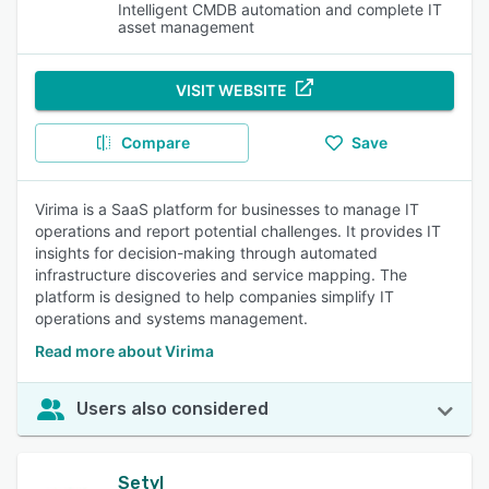
Intelligent CMDB automation and complete IT
asset management
VISIT WEBSITE
Compare
Save
Virima is a SaaS platform for businesses to manage IT
operations and report potential challenges. It provides IT
insights for decision-making through automated
infrastructure discoveries and service mapping. The
platform is designed to help companies simplify IT
operations and systems management.
Read more about Virima
Users also considered
Setyl