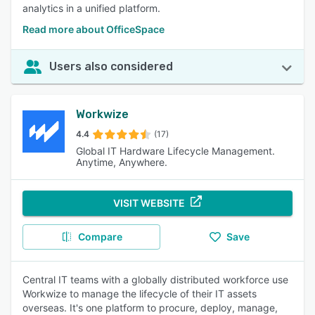
analytics in a unified platform.
Read more about OfficeSpace
Users also considered
Workwize
4.4
(17)
Global IT Hardware Lifecycle Management.
Anytime, Anywhere.
VISIT WEBSITE
Compare
Save
Central IT teams with a globally distributed workforce use
Workwize to manage the lifecycle of their IT assets
overseas. It's one platform to procure, deploy, manage,