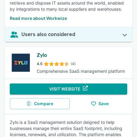
retrieve and dispose IT assets around the world, enabled
by integrations to many local suppliers and warehouses.
Read more about Workwize
Users also considered
Zylo
4.5
(4)
Comprehensive SaaS management platform
VISIT WEBSITE
Compare
Save
Zylo is a SaaS management solution deigned to help
businesses manage their entire SaaS footprint, including
licenses, renewals, and utilization. The platform enables