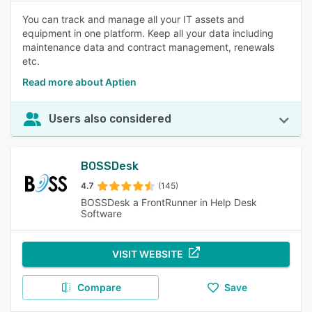
You can track and manage all your IT assets and
equipment in one platform. Keep all your data including
maintenance data and contract management, renewals
etc.
Read more about Aptien
Users also considered
BOSSDesk
4.7
(145)
BOSSDesk a FrontRunner in Help Desk
Software
VISIT WEBSITE
Compare
Save