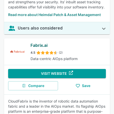
and strengthens your security. Its' inbuilt asset tracking
capabilities offer full visibility into your software inventory.
Read more about Heimdal Patch & Asset Management
Users also considered
Fabrix.ai
4.5
(2)
Data-centric AIOps platform
VISIT WEBSITE
Compare
Save
CloudFabrix is the inventor of robotic data automation
fabric and a leader in the AIOps market. Its flagship AIOps
platform is an enterprise-grade platform that is purpose-