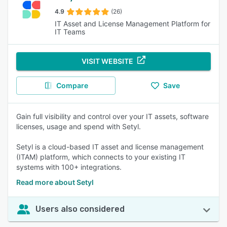
4.9
(26)
IT Asset and License Management Platform for
IT Teams
VISIT WEBSITE
Compare
Save
Gain full visibility and control over your IT assets, software
licenses, usage and spend with Setyl.
Setyl is a cloud-based IT asset and license management
(ITAM) platform, which connects to your existing IT
systems with 100+ integrations.
Read more about Setyl
Users also considered