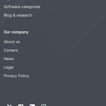
Software categories
Blog & research
Our company
About us
Careers
News
Legal
Privacy Policy