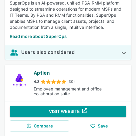
SuperOps is an AI-powered, unified PSA-RMM platform
designed to streamline operations for modern MSPs and
IT Teams. By PSA and RMM functionalities, SuperOps
enables MSPs to manage client assets, projects, and
documentation from a single, intuitive interface.​
Read more about SuperOps
Users also considered
Aptien
4.8
(30)
Employee management and office
collaboration suite
VISIT WEBSITE
Compare
Save