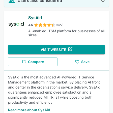
Users also considered
SysAid
4.5
(522)
AI-enabled ITSM platform for businesses of all
sizes
VISIT WEBSITE
Compare
Save
SysAid is the most advanced AI-Powered IT Service
Management platform in the market. By placing AI front
and center in the organization's service delivery, SysAid
guarantees enhanced employee satisfaction and a
significantly reduced MTTR, all while boosting both
productivity and efficiency.
Read more about SysAid