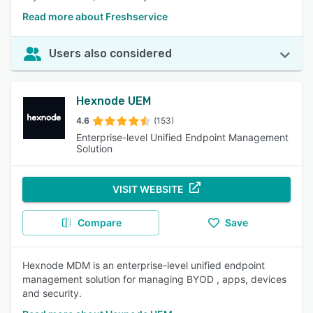
Read more about Freshservice
Users also considered
Hexnode UEM
4.6
(153)
Enterprise-level Unified Endpoint Management
Solution
VISIT WEBSITE
Compare
Save
Hexnode MDM is an enterprise-level unified endpoint
management solution for managing BYOD , apps, devices
and security.