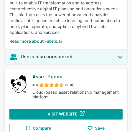
built to enable IT transformation and to address
comprehensive digital IT planning and operations needs.
This platform uses the power of advanced analytics,
artificial intelligence, machine learning, and automation to
build, plan, operate, and optimize hybrid IT assets,
applications, and services.
Read more about Fabrix.ai
Users also considered
Asset Panda
4.6
(1.3K)
Cloud-based asset relationship management
platform
VISIT WEBSITE
Compare
Save