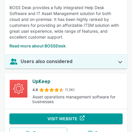
BOSS Desk provides a fully integrated Help Desk
Software and IT Asset Management solution for both
cloud and on-premise. It has been highly ranked by
customers for providing an affordable ITSM solution with
great user experience, wide range of features, and
excellent customer support.
Read more about BOSSDesk
Users also considered
UpKeep
4.6
(1.3K)
Asset operations management software for
businesses
VISIT WEBSITE