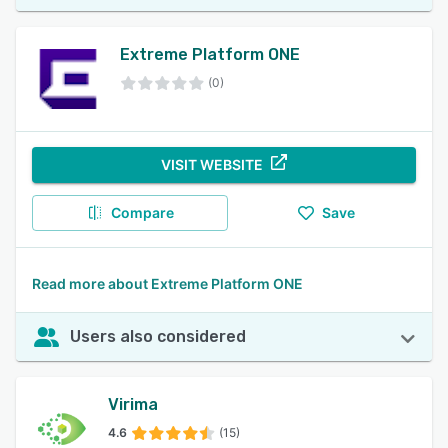
Extreme Platform ONE
(0)
VISIT WEBSITE
Compare
Save
Read more about Extreme Platform ONE
Users also considered
Virima
4.6
(15)