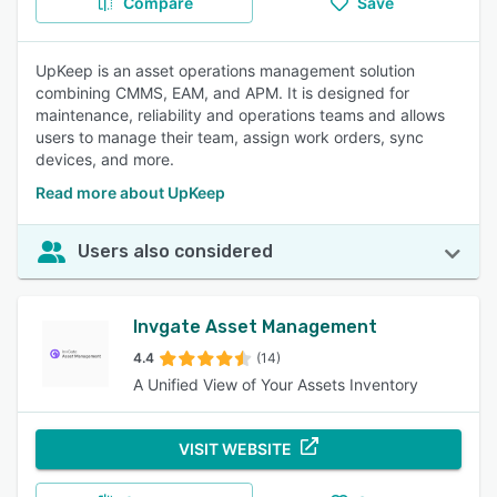
Compare
Save
UpKeep is an asset operations management solution
combining CMMS, EAM, and APM. It is designed for
maintenance, reliability and operations teams and allows
users to manage their team, assign work orders, sync
devices, and more.
Read more about UpKeep
Users also considered
Invgate Asset Management
4.4
(14)
A Unified View of Your Assets Inventory
VISIT WEBSITE