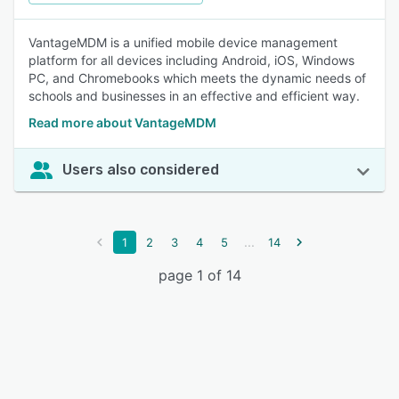
VantageMDM is a unified mobile device management
platform for all devices including Android, iOS, Windows
PC, and Chromebooks which meets the dynamic needs of
schools and businesses in an effective and efficient way.
Read more about VantageMDM
Users also considered
...
1
2
3
4
5
14
page 1 of 14