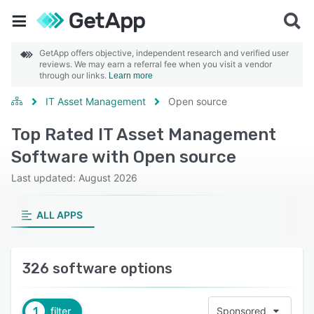
GetApp offers objective, independent research and verified user
reviews. We may earn a referral fee when you visit a vendor
through our links.
Learn more
IT Asset Management
Open source
Top Rated IT Asset Management
Software with Open source
Last updated: August 2026
ALL APPS
326 software options
1
filter
Sponsored