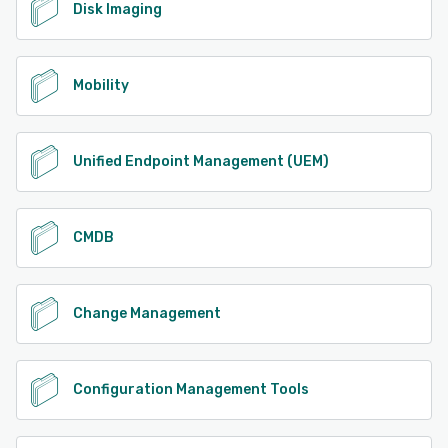
Disk Imaging
Mobility
Unified Endpoint Management (UEM)
CMDB
Change Management
Configuration Management Tools