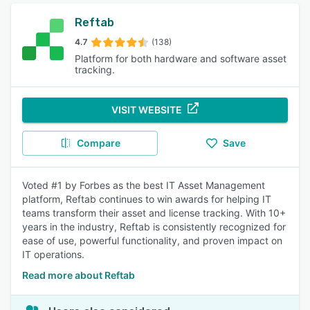
Reftab
4.7
(138)
Platform for both hardware and software asset
tracking.
VISIT WEBSITE
Compare
Save
Voted #1 by Forbes as the best IT Asset Management
platform, Reftab continues to win awards for helping IT
teams transform their asset and license tracking. With 10+
years in the industry, Reftab is consistently recognized for
ease of use, powerful functionality, and proven impact on
IT operations.
Read more about Reftab