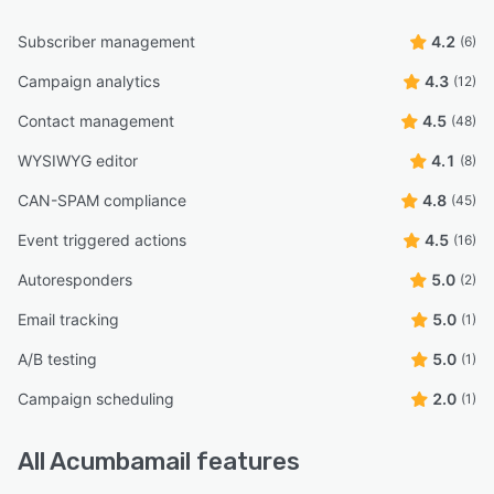
Subscriber management
4.2
(6)
Campaign analytics
4.3
(12)
Contact management
4.5
(48)
WYSIWYG editor
4.1
(8)
CAN-SPAM compliance
4.8
(45)
Event triggered actions
4.5
(16)
Autoresponders
5.0
(2)
Email tracking
5.0
(1)
A/B testing
5.0
(1)
Campaign scheduling
2.0
(1)
All
Acumbamail
features