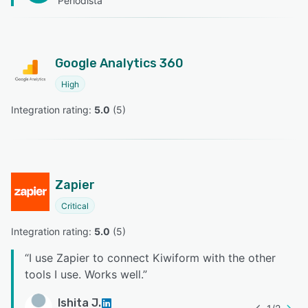
Periodista
Google Analytics 360
High
Integration rating: 
5.0
 (
5
)
Zapier
Critical
Integration rating: 
5.0
 (
5
)
“
I use Zapier to connect Kiwiform with the other
tools I use. Works well.
”
Ishita J.