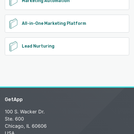
Marketing Automation
All-in-One Marketing Platform
Lead Nurturing
GetApp
100 S. Wacker Dr.
Ste. 600
Chicago, IL 60606
USA