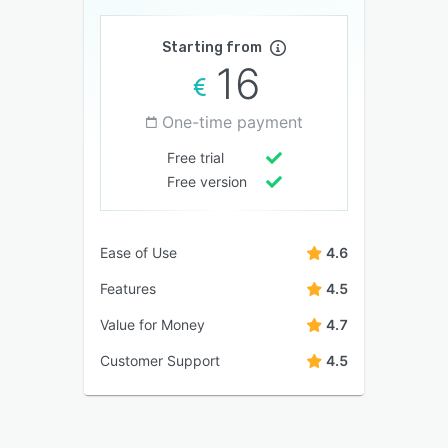
Starting from
16
One-time payment
Free trial
Free version
Ease of Use
4.6
Features
4.5
Value for Money
4.7
Customer Support
4.5