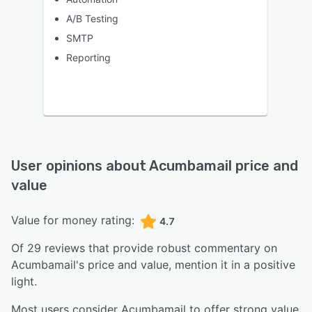
A/B Testing
SMTP
Reporting
User opinions about
Acumbamail
price and
value
Value for money rating:
4.7
Of
29
reviews that provide robust commentary on
Acumbamail
's price and value,
mention it in a positive
light.
Most users consider Acumbamail to offer strong value