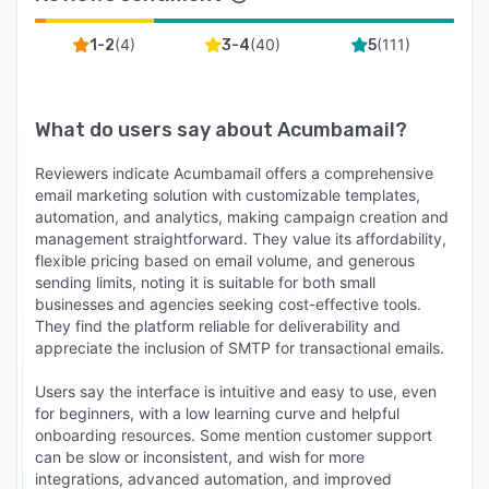
(
4
)
(
40
)
(
111
)
1-2
3-4
5
What do users say about
Acumbamail
?
Reviewers indicate Acumbamail offers a comprehensive
email marketing solution with customizable templates,
automation, and analytics, making campaign creation and
management straightforward. They value its affordability,
flexible pricing based on email volume, and generous
sending limits, noting it is suitable for both small
businesses and agencies seeking cost-effective tools.
They find the platform reliable for deliverability and
appreciate the inclusion of SMTP for transactional emails.
Users say the interface is intuitive and easy to use, even
for beginners, with a low learning curve and helpful
onboarding resources. Some mention customer support
can be slow or inconsistent, and wish for more
integrations, advanced automation, and improved