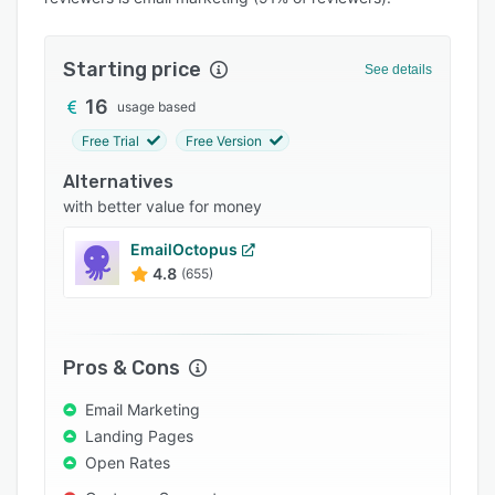
Pricing
Integrations
Starting price
See details
Support options
16
usage based
FAQs
Free Trial
Free Version
Popular comparisons
Alternatives
Related categories
with better value for money
EmailOctopus
4.8
(655)
Pros & Cons
Email Marketing
Landing Pages
Open Rates