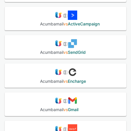
Acumbamail
vs
ActiveCampaign
Acumbamail
vs
SendGrid
Acumbamail
vs
Encharge
Acumbamail
vs
Gmail