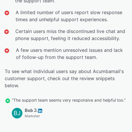
the support team.
A limited number of users report slow response
times and unhelpful support experiences.
Certain users miss the discontinued live chat and
phone support, feeling it reduced accessibility.
A few users mention unresolved issues and lack
of follow-up from the support team.
To see what individual users say about Acumbamail's
customer support, check out the review snippets
below.
“The support team seems very responsive and helpful too.”
Bob J.
BJ
Marketer