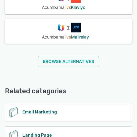
Acumbamail
vs
Klaviyo
Acumbamail
vs
Mailrelay
BROWSE ALTERNATIVES
Related categories
Email Marketing
Landing Page