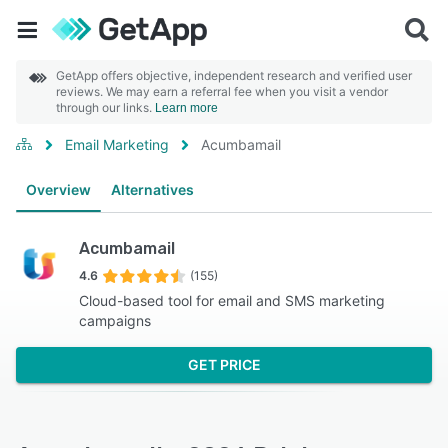
GetApp offers objective, independent research and verified user
reviews. We may earn a referral fee when you visit a vendor
through our links.
Learn more
Email Marketing
Acumbamail
Overview
Alternatives
Acumbamail
4.6
(155)
Cloud-based tool for email and SMS marketing
campaigns
GET PRICE