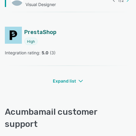
1
/
2
Visual Designer
PrestaShop
High
Integration rating: 
5.0
 (
3
)
Expand list
Acumbamail customer
support