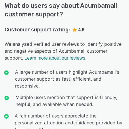
What do users say about Acumbamail
customer support?
Customer support rating:
4.5
We analyzed verified user reviews to identify positive
and negative aspects of Acumbamail customer
support.
Learn more about our reviews.
A large number of users highlight Acumbamail's
customer support as fast, efficient, and
responsive.
Multiple users mention that support is friendly,
helpful, and available when needed.
A fair number of users appreciate the
personalized attention and guidance provided by