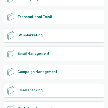
Transactional Email
SMS Marketing
Email Management
Campaign Management
Email Tracking