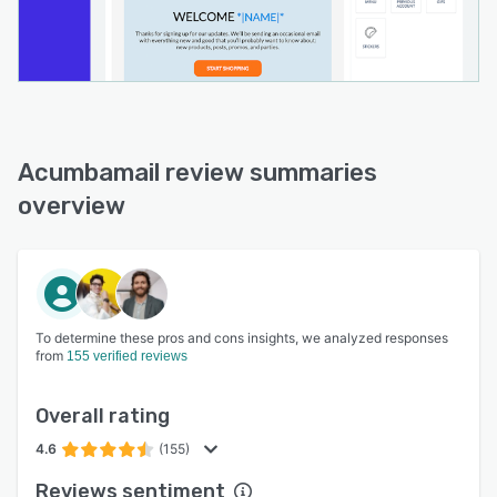
Acumbamail review summaries
overview
To determine these pros and cons insights, we analyzed responses
from
155 verified reviews
Overall rating
4.6
(155)
Reviews sentiment