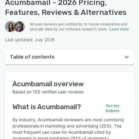
Acumbamail - 2026 Pricing,
Features, Reviews & Alternatives
All user reviews are verified by in-house moderators and
provider data by our software research team.
Learn more
Last updated: July 2026
Table of contents
Acumbamail overview
Acumbamail
overview
User interface
Based on
155
verified user reviews
Reviews
What is
Acumbamail
?
See key
Who uses Acumbamail?
features
Key features
By industry, Acumbamail reviewers are most commonly
professionals in marketing and advertising (25%). The
Alternatives
most frequent use case for Acumbamail cited by
reviewers is email marketing (91% of reviewers).