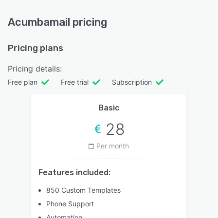
Acumbamail pricing
Pricing plans
Pricing details:
Free plan
Free trial
Subscription
Basic
28
Per month
Features included:
850 Custom Templates
Phone Support
Automation