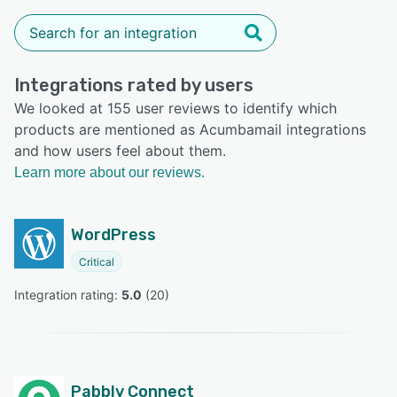
Integrations rated by users
We looked at 155 user reviews to identify which
products are mentioned as Acumbamail integrations
and how users feel about them.
Learn more about our reviews.
WordPress
Critical
Integration rating: 
5.0
 (
20
)
Pabbly Connect