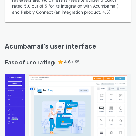
rated 5.0 out of 5 for its integration with Acumbamail)
and Pabbly Connect (an integration product, 4.5).
Acumbamail
’s user interface
Ease of use rating:
4.6
(155)