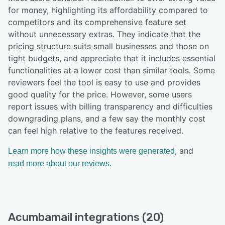
for money, highlighting its affordability compared to
competitors and its comprehensive feature set
without unnecessary extras. They indicate that the
pricing structure suits small businesses and those on
tight budgets, and appreciate that it includes essential
functionalities at a lower cost than similar tools. Some
reviewers feel the tool is easy to use and provides
good quality for the price. However, some users
report issues with billing transparency and difficulties
downgrading plans, and a few say the monthly cost
can feel high relative to the features received.
, and
Learn more how these insights were generated
read more about our reviews.
Acumbamail integrations (20)