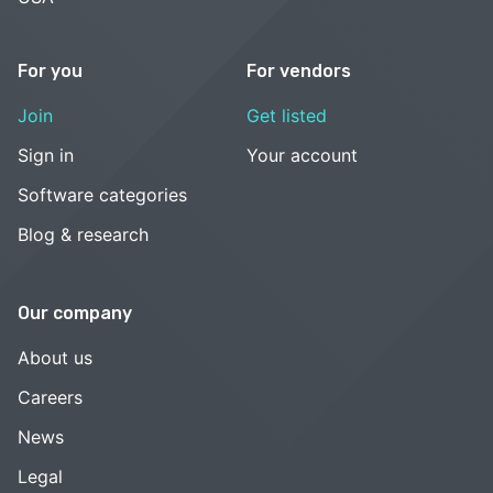
For you
For vendors
Join
Get listed
Sign in
Your account
Software categories
Blog & research
Our company
About us
Careers
News
Legal