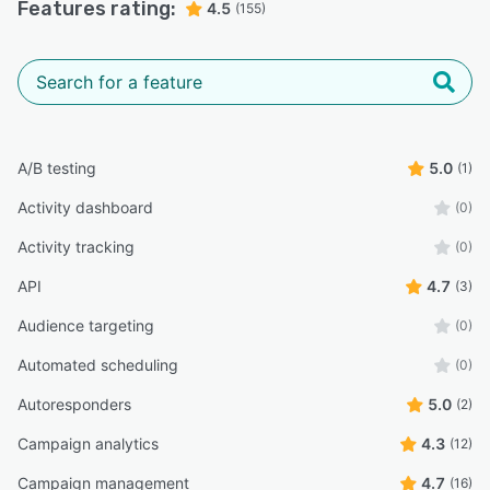
Features rating:
4.5
(155)
A/B testing
5.0
(1)
Activity dashboard
(0)
Activity tracking
(0)
API
4.7
(3)
Audience targeting
(0)
Automated scheduling
(0)
Autoresponders
5.0
(2)
Campaign analytics
4.3
(12)
Campaign management
4.7
(16)