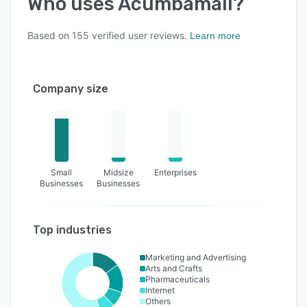
Who uses
Acumbamail
?
Based on
155
verified user reviews.
Learn more
Company size
Small
Midsize
Enterprises
Businesses
Businesses
Top industries
Marketing and Advertising
Arts and Crafts
Pharmaceuticals
Internet
Others