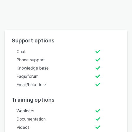
Support options
Chat
Phone support
Knowledge base
Faqs/forum
Email/help desk
Training options
Webinars
Documentation
Videos