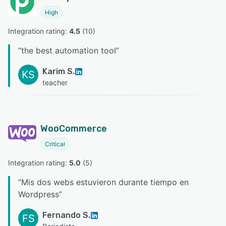
High
Integration rating: 
4.5
 (
10
)
“
the best automation tool
”
Karim S.
KS
teacher
WooCommerce
Critical
Integration rating: 
5.0
 (
5
)
“
Mis dos webs estuvieron durante tiempo en
Wordpress
”
Fernando S.
FS