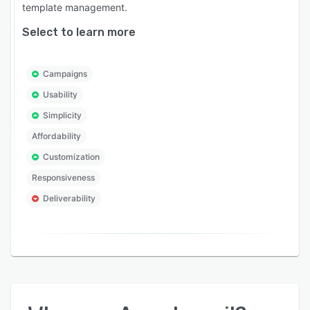
template management.
Select to learn more
Campaigns
Usability
Simplicity
Affordability
Customization
Responsiveness
Deliverability