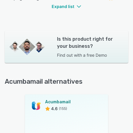
Expand list
Is this product right for
your business?
Find out with a
free Demo
Acumbamail alternatives
Acumbamail
4.6
(155)