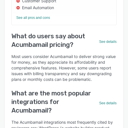
Customer Support
Email Automation
See all pros and cons
What do users say about
See details
Acumbamail pricing?
Most users consider Acumbamail to deliver strong value
for money, as they appreciate its affordability and
comprehensive features. However, some users report
issues with billing transparency and say downgrading
plans or monthly costs can be problematic.
What are the most popular
integrations for
See details
Acumbamail?
The Acumbamail integrations most frequently cited by
reviewers are: WordPress (a website builder product