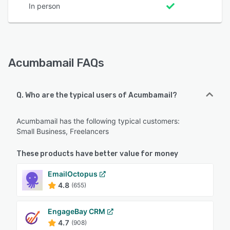
In person
Acumbamail FAQs
Q. Who are the typical users of Acumbamail?
Acumbamail has the following typical customers:
Small Business, Freelancers
These products have better value for money
EmailOctopus
4.8
(655)
EngageBay CRM
4.7
(908)