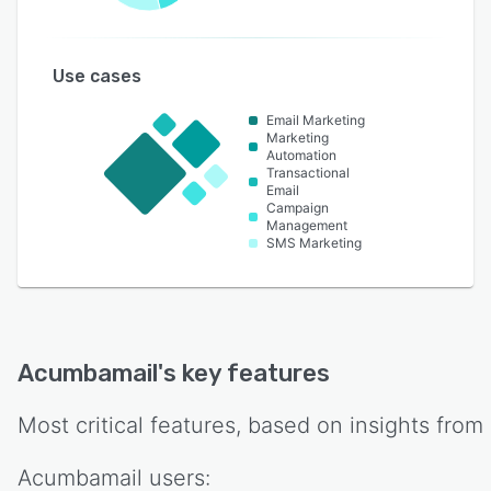
Use cases
Email Marketing
Marketing
Automation
Transactional
Email
Campaign
Management
SMS Marketing
Acumbamail
's key features
Most critical features, based on insights from
Acumbamail
users: