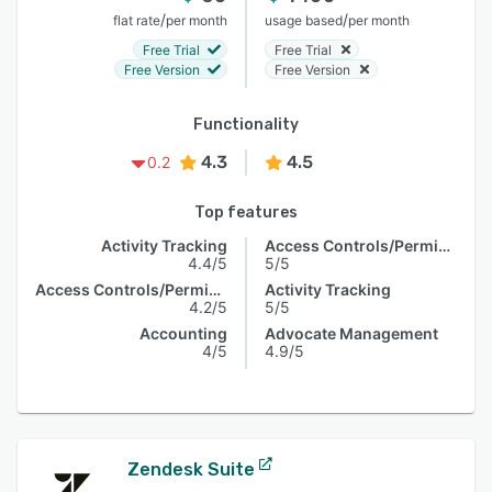
/
/
flat rate
per month
usage based
per month
Free Trial
Free Trial
Free Version
Free Version
Functionality
4.3
4.5
0.2
Top features
Activity Tracking
Access Controls/Permissions
4.4/5
5/5
Access Controls/Permissions
Activity Tracking
4.2/5
5/5
Accounting
Advocate Management
4/5
4.9/5
Zendesk Suite