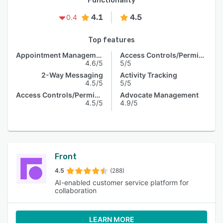
Functionality
4.1
4.5
0.4
Top features
Appointment Management
Access Controls/Permissions
4.6/5
5/5
2-Way Messaging
Activity Tracking
4.5/5
5/5
Access Controls/Permissions
Advocate Management
4.5/5
4.9/5
Front
4.5
(288)
AI-enabled customer service platform for
collaboration
LEARN MORE