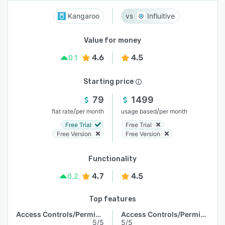
Kangaroo
Influitive
Value for money
4.6
4.5
0.1
Starting price
79
1499
/
/
flat rate
per month
usage based
per month
Free Trial
Free Trial
Free Version
Free Version
Functionality
4.7
4.5
0.2
Top features
Access Controls/Permissions
Access Controls/Permissions
5/5
5/5