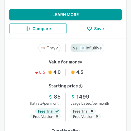
LEARN MORE
Compare
Save
Thryv
Influitive
Value for money
4.0
4.5
0.5
Starting price
85
1499
/
/
flat rate
per month
usage based
per month
Free Trial
Free Trial
Free Version
Free Version