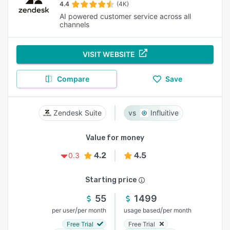
4.4
(4K)
AI powered customer service across all
channels
VISIT WEBSITE
Compare
Save
Zendesk Suite
Influitive
Value for money
4.2
4.5
0.3
Starting price
55
1499
/
/
per user
per month
usage based
per month
Free Trial
Free Trial