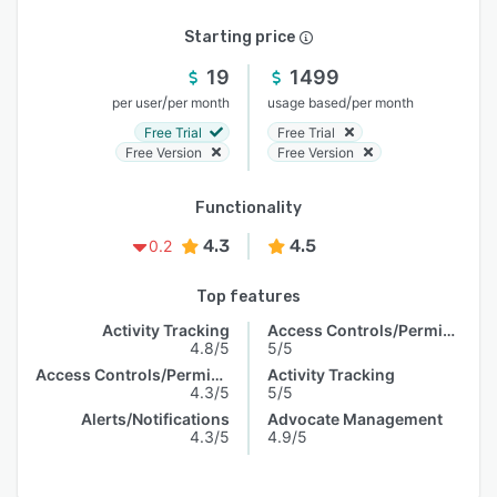
Starting price
19
1499
/
/
per user
per month
usage based
per month
Free Trial
Free Trial
Free Version
Free Version
Functionality
4.3
4.5
0.2
Top features
Activity Tracking
Access Controls/Permissions
4.8/5
5/5
Access Controls/Permissions
Activity Tracking
4.3/5
5/5
Alerts/Notifications
Advocate Management
4.3/5
4.9/5