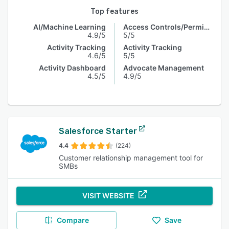
Top features
AI/Machine Learning
Access Controls/Permissions
4.9/5
5/5
Activity Tracking
Activity Tracking
4.6/5
5/5
Activity Dashboard
Advocate Management
4.5/5
4.9/5
Salesforce Starter
4.4
(224)
Customer relationship management tool for
SMBs
VISIT WEBSITE
Compare
Save