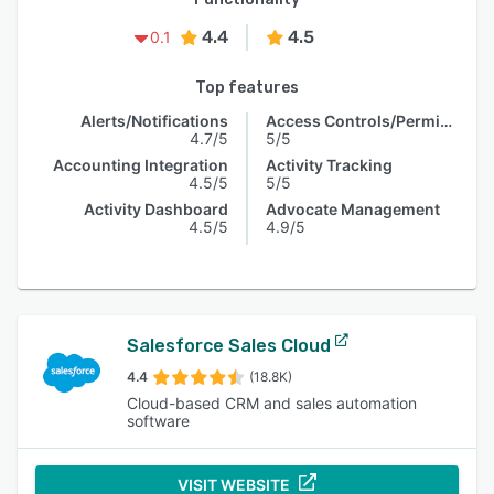
4.4
4.5
0.1
Top features
Alerts/Notifications
Access Controls/Permissions
4.7/5
5/5
Accounting Integration
Activity Tracking
4.5/5
5/5
Activity Dashboard
Advocate Management
4.5/5
4.9/5
Salesforce Sales Cloud
4.4
(18.8K)
Cloud-based CRM and sales automation
software
VISIT WEBSITE