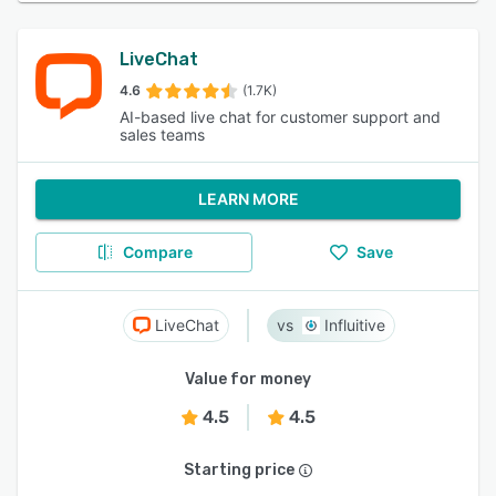
LiveChat
4.6
(1.7K)
AI-based live chat for customer support and
sales teams
LEARN MORE
Compare
Save
LiveChat
Influitive
Value for money
4.5
4.5
Starting price