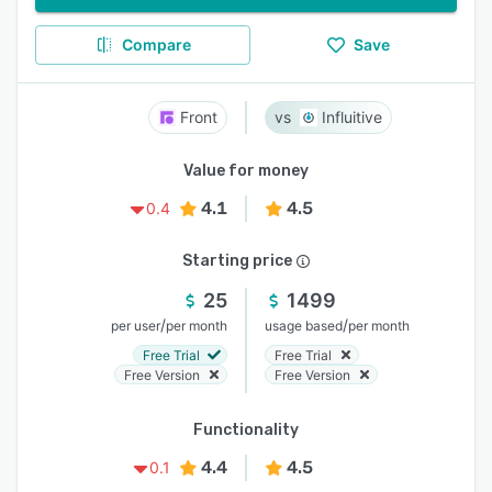
Compare
Save
Front
Influitive
Value for money
4.1
4.5
0.4
Starting price
25
1499
/
/
per user
per month
usage based
per month
Free Trial
Free Trial
Free Version
Free Version
Functionality
4.4
4.5
0.1