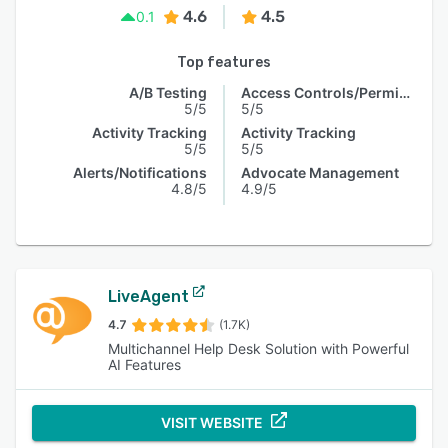
4.6
4.5
0.1
Top features
A/B Testing
Access Controls/Permissions
5/5
5/5
Activity Tracking
Activity Tracking
5/5
5/5
Alerts/Notifications
Advocate Management
4.8/5
4.9/5
LiveAgent
4.7
(1.7K)
Multichannel Help Desk Solution with Powerful
AI Features
VISIT WEBSITE