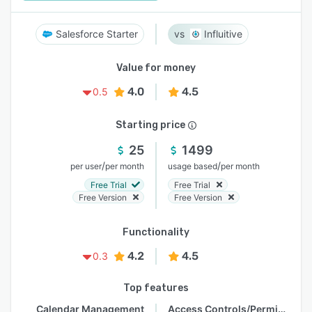
Salesforce Starter
Influitive
Value for money
4.0
4.5
0.5
Starting price
25
1499
/
/
per user
per month
usage based
per month
Free Trial
Free Trial
Free Version
Free Version
Functionality
4.2
4.5
0.3
Top features
Calendar Management
Access Controls/Permissions