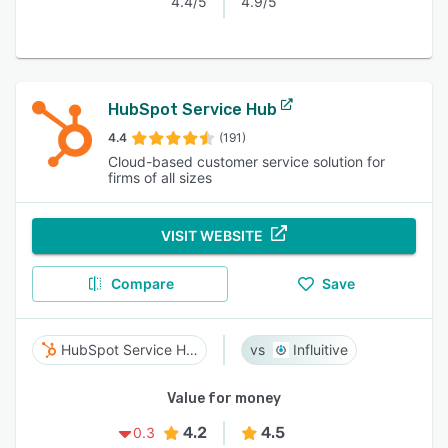
4.4/5
4.9/5
HubSpot Service Hub
4.4
(191)
Cloud-based customer service solution for
firms of all sizes
VISIT WEBSITE
Compare
Save
HubSpot Service Hub
Influitive
Value for money
4.2
4.5
0.3