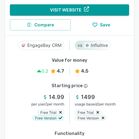
VISIT WEBSITE
Compare
Save
EngageBay CRM
Influitive
Value for money
4.7
4.5
0.2
Starting price
14.99
1499
/
/
per user
per month
usage based
per month
Free Trial
Free Trial
Free Version
Free Version
Functionality