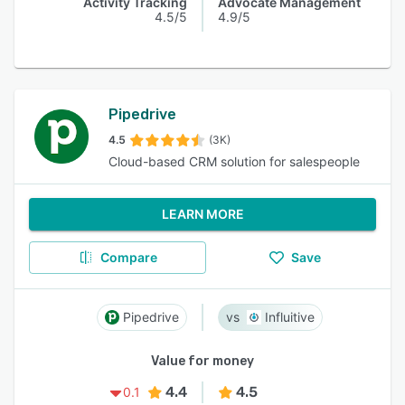
Activity Tracking
Advocate Management
4.5/5
4.9/5
Pipedrive
4.5
(3K)
Cloud-based CRM solution for salespeople
LEARN MORE
Compare
Save
Pipedrive
Influitive
Value for money
4.4
4.5
0.1