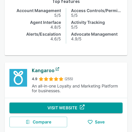
Top features
Account Management
Access Controls/Permissions
5/5
5/5
Agent Interface
Activity Tracking
4.8/5
5/5
Alerts/Escalation
Advocate Management
4.6/5
4.9/5
Kangaroo
4.9
(255)
An all-in-one Loyalty and Marketing Platform
for businesses.
VISIT WEBSITE
Compare
Save