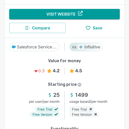
VISIT WEBSITE
Compare
Save
Salesforce Service Cloud
Influitive
Value for money
4.2
4.5
0.3
Starting price
25
1499
/
/
per user
per month
usage based
per month
Free Trial
Free Trial
Free Version
Free Version
Functionality