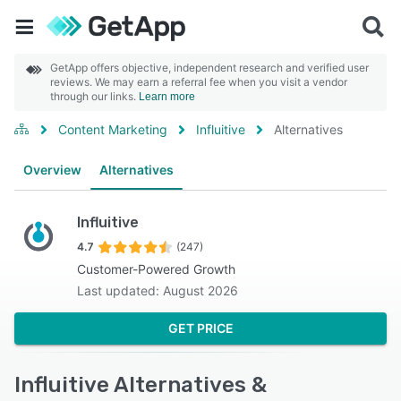
GetApp offers objective, independent research and verified user
reviews. We may earn a referral fee when you visit a vendor
through our links.
Learn more
Content Marketing
Influitive
Alternatives
Overview
Alternatives
Influitive
4.7
(247)
Customer-Powered Growth
Last updated: August 2026
GET PRICE
Influitive Alternatives &