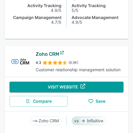
Activity Tracking
Activity Tracking
4.9/5
5/5
Campaign Management
Advocate Management
4.7/5
4.9/5
Zoho CRM
4.3
(6.9K)
Customer relationship management solution
VISIT WEBSITE
Compare
Save
Zoho CRM
Influitive