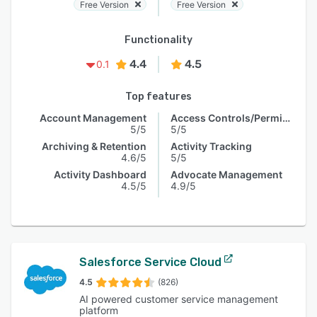
Free Version
Free Version
Functionality
4.4
4.5
0.1
Top features
Account Management
Access Controls/Permissions
5/5
5/5
Archiving & Retention
Activity Tracking
4.6/5
5/5
Activity Dashboard
Advocate Management
4.5/5
4.9/5
Salesforce Service Cloud
4.5
(826)
AI powered customer service management
platform