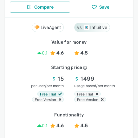
Compare
Save
LiveAgent
Influitive
Value for money
4.6
4.5
0.1
Starting price
15
1499
/
/
per user
per month
usage based
per month
Free Trial
Free Trial
Free Version
Free Version
Functionality
4.6
4.5
0.1