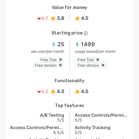
Value for money
3.8
4.5
0.7
Starting price
25
1499
/
/
per user
per month
usage based
per month
Free Trial
Free Trial
Free Version
Free Version
Functionality
4.3
4.5
0.2
Top features
A/B Testing
Access Controls/Permissions
5/5
5/5
Access Controls/Permissions
Activity Tracking
4.5/5
5/5