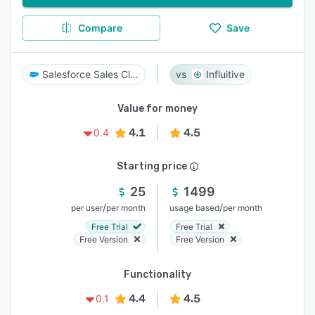
Compare
Save
Salesforce Sales Cloud
Influitive
Value for money
4.1
4.5
0.4
Starting price
25
1499
/
/
per user
per month
usage based
per month
Free Trial
Free Trial
Free Version
Free Version
Functionality
4.4
4.5
0.1