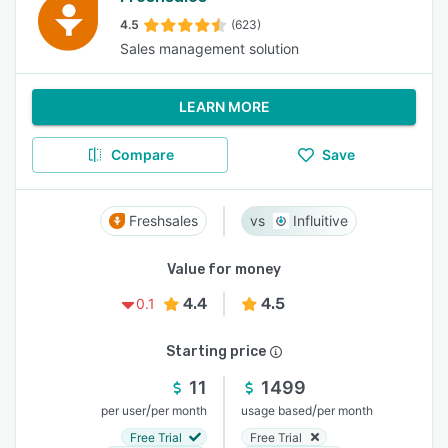
4.5
(623)
Sales management solution
LEARN MORE
Compare
Save
Freshsales
Influitive
Value for money
4.4
4.5
0.1
Starting price
11
1499
/
/
per user
per month
usage based
per month
Free Trial
Free Trial