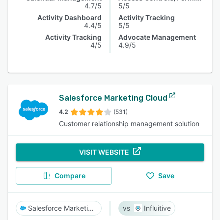
4.7/5
5/5
Activity Dashboard
Activity Tracking
4.4/5
5/5
Activity Tracking
Advocate Management
4/5
4.9/5
Salesforce Marketing Cloud
4.2
(531)
Customer relationship management solution
VISIT WEBSITE
Compare
Save
Salesforce Marketing Cloud
Influitive