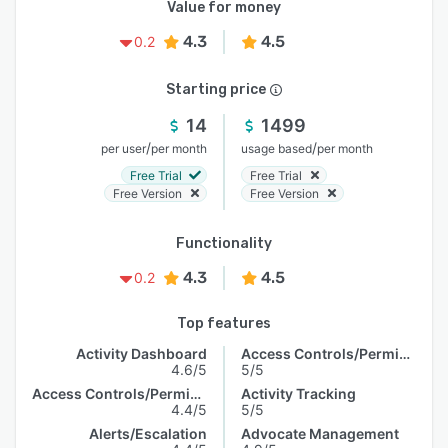
Value for money
4.3
4.5
0.2
Starting price
14
1499
/
/
per user
per month
usage based
per month
Free Trial
Free Trial
Free Version
Free Version
Functionality
4.3
4.5
0.2
Top features
Activity Dashboard
Access Controls/Permissions
4.6/5
5/5
Access Controls/Permissions
Activity Tracking
4.4/5
5/5
Alerts/Escalation
Advocate Management