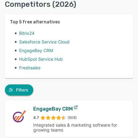
Competitors (2026)
Top
5
free alternatives
Bitrix24
Salesforce Service Cloud
EngageBay CRM
HubSpot Service Hub
Freshsales
Filters
EngageBay CRM
4.7
(908)
Integrated sales & marketing software for
growing teams