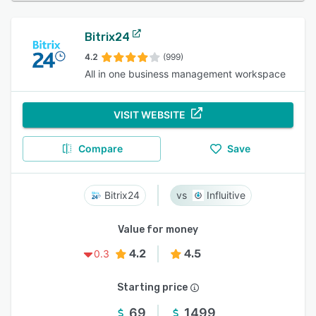
Bitrix24
4.2
(999)
All in one business management workspace
VISIT WEBSITE
Compare
Save
Bitrix24
Influitive
Value for money
4.2
4.5
0.3
Starting price
69
1499