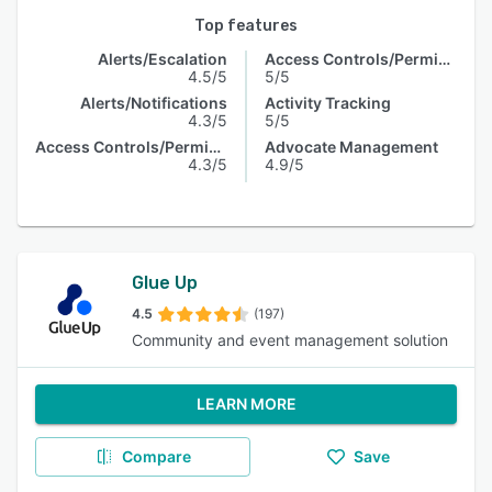
Top features
Alerts/Escalation
Access Controls/Permissions
4.5/5
5/5
Alerts/Notifications
Activity Tracking
4.3/5
5/5
Access Controls/Permissions
Advocate Management
4.3/5
4.9/5
Glue Up
4.5
(197)
Community and event management solution
LEARN MORE
Compare
Save