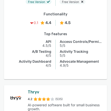
Free Version
Free Version
Functionality
4.4
4.5
0.1
Top features
API
Access Controls/Permissions
4.5/5
5/5
A/B Testing
Activity Tracking
4/5
5/5
Activity Dashboard
Advocate Management
4/5
4.9/5
Thryv
4.2
(535)
AI-powered software built for small business
growth.