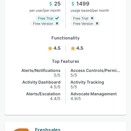
25
1499
/
/
per user
per month
usage based
per month
Free Trial
Free Trial
Free Version
Free Version
Functionality
4.5
4.5
Top features
Alerts/Notifications
Access Controls/Permissions
5/5
5/5
Activity Dashboard
Activity Tracking
4.5/5
5/5
Alerts/Escalation
Advocate Management
4.4/5
4.9/5
Freshsales