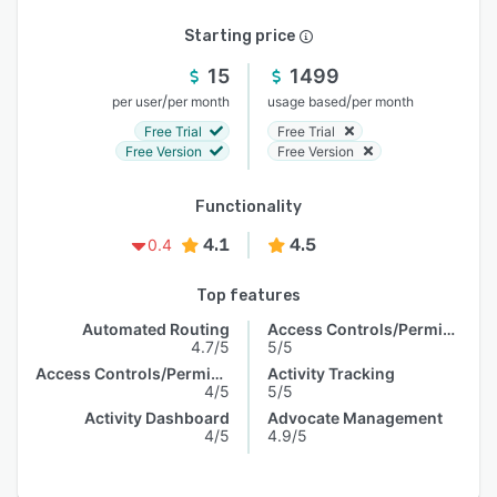
Starting price
15
1499
/
/
per user
per month
usage based
per month
Free Trial
Free Trial
Free Version
Free Version
Functionality
4.1
4.5
0.4
Top features
Automated Routing
Access Controls/Permissions
4.7/5
5/5
Access Controls/Permissions
Activity Tracking
4/5
5/5
Activity Dashboard
Advocate Management
4/5
4.9/5