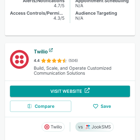
Alerts/Notifications
Appointment Scheduling
4.7/5
N/A
Access Controls/Permissions
Audience Targeting
4.3/5
N/A
Twilio
4.4
(506)
Build, Scale, and Operate Customized
Communication Solutions
VISIT WEBSITE
Compare
Save
Twilio
JookSMS