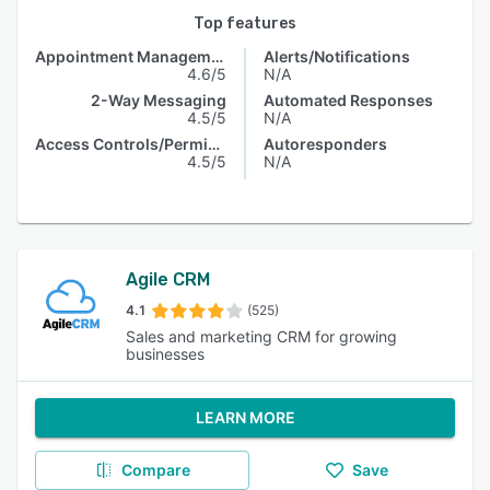
Top features
Appointment Management
Alerts/Notifications
4.6/5
N/A
2-Way Messaging
Automated Responses
4.5/5
N/A
Access Controls/Permissions
Autoresponders
4.5/5
N/A
Agile CRM
4.1
(525)
Sales and marketing CRM for growing
businesses
LEARN MORE
Compare
Save