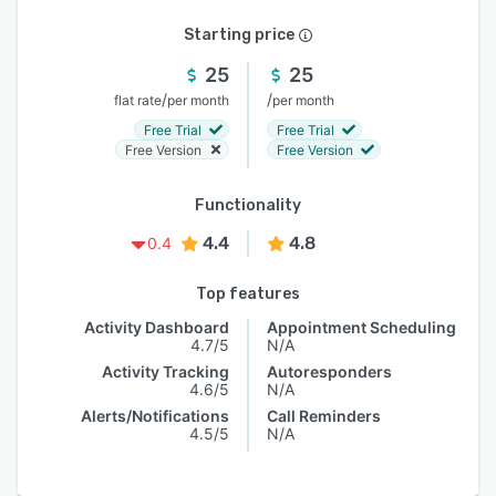
Starting price
25
25
/
/
flat rate
per month
per month
Free Trial
Free Trial
Free Version
Free Version
Functionality
4.4
4.8
0.4
Top features
Activity Dashboard
Appointment Scheduling
4.7/5
N/A
Activity Tracking
Autoresponders
4.6/5
N/A
Alerts/Notifications
Call Reminders
4.5/5
N/A