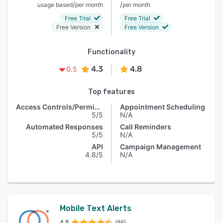
/
/
usage based
per month
per month
Free Trial
Free Trial
Free Version
Free Version
Functionality
4.3
4.8
0.5
Top features
Access Controls/Permissions
Appointment Scheduling
5/5
N/A
Automated Responses
Call Reminders
5/5
N/A
API
Campaign Management
4.8/5
N/A
Mobile Text Alerts
4.5
(86)