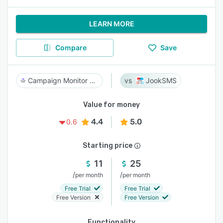
LEARN MORE
Compare
Save
Campaign Monitor by Marigold
JookSMS
Value for money
4.4
5.0
0.6
Starting price
11
25
/
/
per month
per month
Free Trial
Free Trial
Free Version
Free Version
Functionality