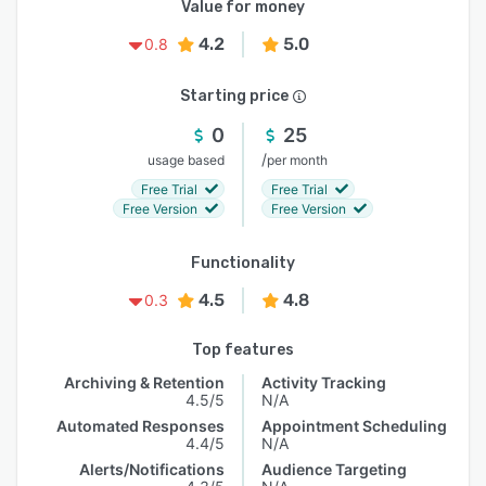
Value for money
4.2
5.0
0.8
Starting price
0
25
/
usage based
per month
Free Trial
Free Trial
Free Version
Free Version
Functionality
4.5
4.8
0.3
Top features
Archiving & Retention
Activity Tracking
4.5/5
N/A
Automated Responses
Appointment Scheduling
4.4/5
N/A
Alerts/Notifications
Audience Targeting