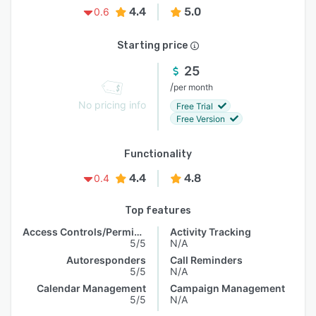
4.4
5.0
0.6
Starting price
25
/
per month
No pricing info
Free Trial
Free Version
Functionality
4.4
4.8
0.4
Top features
Access Controls/Permissions
Activity Tracking
5/5
N/A
Autoresponders
Call Reminders
5/5
N/A
Calendar Management
Campaign Management
5/5
N/A