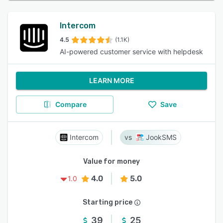
Intercom
4.5
(1.1K)
AI-powered customer service with helpdesk
LEARN MORE
Compare
Save
Intercom
JookSMS
Value for money
4.0
5.0
1.0
Starting price
39
25