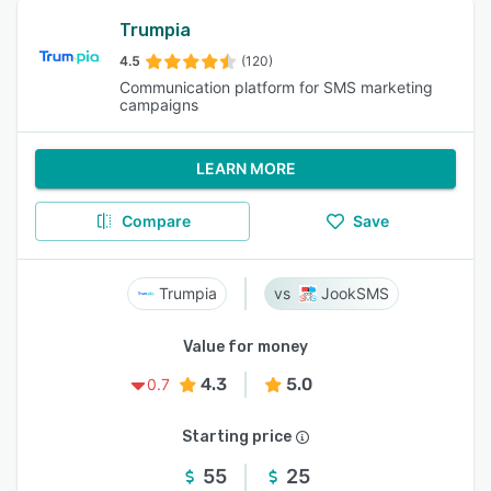
Trumpia
4.5
(120)
Communication platform for SMS marketing
campaigns
LEARN MORE
Compare
Save
Trumpia
JookSMS
Value for money
4.3
5.0
0.7
Starting price
55
25