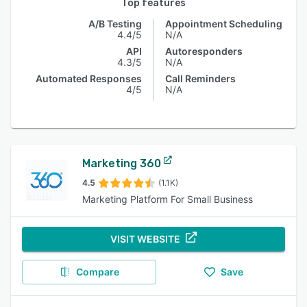
Top features
A/B Testing
Appointment Scheduling
4.4/5
N/A
API
Autoresponders
4.3/5
N/A
Automated Responses
Call Reminders
4/5
N/A
Marketing 360
4.5
(1.1K)
Marketing Platform For Small Business
VISIT WEBSITE
Compare
Save