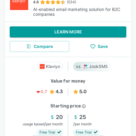
4.6
(534)
AI-enabled email marketing solution for B2C
companies
LEARN MORE
Compare
Save
Klaviyo
JookSMS
Value for money
4.3
5.0
0.7
Starting price
20
25
/
/
usage based
per month
per month
Free Trial
Free Trial