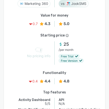
Marketing 360
JookSMS
Value for money
4.3
5.0
0.7
Starting price
25
/
per month
No pricing info
Free Trial
Free Version
Functionality
4.4
4.8
0.4
Top features
Activity Dashboard
API
5/5
N/A