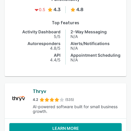
4.3
4.8
0.5
Top features
Activity Dashboard
2-Way Messaging
5/5
N/A
Autoresponders
Alerts/Notifications
4.8/5
N/A
API
Appointment Scheduling
4.4/5
N/A
Thryv
4.2
(535)
AI-powered software built for small business
growth.
LEARN MORE