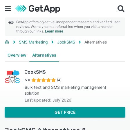
GetApp offers objective, independent research and verified user
reviews. We may earn a referral fee when you visit a vendor
through our links.
Learn more
SMS Marketing
JookSMS
Alternatives
Overview
Alternatives
JookSMS
5.0
(4)
Bulk text and SMS marketing management
solution
Last updated: July 2026
GET PRICE