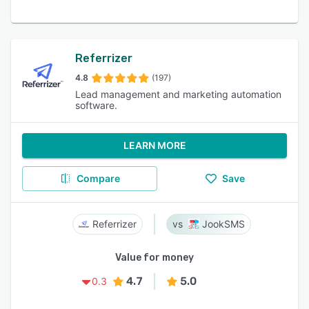
Referrizer
4.8
(197)
Lead management and marketing automation
software.
LEARN MORE
Compare
Save
Referrizer
JookSMS
Value for money
4.7
5.0
0.3