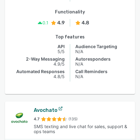
Functionality
4.9
4.8
0.1
Top features
API
Audience Targeting
5/5
N/A
2-Way Messaging
Autoresponders
4.9/5
N/A
Automated Responses
Call Reminders
4.8/5
N/A
Avochato
4.7
(135)
SMS texting and live chat for sales, support &
ops teams