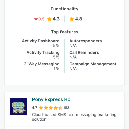
Functionality
4.3
4.8
0.5
Top features
Activity Dashboard
Autoresponders
5/5
N/A
Activity Tracking
Call Reminders
5/5
N/A
2-Way Messaging
Campaign Management
1/5
N/A
Pony Express HQ
4.7
(53)
Cloud-based SMS text messaging marketing
solution