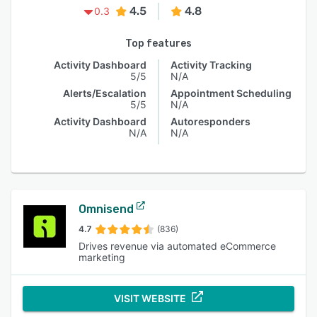
4.5
4.8
0.3
Top features
Activity Dashboard
Activity Tracking
5/5
N/A
Alerts/Escalation
Appointment Scheduling
5/5
N/A
Activity Dashboard
Autoresponders
N/A
N/A
Omnisend
4.7
(836)
Drives revenue via automated eCommerce
marketing
VISIT WEBSITE