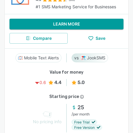
#1 SMS Marketing Service for Businesses
LEARN MORE
Compare
Save
Mobile Text Alerts
JookSMS
Value for money
4.4
5.0
0.6
Starting price
25
/
per month
No pricing info
Free Trial
Free Version