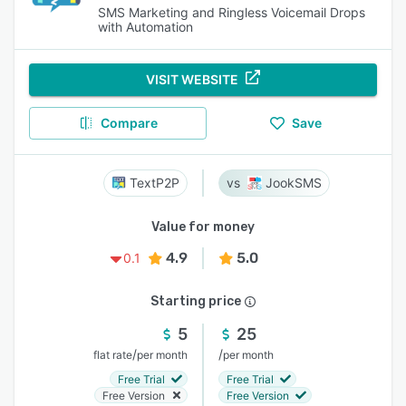
SMS Marketing and Ringless Voicemail Drops
with Automation
VISIT WEBSITE
Compare
Save
TextP2P
JookSMS
Value for money
4.9
5.0
0.1
Starting price
5
25
/
/
flat rate
per month
per month
Free Trial
Free Trial
Free Version
Free Version