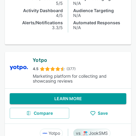
5/5
N/A
Activity Dashboard
Audience Targeting
4/5
N/A
Alerts/Notifications
Automated Responses
3.3/5
N/A
Yotpo
4.5
(377)
Marketing platform for collecting and
showcasing reviews
LEARN MORE
Compare
Save
Yotpo
JookSMS