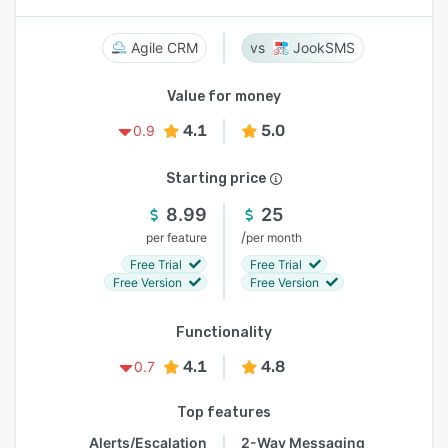
Agile CRM
JookSMS
Value for money
4.1
5.0
0.9
Starting price
8.99
25
/
per feature
per month
Free Trial
Free Trial
Free Version
Free Version
Functionality
4.1
4.8
0.7
Top features
Alerts/Escalation
2-Way Messaging