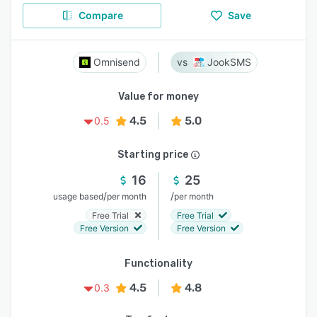
Compare
Save
Omnisend
JookSMS
Value for money
4.5
5.0
0.5
Starting price
16
25
/
/
usage based
per month
per month
Free Trial
Free Trial
Free Version
Free Version
Functionality
4.5
4.8
0.3