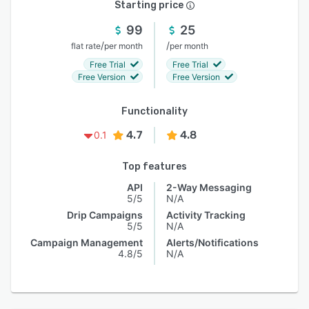
Starting price
99
25
/
/
flat rate
per month
per month
Free Trial
Free Trial
Free Version
Free Version
Functionality
4.7
4.8
0.1
Top features
API
2-Way Messaging
5/5
N/A
Drip Campaigns
Activity Tracking
5/5
N/A
Campaign Management
Alerts/Notifications
4.8/5
N/A