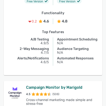
Free Version
Free Version
Functionality
4.6
4.8
0.2
Top features
A/B Testing
Appointment Scheduling
4.9/5
N/A
2-Way Messaging
Audience Targeting
4.7/5
N/A
Alerts/Notifications
Automated Responses
4.6/5
N/A
Campaign Monitor by Marigold
4.5
(506)
Cross-channel marketing made simple and
stress-free