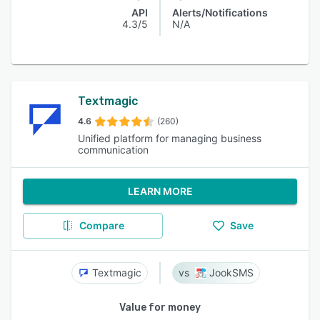
API
Alerts/Notifications
4.3/5
N/A
Textmagic
4.6
(260)
Unified platform for managing business
communication
LEARN MORE
Compare
Save
Textmagic
JookSMS
Value for money