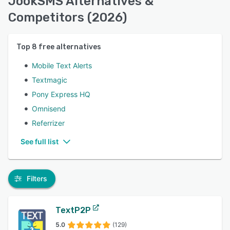
JookSMS Alternatives &
Competitors (2026)
Top
8
free alternatives
Mobile Text Alerts
Textmagic
Pony Express HQ
Omnisend
Referrizer
See full list
Filters
TextP2P
5.0
(129)