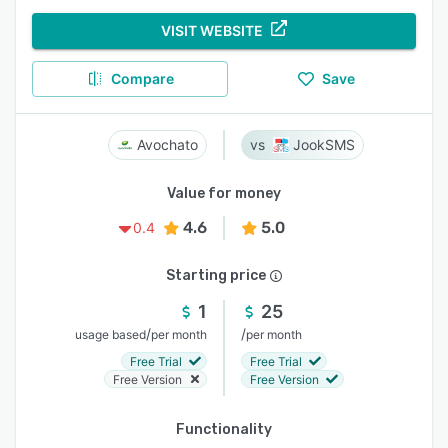
VISIT WEBSITE
Compare
Save
Avochato
JookSMS
Value for money
4.6
5.0
0.4
Starting price
1
25
/
/
usage based
per month
per month
Free Trial
Free Trial
Free Version
Free Version
Functionality