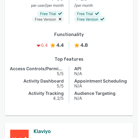
/
/
per user
per month
per month
Free Trial
Free Trial
Free Version
Free Version
Functionality
4.4
4.8
0.4
Top features
Access Controls/Permissions
API
5/5
N/A
Activity Dashboard
Appointment Scheduling
5/5
N/A
Activity Tracking
Audience Targeting
4.2/5
N/A
Klaviyo