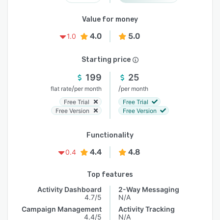
Value for money
4.0
5.0
1.0
Starting price
199
25
/
/
flat rate
per month
per month
Free Trial
Free Trial
Free Version
Free Version
Functionality
4.4
4.8
0.4
Top features
Activity Dashboard
2-Way Messaging
4.7/5
N/A
Campaign Management
Activity Tracking
4.4/5
N/A