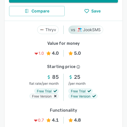
Compare
Save
Thryv
JookSMS
Value for money
4.0
5.0
1.0
Starting price
85
25
/
/
flat rate
per month
per month
Free Trial
Free Trial
Free Version
Free Version
Functionality
4.1
4.8
0.7