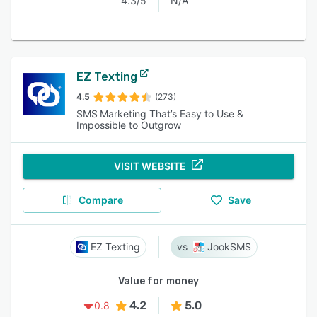
4.3/5
N/A
EZ Texting
4.5
(273)
SMS Marketing That’s Easy to Use &
Impossible to Outgrow
VISIT WEBSITE
Compare
Save
EZ Texting
JookSMS
Value for money
4.2
5.0
0.8