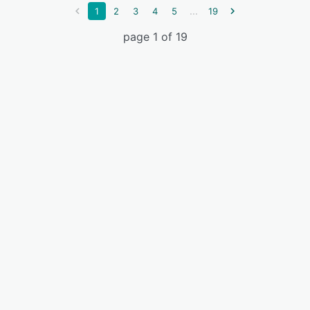
...
1
2
3
4
5
19
page 1 of 19