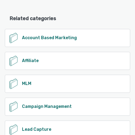
Related categories
Account Based Marketing
Affiliate
MLM
Campaign Management
Lead Capture