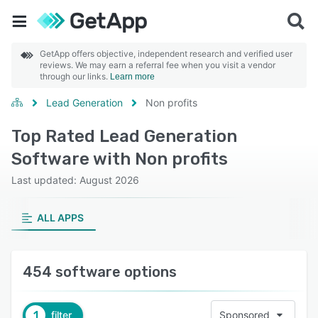
GetApp offers objective, independent research and verified user
reviews. We may earn a referral fee when you visit a vendor
through our links.
Learn more
Lead Generation
Non profits
Top Rated Lead Generation
Software with Non profits
Last updated: August 2026
ALL APPS
454 software options
1
filter
Sponsored