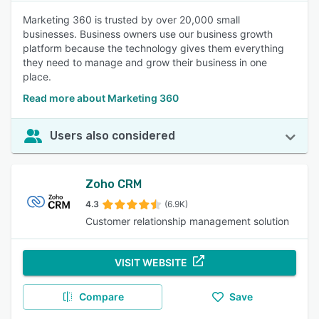
Marketing 360 is trusted by over 20,000 small
businesses. Business owners use our business growth
platform because the technology gives them everything
they need to manage and grow their business in one
place.
Read more about Marketing 360
Users also considered
Zoho CRM
4.3
(6.9K)
Customer relationship management solution
VISIT WEBSITE
Compare
Save