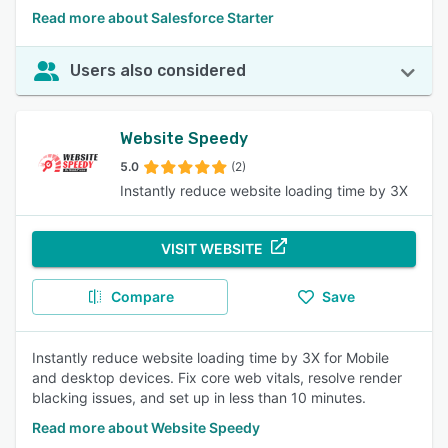
Read more about Salesforce Starter
Users also considered
Website Speedy
5.0
(2)
Instantly reduce website loading time by 3X
VISIT WEBSITE
Compare
Save
Instantly reduce website loading time by 3X for Mobile
and desktop devices. Fix core web vitals, resolve render
blacking issues, and set up in less than 10 minutes.
Read more about Website Speedy