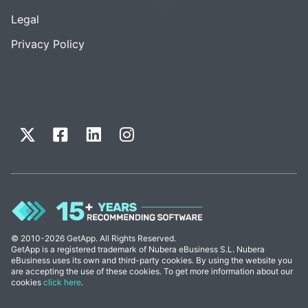
Legal
Privacy Policy
© 2010-2026 GetApp. All Rights Reserved.
GetApp is a registered trademark of Nubera eBusiness S.L. Nubera
eBusiness uses its own and third-party cookies. By using the website you
are accepting the use of these cookies. To get more information about our
cookies
click here
.