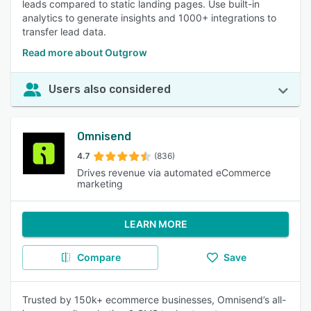
leads compared to static landing pages. Use built-in
analytics to generate insights and 1000+ integrations to
transfer lead data.
Read more about Outgrow
Users also considered
Omnisend
4.7
(836)
Drives revenue via automated eCommerce
marketing
LEARN MORE
Compare
Save
Trusted by 150k+ ecommerce businesses, Omnisend’s all-