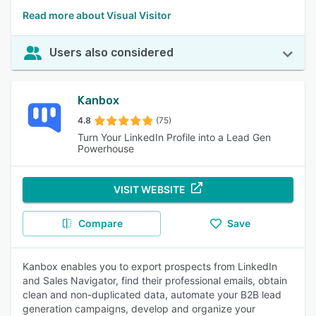
Read more about Visual Visitor
Users also considered
Kanbox
4.8
(75)
Turn Your LinkedIn Profile into a Lead Gen
Powerhouse
VISIT WEBSITE
Compare
Save
Kanbox enables you to export prospects from LinkedIn
and Sales Navigator, find their professional emails, obtain
clean and non-duplicated data, automate your B2B lead
generation campaigns, develop and organize your