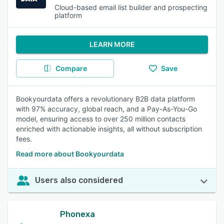
Cloud-based email list builder and prospecting
platform
LEARN MORE
Compare
Save
Bookyourdata offers a revolutionary B2B data platform
with 97% accuracy, global reach, and a Pay-As-You-Go
model, ensuring access to over 250 million contacts
enriched with actionable insights, all without subscription
fees.
Read more about Bookyourdata
Users also considered
Phonexa