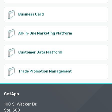
Business Card
All-in-One Marketing Platform
Customer Data Platform
Trade Promotion Management
GetApp
100 S. Wacker Dr.
Ste. 600