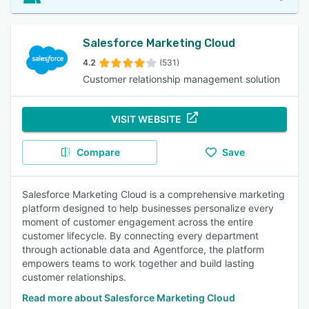
Salesforce Marketing Cloud
4.2
(531)
Customer relationship management solution
VISIT WEBSITE
Compare
Save
Salesforce Marketing Cloud is a comprehensive marketing
platform designed to help businesses personalize every
moment of customer engagement across the entire
customer lifecycle. By connecting every department
through actionable data and Agentforce, the platform
empowers teams to work together and build lasting
customer relationships.
Read more about Salesforce Marketing Cloud