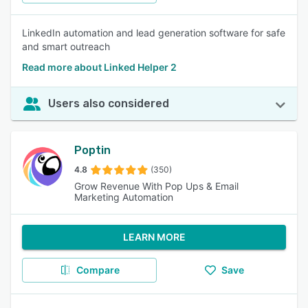
LinkedIn automation and lead generation software for safe
and smart outreach
Read more about Linked Helper 2
Users also considered
Poptin
4.8
(350)
Grow Revenue With Pop Ups & Email
Marketing Automation
LEARN MORE
Compare
Save