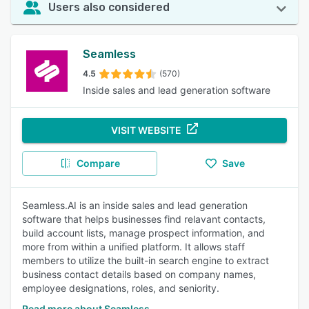
Users also considered
Seamless
4.5
(570)
Inside sales and lead generation software
VISIT WEBSITE
Compare
Save
Seamless.AI is an inside sales and lead generation
software that helps businesses find relavant contacts,
build account lists, manage prospect information, and
more from within a unified platform. It allows staff
members to utilize the built-in search engine to extract
business contact details based on company names,
employee designations, roles, and seniority.
Read more about Seamless