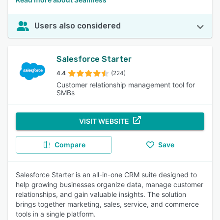
Users also considered
Salesforce Starter
4.4
(224)
Customer relationship management tool for
SMBs
VISIT WEBSITE
Compare
Save
Salesforce Starter is an all-in-one CRM suite designed to
help growing businesses organize data, manage customer
relationships, and gain valuable insights. The solution
brings together marketing, sales, service, and commerce
tools in a single platform.