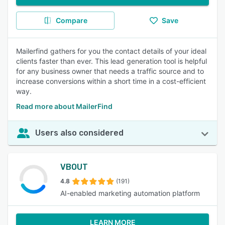
Compare
Save
Mailerfind gathers for you the contact details of your ideal
clients faster than ever. This lead generation tool is helpful
for any business owner that needs a traffic source and to
increase conversions within a short time in a cost-efficient
way.
Read more about MailerFind
Users also considered
VBOUT
4.8
(191)
AI-enabled marketing automation platform
LEARN MORE