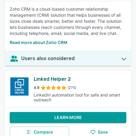
Zoho CRM is a cloud-based customer relationship
management (CRM) solution that helps businesses of all
sizes close deals smarter, better and faster. The solution
lets businesses reach customers through every channel,
including telephone, email, social media, and live chat.
Read more about Zoho CRM
Users also considered
Linked Helper 2
4.9
(275)
LinkedIn automation tool for safe and smart
outreach
LEARN MORE
Compare
Save