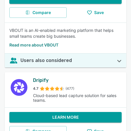
Compare
Save
VBOUT is an AI-enabled marketing platform that helps
small teams create big businesses.
Read more about VBOUT
Users also considered
Dripify
4.7
(477)
Cloud-based lead capture solution for sales
teams.
LEARN MORE