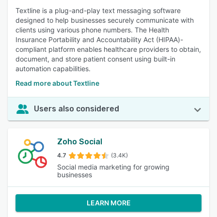
Textline is a plug-and-play text messaging software
designed to help businesses securely communicate with
clients using various phone numbers. The Health
Insurance Portability and Accountability Act (HIPAA)-
compliant platform enables healthcare providers to obtain,
document, and store patient consent using built-in
automation capabilities.
Read more about Textline
Users also considered
Zoho Social
4.7
(3.4K)
Social media marketing for growing
businesses
LEARN MORE