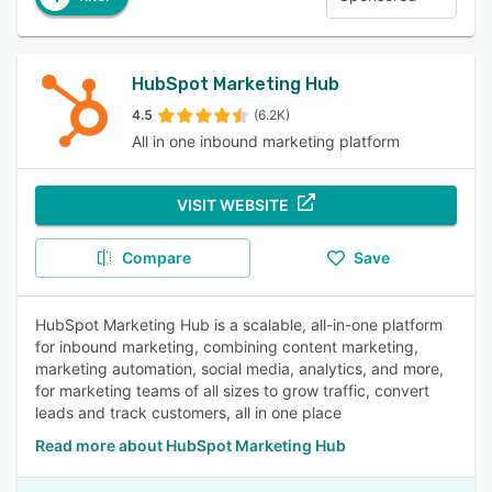
HubSpot Marketing Hub
4.5
(6.2K)
All in one inbound marketing platform
VISIT WEBSITE
Compare
Save
HubSpot Marketing Hub is a scalable, all-in-one platform
for inbound marketing, combining content marketing,
marketing automation, social media, analytics, and more,
for marketing teams of all sizes to grow traffic, convert
leads and track customers, all in one place
Read more about HubSpot Marketing Hub