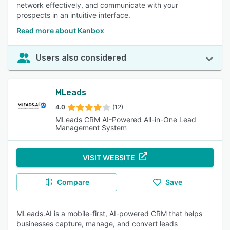
network effectively, and communicate with your
prospects in an intuitive interface.
Read more about Kanbox
Users also considered
MLeads
4.0
(12)
MLeads CRM AI-Powered All-in-One Lead
Management System
VISIT WEBSITE
Compare
Save
MLeads.AI is a mobile-first, AI-powered CRM that helps
businesses capture, manage, and convert leads