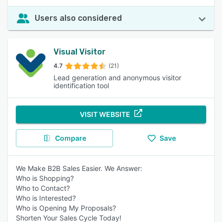
Users also considered
Visual Visitor
4.7
(21)
Lead generation and anonymous visitor
identification tool
VISIT WEBSITE
Compare
Save
We Make B2B Sales Easier. We Answer:
Who is Shopping?
Who to Contact?
Who is Interested?
Who is Opening My Proposals?
Shorten Your Sales Cycle Today!