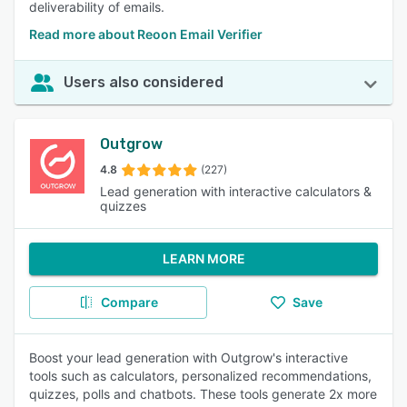
deliverability of emails.
Read more about Reoon Email Verifier
Users also considered
Outgrow
4.8
(227)
Lead generation with interactive calculators &
quizzes
LEARN MORE
Compare
Save
Boost your lead generation with Outgrow's interactive
tools such as calculators, personalized recommendations,
quizzes, polls and chatbots. These tools generate 2x more