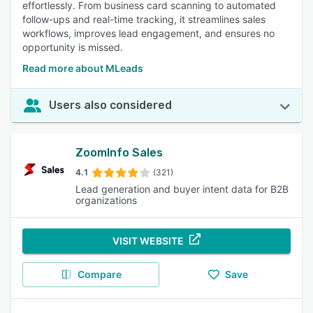
effortlessly. From business card scanning to automated
follow-ups and real-time tracking, it streamlines sales
workflows, improves lead engagement, and ensures no
opportunity is missed.
Read more about MLeads
Users also considered
ZoomInfo Sales
4.1
(321)
Lead generation and buyer intent data for B2B
organizations
VISIT WEBSITE
Compare
Save