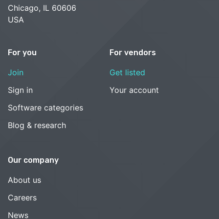
Chicago, IL 60606
USA
For you
For vendors
Join
Get listed
Sign in
Your account
Software categories
Blog & research
Our company
About us
Careers
News