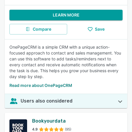
LEARN MORE
Compare
Save
OnePageCRM is a simple CRM with a unique action-
focused approach to contact and sales management. You
can use this software to add tasks/reminders next to
every contact and receive automatic notifications when
the task is due. This helps you grow your business every
day step by step.
Read more about OnePageCRM
Users also considered
Bookyourdata
4.9
(95)