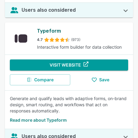
Users also considered
Typeform
4.7
(973)
Interactive form builder for data collection
VISIT WEBSITE
Compare
Save
Generate and qualify leads with adaptive forms, on-brand
design, smart routing, and workflows that act on
responses automatically.
Read more about Typeform
Users also considered