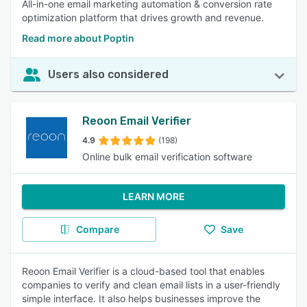
All-in-one email marketing automation & conversion rate
optimization platform that drives growth and revenue.
Read more about Poptin
Users also considered
Reoon Email Verifier
4.9
(198)
Online bulk email verification software
LEARN MORE
Compare
Save
Reoon Email Verifier is a cloud-based tool that enables
companies to verify and clean email lists in a user-friendly
simple interface. It also helps businesses improve the