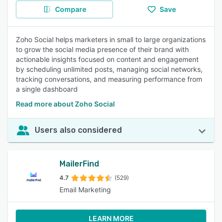
Compare
Save
Zoho Social helps marketers in small to large organizations
to grow the social media presence of their brand with
actionable insights focused on content and engagement
by scheduling unlimited posts, managing social networks,
tracking conversations, and measuring performance from
a single dashboard
Read more about Zoho Social
Users also considered
MailerFind
4.7
(529)
Email Marketing
LEARN MORE