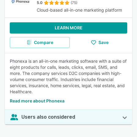
5.0
(75)
Cloud-based all-in-one marketing platform
LEARN MORE
Compare
Save
Phonexa is an all-in-one marketing software with a suite of
eight products for calls, leads, clicks, email, SMS, and
more. The company services D2C companies with high-
volume consumer traffic. Industries include financial
services, insurance, home services, legal, real estate, and
Healthcare.
Read more about Phonexa
Users also considered