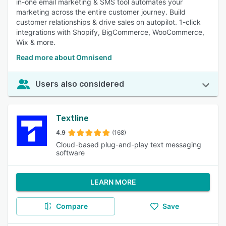
in-one email marketing & SMS tool automates your
marketing across the entire customer journey. Build
customer relationships & drive sales on autopilot. 1-click
integrations with Shopify, BigCommerce, WooCommerce,
Wix & more.
Read more about Omnisend
Users also considered
Textline
4.9
(168)
Cloud-based plug-and-play text messaging
software
LEARN MORE
Compare
Save