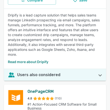
Compare
Save
Dripify is a lead capture solution that helps sales teams
manage LinkedIn prospecting via email campaigns, sales
funnels, performance tracking, and more. The platform
offers an intuitive interface and features that allow users
to create customized drip campaigns, manage teams,
analyze engagement rates, and respond to leads.
Additionally, it also integrates with several third-party
applications such as Google Sheets, Zoho, Asana, and
more.
Read more about Dripify
Users also considered
OnePageCRM
4.8
(110)
#1 Action-Focused CRM Software for Small
Business