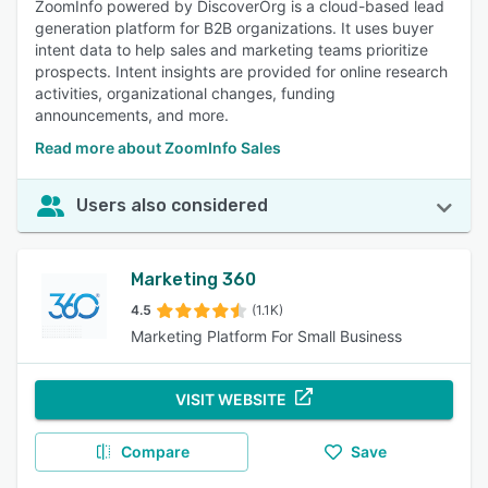
ZoomInfo powered by DiscoverOrg is a cloud-based lead
generation platform for B2B organizations. It uses buyer
intent data to help sales and marketing teams prioritize
prospects. Intent insights are provided for online research
activities, organizational changes, funding
announcements, and more.
Read more about ZoomInfo Sales
Users also considered
Marketing 360
4.5
(1.1K)
Marketing Platform For Small Business
VISIT WEBSITE
Compare
Save