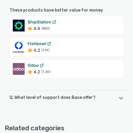
These products have better value for money
ShipStation
4.6
(960)
Fishbowl
4.2
(1.1K)
Odoo
4.2
(1.3K)
Q. What level of support does Base offer?
Base offers the following support options:
Email/Help Desk, FAQs/Forum, Knowledge Base, Chat,
24/7 (Live rep)
Related categories