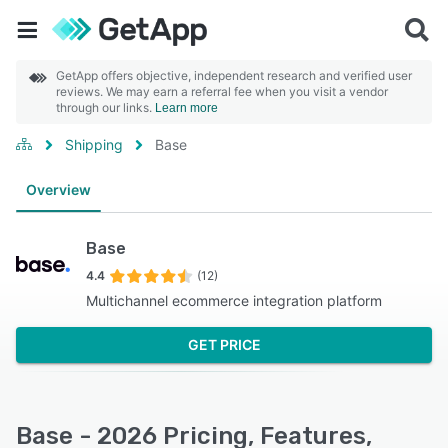
GetApp offers objective, independent research and verified user
reviews. We may earn a referral fee when you visit a vendor
through our links.
Learn more
Shipping
Base
Overview
Base
4.4
(12)
Multichannel ecommerce integration platform
GET PRICE
Base - 2026 Pricing, Features,