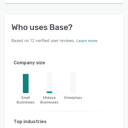
Who uses
Base
?
Based on
12
verified user reviews.
Learn more
Company size
Small
Midsize
Enterprises
Businesses
Businesses
Top industries