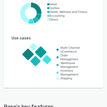
Retail
Textiles
Health, Wellness and Fitness
Accounting
Others
Use cases
Multi-Channel
eCommerce
Order
Management
Warehouse
Management
Inventory
Management
Shipping
Base
's key features