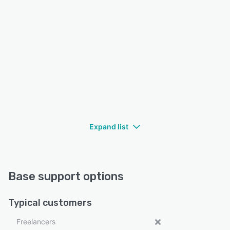
Expand list
Base support options
Typical customers
Freelancers