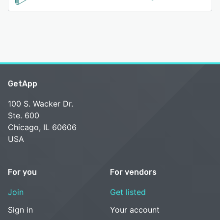
GetApp
100 S. Wacker Dr.
Ste. 600
Chicago, IL 60606
USA
For you
For vendors
Join
Get listed
Sign in
Your account