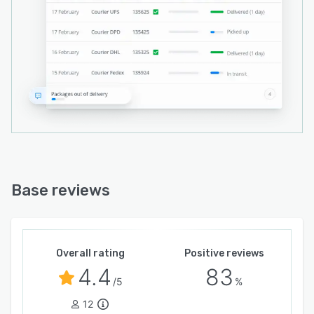
Base reviews
Overall rating
Positive reviews
4.4
83
/5
%
12