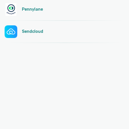
Pennylane
Sendcloud