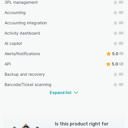
3PL management
(0)
Accounting
(0)
Accounting integration
(0)
Activity dashboard
(0)
AI copilot
(0)
Alerts/Notifications
5.0
(1)
API
5.0
(2)
Backup and recovery
(0)
Barcode/Ticket scanning
(0)
Expand list
Is this product right for