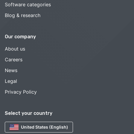
Software categories
Blog & research
Our company
About us
Careers
News
Legal
Privacy Policy
Select your country
United States (English)