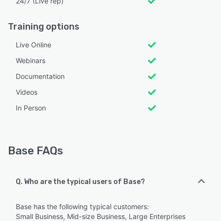
24/7 (Live rep)
Training options
Live Online
Webinars
Documentation
Videos
In Person
Base FAQs
Q. Who are the typical users of Base?
Base has the following typical customers:
Small Business, Mid-size Business, Large Enterprises