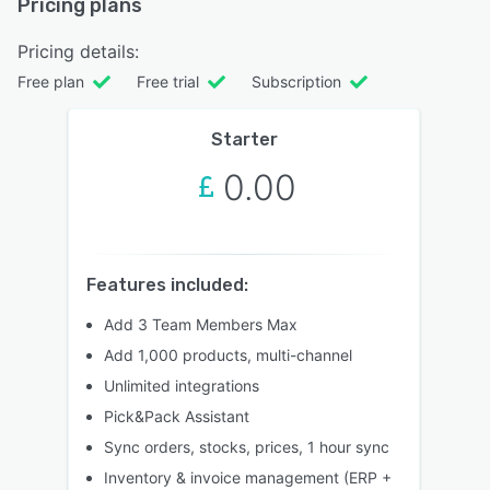
Pricing plans
Pricing details:
Free plan
Free trial
Subscription
Starter
0.00
Features included:
Add 3 Team Members Max
Add 1,000 products, multi-channel
Unlimited integrations
Pick&Pack Assistant
Sync orders, stocks, prices, 1 hour sync
Inventory & invoice management (ERP +