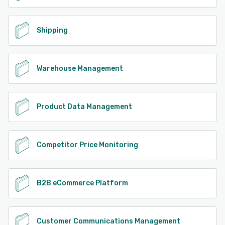
Shipping
Warehouse Management
Product Data Management
Competitor Price Monitoring
B2B eCommerce Platform
Customer Communications Management