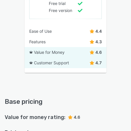
Free trial
Free version
Ease of Use
4.4
Features
4.3
Value for Money
4.6
Customer Support
4.7
Base pricing
Value for money rating:
4.6