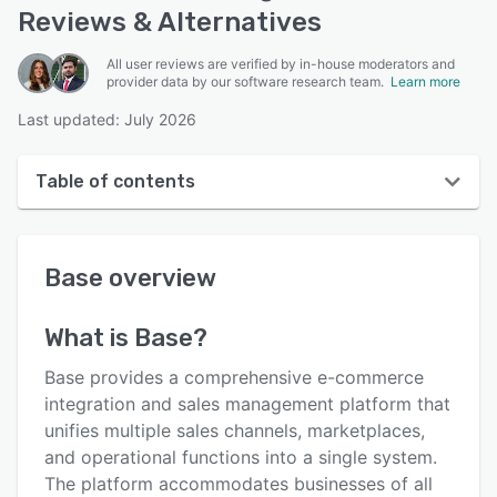
Reviews & Alternatives
All user reviews are verified by in-house moderators and
provider data by our software research team.
Learn more
Last updated: July 2026
Table of contents
Base overview
Base
overview
User interface
Reviews
What is
Base
?
Who uses Base?
Base provides a comprehensive e-commerce
Key features
integration and sales management platform that
unifies multiple sales channels, marketplaces,
Alternatives
and operational functions into a single system.
Pricing
The platform accommodates businesses of all