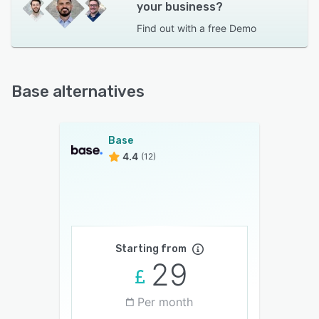
your business?
Find out with a
free Demo
Base alternatives
Base
4.4
(12)
Starting from
29
Per month