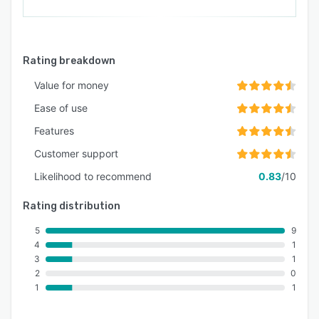
Rating breakdown
Value for money
Ease of use
Features
Customer support
Likelihood to recommend
0.83
/10
Rating distribution
5
9
4
1
3
1
2
0
1
1