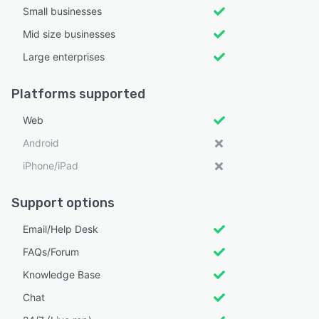
Small businesses
Mid size businesses
Large enterprises
Platforms supported
Web
Android
iPhone/iPad
Support options
Email/Help Desk
FAQs/Forum
Knowledge Base
Chat