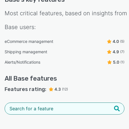
Most critical features, based on insights from
Base
users:
eCommerce management
4.0
(5)
Shipping management
4.9
(7)
Alerts/Notifications
5.0
(1)
All
Base
features
Features rating:
4.3
(12)