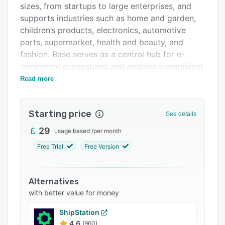
sizes, from startups to large enterprises, and
Integrations
supports industries such as home and garden,
Support options
children’s products, electronics, automotive
parts, supermarket, health and beauty, and
FAQs
fashion. Base serves as a central hub for e-
Related categories
commerce ecosystems and enables streamlined
management across diverse marketplaces and
Read more
sales channels.
The platform features an extensive suite of
Starting price
See details
modules that optimize e-commerce operations
in a cohesive environment. The Order Manager
29
usage based
/
per month
consolidates orders from every sales channel
Free Trial
Free Version
into a unified panel and supports automated
customer messaging, status updates, invoice
generation, and shipment creation. The Product
Alternatives
Manager maintains a virtual warehouse for
with better value for money
product data management, supports rapid
ShipStation
import workflows, and facilitates direct listing
4.6
(960)