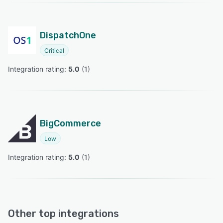
DispatchOne
Critical
Integration rating: 
5.0
 (
1
)
BigCommerce
Low
Integration rating: 
5.0
 (
1
)
Other top integrations