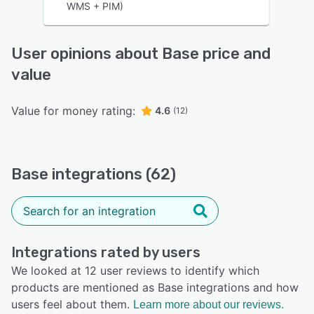
WMS + PIM)
User opinions about Base price and
value
Value for money rating:
4.6
(12)
Base integrations (62)
Integrations rated by users
We looked at 12 user reviews to identify which
products are mentioned as Base integrations and how
users feel about them.
Learn more about our reviews.