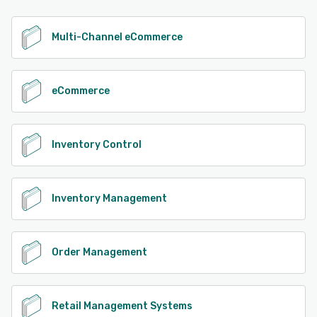
See alternatives
Multi-Channel eCommerce
eCommerce
Inventory Control
Inventory Management
Order Management
Retail Management Systems