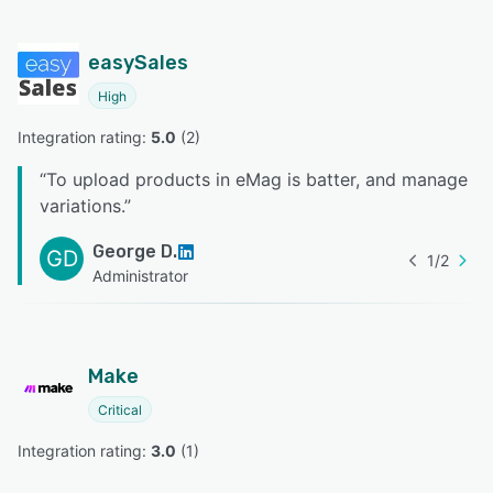
easySales
High
Integration rating: 
5.0
 (
2
)
“
To upload products in eMag is batter, and manage
variations.
”
George D.
GD
1
/
2
Administrator
Make
Critical
Integration rating: 
3.0
 (
1
)