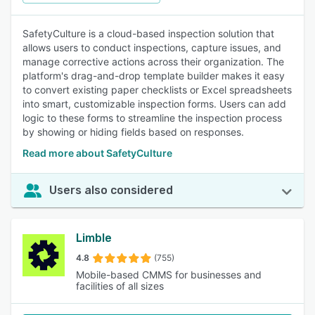
SafetyCulture is a cloud-based inspection solution that
allows users to conduct inspections, capture issues, and
manage corrective actions across their organization. The
platform's drag-and-drop template builder makes it easy
to convert existing paper checklists or Excel spreadsheets
into smart, customizable inspection forms. Users can add
logic to these forms to streamline the inspection process
by showing or hiding fields based on responses.
Read more about SafetyCulture
Users also considered
Limble
4.8
(755)
Mobile-based CMMS for businesses and
facilities of all sizes