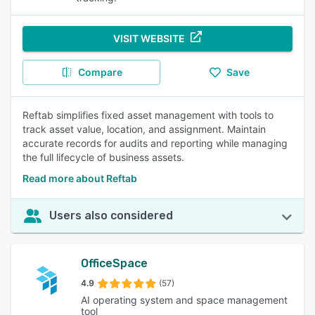
VISIT WEBSITE
Compare
Save
Reftab simplifies fixed asset management with tools to
track asset value, location, and assignment. Maintain
accurate records for audits and reporting while managing
the full lifecycle of business assets.
Read more about Reftab
Users also considered
OfficeSpace
4.9
(57)
AI operating system and space management
tool