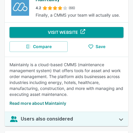
4.2
(66)
Finally, a CMMS your team will actually use.
VISIT WEBSITE
Compare
Save
Maintainly is a cloud-based CMMS (maintenance
management system) that offers tools for asset and work
order management. The platform aids businesses across
industries including energy, hotels, healthcare,
manufacturing, construction, and more with managing and
executing asset maintenance.
Read more about Maintainly
Users also considered