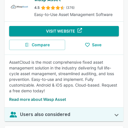
4.5
(376)
Easy-to-Use Asset Management Software
VISIT WEBSITE
Compare
Save
AssetCloud is the most comprehensive fixed asset
management solution in the industry delivering full life-
cycle asset management, streamlined auditing, and loss
prevention. Easy-to-use and implement. Fully
customizable. Android & iOS apps. Cloud-based. Request
a free demo today!
Read more about Wasp Asset
Users also considered