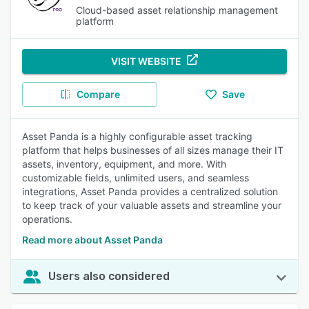
Cloud-based asset relationship management
platform
VISIT WEBSITE
Compare
Save
Asset Panda is a highly configurable asset tracking
platform that helps businesses of all sizes manage their IT
assets, inventory, equipment, and more. With
customizable fields, unlimited users, and seamless
integrations, Asset Panda provides a centralized solution
to keep track of your valuable assets and streamline your
operations.
Read more about Asset Panda
Users also considered