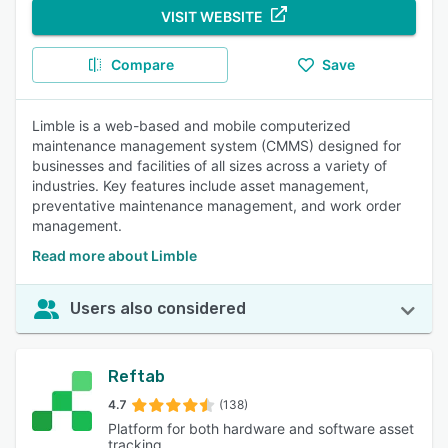
VISIT WEBSITE
Compare
Save
Limble is a web-based and mobile computerized
maintenance management system (CMMS) designed for
businesses and facilities of all sizes across a variety of
industries. Key features include asset management,
preventative maintenance management, and work order
management.
Read more about Limble
Users also considered
Reftab
4.7
(138)
Platform for both hardware and software asset
tracking.