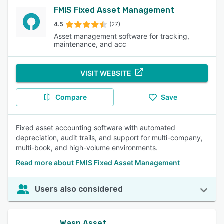
FMIS Fixed Asset Management
4.5
(27)
Asset management software for tracking,
maintenance, and acc
VISIT WEBSITE
Compare
Save
Fixed asset accounting software with automated
depreciation, audit trails, and support for multi-company,
multi-book, and high-volume environments.
Read more about FMIS Fixed Asset Management
Users also considered
Wasp Asset