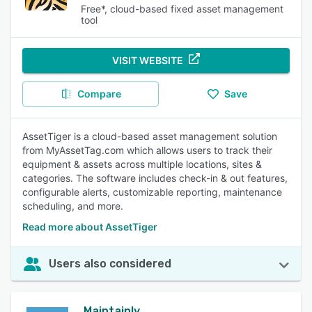
Free*, cloud-based fixed asset management
tool
VISIT WEBSITE
Compare
Save
AssetTiger is a cloud-based asset management solution
from MyAssetTag.com which allows users to track their
equipment & assets across multiple locations, sites &
categories. The software includes check-in & out features,
configurable alerts, customizable reporting, maintenance
scheduling, and more.
Read more about AssetTiger
Users also considered
Maintainly