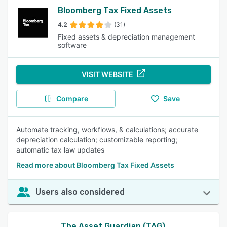
Bloomberg Tax Fixed Assets
4.2
(31)
Fixed assets & depreciation management
software
VISIT WEBSITE
Compare
Save
Automate tracking, workflows, & calculations; accurate
depreciation calculation; customizable reporting;
automatic tax law updates
Read more about Bloomberg Tax Fixed Assets
Users also considered
The Asset Guardian (TAG)