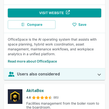
VISIT WEBSITE
Compare
Save
OfficeSpace is the AI operating system that assists with
space planning, hybrid work coordination, asset
management, maintenance workflows, and workplace
analytics in a unified platform.
Read more about OfficeSpace
Users also considered
AkitaBox
4.6
(85)
Facilities management from the boiler room to
the boardroom.