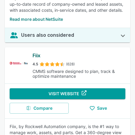
up-to-date record of company-owned and leased assets,
with associated costs, in-service dates, and other details.
Read more about NetSuite
Users also considered
Fiix
4.5
(628)
CMMS software designed to plan, track &
optimize maintenance
VISIT WEBSITE
Compare
Save
Fiix, by Rockwell Automation company, is the #1 way to
manage work, assets, and parts. Get a 360-degree view