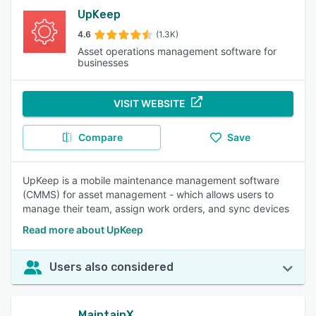
UpKeep
4.6
(1.3K)
Asset operations management software for
businesses
VISIT WEBSITE
Compare
Save
UpKeep is a mobile maintenance management software
(CMMS) for asset management - which allows users to
manage their team, assign work orders, and sync devices
Read more about UpKeep
Users also considered
MaintainX