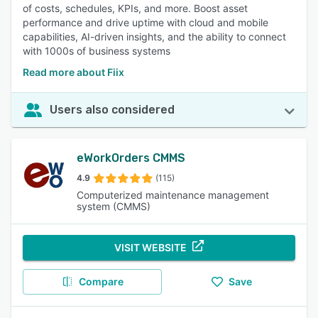
of costs, schedules, KPIs, and more. Boost asset
performance and drive uptime with cloud and mobile
capabilities, AI-driven insights, and the ability to connect
with 1000s of business systems
Read more about Fiix
Users also considered
eWorkOrders CMMS
4.9
(115)
Computerized maintenance management
system (CMMS)
VISIT WEBSITE
Compare
Save