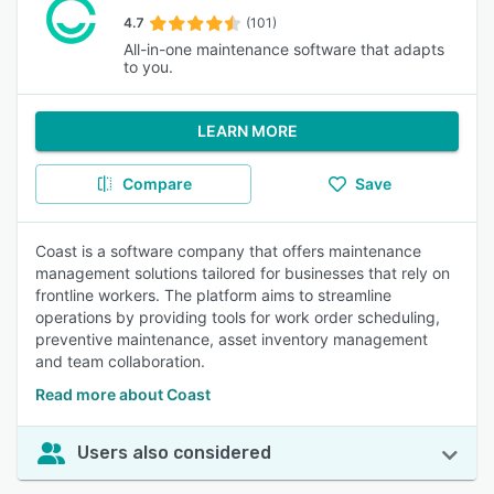
4.7
(101)
All-in-one maintenance software that adapts
to you.
LEARN MORE
Compare
Save
Coast is a software company that offers maintenance
management solutions tailored for businesses that rely on
frontline workers. The platform aims to streamline
operations by providing tools for work order scheduling,
preventive maintenance, asset inventory management
and team collaboration.
Read more about Coast
Users also considered