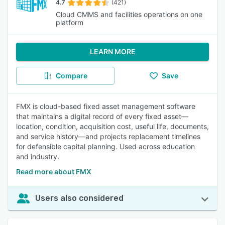
4.7
(421)
Cloud CMMS and facilities operations on one
platform
LEARN MORE
Compare
Save
FMX is cloud-based fixed asset management software
that maintains a digital record of every fixed asset—
location, condition, acquisition cost, useful life, documents,
and service history—and projects replacement timelines
for defensible capital planning. Used across education
and industry.
Read more about FMX
Users also considered