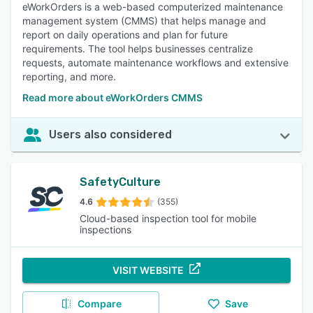
eWorkOrders is a web-based computerized maintenance
management system (CMMS) that helps manage and
report on daily operations and plan for future
requirements. The tool helps businesses centralize
requests, automate maintenance workflows and extensive
reporting, and more.
Read more about eWorkOrders CMMS
Users also considered
SafetyCulture
4.6
(355)
Cloud-based inspection tool for mobile
inspections
VISIT WEBSITE
Compare
Save