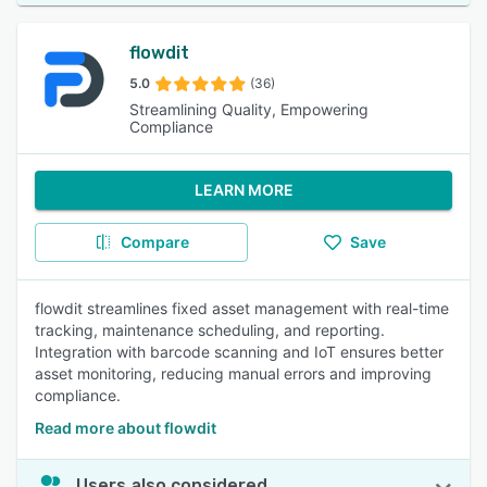
flowdit
5.0
(36)
Streamlining Quality, Empowering
Compliance
LEARN MORE
Compare
Save
flowdit streamlines fixed asset management with real-time
tracking, maintenance scheduling, and reporting.
Integration with barcode scanning and IoT ensures better
asset monitoring, reducing manual errors and improving
compliance.
Read more about flowdit
Users also considered