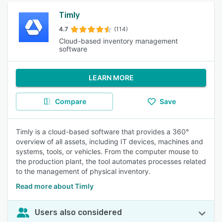
Timly
4.7
(114)
Cloud-based inventory management
software
LEARN MORE
Compare
Save
Timly is a cloud-based software that provides a 360°
overview of all assets, including IT devices, machines and
systems, tools, or vehicles. From the computer mouse to
the production plant, the tool automates processes related
to the management of physical inventory.
Read more about Timly
Users also considered