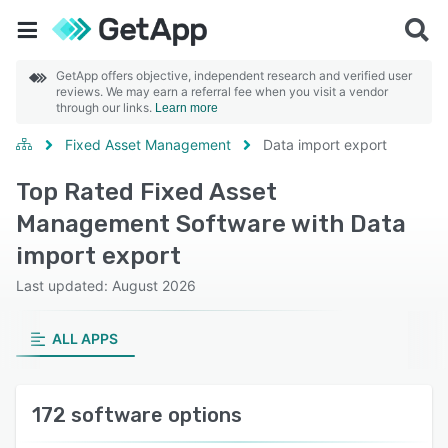
GetApp offers objective, independent research and verified user
reviews. We may earn a referral fee when you visit a vendor
through our links.
Learn more
Fixed Asset Management
Data import export
Top Rated Fixed Asset
Management Software with Data
import export
Last updated: August 2026
ALL APPS
172 software options