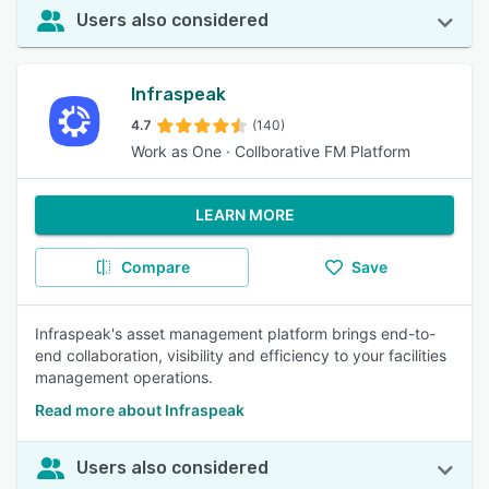
Users also considered
Infraspeak
4.7
(140)
Work as One · Collborative FM Platform
LEARN MORE
Compare
Save
Infraspeak's asset management platform brings end-to-
end collaboration, visibility and efficiency to your facilities
management operations.
Read more about Infraspeak
Users also considered