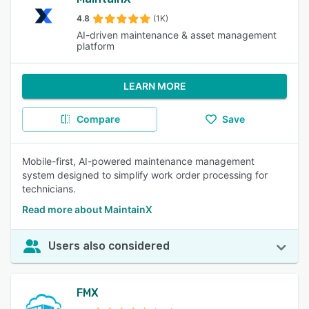
4.8
(1K)
AI-driven maintenance & asset management
platform
LEARN MORE
Compare
Save
Mobile-first, AI-powered maintenance management
system designed to simplify work order processing for
technicians.
Read more about MaintainX
Users also considered
FMX