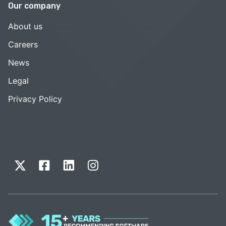
Our company
About us
Careers
News
Legal
Privacy Policy