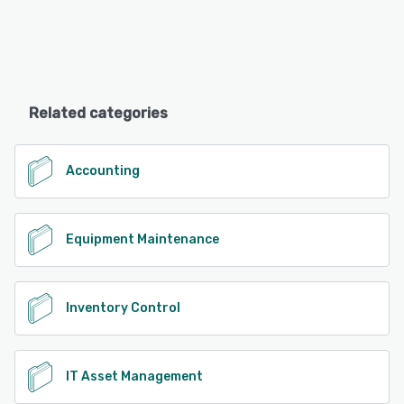
Related categories
Accounting
Equipment Maintenance
Inventory Control
IT Asset Management