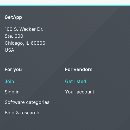
GetApp
100 S. Wacker Dr.
Ste. 600
Chicago, IL 60606
USA
For you
For vendors
Join
Get listed
Sign in
Your account
Software categories
Blog & research