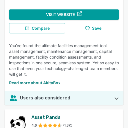
VISIT WEBSITE
Compare
Save
You’ve found the ultimate facilities management tool -
asset management, maintenance management, capital
management, facility condition assessments, and
inspections in one secure, seamless system. Yet so easy to
use that even your technology-challenged team members
will get it.
Read more about AkitaBox
Users also considered
Asset Panda
4.6
(1.3K)