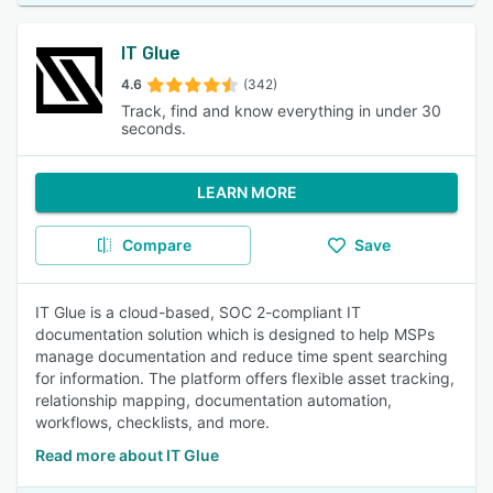
IT Glue
4.6
(342)
Track, find and know everything in under 30
seconds.
LEARN MORE
Compare
Save
IT Glue is a cloud-based, SOC 2-compliant IT
documentation solution which is designed to help MSPs
manage documentation and reduce time spent searching
for information. The platform offers flexible asset tracking,
relationship mapping, documentation automation,
workflows, checklists, and more.
Read more about IT Glue