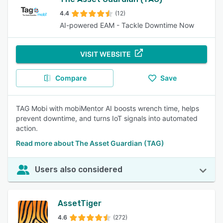
4.4
(12)
AI-powered EAM - Tackle Downtime Now
VISIT WEBSITE
Compare
Save
TAG Mobi with mobiMentor AI boosts wrench time, helps
prevent downtime, and turns IoT signals into automated
action.
Read more about The Asset Guardian (TAG)
Users also considered
AssetTiger
4.6
(272)