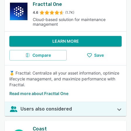
Fracttal One
4.6
(1.7K)
Cloud-based solution for maintenance
management
LEARN MORE
Compare
Save
🥇 Fracttal: Centralize all your asset information, optimize
lifecycle management, and maximize performance with
Fracttal.
Read more about Fracttal One
Users also considered
Coast