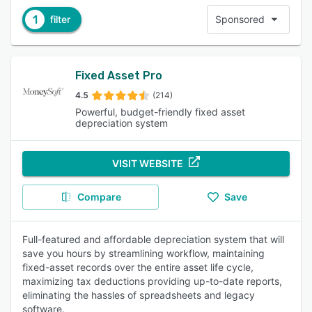
1
filter
Sponsored
Fixed Asset Pro
4.5
(214)
Powerful, budget-friendly fixed asset
depreciation system
VISIT WEBSITE
Compare
Save
Full-featured and affordable depreciation system that will
save you hours by streamlining workflow, maintaining
fixed-asset records over the entire asset life cycle,
maximizing tax deductions providing up-to-date reports,
eliminating the hassles of spreadsheets and legacy
software.