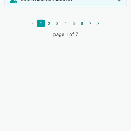
1
2
3
4
5
6
7
page 1 of 7