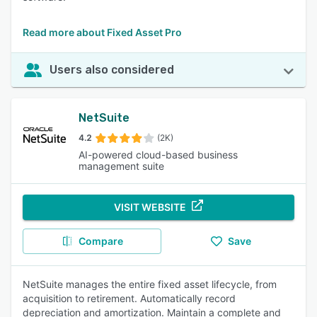
Read more about Fixed Asset Pro
Users also considered
NetSuite
4.2
(2K)
AI-powered cloud-based business
management suite
VISIT WEBSITE
Compare
Save
NetSuite manages the entire fixed asset lifecycle, from
acquisition to retirement. Automatically record
depreciation and amortization. Maintain a complete and