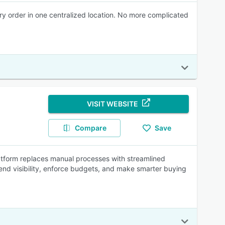
y order in one centralized location. No more complicated
VISIT WEBSITE
Compare
Save
tform replaces manual processes with streamlined
end visibility, enforce budgets, and make smarter buying