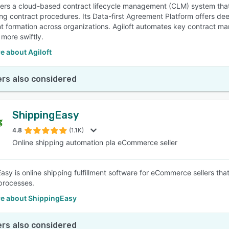
ffers a cloud-based contract lifecycle management (CLM) system tha
ing contract procedures. Its Data-first Agreement Platform offers dee
 formation across organizations. Agiloft automates key contract mana
 more swiftly.
e about Agiloft
rs also considered
ShippingEasy
4.8
(1.1K)
Online shipping automation pla eCommerce seller
asy is online shipping fulfillment software for eCommerce sellers t
processes.
e about ShippingEasy
rs also considered