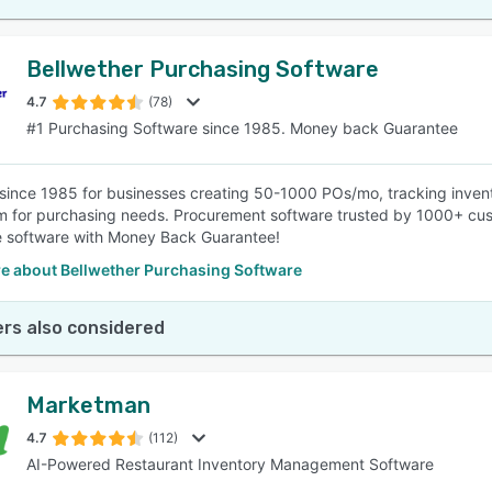
Bellwether Purchasing Software
4.7
(78)
#1 Purchasing Software since 1985. Money back Guarantee
since 1985 for businesses creating 50-1000 POs/mo, tracking invent
 for purchasing needs. Procurement software trusted by 1000+ cus
e software with Money Back Guarantee!
e about Bellwether Purchasing Software
rs also considered
Marketman
4.7
(112)
AI-Powered Restaurant Inventory Management Software