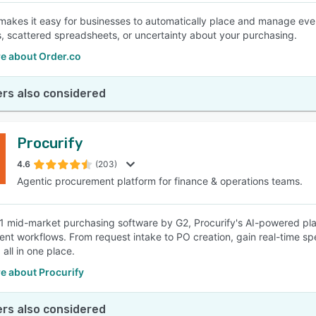
makes it easy for businesses to automatically place and manage ever
, scattered spreadsheets, or uncertainty about your purchasing.
e about Order.co
rs also considered
Procurify
4.6
(203)
Agentic procurement platform for finance & operations teams.
 mid-market purchasing software by G2, Procurify's AI-powered pla
nt workflows. From request intake to PO creation, gain real-time sp
 all in one place.
e about Procurify
rs also considered