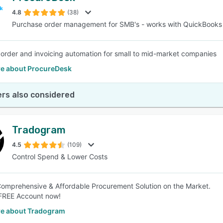
4.8
(38)
Purchase order management for SMB's - works with QuickBooks
SEE COMPARISON
order and invoicing automation for small to mid-market companies
e about ProcureDesk
rs also considered
Tradogram
4.5
(109)
Control Spend & Lower Costs
omprehensive & Affordable Procurement Solution on the Market.
 FREE Account now!
e about Tradogram