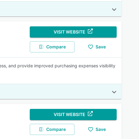
VISIT WEBSITE
Compare
Save
ess, and provide improved purchasing expenses visibility
VISIT WEBSITE
Compare
Save