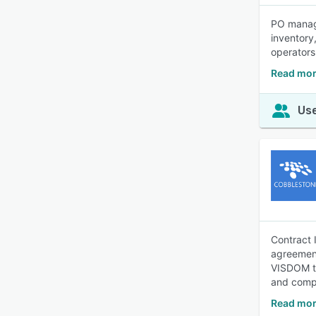
PO manage
inventory
operators
Read mor
Use
Contract 
agreement
VISDOM te
and compl
Read mor