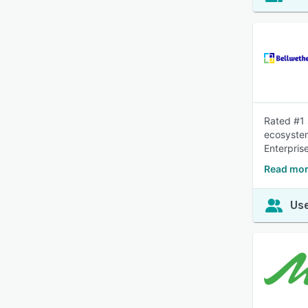
Rated #1 
ecosystem
Enterpris
Read mor
Use