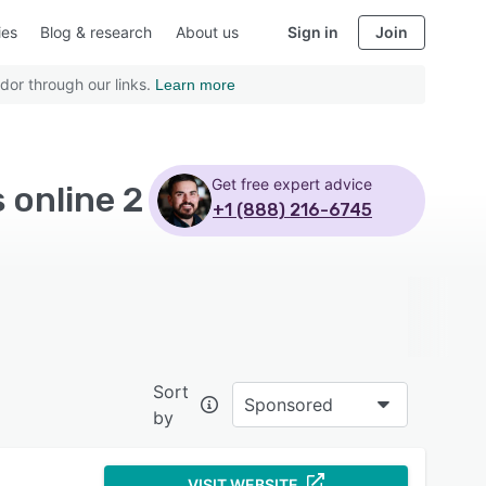
ies
Blog & research
About us
Sign in
Join
dor through our links.
Learn more
Get free expert advice
 online 2
+1 (888) 216-6745
Sort
Sponsored
by
VISIT WEBSITE