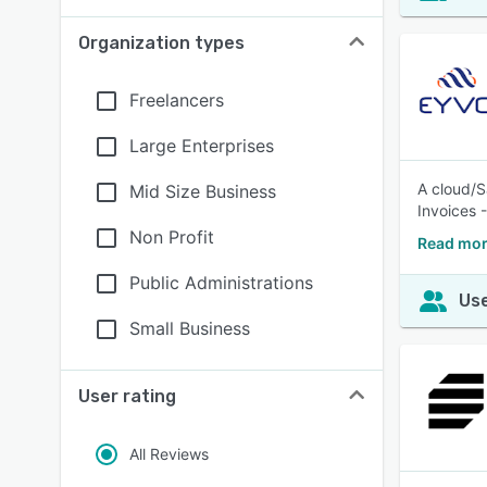
Organization types
Freelancers
Large Enterprises
A cloud/S
Mid Size Business
Invoices 
Non Profit
Read mor
Public Administrations
Use
Small Business
User rating
All Reviews