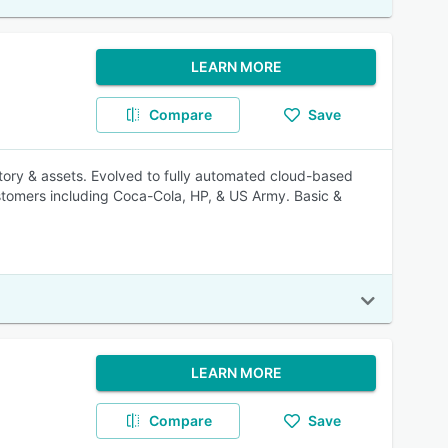
LEARN MORE
Compare
Save
ory & assets. Evolved to fully automated cloud-based
tomers including Coca-Cola, HP, & US Army. Basic &
LEARN MORE
Compare
Save