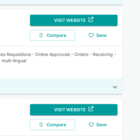
VISIT WEBSITE
Compare
Save
es Requisitions - Online Approvals - Orders - Receiving -
 multi-lingual
VISIT WEBSITE
Compare
Save