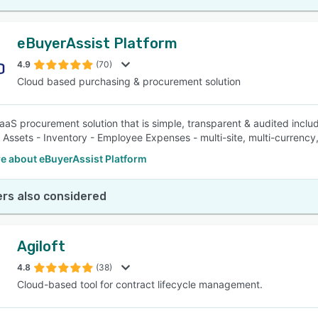
eBuyerAssist Platform
4.9
(70)
Cloud based purchasing & procurement solution
aaS procurement solution that is simple, transparent & audited includ
- Assets - Inventory - Employee Expenses - multi-site, multi-currency,
e about eBuyerAssist Platform
rs also considered
Agiloft
4.8
(38)
Cloud-based tool for contract lifecycle management.