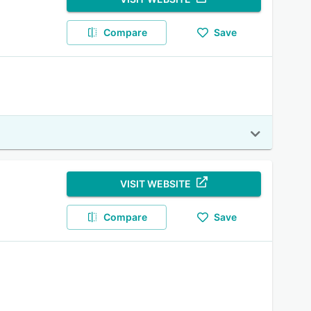
Compare
Save
VISIT WEBSITE
Compare
Save