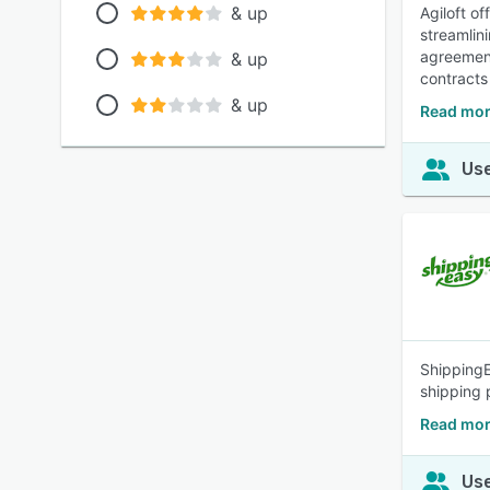
& up
Agiloft o
streamlin
agreement
& up
contracts
& up
Read mor
Use
ShippingE
shipping 
Read mor
Use