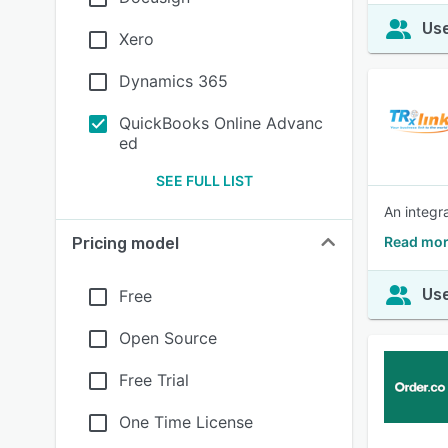
Use
Xero
Dynamics 365
QuickBooks Online Advanc
ed
SEE FULL LIST
An integr
Read mor
Pricing model
Use
Free
Open Source
Free Trial
One Time License