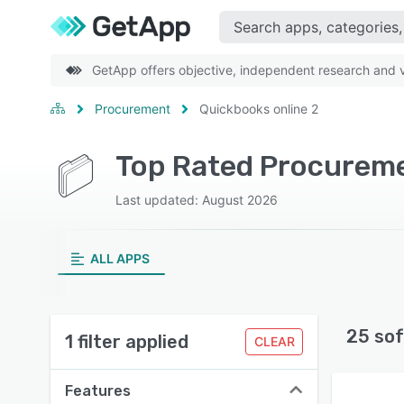
GetApp offers objective, independent research and ve
Procurement
Quickbooks online 2
Top Rated Procureme
Last updated: August 2026
ALL APPS
25 sof
1 filter applied
CLEAR
Features