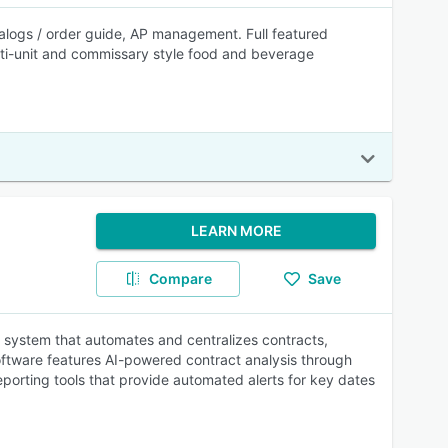
ogs / order guide, AP management. Full featured
lti-unit and commissary style food and beverage
LEARN MORE
Compare
Save
 system that automates and centralizes contracts,
oftware features AI-powered contract analysis through
eporting tools that provide automated alerts for key dates