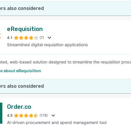
rs also considered
eRequisition
4.1
(7)
Streamlined digital requisition applications
ated, web-based solution designed to streamline the requisition proc
e about eRequisition
rs also considered
Order.co
4.5
(176)
AI-driven procurement and spend management tool