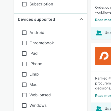
Subscription
Order.co 
workflows
Devices supported
Read mor
Android
Use
Chromebook
iPad
iPhone
Linux
Ranked #1
procureme
Mac
decisions,
Web-based
Read mor
Windows
Use