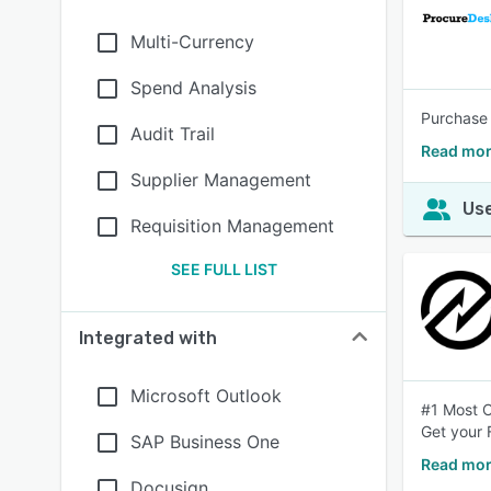
Multi-Currency
Spend Analysis
Purchase 
Audit Trail
Read mor
Supplier Management
Use
Requisition Management
SEE FULL LIST
Integrated with
Microsoft Outlook
#1 Most C
Get your
SAP Business One
Read mor
Docusign