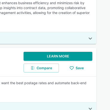
t enhances business efficiency and minimizes risk by
p insights into contract data, promoting collaborative
gement activities, allowing for the creation of superior
LEARN MORE
Compare
Save
hat want the best postage rates and automate back-end