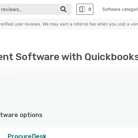
0
Software categor
rified user reviews. We may earn a referral fee when you visit a ven
nt Software with Quickbooks
tware options
ProcureDesk