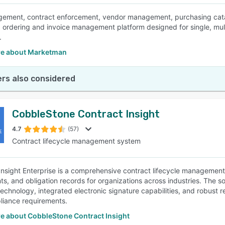
ment, contract enforcement, vendor management, purchasing catal
, ordering and invoice management platform designed for single, mu
.
e about Marketman
rs also considered
CobbleStone Contract Insight
4.7
(57)
Contract lifecycle management system
Insight Enterprise is a comprehensive contract lifecycle management
s, and obligation records for organizations across industries. The s
chnology, integrated electronic signature capabilities, and robust r
iance requirements.
e about CobbleStone Contract Insight