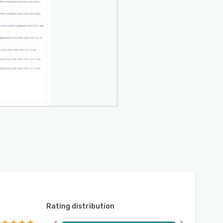
Rating distribution