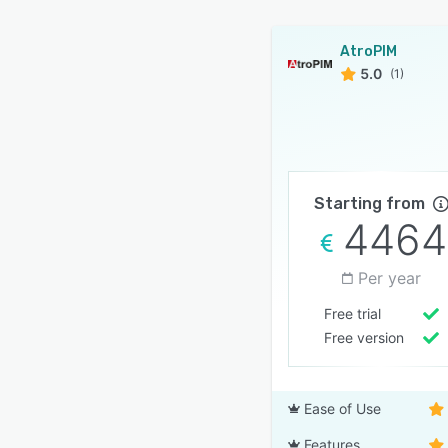
AtroPIM
5.0
(1)
Starting from
4464
Per year
Free trial
Free version
Ease of Use
Features