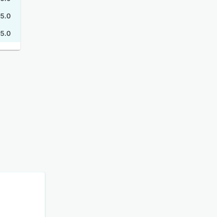
5.0
5.0