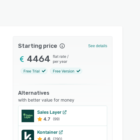
Starting price
See details
4464
flat rate
/
per year
Free Trial
Free Version
Alternatives
with better value for money
Sales Layer
4.7
(99)
Kontainer
4.6
(290)