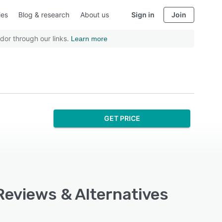
ies
Blog & research
About us
Sign in
Join
dor through our links.
Learn more
GET PRICE
Reviews & Alternatives