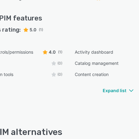
oPIM
features
 rating:
5.0
(1)
rols/permissions
4.0
Activity dashboard
(1)
Catalog management
(0)
n tools
Content creation
(0)
Expand list
IM alternatives