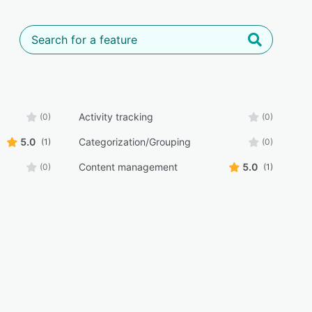
Activity tracking
(0)
(0)
5.0
Categorization/Grouping
(1)
(0)
Content management
5.0
(0)
(1)