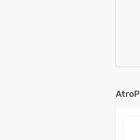
AtroP