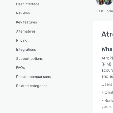
User interface
Last upda
Reviews
Key features
Alternatives
Atr
Pricing
What
Integrations
AtroP
Support options
(PIM)
FAQs
accura
and ea
Popular comparisons
Users 
Related categories
- Cen
- Red
you-u