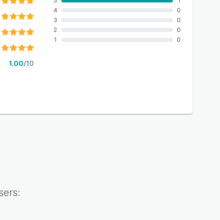
5
1
4
0
3
0
2
0
1
0
1.00
/10
ers: