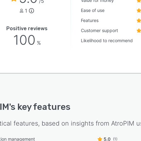
Value for money
/5
1
Ease of use
Features
Positive reviews
Customer support
100
Likelihood to recommend
%
IM
's key features
tical features, based on insights from
AtroPIM
us
tion management
5.0
(1)