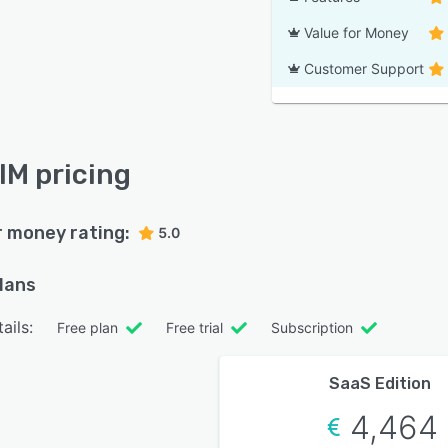
Value for Money
Customer Support
IM pricing
r money rating:
5.0
plans
ails:
Free plan
Free trial
Subscription
SaaS Edition
4,464