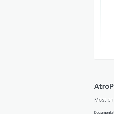
AtroP
Most cri
Documenta