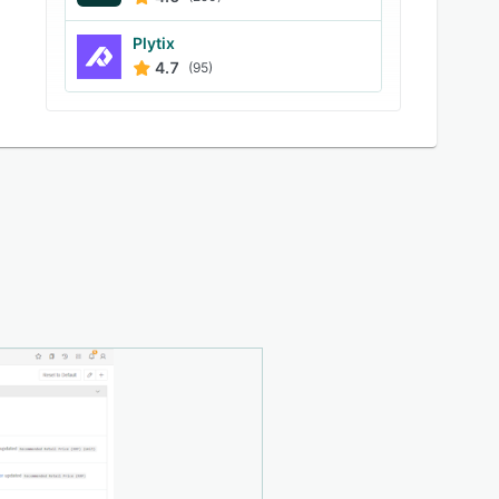
Plytix
4.7
(95)