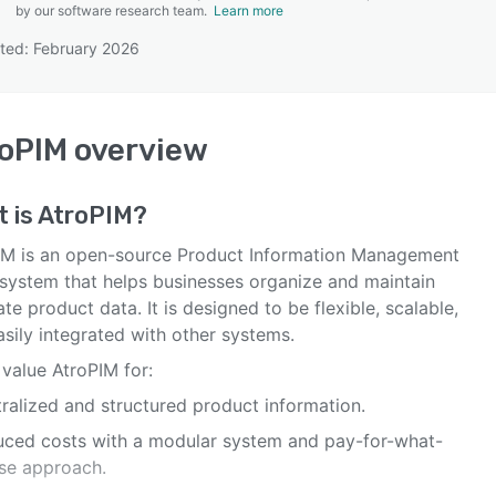
by our software research team.
Learn more
ted: February 2026
SEE COMPARISON
oPIM
overview
 is
AtroPIM
?
IM is an open-source Product Information Management
 system that helps businesses organize and maintain
te product data. It is designed to be flexible, scalable,
sily integrated with other systems.
value AtroPIM for:
tralized and structured product information.
uced costs with a modular system and pay-for-what-
se approach.