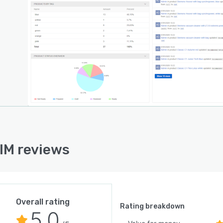
IM reviews
Overall rating
Rating breakdown
5.0