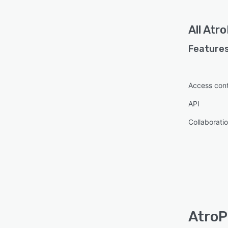
All
Atr
Features
Access cont
API
Collaboratio
AtroP