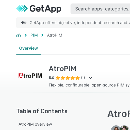
GetApp offers objective, independent research and ve
PIM
AtroPIM
Overview
AtroPIM
5.0
(1)
Flexible, configurable, open-source PIM s
Table of Contents
AtroP
AtroPIM overview