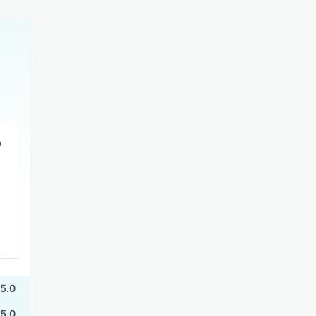
5.0
5.0