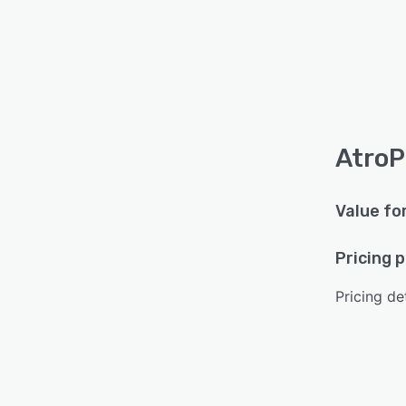
AtroP
Value fo
Pricing 
Pricing det