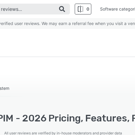
0
Software categor
rified user reviews. We may earn a referral fee when you visit a ven
ystem
IM - 2026 Pricing, Features, 
All user reviews are verified by in-house moderators and provider data