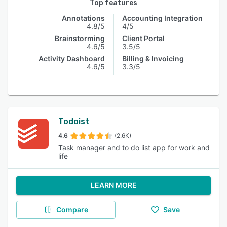
Top features
Annotations
Accounting Integration
4.8/5
4/5
Brainstorming
Client Portal
4.6/5
3.5/5
Activity Dashboard
Billing & Invoicing
4.6/5
3.3/5
Todoist
4.6
(2.6K)
Task manager and to do list app for work and
life
LEARN MORE
Compare
Save