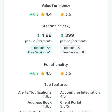
Value for money
4.4
3.6
0.8
Starting price
4.99
399
/
/
per user
per month
per user
per month
Free Trial
Free Trial
Free Version
Free Version
Functionality
4.5
3.6
0.9
Top features
Alerts/Notifications
Accounting Integration
4.6/5
4/5
Address Book
Client Portal
4.6/5
3.5/5