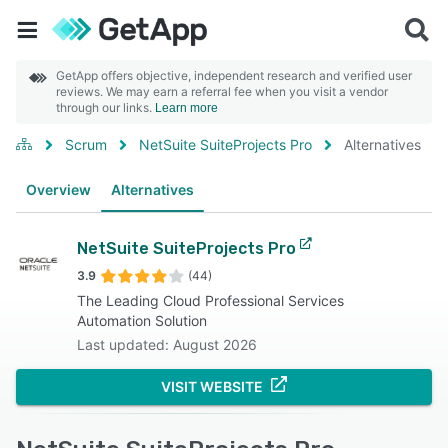
GetApp offers objective, independent research and verified user
reviews. We may earn a referral fee when you visit a vendor
through our links.
Learn more
Scrum
NetSuite SuiteProjects Pro
Alternatives
Overview
Alternatives
NetSuite SuiteProjects Pro
3.9
(44)
The Leading Cloud Professional Services
Automation Solution
Last updated: August 2026
VISIT WEBSITE