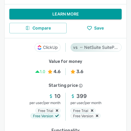
LEARN MORE
Compare
Save
ClickUp
NetSuite SuiteProjects Pro
Value for money
4.6
3.6
1.0
Starting price
10
399
/
/
per user
per month
per user
per month
Free Trial
Free Trial
Free Version
Free Version
Functionality