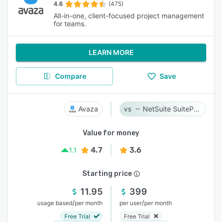
4.6
(475)
All-in-one, client-focused project management
for teams.
LEARN MORE
Compare
Save
Avaza
NetSuite SuiteProjects Pro
Value for money
4.7
3.6
1.1
Starting price
11.95
399
/
/
usage based
per month
per user
per month
Free Trial
Free Trial