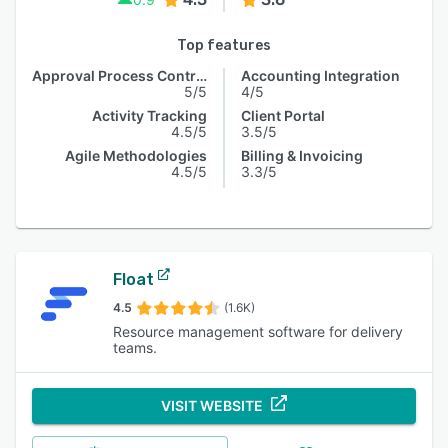
Top features
Approval Process Control
Accounting Integration
5/5
4/5
Activity Tracking
Client Portal
4.5/5
3.5/5
Agile Methodologies
Billing & Invoicing
4.5/5
3.3/5
Float
4.5
(1.6K)
Resource management software for delivery
teams.
VISIT WEBSITE