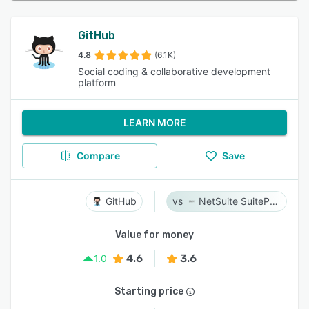
GitHub
4.8
(6.1K)
Social coding & collaborative development
platform
LEARN MORE
Compare
Save
GitHub
NetSuite SuiteProjects Pro
Value for money
4.6
3.6
1.0
Starting price