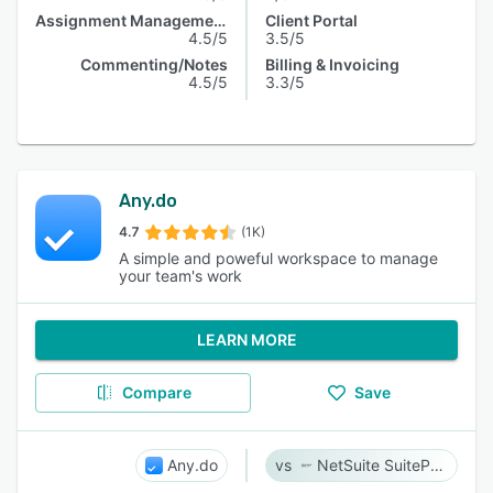
Assignment Management
Client Portal
4.5/5
3.5/5
Commenting/Notes
Billing & Invoicing
4.5/5
3.3/5
Any.do
4.7
(1K)
A simple and poweful workspace to manage
your team's work
LEARN MORE
Compare
Save
Any.do
NetSuite SuiteProjects Pro