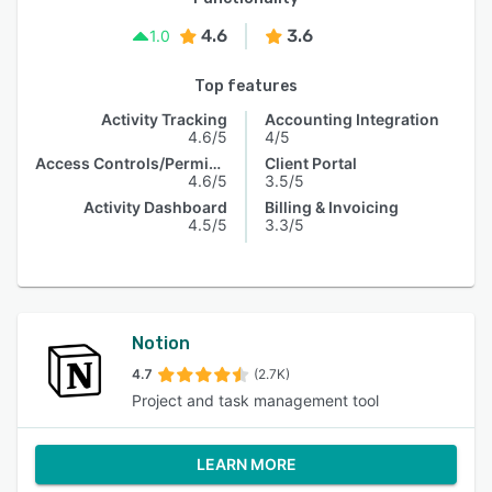
4.6
3.6
1.0
Top features
Activity Tracking
Accounting Integration
4.6/5
4/5
Access Controls/Permissions
Client Portal
4.6/5
3.5/5
Activity Dashboard
Billing & Invoicing
4.5/5
3.3/5
Notion
4.7
(2.7K)
Project and task management tool
LEARN MORE