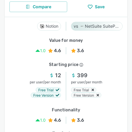
Compare
Save
Notion
NetSuite SuiteProjects Pro
Value for money
4.6
3.6
1.0
Starting price
12
399
/
/
per user
per month
per user
per month
Free Trial
Free Trial
Free Version
Free Version
Functionality
4.6
3.6
1.0