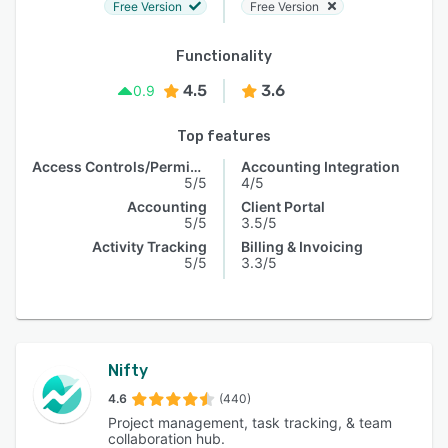
Free Version
Free Version
Functionality
4.5
3.6
0.9
Top features
Access Controls/Permissions
Accounting Integration
5/5
4/5
Accounting
Client Portal
5/5
3.5/5
Activity Tracking
Billing & Invoicing
5/5
3.3/5
Nifty
4.6
(440)
Project management, task tracking, & team
collaboration hub.