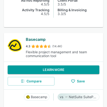
Ad hoc Reporting
Client Portal
4.5/5
3.5/5
Activity Tracking
Billing & Invoicing
4.5/5
3.3/5
Basecamp
4.3
(14.4K)
Flexible project management and team
communication tool
LEARN MORE
Compare
Save
Basecamp
NetSuite SuiteProjects Pro