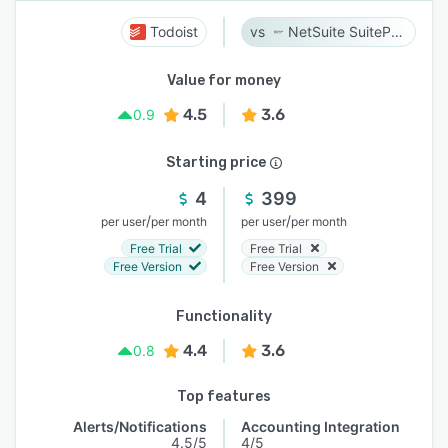
Todoist
NetSuite SuiteProjects Pro
Value for money
4.5
3.6
0.9
Starting price
4
399
/
/
per user
per month
per user
per month
Free Trial
Free Trial
Free Version
Free Version
Functionality
4.4
3.6
0.8
Top features
Alerts/Notifications
Accounting Integration
4.5/5
4/5