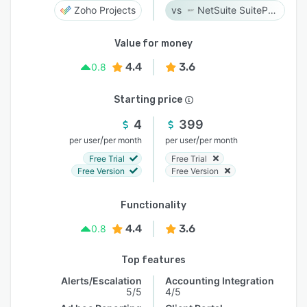
Zoho Projects
NetSuite SuiteProjects Pro
Value for money
4.4
3.6
0.8
Starting price
4
399
/
/
per user
per month
per user
per month
Free Trial
Free Trial
Free Version
Free Version
Functionality
4.4
3.6
0.8
Top features
Alerts/Escalation
Accounting Integration
5/5
4/5