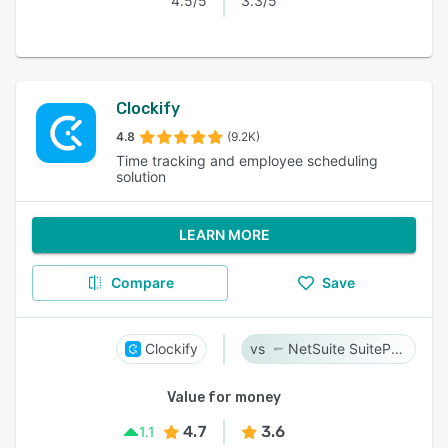
4.5/5
3.3/5
Clockify
4.8
(9.2K)
Time tracking and employee scheduling
solution
LEARN MORE
Compare
Save
Clockify
NetSuite SuiteProjects Pro
Value for money
4.7
3.6
1.1