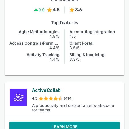
4.5
3.6
0.9
Top features
Agile Methodologies
Accounting Integration
4.8/5
4/5
Access Controls/Permissions
Client Portal
4.4/5
3.5/5
Activity Tracking
Billing & Invoicing
4.4/5
3.3/5
ActiveCollab
4.5
(414)
A productivity and collaboration workspace
for teams
LEARN MORE