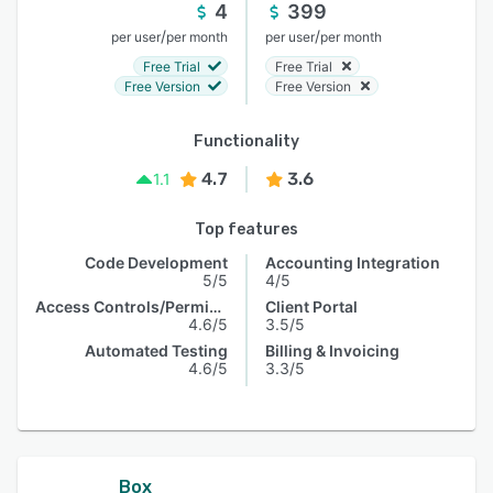
4
399
/
/
per user
per month
per user
per month
Free Trial
Free Trial
Free Version
Free Version
Functionality
4.7
3.6
1.1
Top features
Code Development
Accounting Integration
5/5
4/5
Access Controls/Permissions
Client Portal
4.6/5
3.5/5
Automated Testing
Billing & Invoicing
4.6/5
3.3/5
Box