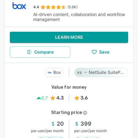
4.4
(5.6K)
AI-driven content, collaboration and workflow
management
LEARN MORE
Compare
Save
Box
NetSuite SuiteProjects Pro
Value for money
4.3
3.6
0.7
Starting price
20
399
/
/
per user
per month
per user
per month