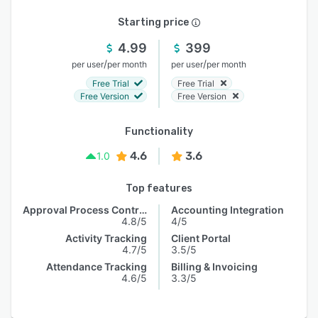
Starting price
4.99
399
/
/
per user
per month
per user
per month
Free Trial
Free Trial
Free Version
Free Version
Functionality
4.6
3.6
1.0
Top features
Approval Process Control
Accounting Integration
4.8/5
4/5
Activity Tracking
Client Portal
4.7/5
3.5/5
Attendance Tracking
Billing & Invoicing
4.6/5
3.3/5