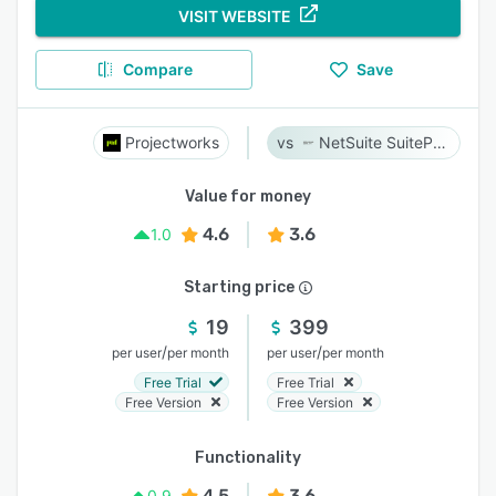
VISIT WEBSITE
Compare
Save
Projectworks
NetSuite SuiteProjects Pro
Value for money
4.6
3.6
1.0
Starting price
19
399
/
/
per user
per month
per user
per month
Free Trial
Free Trial
Free Version
Free Version
Functionality
4.5
3.6
0.9