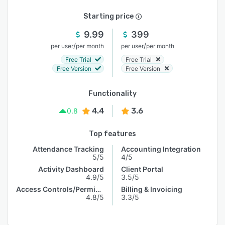
Starting price
9.99
399
/
/
per user
per month
per user
per month
Free Trial
Free Trial
Free Version
Free Version
Functionality
4.4
3.6
0.8
Top features
Attendance Tracking
Accounting Integration
5/5
4/5
Activity Dashboard
Client Portal
4.9/5
3.5/5
Access Controls/Permissions
Billing & Invoicing
4.8/5
3.3/5