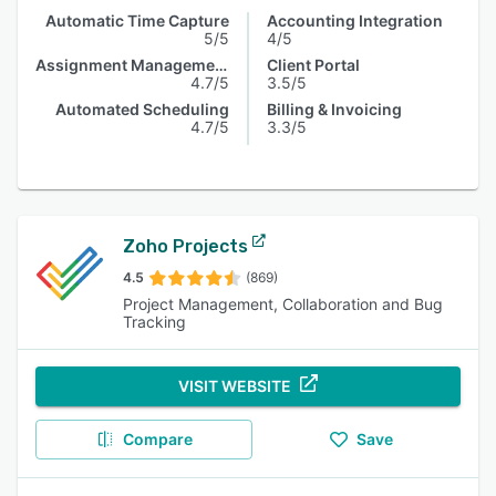
Automatic Time Capture
Accounting Integration
5/5
4/5
Assignment Management
Client Portal
4.7/5
3.5/5
Automated Scheduling
Billing & Invoicing
4.7/5
3.3/5
Zoho Projects
4.5
(869)
Project Management, Collaboration and Bug
Tracking
VISIT WEBSITE
Compare
Save