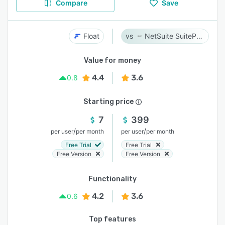
Compare
Save
Float
NetSuite SuiteProjects Pro
Value for money
4.4
3.6
0.8
Starting price
7
399
/
/
per user
per month
per user
per month
Free Trial
Free Trial
Free Version
Free Version
Functionality
4.2
3.6
0.6
Top features