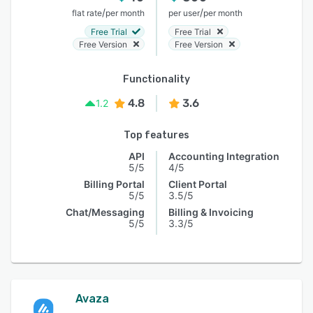
/
/
flat rate
per month
per user
per month
Free Trial
Free Trial
Free Version
Free Version
Functionality
4.8
3.6
1.2
Top features
API
Accounting Integration
5/5
4/5
Billing Portal
Client Portal
5/5
3.5/5
Chat/Messaging
Billing & Invoicing
5/5
3.3/5
Avaza