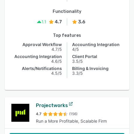
Functionality
4.7
3.6
1.1
Top features
Approval Workflow
Accounting Integration
4.7/5
4/5
Accounting Integration
Client Portal
4.6/5
3.5/5
Alerts/Notifications
Billing & Invoicing
4.5/5
3.3/5
Projectworks
4.7
(156)
Run a More Profitable, Scalable Firm