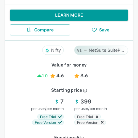
LEARN MORE
Compare
Save
Nifty
NetSuite SuiteProjects Pro
Value for money
4.6
3.6
1.0
Starting price
7
399
/
/
per user
per month
per user
per month
Free Trial
Free Trial
Free Version
Free Version
Functionality