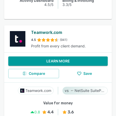
Activity Dashboard
Billing & Invoicing
4.5/5
3.3/5
Teamwork.com
4.5
(941)
Profit from every client demand.
LEARN MORE
Compare
Save
Teamwork.com
NetSuite SuiteProjects Pro
Value for money
4.4
3.6
0.8