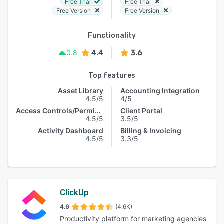
Free Trial
Free Trial
Free Version
Free Version
Functionality
4.4
3.6
0.8
Top features
Asset Library
Accounting Integration
4.5/5
4/5
Access Controls/Permissions
Client Portal
4.5/5
3.5/5
Activity Dashboard
Billing & Invoicing
4.5/5
3.3/5
ClickUp
4.6
(4.6K)
Productivity platform for marketing agencies