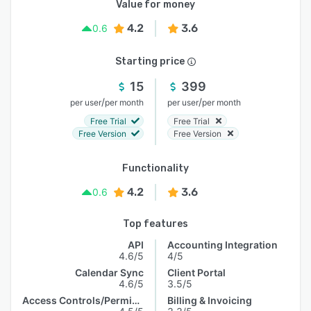
Value for money
4.2
3.6
0.6
Starting price
15
399
/
/
per user
per month
per user
per month
Free Trial
Free Trial
Free Version
Free Version
Functionality
4.2
3.6
0.6
Top features
API
Accounting Integration
4.6/5
4/5
Calendar Sync
Client Portal
4.6/5
3.5/5
Access Controls/Permissions
Billing & Invoicing