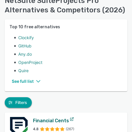
NetSuite SuiteProjects Pro
Alternatives & Competitors (2026)
Top
10
free alternatives
Clockify
GitHub
Any.do
OpenProject
Quire
See full list
Filters
Financial Cents
4.8
(267)