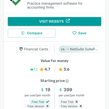
Practice management software for
accounting firms
VISIT WEBSITE
Compare
Save
Financial Cents
NetSuite SuiteProjects Pro
Value for money
4.7
3.6
1.1
Starting price
19
399
/
/
per user
per month
per user
per month
Free Trial
Free Trial
Free Version
Free Version