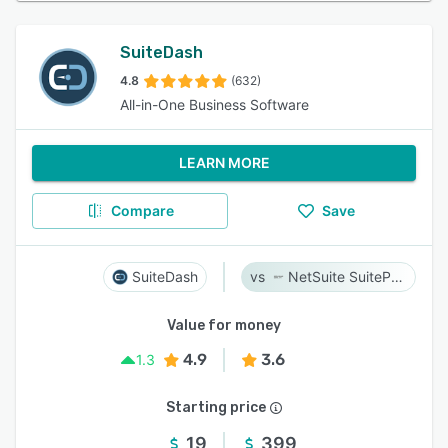
SuiteDash
4.8
(632)
All-in-One Business Software
LEARN MORE
Compare
Save
SuiteDash
NetSuite SuiteProjects Pro
Value for money
4.9
3.6
1.3
Starting price
19
399