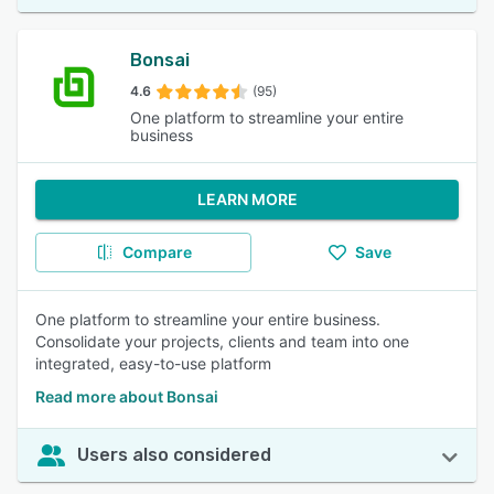
Bonsai
4.6
(95)
One platform to streamline your entire
business
LEARN MORE
Compare
Save
One platform to streamline your entire business.
Consolidate your projects, clients and team into one
integrated, easy-to-use platform
Read more about Bonsai
Users also considered