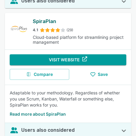
Users also considered
SpiraPlan
4.1
(29)
Cloud-based platform for streamlining project
management
VISIT WEBSITE
Compare
Save
Adaptable to your methodology. Regardless of whether
you use Scrum, Kanban, Waterfall or something else,
SpiraPlan works for you.
Read more about SpiraPlan
Users also considered