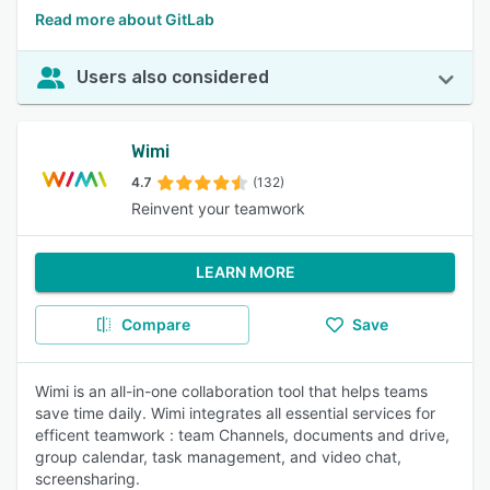
Read more about GitLab
Users also considered
Wimi
4.7
(132)
Reinvent your teamwork
LEARN MORE
Compare
Save
Wimi is an all-in-one collaboration tool that helps teams
save time daily. Wimi integrates all essential services for
efficent teamwork : team Channels, documents and drive,
group calendar, task management, and video chat,
screensharing.