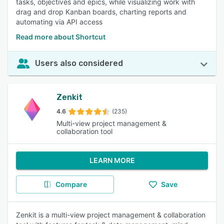
tasks, objectives and epics, while visualizing work with
drag and drop Kanban boards, charting reports and
automating via API access
Read more about Shortcut
Users also considered
Zenkit
4.6
(235)
Multi-view project management &
collaboration tool
LEARN MORE
Compare
Save
Zenkit is a multi-view project management & collaboration