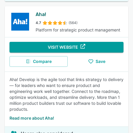
Aha!
4.7
(564)
Platform for strategic product management
VISIT WEBSITE
Compare
Save
Aha! Develop is the agile tool that links strategy to delivery
— for leaders who want to ensure product and
engineering work well together. Connect to the roadmap,
optimize workloads, and streamline delivery. More than 1
million product builders trust our software to build lovable
products.
Read more about Aha!