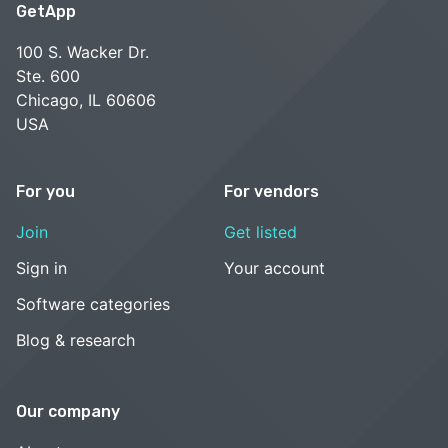
GetApp
100 S. Wacker Dr.
Ste. 600
Chicago, IL 60606
USA
For you
For vendors
Join
Get listed
Sign in
Your account
Software categories
Blog & research
Our company