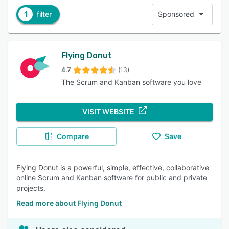
1
filter
Sponsored
Flying Donut
4.7
(13)
The Scrum and Kanban software you love
VISIT WEBSITE
Compare
Save
Flying Donut is a powerful, simple, effective, collaborative
online Scrum and Kanban software for public and private
projects.
Read more about Flying Donut