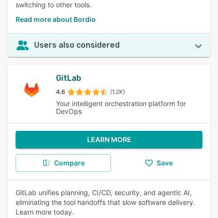
switching to other tools.
Read more about Bordio
Users also considered
GitLab
4.6
(1.2K)
Your intelligent orchestration platform for
DevOps
LEARN MORE
Compare
Save
GitLab unifies planning, CI/CD, security, and agentic AI,
eliminating the tool handoffs that slow software delivery.
Learn more today.