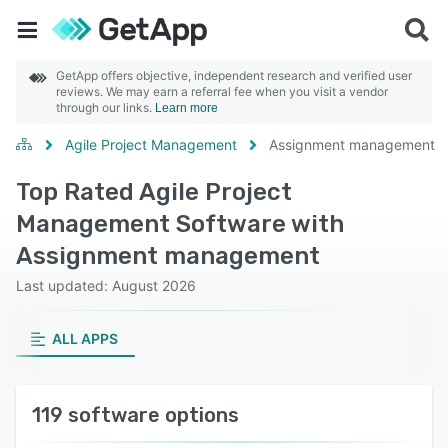
GetApp offers objective, independent research and verified user
reviews. We may earn a referral fee when you visit a vendor
through our links.
Learn more
Agile Project Management
Assignment management
Top Rated Agile Project
Management Software with
Assignment management
Last updated: August 2026
ALL APPS
119 software options