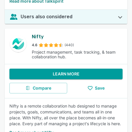
Read more about Talkspirit
Users also considered
Nifty
4.6
(440)
Project management, task tracking, & team
collaboration hub.
LEARN MORE
Compare
Save
Nifty is a remote collaboration hub designed to manage
projects, goals, communications, and teams all in one
place. With Nifty, all over the place becomes all-in-one
place. Every part of managing a project's lifecycle is here.