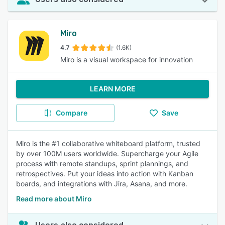
Miro
4.7
(1.6K)
Miro is a visual workspace for innovation
LEARN MORE
Compare
Save
Miro is the #1 collaborative whiteboard platform, trusted
by over 100M users worldwide. Supercharge your Agile
process with remote standups, sprint plannings, and
retrospectives. Put your ideas into action with Kanban
boards, and integrations with Jira, Asana, and more.
Read more about Miro