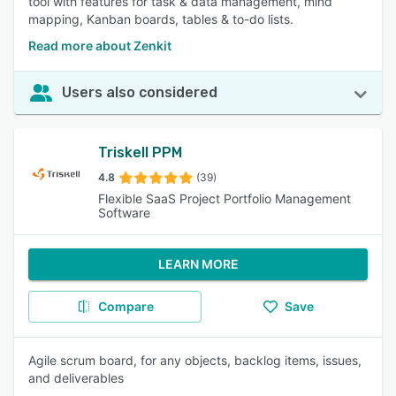
tool with features for task & data management, mind
mapping, Kanban boards, tables & to-do lists.
Read more about Zenkit
Users also considered
Triskell PPM
4.8
(39)
Flexible SaaS Project Portfolio Management
Software
LEARN MORE
Compare
Save
Agile scrum board, for any objects, backlog items, issues,
and deliverables