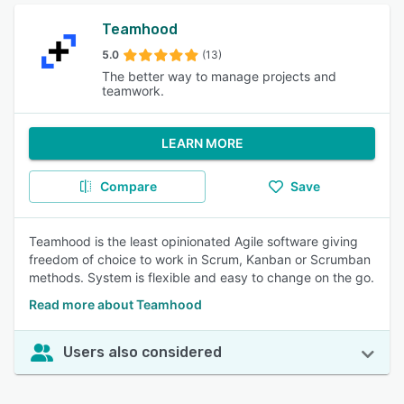
Teamhood
5.0
(13)
The better way to manage projects and
teamwork.
LEARN MORE
Compare
Save
Teamhood is the least opinionated Agile software giving
freedom of choice to work in Scrum, Kanban or Scrumban
methods. System is flexible and easy to change on the go.
Read more about Teamhood
Users also considered