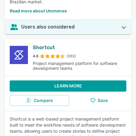
Brazilian market.
Read more about Ummense
Users also considered
Shortcut
4.6
(363)
Project management platform for software
development teams
LEARN MORE
Compare
Save
Shortcut is a web-based project management platform
built to meet the workflow needs of software development
teams, allowing users to create stories to define project