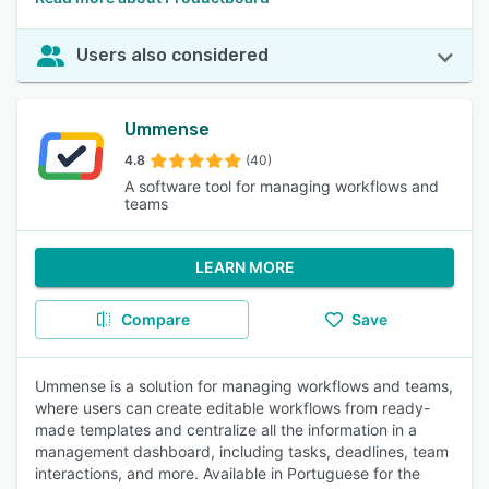
Users also considered
Ummense
4.8
(40)
A software tool for managing workflows and
teams
LEARN MORE
Compare
Save
Ummense is a solution for managing workflows and teams,
where users can create editable workflows from ready-
made templates and centralize all the information in a
management dashboard, including tasks, deadlines, team
interactions, and more. Available in Portuguese for the