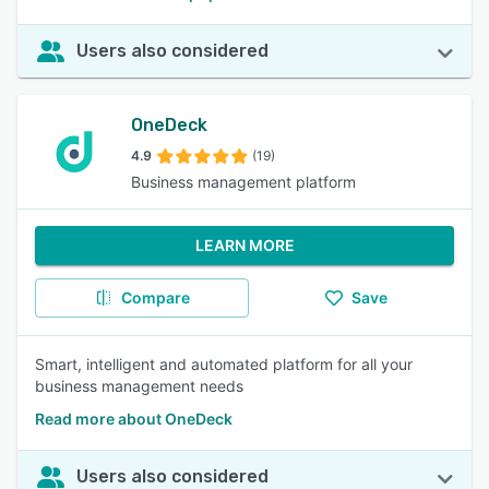
Users also considered
OneDeck
4.9
(19)
Business management platform
LEARN MORE
Compare
Save
Smart, intelligent and automated platform for all your
business management needs
Read more about OneDeck
Users also considered