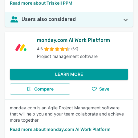
Read more about Triskell PPM
Users also considered
monday.com AI Work Platform
4.6
(6K)
Project management software
LEARN MORE
Compare
Save
monday.com is an Agile Project Management software
that will help you and your team collaborate and achieve
more together
Read more about monday.com AI Work Platform