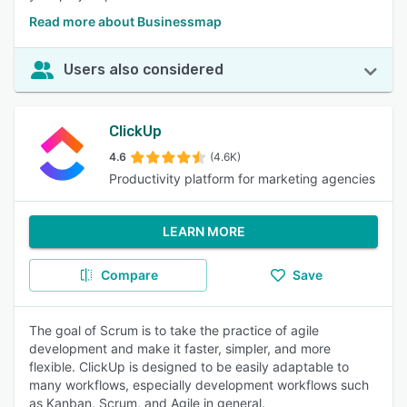
Read more about Businessmap
Users also considered
ClickUp
4.6
(4.6K)
Productivity platform for marketing agencies
LEARN MORE
Compare
Save
The goal of Scrum is to take the practice of agile
development and make it faster, simpler, and more
flexible. ClickUp is designed to be easily adaptable to
many workflows, especially development workflows such
as Kanban, Scrum, and Agile in general.