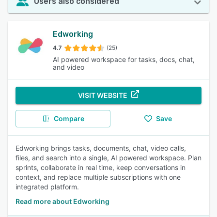
Users also considered
Edworking
4.7
(25)
AI powered workspace for tasks, docs, chat,
and video
VISIT WEBSITE
Compare
Save
Edworking brings tasks, documents, chat, video calls,
files, and search into a single, AI powered workspace. Plan
sprints, collaborate in real time, keep conversations in
context, and replace multiple subscriptions with one
integrated platform.
Read more about Edworking