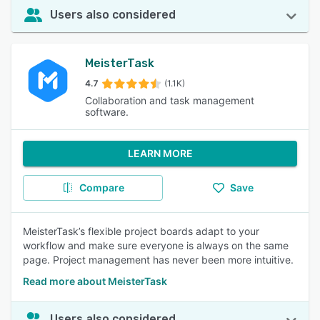
Users also considered
MeisterTask
4.7
(1.1K)
Collaboration and task management
software.
LEARN MORE
Compare
Save
MeisterTask’s flexible project boards adapt to your
workflow and make sure everyone is always on the same
page. Project management has never been more intuitive.
Read more about MeisterTask
Users also considered