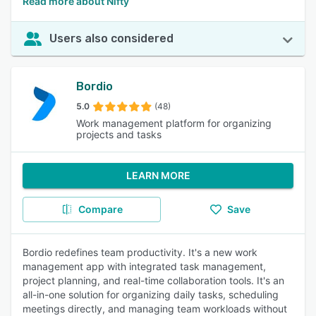
Read more about Nifty
Users also considered
Bordio
5.0
(48)
Work management platform for organizing
projects and tasks
LEARN MORE
Compare
Save
Bordio redefines team productivity. It's a new work
management app with integrated task management,
project planning, and real-time collaboration tools. It's an
all-in-one solution for organizing daily tasks, scheduling
meetings directly, and managing team workloads without