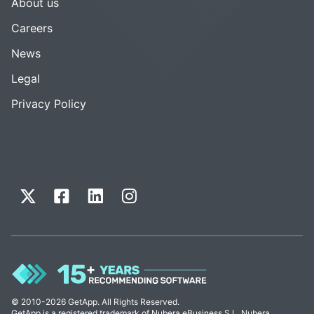
About us
Careers
News
Legal
Privacy Policy
© 2010-2026 GetApp. All Rights Reserved.
GetApp is a registered trademark of Nubera eBusiness S.L. Nubera