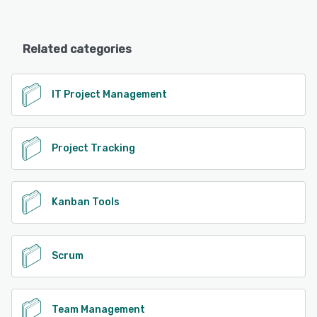
Related categories
IT Project Management
Project Tracking
Kanban Tools
Scrum
Team Management