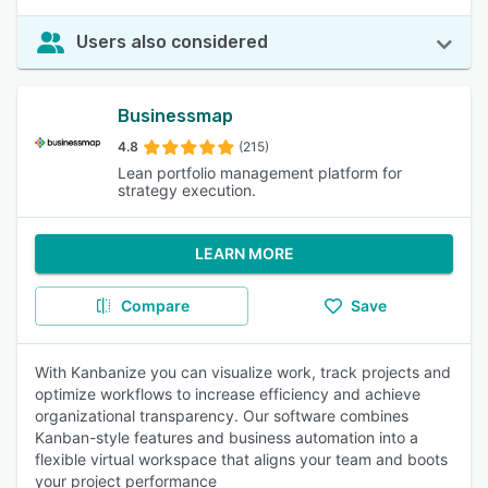
Users also considered
Businessmap
4.8
(215)
Lean portfolio management platform for
strategy execution.
LEARN MORE
Compare
Save
With Kanbanize you can visualize work, track projects and
optimize workflows to increase efficiency and achieve
organizational transparency. Our software combines
Kanban-style features and business automation into a
flexible virtual workspace that aligns your team and boots
your project performance