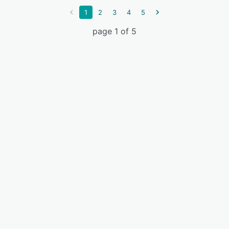
1
2
3
4
5
page 1 of 5