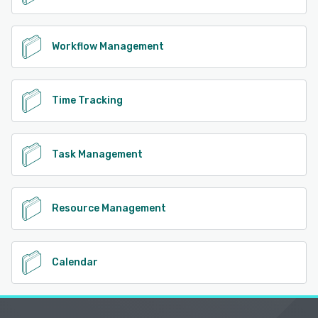
Workflow Management
Time Tracking
Task Management
Resource Management
Calendar