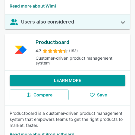
Read more about Wimi
Users also considered
Productboard
4.7
(153)
Customer-driven product management
system
LEARN MORE
Compare
Save
Productboard is a customer-driven product management
system that empowers teams to get the right products to
market, faster.
Read more about Productboard