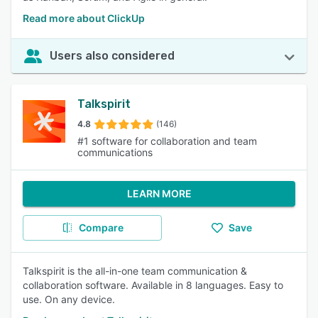
Read more about ClickUp
Users also considered
Talkspirit
4.8
(146)
#1 software for collaboration and team
communications
LEARN MORE
Compare
Save
Talkspirit is the all-in-one team communication &
collaboration software. Available in 8 languages. Easy to
use. On any device.