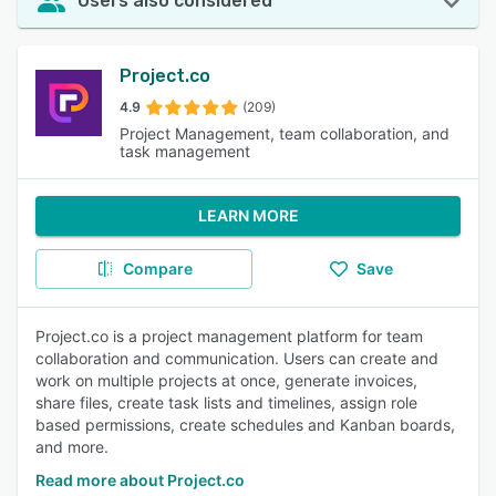
Users also considered
Project.co
4.9
(209)
Project Management, team collaboration, and
task management
LEARN MORE
Compare
Save
Project.co is a project management platform for team
collaboration and communication. Users can create and
work on multiple projects at once, generate invoices,
share files, create task lists and timelines, assign role
based permissions, create schedules and Kanban boards,
and more.
Read more about Project.co