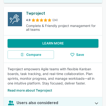
Twproject
4.9
(24)
Complete & Friendly project management for
all teams
LEARN MORE
Compare
Save
Twproject empowers Agile teams with flexible Kanban
boards, task tracking, and real-time collaboration. Plan
sprints, monitor progress, and manage workloads—all in
one intuitive platform. Stay focused, deliver faster.
Read more about Twproject
Users also considered