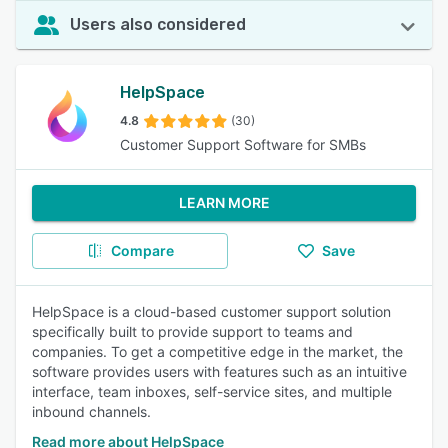
Users also considered
HelpSpace
4.8
(30)
Customer Support Software for SMBs
LEARN MORE
Compare
Save
HelpSpace is a cloud-based customer support solution
specifically built to provide support to teams and
companies. To get a competitive edge in the market, the
software provides users with features such as an intuitive
interface, team inboxes, self-service sites, and multiple
inbound channels.
Read more about HelpSpace