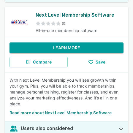
Next Level Membership Software
(0)
All-in-one membership software
LEARN MORE
Compare
Save
With Next Level Membership you will see growth within
your gym. Plus, you will be able to track memberships,
manage personal training, register for classes, and even
analyze your marketing effectiveness. And it’s all in one
place.
Read more about Next Level Membership Software
Users also considered