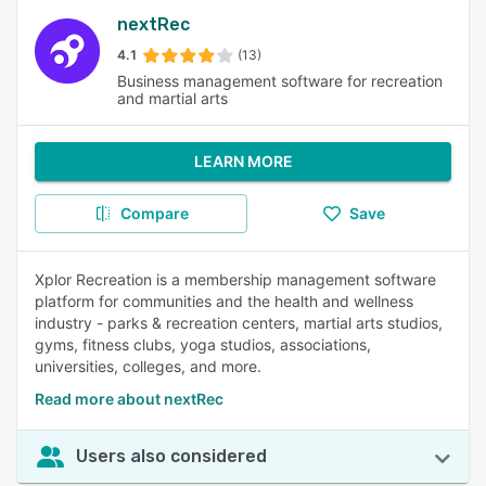
nextRec
4.1
(13)
Business management software for recreation
and martial arts
LEARN MORE
Compare
Save
Xplor Recreation is a membership management software
platform for communities and the health and wellness
industry - parks & recreation centers, martial arts studios,
gyms, fitness clubs, yoga studios, associations,
universities, colleges, and more.
Read more about nextRec
Users also considered