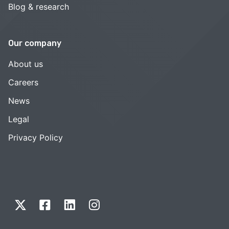
Blog & research
Our company
About us
Careers
News
Legal
Privacy Policy