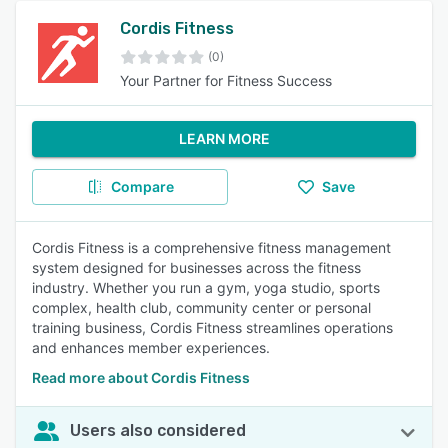
Cordis Fitness
(0)
Your Partner for Fitness Success
LEARN MORE
Compare
Save
Cordis Fitness is a comprehensive fitness management
system designed for businesses across the fitness
industry. Whether you run a gym, yoga studio, sports
complex, health club, community center or personal
training business, Cordis Fitness streamlines operations
and enhances member experiences.
Read more about Cordis Fitness
Users also considered