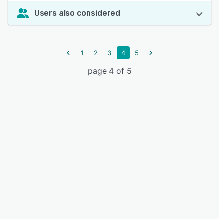
Users also considered
1
2
3
4
5
page 4 of 5