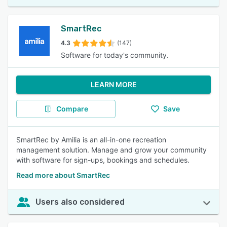
SmartRec
4.3
(147)
Software for today's community.
LEARN MORE
Compare
Save
SmartRec by Amilia is an all-in-one recreation
management solution. Manage and grow your community
with software for sign-ups, bookings and schedules.
Read more about SmartRec
Users also considered