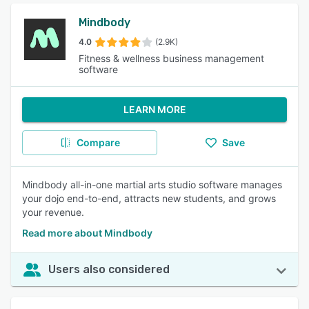
Mindbody
4.0
(2.9K)
Fitness & wellness business management
software
LEARN MORE
Compare
Save
Mindbody all-in-one martial arts studio software manages
your dojo end-to-end, attracts new students, and grows
your revenue.
Read more about Mindbody
Users also considered