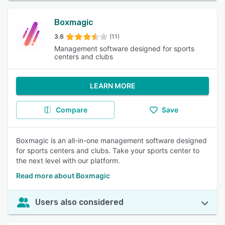
Boxmagic
3.6
(11)
Management software designed for sports
centers and clubs
LEARN MORE
Compare
Save
Boxmagic is an all-in-one management software designed
for sports centers and clubs. Take your sports center to
the next level with our platform.
Read more about Boxmagic
Users also considered