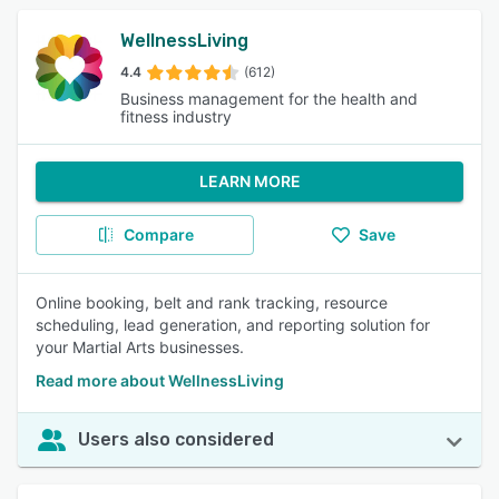
WellnessLiving
4.4
(612)
Business management for the health and
fitness industry
LEARN MORE
Compare
Save
Online booking, belt and rank tracking, resource
scheduling, lead generation, and reporting solution for
your Martial Arts businesses.
Read more about WellnessLiving
Users also considered