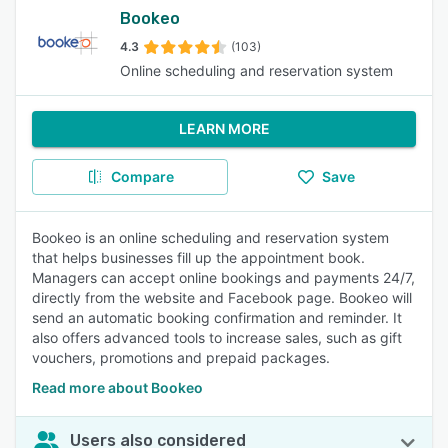
Bookeo
4.3
(103)
Online scheduling and reservation system
LEARN MORE
Compare
Save
Bookeo is an online scheduling and reservation system
that helps businesses fill up the appointment book.
Managers can accept online bookings and payments 24/7,
directly from the website and Facebook page. Bookeo will
send an automatic booking confirmation and reminder. It
also offers advanced tools to increase sales, such as gift
vouchers, promotions and prepaid packages.
Read more about Bookeo
Users also considered