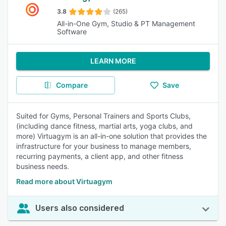
3.8
(265)
All-in-One Gym, Studio & PT Management
Software
LEARN MORE
Compare
Save
Suited for Gyms, Personal Trainers and Sports Clubs,
(including dance fitness, martial arts, yoga clubs, and
more) Virtuagym is an all-in-one solution that provides the
infrastructure for your business to manage members,
recurring payments, a client app, and other fitness
business needs.
Read more about Virtuagym
Users also considered