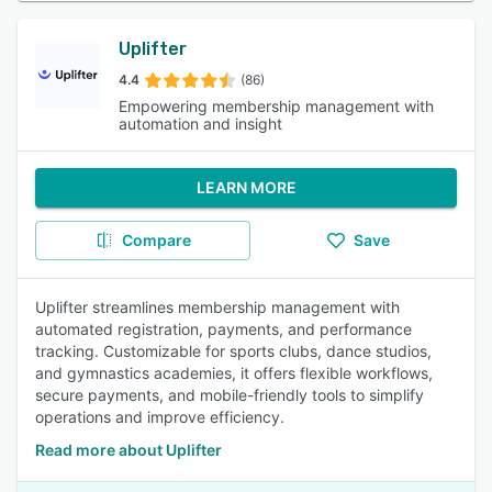
Uplifter
4.4
(86)
Empowering membership management with
automation and insight
LEARN MORE
Compare
Save
Uplifter streamlines membership management with
automated registration, payments, and performance
tracking. Customizable for sports clubs, dance studios,
and gymnastics academies, it offers flexible workflows,
secure payments, and mobile-friendly tools to simplify
operations and improve efficiency.
Read more about Uplifter