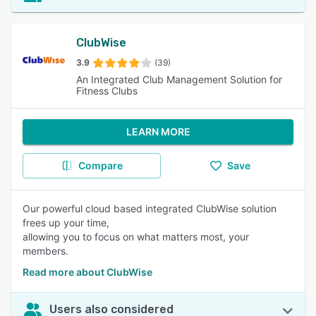
ClubWise
3.9
(39)
An Integrated Club Management Solution for
Fitness Clubs
LEARN MORE
Compare
Save
Our powerful cloud based integrated ClubWise solution
frees up your time,
allowing you to focus on what matters most, your
members.
Read more about ClubWise
Users also considered