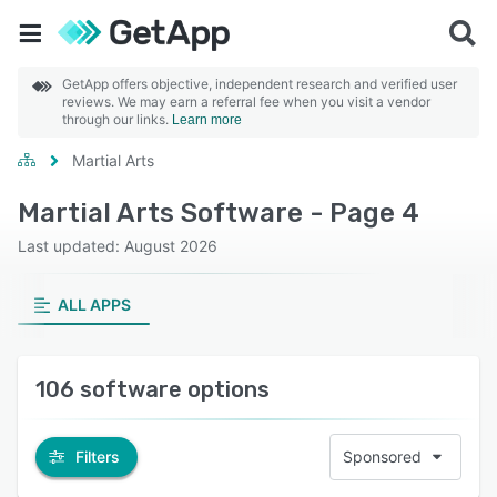
GetApp offers objective, independent research and verified user
reviews. We may earn a referral fee when you visit a vendor
through our links.
Learn more
Martial Arts
Martial Arts Software - Page 4
Last updated: August 2026
ALL APPS
106 software options
Filters
Sponsored