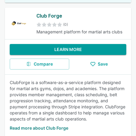
Club Forge
(0)
Management platform for martial arts clubs
LEARN MORE
Compare
Save
ClubForge is a software-as-a-service platform designed
for martial arts gyms, dojos, and academies. The platform
provides member management, class scheduling, belt
progression tracking, attendance monitoring, and
payment processing through Stripe integration. ClubForge
operates from a single dashboard to help manage various
aspects of martial arts club operations.
Read more about Club Forge