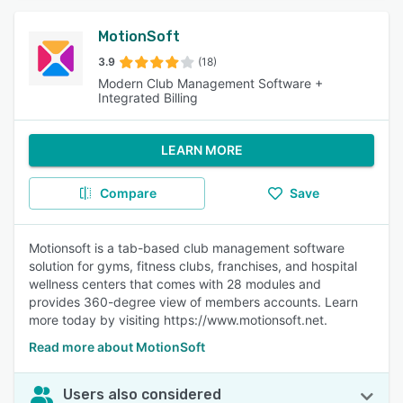
MotionSoft
3.9
(18)
Modern Club Management Software +
Integrated Billing
LEARN MORE
Compare
Save
Motionsoft is a tab-based club management software
solution for gyms, fitness clubs, franchises, and hospital
wellness centers that comes with 28 modules and
provides 360-degree view of members accounts. Learn
more today by visiting https://www.motionsoft.net.
Read more about MotionSoft
Users also considered