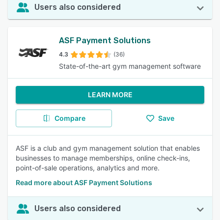
Users also considered
ASF Payment Solutions
4.3
(36)
State-of-the-art gym management software
LEARN MORE
Compare
Save
ASF is a club and gym management solution that enables
businesses to manage memberships, online check-ins,
point-of-sale operations, analytics and more.
Read more about ASF Payment Solutions
Users also considered