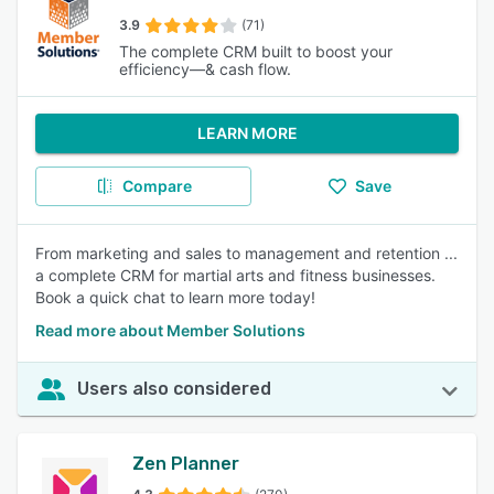
3.9
(71)
The complete CRM built to boost your
efficiency—& cash flow.
LEARN MORE
Compare
Save
From marketing and sales to management and retention ...
a complete CRM for martial arts and fitness businesses.
Book a quick chat to learn more today!
Read more about Member Solutions
Users also considered
Zen Planner