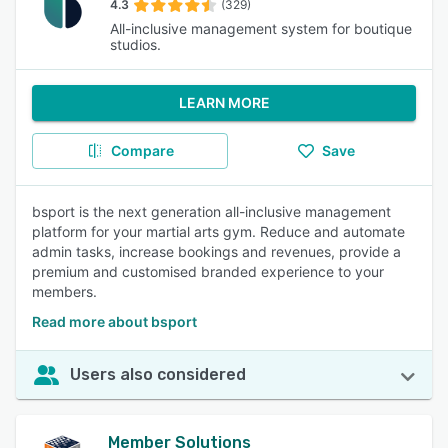
4.3
(329)
All-inclusive management system for boutique
studios.
LEARN MORE
Compare
Save
bsport is the next generation all-inclusive management
platform for your martial arts gym. Reduce and automate
admin tasks, increase bookings and revenues, provide a
premium and customised branded experience to your
members.
Read more about bsport
Users also considered
Member Solutions