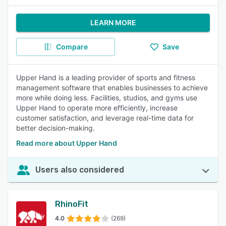
LEARN MORE
Compare
Save
Upper Hand is a leading provider of sports and fitness
management software that enables businesses to achieve
more while doing less. Facilities, studios, and gyms use
Upper Hand to operate more efficiently, increase
customer satisfaction, and leverage real-time data for
better decision-making.
Read more about Upper Hand
Users also considered
RhinoFit
4.0
(269)