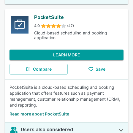
PocketSuite
4.0
(47)
Cloud-based scheduling and booking
application
LEARN MORE
Compare
Save
PocketSuite is a cloud-based scheduling and booking
application that offers features such as payment
management, customer relationship management (CRM),
and reporting.
Read more about PocketSuite
Users also considered