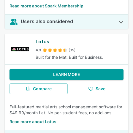
Read more about Spark Membership
Users also considered
Lotus
4.3
(39)
Built for the Mat. Built for Business.
LEARN MORE
Compare
Save
Full-featured martial arts school management software for
$49.99/month flat. No per-student fees, no add-ons.
Read more about Lotus