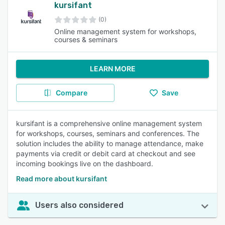
kursifant
(0)
Online management system for workshops,
courses & seminars
LEARN MORE
Compare
Save
kursifant is a comprehensive online management system
for workshops, courses, seminars and conferences. The
solution includes the ability to manage attendance, make
payments via credit or debit card at checkout and see
incoming bookings live on the dashboard.
Read more about kursifant
Users also considered