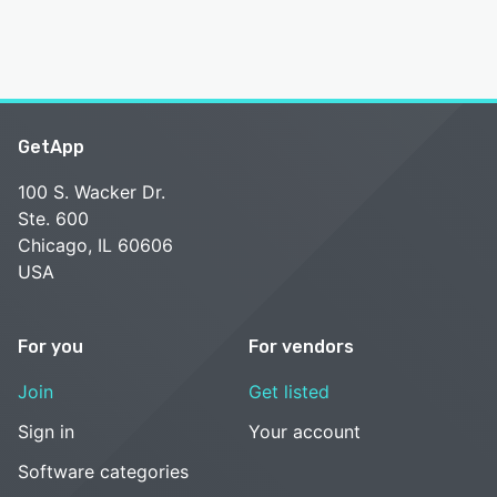
GetApp
100 S. Wacker Dr.
Ste. 600
Chicago, IL 60606
USA
For you
For vendors
Join
Get listed
Sign in
Your account
Software categories