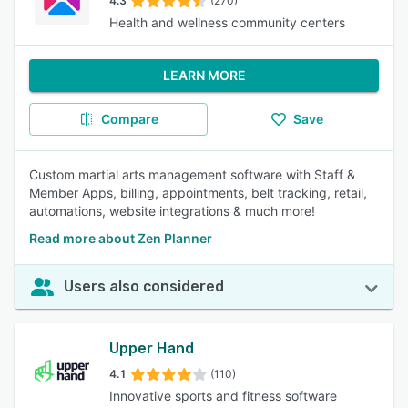
4.3
(270)
Health and wellness community centers
LEARN MORE
Compare
Save
Custom martial arts management software with Staff &
Member Apps, billing, appointments, belt tracking, retail,
automations, website integrations & much more!
Read more about Zen Planner
Users also considered
Upper Hand
4.1
(110)
Innovative sports and fitness software