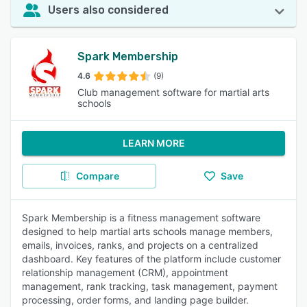
Users also considered
Spark Membership
4.6
(9)
Club management software for martial arts
schools
LEARN MORE
Compare
Save
Spark Membership is a fitness management software
designed to help martial arts schools manage members,
emails, invoices, ranks, and projects on a centralized
dashboard. Key features of the platform include customer
relationship management (CRM), appointment
management, rank tracking, task management, payment
processing, order forms, and landing page builder.