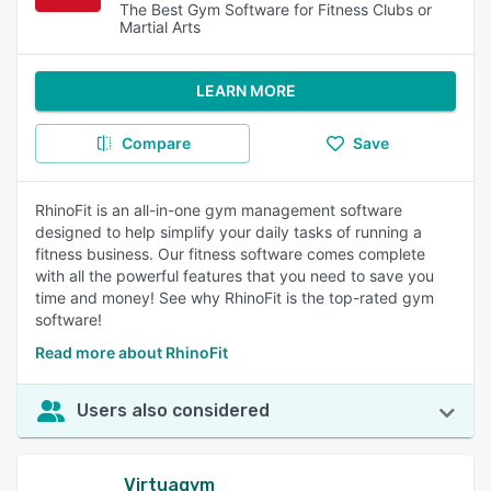
The Best Gym Software for Fitness Clubs or
Martial Arts
LEARN MORE
Compare
Save
RhinoFit is an all-in-one gym management software
designed to help simplify your daily tasks of running a
fitness business. Our fitness software comes complete
with all the powerful features that you need to save you
time and money! See why RhinoFit is the top-rated gym
software!
Read more about RhinoFit
Users also considered
Virtuagym