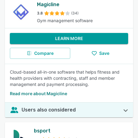
Magicline
3.8
(34)
Gym management software
LEARN MORE
Compare
Save
Cloud-based all-in-one software that helps fitness and
health providers with contracting, staff and member
management and payment processing.
Read more about Magicline
Users also considered
bsport