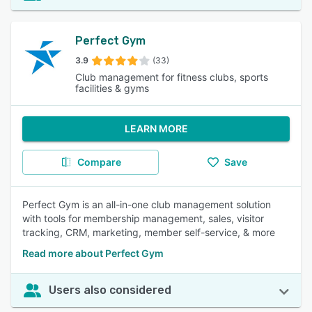
Perfect Gym
3.9
(33)
Club management for fitness clubs, sports
facilities & gyms
LEARN MORE
Compare
Save
Perfect Gym is an all-in-one club management solution
with tools for membership management, sales, visitor
tracking, CRM, marketing, member self-service, & more
Read more about Perfect Gym
Users also considered