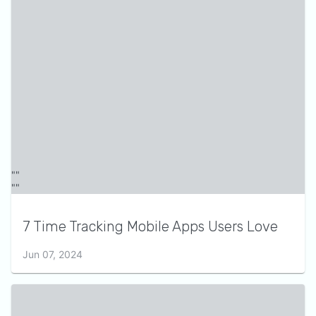
7 Time Tracking Mobile Apps Users Love
Jun 07, 2024