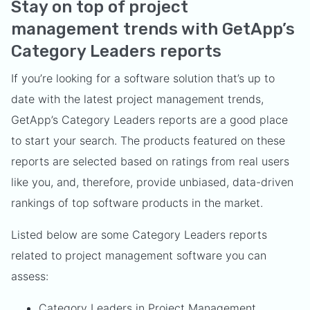
Stay on top of project
management trends with GetApp’s
Category Leaders reports
If you’re looking for a software solution that’s up to
date with the latest project management trends,
GetApp’s Category Leaders reports are a good place
to start your search. The products featured on these
reports are selected based on ratings from real users
like you, and, therefore, provide unbiased, data-driven
rankings of top software products in the market.
Listed below are some Category Leaders reports
related to project management software you can
assess:
Category Leaders in Project Management