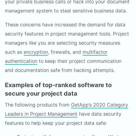
your private business calls or hack into your document
management system to steal sensitive business data.
These concerns have increased the demand for data
security features in project management tools. Project
managers like you are selecting security measures
such as
encryption
, firewalls, and
multifactor
authentication
to keep their project communication
and documentation safe from hacking attempts.
Examples of top-ranked software to
secure your project data
The following products from
GetApp’s 2020 Category
Leaders in Project Management
have data security
features to help keep your project data safe: