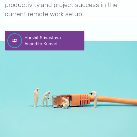
productivity and project success in the
current remote work setup.
Harshit Srivastava
Anandita Kumari