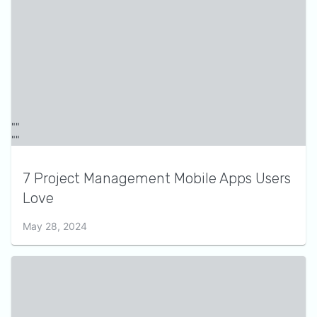
7 Project Management Mobile Apps Users
Love
May 28, 2024