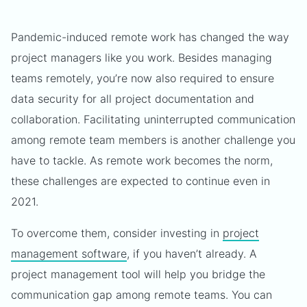
Pandemic-induced remote work has changed the way
project managers like you work. Besides managing
teams remotely, you’re now also required to ensure
data security for all project documentation and
collaboration. Facilitating uninterrupted communication
among remote team members is another challenge you
have to tackle. As remote work becomes the norm,
these challenges are expected to continue even in
2021.
To overcome them, consider investing in
project
management software
, if you haven’t already. A
project management tool will help you bridge the
communication gap among remote teams. You can