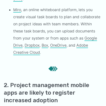
Miro
, an online whiteboard platform,
lets you
create visual task boards to plan and collaborate
on project ideas with team members. Within
these task boards, you can upload documents
from your system or from apps such as
Google
Drive
,
Dropbox
,
Box
,
OneDrive
, and
Adobe
Creative Cloud
.
2. Project management mobile
apps are likely to register
increased adoption