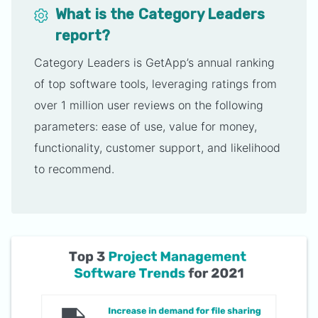
What is the Category Leaders
report?
Category Leaders is GetApp’s annual ranking
of top software tools, leveraging ratings from
over 1 million user reviews on the following
parameters: ease of use, value for money,
functionality, customer support, and likelihood
to recommend.