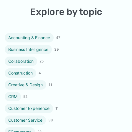
Explore by topic
Accounting & Finance
47
Business Intelligence
39
Collaboration
25
Construction
4
Creative & Design
11
CRM
52
Customer Experience
11
Customer Service
38
ECommerce
28