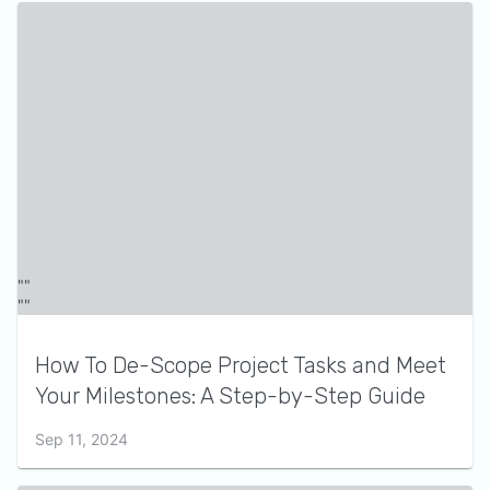
How To De-Scope Project Tasks and Meet
Your Milestones: A Step-by-Step Guide
Sep 11, 2024