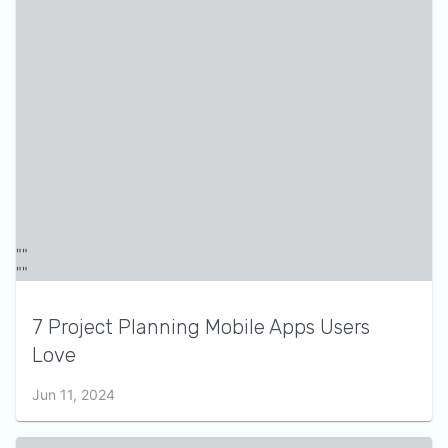
7 Project Planning Mobile Apps Users
Love
Jun 11, 2024