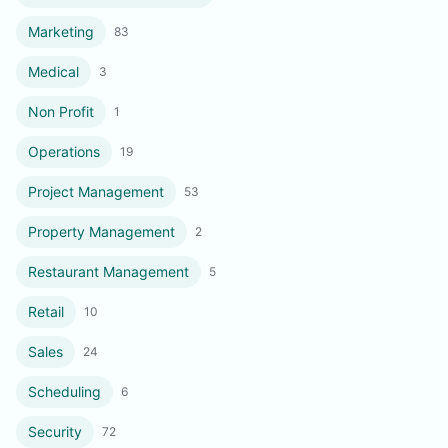
Marketing
83
Medical
3
Non Profit
1
Operations
19
Project Management
53
Property Management
2
Restaurant Management
5
Retail
10
Sales
24
Scheduling
6
Security
72