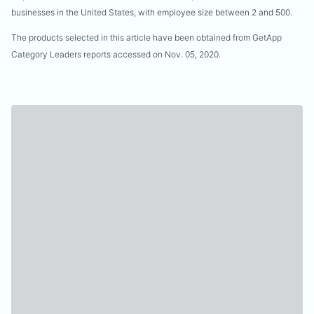
businesses in the United States, with employee size between 2 and 500.
The products selected in this article have been obtained from GetApp
Category Leaders reports accessed on Nov. 05, 2020.