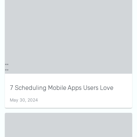
7 Scheduling Mobile Apps Users Love
May 30, 2024