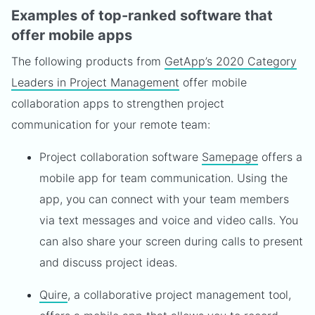
Examples of top-ranked software that
offer mobile apps
The following products from
GetApp’s 2020 Category
Leaders in Project Management
offer mobile
collaboration apps to strengthen project
communication for your remote team:
Project collaboration software
Samepage
offers a
mobile app for team communication. Using the
app, you can connect with your team members
via text messages and voice and video calls. You
can also share your screen during calls to present
and discuss project ideas.
Quire
, a collaborative project management tool,