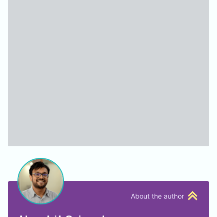
About the author