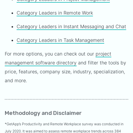
Category Leaders in Remote Work
Category Leaders in Instant Messaging and Chat
Category Leaders in Task Management
For more options, you can check out our
project
management software directory
and filter the tools by
price, features, company size, industry, specialization,
and more.
Methodology and Disclaimer
*GetApp’s Productivity and Remote Workplace survey was conducted in
July 2020. It was aimed to assess remote workplace trends across 384