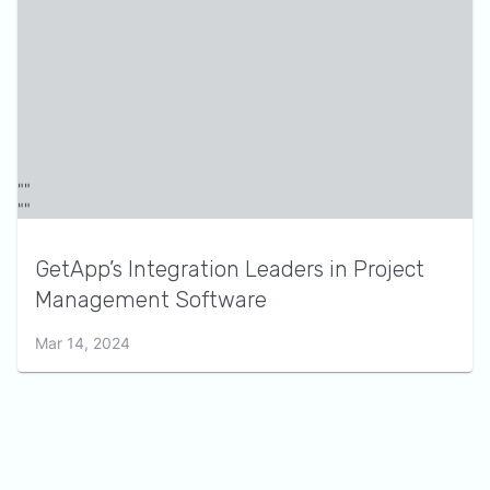
GetApp’s Integration Leaders in Project
Management Software
Mar 14, 2024