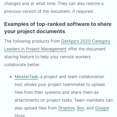
changes and at what time. They can also restore a
previous version of the document, if required.
Examples of top-ranked software to share
your project documents
The following products from
GetApp’s 2020 Category
Leaders in Project Management
offer the document
sharing feature to help your remote workers
collaborate better:
MeisterTask
, a project and team collaboration
tool, allows your project teammates to upload
files from their systems and share them as
attachments on project tasks. Team members can
also upload files from
Dropbox
,
Box
, and
Google
Drive
.