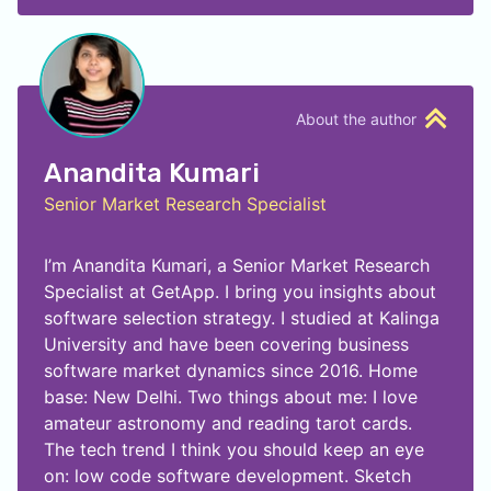
About the author
Anandita Kumari
Senior Market Research Specialist
I’m Anandita Kumari, a Senior Market Research
Specialist at GetApp. I bring you insights about
software selection strategy. I studied at Kalinga
University and have been covering business
software market dynamics since 2016. Home
base: New Delhi. Two things about me: I love
amateur astronomy and reading tarot cards.
The tech trend I think you should keep an eye
on: low code software development. Sketch