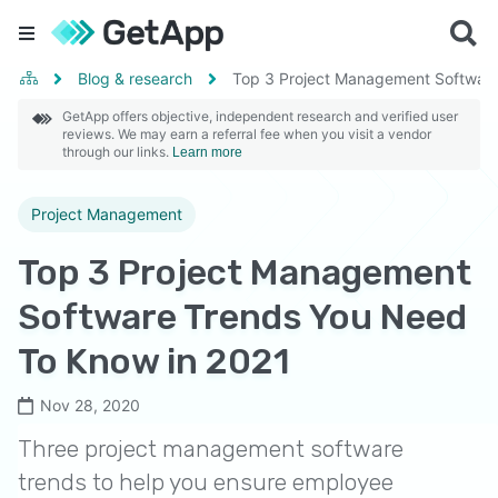
Blog & research
Top 3 Project Management Software
GetApp offers objective, independent research and verified user
reviews. We may earn a referral fee when you visit a vendor
through our links.
Learn more
Project Management
Top 3 Project Management
Software Trends You Need
To Know in 2021
Nov 28, 2020
Three project management software
trends to help you ensure employee