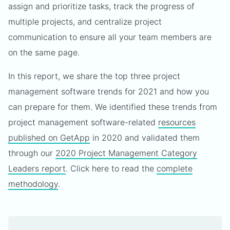
assign and prioritize tasks, track the progress of
multiple projects, and centralize project
communication to ensure all your team members are
on the same page.
In this report, we share the top three project
management software trends for 2021 and how you
can prepare for them. We identified these trends from
project management software-related
resources
published on GetApp
in 2020 and validated them
through our
2020 Project Management Category
Leaders report
. Click here to read the
complete
methodology
.