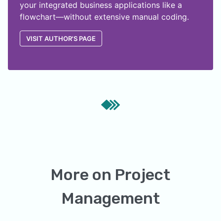
your integrated business applications like a
flowchart—without extensive manual coding.
VISIT AUTHOR'S PAGE
More on
Project
Management