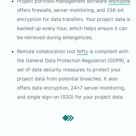
Project portfolio management software
Workzone
offers firewalls, server monitoring, and 256-bit
encryption for data transfers. Your project data is
backed up every hour, which helps ensure it can
be retrieved during emergencies.
Remote collaboration tool
Nifty
is compliant with
the General Data Protection Regulation (GDPR), a
set of data security measures to protect your
project data from potential breaches. It also
offers data encryption, 24x7 server monitoring,
and single sign-on (SSO) for your project data.