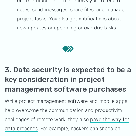
offers a mobile app that allows you to record
notes, send messages, share files, and manage
project tasks. You also get notifications about
new updates or upcoming or overdue tasks.
3. Data security is expected to be a
key consideration in project
management software purchases
While project management software and mobile apps
help overcome the communication and productivity
challenges of remote work, they also
pave the way for
data breaches
. For example, hackers can snoop on