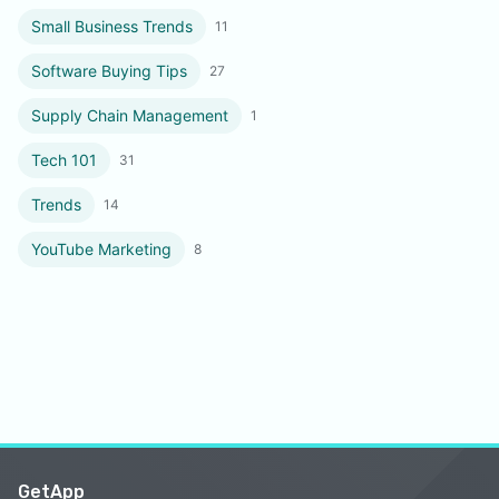
Small Business Trends
11
Software Buying Tips
27
Supply Chain Management
1
Tech 101
31
Trends
14
YouTube Marketing
8
GetApp