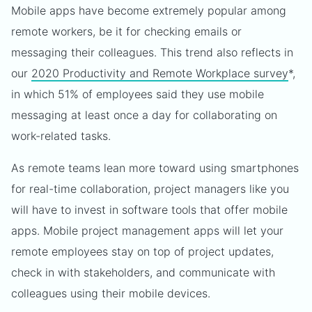
Mobile apps have become extremely popular among
remote workers, be it for checking emails or
messaging their colleagues. This trend also reflects in
our
2020 Productivity and Remote Workplace survey
*,
in which 51% of employees said they use mobile
messaging at least once a day for collaborating on
work-related tasks.
As remote teams lean more toward using smartphones
for real-time collaboration, project managers like you
will have to invest in software tools that offer mobile
apps. Mobile project management apps will let your
remote employees stay on top of project updates,
check in with stakeholders, and communicate with
colleagues using their mobile devices.