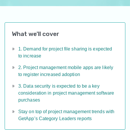
What we'll cover
1. Demand for project file sharing is expected
to increase
2. Project management mobile apps are likely
to register increased adoption
3. Data security is expected to be a key
consideration in project management software
purchases
Stay on top of project management trends with
GetApp’s Category Leaders reports