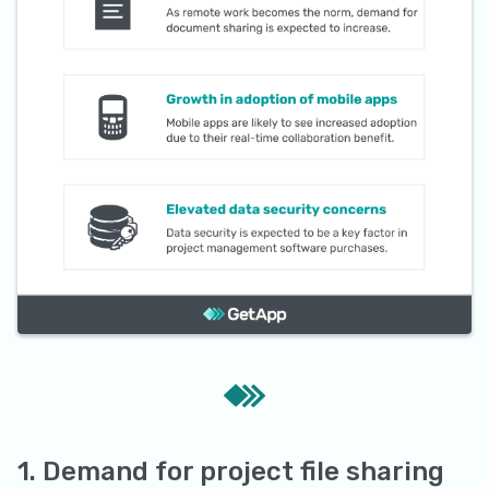
1. Demand for project file sharing