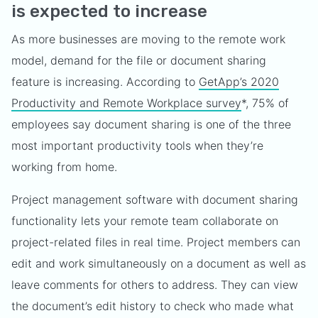
is expected to increase
As more businesses are moving to the remote work
model, demand for the file or document sharing
feature is increasing. According to
GetApp’s 2020
Productivity and Remote Workplace survey
*, 75% of
employees say document sharing is one of the three
most important productivity tools when they’re
working from home.
Project management software with document sharing
functionality lets your remote team collaborate on
project-related files in real time. Project members can
edit and work simultaneously on a document as well as
leave comments for others to address. They can view
the document’s edit history to check who made what