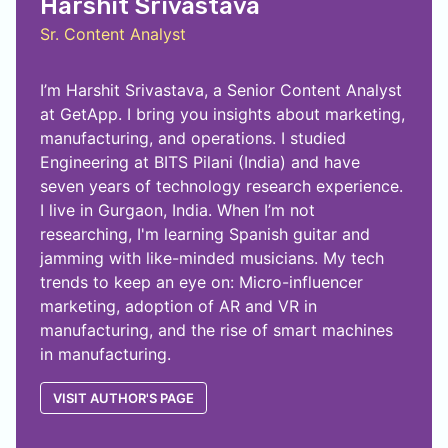
Harshit Srivastava
Sr. Content Analyst
I’m Harshit Srivastava, a Senior Content Analyst
at GetApp. I bring you insights about marketing,
manufacturing, and operations. I studied
Engineering at BITS Pilani (India) and have
seven years of technology research experience.
I live in Gurgaon, India. When I’m not
researching, I'm learning Spanish guitar and
jamming with like-minded musicians. My tech
trends to keep an eye on: Micro-influencer
marketing, adoption of AR and VR in
manufacturing, and the rise of smart machines
in manufacturing.
VISIT AUTHOR'S PAGE