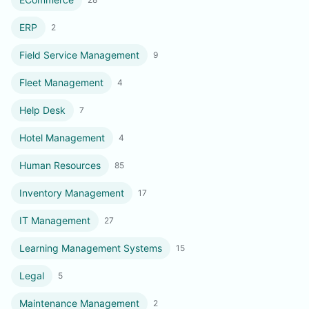
ERP
2
Field Service Management
9
Fleet Management
4
Help Desk
7
Hotel Management
4
Human Resources
85
Inventory Management
17
IT Management
27
Learning Management Systems
15
Legal
5
Maintenance Management
2