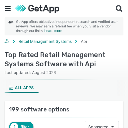
GetApp offers objective, independent research and verified user
reviews. We may earn a referral fee when you visit a vendor
through our links.
Learn more
Retail Management Systems
Api
Top Rated Retail Management
Systems Software with Api
Last updated: August 2026
ALL APPS
199 software options
1
filter
Sponsored