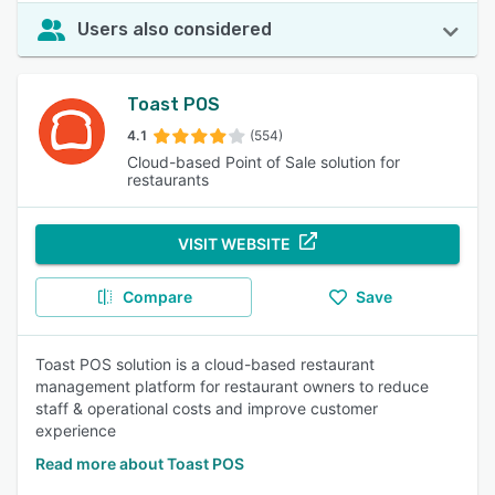
Users also considered
Toast POS
4.1
(554)
Cloud-based Point of Sale solution for
restaurants
VISIT WEBSITE
Compare
Save
Toast POS solution is a cloud-based restaurant
management platform for restaurant owners to reduce
staff & operational costs and improve customer
experience
Read more about Toast POS