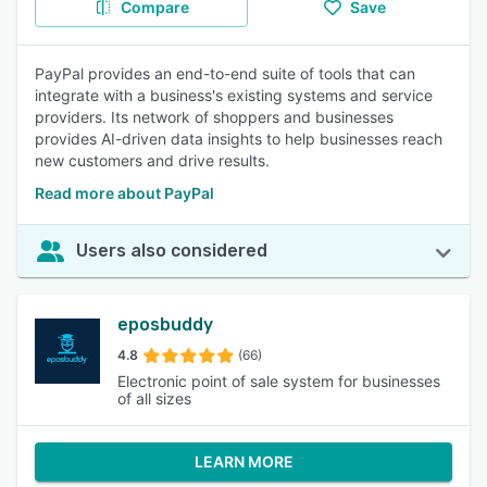
Compare
Save
PayPal provides an end-to-end suite of tools that can
integrate with a business's existing systems and service
providers. Its network of shoppers and businesses
provides AI-driven data insights to help businesses reach
new customers and drive results.
Read more about PayPal
Users also considered
eposbuddy
4.8
(66)
Electronic point of sale system for businesses
of all sizes
LEARN MORE