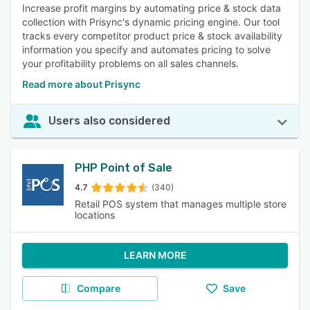
Increase profit margins by automating price & stock data
collection with Prisync's dynamic pricing engine. Our tool
tracks every competitor product price & stock availability
information you specify and automates pricing to solve
your profitability problems on all sales channels.
Read more about Prisync
Users also considered
PHP Point of Sale
4.7
(340)
Retail POS system that manages multiple store
locations
LEARN MORE
Compare
Save