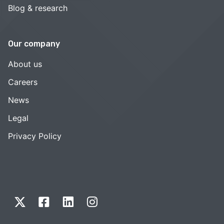
Blog & research
Our company
About us
Careers
News
Legal
Privacy Policy