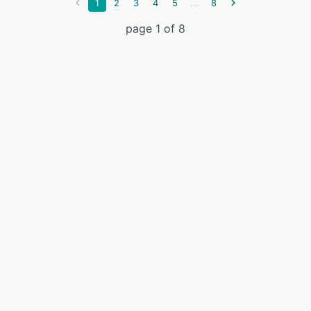
...
1
2
3
4
5
8
page 1 of 8