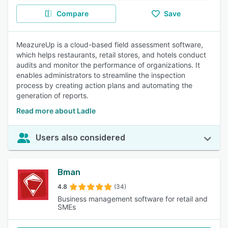
Compare
Save
MeazureUp is a cloud-based field assessment software,
which helps restaurants, retail stores, and hotels conduct
audits and monitor the performance of organizations. It
enables administrators to streamline the inspection
process by creating action plans and automating the
generation of reports.
Read more about Ladle
Users also considered
Bman
4.8
(34)
Business management software for retail and
SMEs