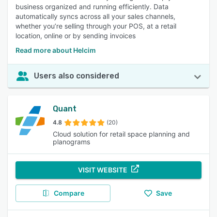
business organized and running efficiently. Data
automatically syncs across all your sales channels,
whether you’re selling through your POS, at a retail
location, online or by sending invoices
Read more about Helcim
Users also considered
Quant
4.8
(20)
Cloud solution for retail space planning and
planograms
VISIT WEBSITE
Compare
Save