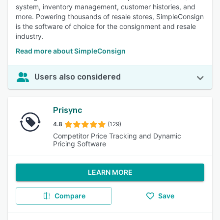
system, inventory management, customer histories, and
more. Powering thousands of resale stores, SimpleConsign
is the software of choice for the consignment and resale
industry.
Read more about SimpleConsign
Users also considered
Prisync
4.8
(129)
Competitor Price Tracking and Dynamic
Pricing Software
LEARN MORE
Compare
Save