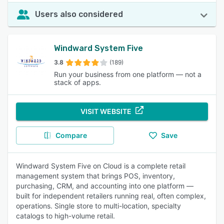
Users also considered
Windward System Five
3.8
(189)
Run your business from one platform — not a
stack of apps.
VISIT WEBSITE
Compare
Save
Windward System Five on Cloud is a complete retail
management system that brings POS, inventory,
purchasing, CRM, and accounting into one platform —
built for independent retailers running real, often complex,
operations. Single store to multi-location, specialty
catalogs to high-volume retail.