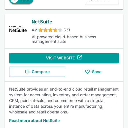
NetSuite
4.2
(2K)
AI-powered cloud-based business
management suite
VISIT WEBSITE
Compare
Save
NetSuite provides an end-to-end cloud retail management
system for accounting, inventory and order management,
CRM, point-of-sale, and ecommerce with a singular
instance of data across your entire manufacturing,
wholesale and retail operations.
Read more about NetSuite