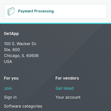
Payment Processing
GetApp
100 S. Wacker Dr.
Ste. 600
Chicago, IL 60606
USA
For you
For vendors
Join
Get listed
Sign in
Your account
Software categories