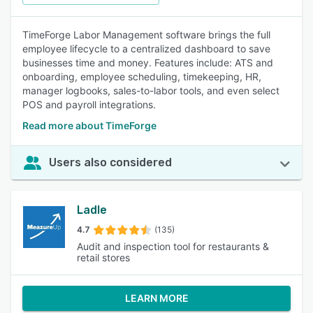
TimeForge Labor Management software brings the full
employee lifecycle to a centralized dashboard to save
businesses time and money. Features include: ATS and
onboarding, employee scheduling, timekeeping, HR,
manager logbooks, sales-to-labor tools, and even select
POS and payroll integrations.
Read more about TimeForge
Users also considered
Ladle
4.7
(135)
Audit and inspection tool for restaurants &
retail stores
LEARN MORE