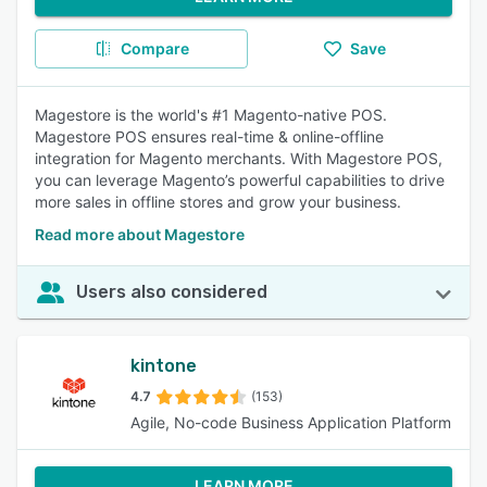
Compare
Save
Magestore is the world's #1 Magento-native POS.
Magestore POS ensures real-time & online-offline
integration for Magento merchants. With Magestore POS,
you can leverage Magento’s powerful capabilities to drive
more sales in offline stores and grow your business.
Read more about Magestore
Users also considered
kintone
4.7
(153)
Agile, No-code Business Application Platform
LEARN MORE