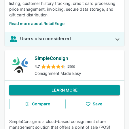
listing, customer history tracking, credit card processing,
price management, invoicing, secure data storage, and
gift card distribution.
Read more about RetailEdge
Users also considered
SimpleConsign
4.7
(355)
Consignment Made Easy
LEARN MORE
Compare
Save
SimpleConsign is a cloud-based consignment store
management solution that offers a point of sale (POS)