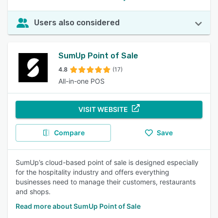
Users also considered
SumUp Point of Sale
4.8
(17)
All-in-one POS
VISIT WEBSITE
Compare
Save
SumUp’s cloud-based point of sale is designed especially
for the hospitality industry and offers everything
businesses need to manage their customers, restaurants
and shops.
Read more about SumUp Point of Sale