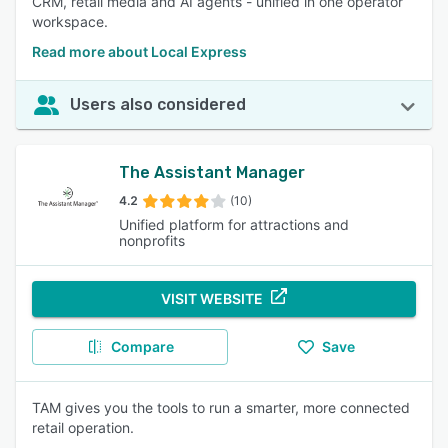
CRM, retail media and AI agents - unified in one operator
workspace.
Read more about Local Express
Users also considered
The Assistant Manager
4.2
(10)
Unified platform for attractions and
nonprofits
VISIT WEBSITE
Compare
Save
TAM gives you the tools to run a smarter, more connected
retail operation.