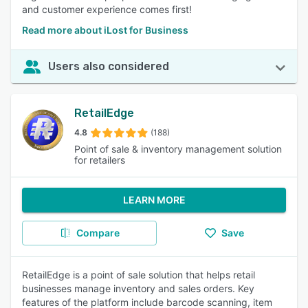
and customer experience comes first!
Read more about iLost for Business
Users also considered
RetailEdge
4.8
(188)
Point of sale & inventory management solution
for retailers
LEARN MORE
Compare
Save
RetailEdge is a point of sale solution that helps retail
businesses manage inventory and sales orders. Key
features of the platform include barcode scanning, item