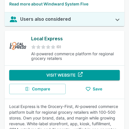
Read more about Windward System Five
Users also considered
Local Express
(0)
AI-powered commerce platform for regional
grocery retailers
VISIT WEBSITE
Compare
Save
Local Express is the Grocery-First, AI-powered commerce
platform built for regional grocery retailers with 100-500
stores. Own your brand, data, and margin while growing
revenue. White-label storefront, app, kiosk, fulfillment,