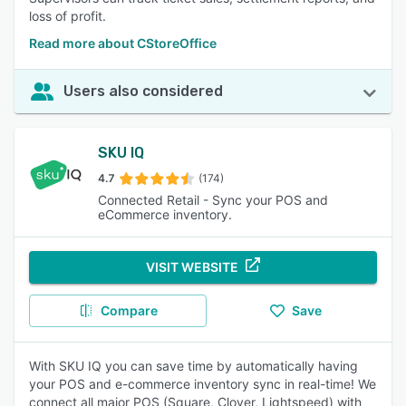
loss of profit.
Read more about CStoreOffice
Users also considered
SKU IQ
4.7
(174)
Connected Retail - Sync your POS and
eCommerce inventory.
VISIT WEBSITE
Compare
Save
With SKU IQ you can save time by automatically having
your POS and e-commerce inventory sync in real-time! We
connect all major POS (Square, Clover, Lightspeed) with