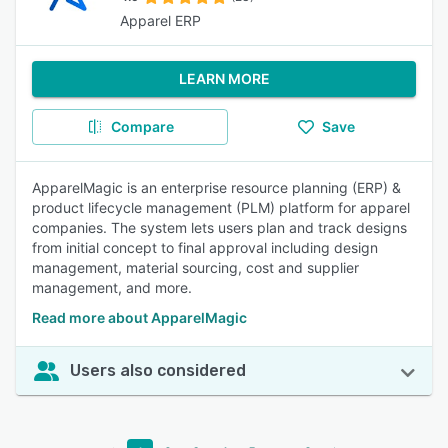
Apparel ERP
LEARN MORE
Compare
Save
ApparelMagic is an enterprise resource planning (ERP) &
product lifecycle management (PLM) platform for apparel
companies. The system lets users plan and track designs
from initial concept to final approval including design
management, material sourcing, cost and supplier
management, and more.
Read more about ApparelMagic
Users also considered