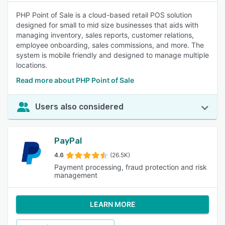
PHP Point of Sale is a cloud-based retail POS solution
designed for small to mid size businesses that aids with
managing inventory, sales reports, customer relations,
employee onboarding, sales commissions, and more. The
system is mobile friendly and designed to manage multiple
locations.
Read more about PHP Point of Sale
Users also considered
PayPal
4.6
(26.5K)
Payment processing, fraud protection and risk
management
LEARN MORE