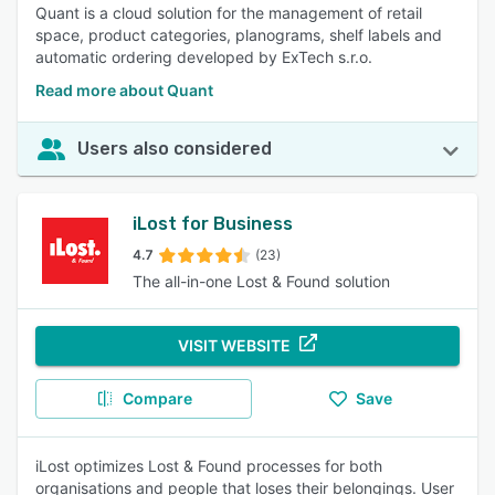
Quant is a cloud solution for the management of retail
space, product categories, planograms, shelf labels and
automatic ordering developed by ExTech s.r.o.
Read more about Quant
Users also considered
iLost for Business
4.7
(23)
The all-in-one Lost & Found solution
VISIT WEBSITE
Compare
Save
iLost optimizes Lost & Found processes for both
organisations and people that loses their belongings. User