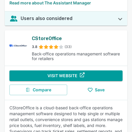
Read more about The Assistant Manager
Users also considered
CStoreOffice
3.8
(33)
Back-office operations management software
for retailers
VISIT WEBSITE
Compare
Save
CStoreOffice is a cloud-based back-office operations
management software designed to help single or multiple
retail outlets, convenience stores and gas stations manage
price books, fuel inventory, shelf labels, and more.
Supervisors can track ticket sales, settlement reports, and