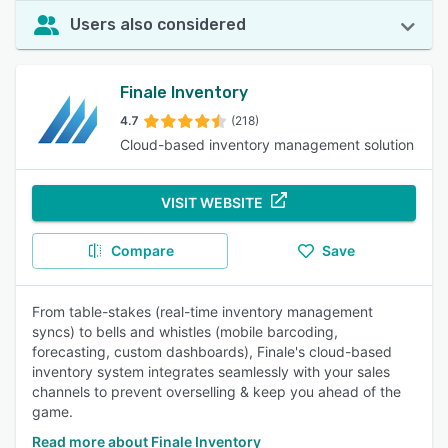
Users also considered
Finale Inventory
4.7
(218)
Cloud-based inventory management solution
VISIT WEBSITE
Compare
Save
From table-stakes (real-time inventory management
syncs) to bells and whistles (mobile barcoding,
forecasting, custom dashboards), Finale's cloud-based
inventory system integrates seamlessly with your sales
channels to prevent overselling & keep you ahead of the
game.
Read more about Finale Inventory