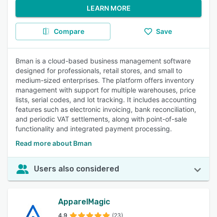
LEARN MORE
Compare
Save
Bman is a cloud-based business management software
designed for professionals, retail stores, and small to
medium-sized enterprises. The platform offers inventory
management with support for multiple warehouses, price
lists, serial codes, and lot tracking. It includes accounting
features such as electronic invoicing, bank reconciliation,
and periodic VAT settlements, along with point-of-sale
functionality and integrated payment processing.
Read more about Bman
Users also considered
ApparelMagic
4.9
(23)