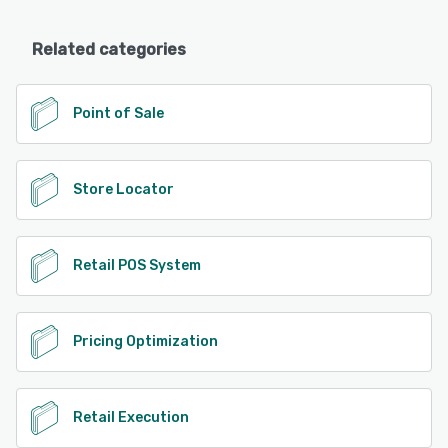
Related categories
Point of Sale
Store Locator
Retail POS System
Pricing Optimization
Retail Execution