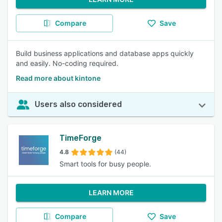
Compare
Save
Build business applications and database apps quickly
and easily. No-coding required.
Read more about kintone
Users also considered
TimeForge
4.8
(44)
Smart tools for busy people.
LEARN MORE
Compare
Save