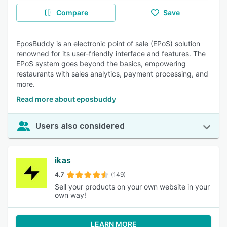
Compare
Save
EposBuddy is an electronic point of sale (EPoS) solution
renowned for its user-friendly interface and features. The
EPoS system goes beyond the basics, empowering
restaurants with sales analytics, payment processing, and
more.
Read more about eposbuddy
Users also considered
ikas
4.7
(149)
Sell your products on your own website in your
own way!
LEARN MORE