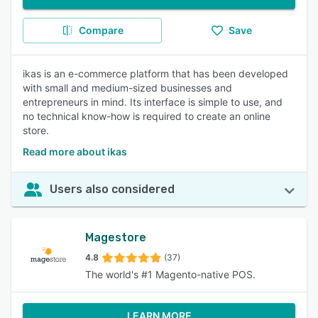
Compare
Save
ikas is an e-commerce platform that has been developed
with small and medium-sized businesses and
entrepreneurs in mind. Its interface is simple to use, and
no technical know-how is required to create an online
store.
Read more about ikas
Users also considered
Magestore
4.8
(37)
The world's #1 Magento-native POS.
LEARN MORE