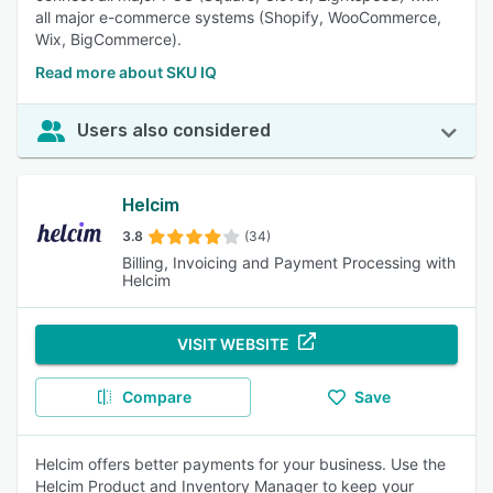
all major e-commerce systems (Shopify, WooCommerce,
Wix, BigCommerce).
Read more about SKU IQ
Users also considered
Helcim
3.8
(34)
Billing, Invoicing and Payment Processing with
Helcim
VISIT WEBSITE
Compare
Save
Helcim offers better payments for your business. Use the
Helcim Product and Inventory Manager to keep your