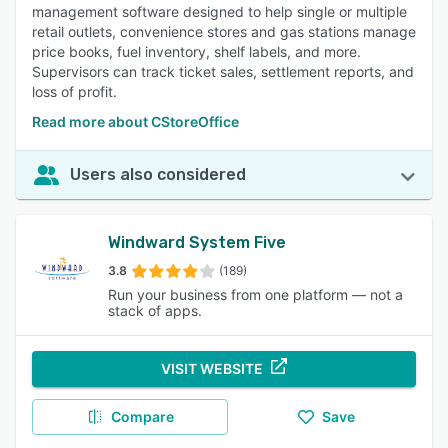
management software designed to help single or multiple
retail outlets, convenience stores and gas stations manage
price books, fuel inventory, shelf labels, and more.
Supervisors can track ticket sales, settlement reports, and
loss of profit.
Read more about CStoreOffice
Users also considered
Windward System Five
3.8
(189)
Run your business from one platform — not a
stack of apps.
VISIT WEBSITE
Compare
Save