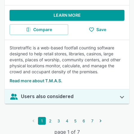
LEARN MORE
Compare
Save
Storetraffic is a web-based footfall counting software
designed to help retail stores, libraries, casinos, large
events, places of worship, community centers, and other
physical locations monitor, calculate, and manage the
crowd and occupant density of the premises.
Read more about T.M.A.S.
Users also considered
1
2
3
4
5
6
7
page 1 of 7