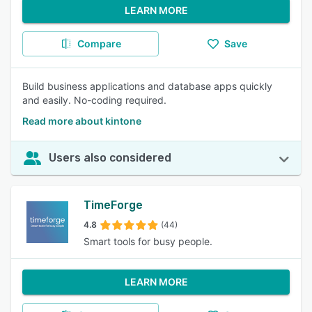
LEARN MORE
Compare
Save
Build business applications and database apps quickly
and easily. No-coding required.
Read more about kintone
Users also considered
TimeForge
4.8
(44)
Smart tools for busy people.
LEARN MORE