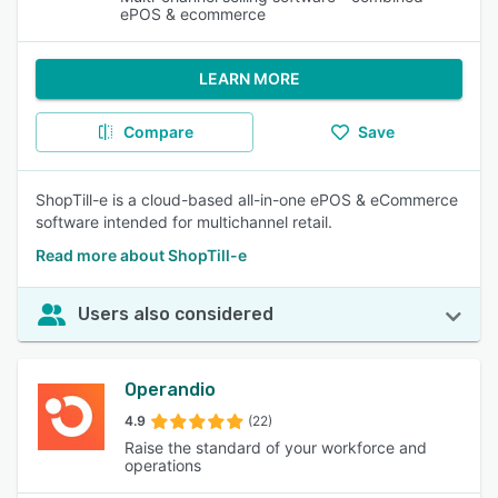
ePOS & ecommerce
LEARN MORE
Compare
Save
ShopTill-e is a cloud-based all-in-one ePOS & eCommerce
software intended for multichannel retail.
Read more about ShopTill-e
Users also considered
Operandio
4.9
(22)
Raise the standard of your workforce and
operations