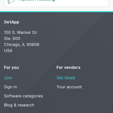
GetApp
100 S. Wacker Dr.
Ste. 600
Chicago, IL 60606
USA
For you
For vendors
Join
Get listed
Sign in
Your account
Software categories
Blog & research