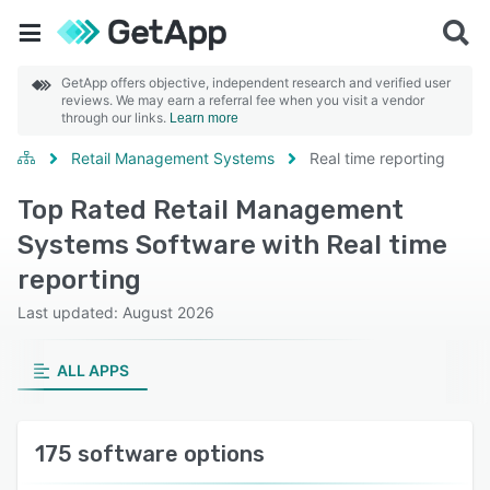
GetApp offers objective, independent research and verified user
reviews. We may earn a referral fee when you visit a vendor
through our links.
Learn more
Retail Management Systems
Real time reporting
Top Rated Retail Management
Systems Software with Real time
reporting
Last updated: August 2026
ALL APPS
175 software options