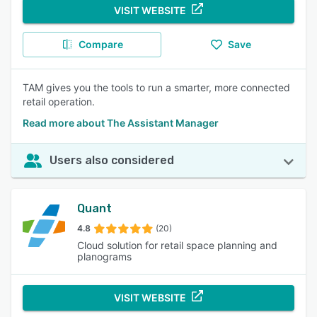
VISIT WEBSITE
Compare
Save
TAM gives you the tools to run a smarter, more connected
retail operation.
Read more about The Assistant Manager
Users also considered
Quant
4.8
(20)
Cloud solution for retail space planning and
planograms
VISIT WEBSITE