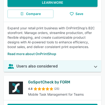
LEARN MORE
Compare
Save
Expand your retail print business with OnPrintShop’s B2C
storefront. Manage orders, streamline production, offer
flexible shipping, and create customizable product
designs with AI-powered tools to enhance efficiency,
boost sales, and deliver consistent print experiences.
Read more about OnPrintShop
Users also considered
GoSpotCheck by FORM
4.8
(25)
Mobile Task Management for Teams