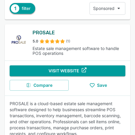
1
filter
Sponsored
PROSALE
5.0
(1)
Estate sale management software to handle
POS operations
VISIT WEBSITE
Compare
Save
PROSALE is a cloud-based estate sale management
software designed to help businesses streamline POS
transactions, inventory management, barcode scanning,
and other operations. Professionals can sell items online,
process transactions, manage purchase orders, print
receipts, and configure workflows.