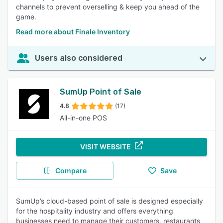
channels to prevent overselling & keep you ahead of the
game.
Read more about Finale Inventory
Users also considered
SumUp Point of Sale
4.8
(17)
All-in-one POS
VISIT WEBSITE
Compare
Save
SumUp’s cloud-based point of sale is designed especially
for the hospitality industry and offers everything
businesses need to manage their customers, restaurants