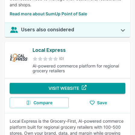
and shops.
Read more about SumUp Point of Sale
Users also considered
Local Express
(0)
AI-powered commerce platform for regional
grocery retailers
VISIT WEBSITE
Compare
Save
Local Express is the Grocery-First, AI-powered commerce
platform built for regional grocery retailers with 100-500
stores. Own your brand, data, and margin while growing