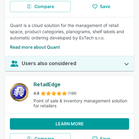
Compare
Save
Quant is a cloud solution for the management of retail
space, product categories, planograms, shelf labels and
automatic ordering developed by ExTech s.r.o.
Read more about Quant
Users also considered
RetailEdge
4.8
(188)
Point of sale & inventory management solution
for retailers
LEARN MORE
Compare
Save