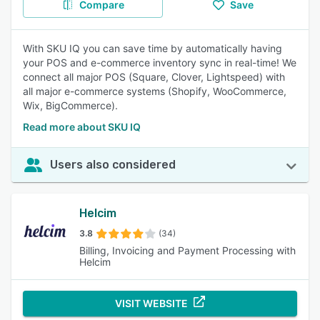
Compare
Save
With SKU IQ you can save time by automatically having
your POS and e-commerce inventory sync in real-time! We
connect all major POS (Square, Clover, Lightspeed) with
all major e-commerce systems (Shopify, WooCommerce,
Wix, BigCommerce).
Read more about SKU IQ
Users also considered
Helcim
3.8
(34)
Billing, Invoicing and Payment Processing with
Helcim
VISIT WEBSITE