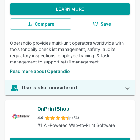
LEARN MORE
Compare
Save
Operandio provides multi-unit operators worldwide with
tools for daily checklist management, safety, audits,
regulatory inspections, employee training, & task
management to support retail management.
Read more about Operandio
Users also considered
OnPrintShop
4.6
(56)
#1 AI-Powered Web-to-Print Software