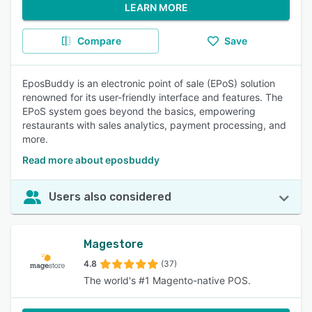
LEARN MORE
Compare
Save
EposBuddy is an electronic point of sale (EPoS) solution
renowned for its user-friendly interface and features. The
EPoS system goes beyond the basics, empowering
restaurants with sales analytics, payment processing, and
more.
Read more about eposbuddy
Users also considered
Magestore
4.8
(37)
The world's #1 Magento-native POS.