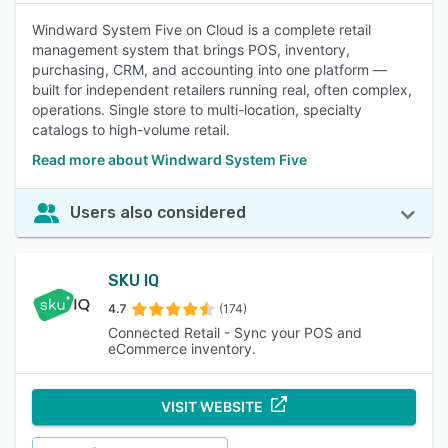
Windward System Five on Cloud is a complete retail
management system that brings POS, inventory,
purchasing, CRM, and accounting into one platform —
built for independent retailers running real, often complex,
operations. Single store to multi-location, specialty
catalogs to high-volume retail.
Read more about Windward System Five
Users also considered
SKU IQ
4.7
(174)
Connected Retail - Sync your POS and
eCommerce inventory.
VISIT WEBSITE