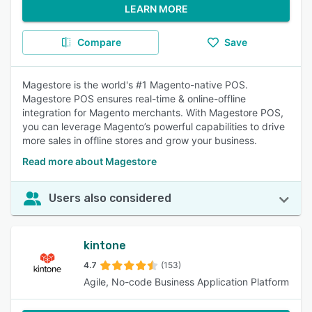
LEARN MORE
Compare
Save
Magestore is the world's #1 Magento-native POS.
Magestore POS ensures real-time & online-offline
integration for Magento merchants. With Magestore POS,
you can leverage Magento’s powerful capabilities to drive
more sales in offline stores and grow your business.
Read more about Magestore
Users also considered
kintone
4.7
(153)
Agile, No-code Business Application Platform