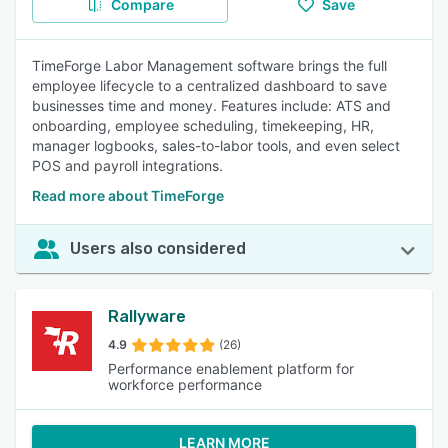
Compare
Save
TimeForge Labor Management software brings the full
employee lifecycle to a centralized dashboard to save
businesses time and money. Features include: ATS and
onboarding, employee scheduling, timekeeping, HR,
manager logbooks, sales-to-labor tools, and even select
POS and payroll integrations.
Read more about TimeForge
Users also considered
Rallyware
4.9
(26)
Performance enablement platform for
workforce performance
LEARN MORE