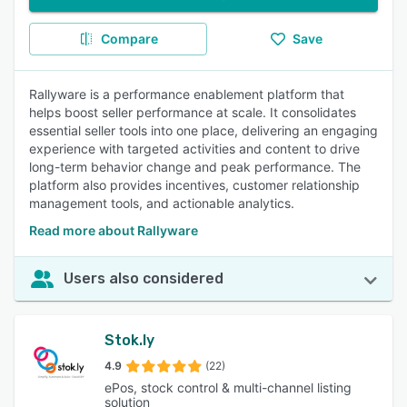
Compare
Save
Rallyware is a performance enablement platform that
helps boost seller performance at scale. It consolidates
essential seller tools into one place, delivering an engaging
experience with targeted activities and content to drive
long-term behavior change and peak performance. The
platform also provides incentives, customer relationship
management tools, and actionable analytics.
Read more about Rallyware
Users also considered
Stok.ly
4.9
(22)
ePos, stock control & multi-channel listing
solution