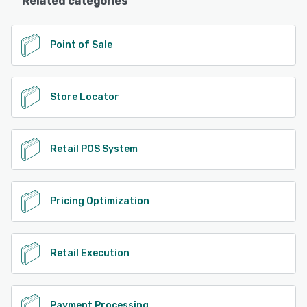
Related categories
Point of Sale
Store Locator
Retail POS System
Pricing Optimization
Retail Execution
Payment Processing