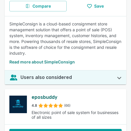
Compare
Save
SimpleConsign is a cloud-based consignment store
management solution that offers a point of sale (POS)
system, inventory management, customer histories, and
more. Powering thousands of resale stores, SimpleConsign
is the software of choice for the consignment and resale
industry.
Read more about SimpleConsign
Users also considered
eposbuddy
4.8
(66)
Electronic point of sale system for businesses
of all sizes