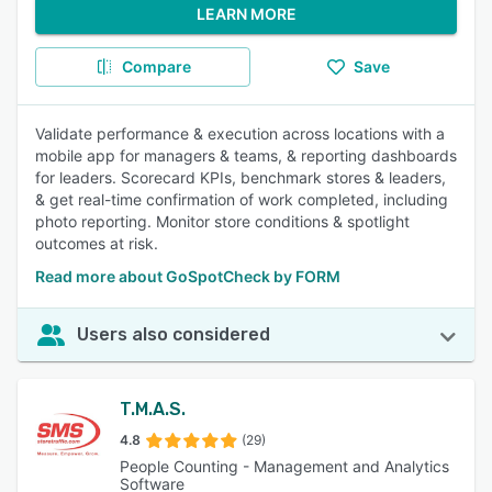
LEARN MORE
Compare
Save
Validate performance & execution across locations with a
mobile app for managers & teams, & reporting dashboards
for leaders. Scorecard KPIs, benchmark stores & leaders,
& get real-time confirmation of work completed, including
photo reporting. Monitor store conditions & spotlight
outcomes at risk.
Read more about GoSpotCheck by FORM
Users also considered
T.M.A.S.
4.8
(29)
People Counting - Management and Analytics
Software