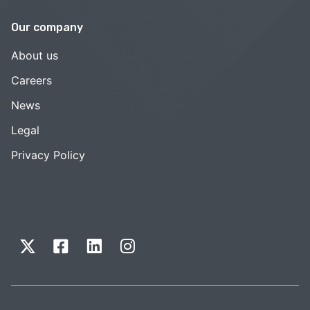
Our company
About us
Careers
News
Legal
Privacy Policy