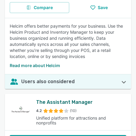
Compare
Save
Helcim offers better payments for your business. Use the
Helcim Product and Inventory Manager to keep your
business organized and running efficiently. Data
automatically syncs across all your sales channels,
whether you’re selling through your POS, at a retail
location, online or by sending invoices
Read more about Helcim
Users also considered
The Assistant Manager
4.2
(10)
Unified platform for attractions and
nonprofits