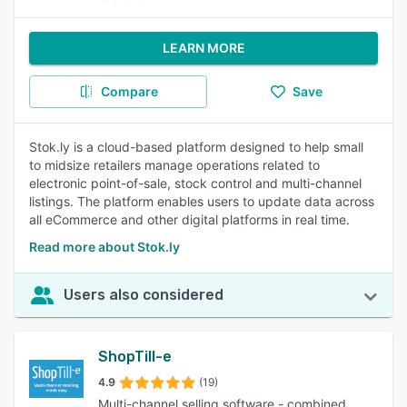
LEARN MORE
Compare
Save
Stok.ly is a cloud-based platform designed to help small
to midsize retailers manage operations related to
electronic point-of-sale, stock control and multi-channel
listings. The platform enables users to update data across
all eCommerce and other digital platforms in real time.
Read more about Stok.ly
Users also considered
ShopTill-e
4.9
(19)
Multi-channel selling software - combined