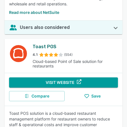
wholesale and retail operations.
Read more about NetSuite
Users also considered
Toast POS
4.1
(554)
Cloud-based Point of Sale solution for
restaurants
VISIT WEBSITE
Compare
Save
Toast POS solution is a cloud-based restaurant
management platform for restaurant owners to reduce
staff & operational costs and improve customer