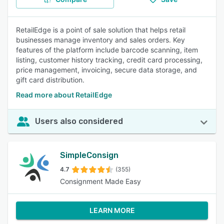
RetailEdge is a point of sale solution that helps retail
businesses manage inventory and sales orders. Key
features of the platform include barcode scanning, item
listing, customer history tracking, credit card processing,
price management, invoicing, secure data storage, and
gift card distribution.
Read more about RetailEdge
Users also considered
SimpleConsign
4.7
(355)
Consignment Made Easy
LEARN MORE