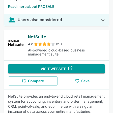
Read more about PROSALE
Users also considered
NetSuite
4.2
(2K)
AI-powered cloud-based business
management suite
VISIT WEBSITE
Compare
Save
NetSuite provides an end-to-end cloud retail management
system for accounting, inventory and order management,
CRM, point-of-sale, and ecommerce with a singular
instance of data across your entire manufacturing,