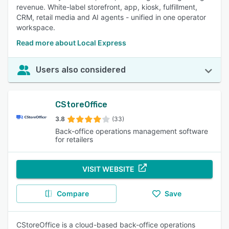
revenue. White-label storefront, app, kiosk, fulfillment,
CRM, retail media and AI agents - unified in one operator
workspace.
Read more about Local Express
Users also considered
CStoreOffice
3.8
(33)
Back-office operations management software
for retailers
VISIT WEBSITE
Compare
Save
CStoreOffice is a cloud-based back-office operations