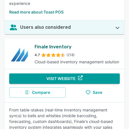
experience
Read more about Toast POS
Users also considered
Finale Inventory
4.7
(218)
Cloud-based inventory management solution
VISIT WEBSITE
Compare
Save
From table-stakes (real-time inventory management
syncs) to bells and whistles (mobile barcoding,
forecasting, custom dashboards), Finale's cloud-based
inventory system integrates seamlessly with your sales