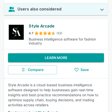
Users also considered
Style Arcade
4.7
(32)
Business intelligence software for fashion
industry
LEARN MORE
Compare
Save
Style Arcade is a cloud-based business intelligence
software designed to help businesses gain real-time
insights and best-practice recommendations on how to
optimize supply chain, buying decisions, and trading
activities across retailers.