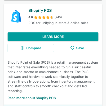
Shopify POS
4.6
(245)
POS for unifying in-store & online sales
LEARN MORE
Compare
Save
Shopify Point of Sale (POS) is a retail management system
that integrates everything needed to run a successful
brick-and-mortar or omnichannel business. The POS
software and hardware work seamlessly together to
streamline daily operations, from inventory management
and staff controls to smooth checkout and detailed
reporting.
Read more about Shopify POS