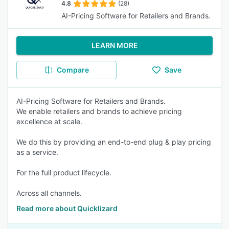
4.8
(28)
AI-Pricing Software for Retailers and Brands.
LEARN MORE
Compare
Save
AI-Pricing Software for Retailers and Brands.
We enable retailers and brands to achieve pricing
excellence at scale.
We do this by providing an end-to-end plug & play pricing
as a service.
For the full product lifecycle.
Across all channels.
Read more about Quicklizard