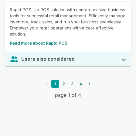
Rapid POS is a POS solution with comprehensive business
tools for successful retail management. Efficiently manage
inventory, track sales, and run your business seamlessly.
Empower your retail operations with a cost-effective
solution.
Read more about Rapid POS
Users also considered
1
2
3
4
page 1 of 4