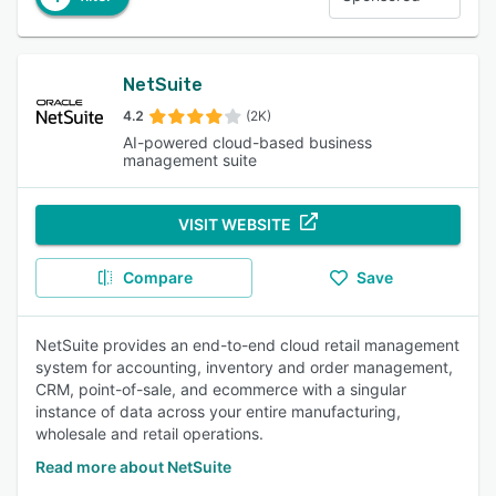
NetSuite
4.2
(2K)
AI-powered cloud-based business
management suite
VISIT WEBSITE
Compare
Save
NetSuite provides an end-to-end cloud retail management
system for accounting, inventory and order management,
CRM, point-of-sale, and ecommerce with a singular
instance of data across your entire manufacturing,
wholesale and retail operations.
Read more about NetSuite