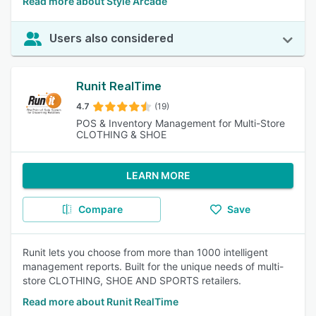
Read more about Style Arcade
Users also considered
Runit RealTime
4.7
(19)
POS & Inventory Management for Multi-Store
CLOTHING & SHOE
LEARN MORE
Compare
Save
Runit lets you choose from more than 1000 intelligent
management reports. Built for the unique needs of multi-
store CLOTHING, SHOE AND SPORTS retailers.
Read more about Runit RealTime