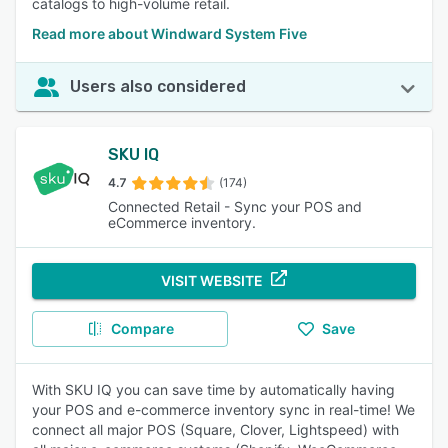
catalogs to high-volume retail.
Read more about Windward System Five
Users also considered
SKU IQ
4.7
(174)
Connected Retail - Sync your POS and
eCommerce inventory.
VISIT WEBSITE
Compare
Save
With SKU IQ you can save time by automatically having
your POS and e-commerce inventory sync in real-time! We
connect all major POS (Square, Clover, Lightspeed) with