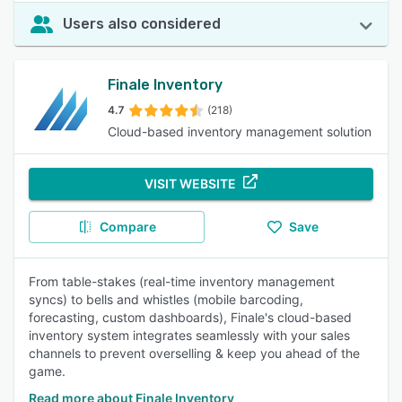
Users also considered
Finale Inventory
4.7
(218)
Cloud-based inventory management solution
VISIT WEBSITE
Compare
Save
From table-stakes (real-time inventory management
syncs) to bells and whistles (mobile barcoding,
forecasting, custom dashboards), Finale's cloud-based
inventory system integrates seamlessly with your sales
channels to prevent overselling & keep you ahead of the
game.
Read more about Finale Inventory