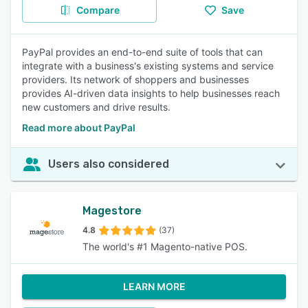
Compare
Save
PayPal provides an end-to-end suite of tools that can
integrate with a business's existing systems and service
providers. Its network of shoppers and businesses
provides AI-driven data insights to help businesses reach
new customers and drive results.
Read more about PayPal
Users also considered
Magestore
4.8
(37)
The world's #1 Magento-native POS.
LEARN MORE