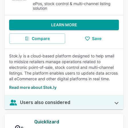
ePos, stock control & multi-channel listing
solution
LEARN MORE
Compare
Save
Stok.ly is a cloud-based platform designed to help small
to midsize retailers manage operations related to
electronic point-of-sale, stock control and multi-channel
listings. The platform enables users to update data across
all eCommerce and other digital platforms in real time.
Read more about Stok.ly
Users also considered
Quicklizard