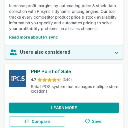
Increase profit margins by automating price & stock data
collection with Prisync's dynamic pricing engine. Our tool
tracks every competitor product price & stock availability
information you specify and automates pricing to solve
your profitability problems on all sales channels.
Read more about Prisync
Users also considered
PHP Point of Sale
4.7
(340)
Retail POS system that manages multiple store
locations
LEARN MORE
Compare
Save