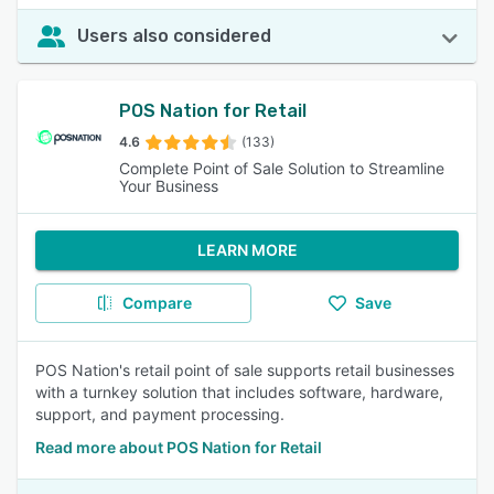
Users also considered
POS Nation for Retail
4.6
(133)
Complete Point of Sale Solution to Streamline
Your Business
LEARN MORE
Compare
Save
POS Nation's retail point of sale supports retail businesses
with a turnkey solution that includes software, hardware,
support, and payment processing.
Read more about POS Nation for Retail