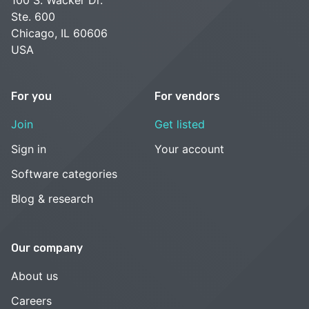
Ste. 600
Chicago, IL 60606
USA
For you
For vendors
Join
Get listed
Sign in
Your account
Software categories
Blog & research
Our company
About us
Careers