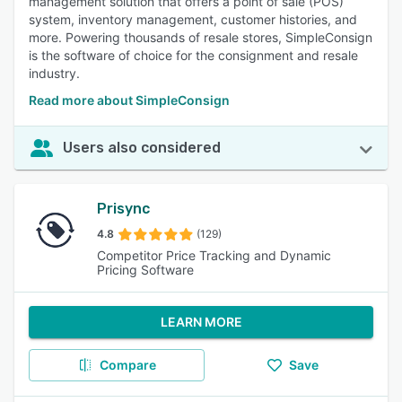
management solution that offers a point of sale (POS)
system, inventory management, customer histories, and
more. Powering thousands of resale stores, SimpleConsign
is the software of choice for the consignment and resale
industry.
Read more about SimpleConsign
Users also considered
Prisync
4.8
(129)
Competitor Price Tracking and Dynamic
Pricing Software
LEARN MORE
Compare
Save