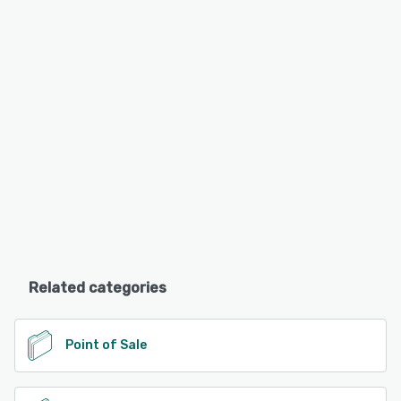
Related categories
Point of Sale