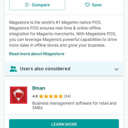
Compare
Save
Magestore is the world's #1 Magento-native POS.
Magestore POS ensures real-time & online-offline
integration for Magento merchants. With Magestore POS,
you can leverage Magento’s powerful capabilities to drive
more sales in offline stores and grow your business.
Read more about Magestore
Users also considered
Bman
4.8
(34)
Business management software for retail and
SMEs
LEARN MORE