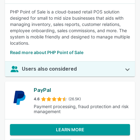
PHP Point of Sale is a cloud-based retail POS solution
designed for small to mid size businesses that aids with
managing inventory, sales reports, customer relations,
employee onboarding, sales commissions, and more. The
system is mobile friendly and designed to manage multiple
locations.
Read more about PHP Point of Sale
Users also considered
PayPal
4.6
(26.5K)
Payment processing, fraud protection and risk
management
LEARN MORE