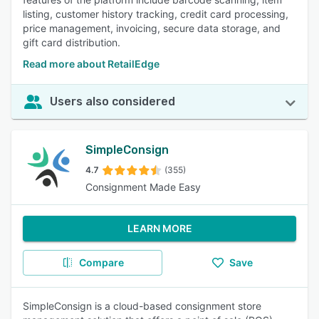
listing, customer history tracking, credit card processing,
price management, invoicing, secure data storage, and
gift card distribution.
Read more about RetailEdge
Users also considered
SimpleConsign
4.7
(355)
Consignment Made Easy
LEARN MORE
Compare
Save
SimpleConsign is a cloud-based consignment store