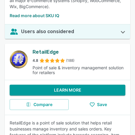
all major e-commerce systems (Shopify, WooCommerce,
Wix, BigCommerce).
Read more about SKU IQ
Users also considered
RetailEdge
4.8
(188)
Point of sale & inventory management solution
for retailers
LEARN MORE
Compare
Save
RetailEdge is a point of sale solution that helps retail
businesses manage inventory and sales orders. Key
features of the platform include barcode scanning, item