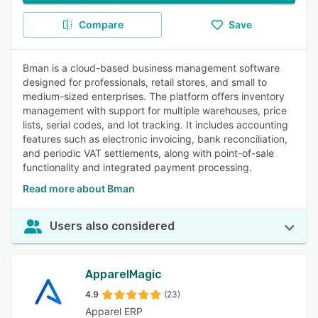
Compare
Save
Bman is a cloud-based business management software
designed for professionals, retail stores, and small to
medium-sized enterprises. The platform offers inventory
management with support for multiple warehouses, price
lists, serial codes, and lot tracking. It includes accounting
features such as electronic invoicing, bank reconciliation,
and periodic VAT settlements, along with point-of-sale
functionality and integrated payment processing.
Read more about Bman
Users also considered
ApparelMagic
4.9
(23)
Apparel ERP