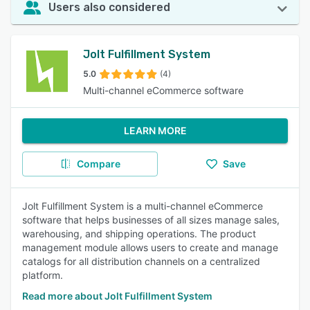
Users also considered
Jolt Fulfillment System
5.0
(4)
Multi-channel eCommerce software
LEARN MORE
Compare
Save
Jolt Fulfillment System is a multi-channel eCommerce
software that helps businesses of all sizes manage sales,
warehousing, and shipping operations. The product
management module allows users to create and manage
catalogs for all distribution channels on a centralized
platform.
Read more about Jolt Fulfillment System