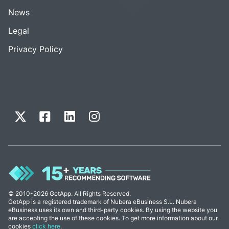
News
Legal
Privacy Policy
© 2010-2026 GetApp. All Rights Reserved.
GetApp is a registered trademark of Nubera eBusiness S.L. Nubera
eBusiness uses its own and third-party cookies. By using the website you
are accepting the use of these cookies. To get more information about our
cookies
click here
.