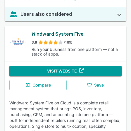
Users also considered
Windward System Five
3.8
(189)
Run your business from one platform — not a
stack of apps.
VISIT WEBSITE
Compare
Save
Windward System Five on Cloud is a complete retail
management system that brings POS, inventory,
purchasing, CRM, and accounting into one platform —
built for independent retailers running real, often complex,
operations. Single store to multi-location, specialty