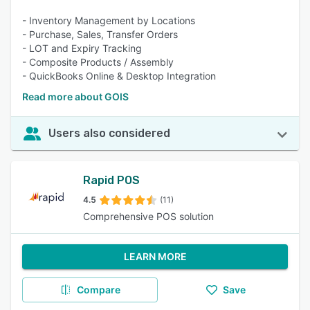
- Inventory Management by Locations
- Purchase, Sales, Transfer Orders
- LOT and Expiry Tracking
- Composite Products / Assembly
- QuickBooks Online & Desktop Integration
Read more about GOIS
Users also considered
Rapid POS
4.5
(11)
Comprehensive POS solution
LEARN MORE
Compare
Save