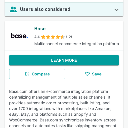
Users also considered
Base
4.4
(12)
Multichannel ecommerce integration platform
LEARN MORE
Compare
Save
Base.com offers an e-commerce integration platform
centralizing management of multiple sales channels. It
provides automatic order processing, bulk listing, and
over 1700 integrations with marketplaces like Amazon,
eBay, Etsy, and platforms such as Shopify and
WooCommerce. Base.com synchronizes inventory across
channels and automates tasks like shipping management