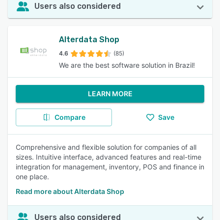
Users also considered
Alterdata Shop
4.6
(85)
We are the best software solution in Brazil!
LEARN MORE
Compare
Save
Comprehensive and flexible solution for companies of all
sizes. Intuitive interface, advanced features and real-time
integration for management, inventory, POS and finance in
one place.
Read more about Alterdata Shop
Users also considered