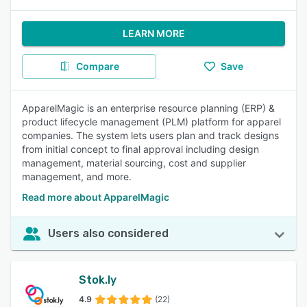
LEARN MORE
Compare
Save
ApparelMagic is an enterprise resource planning (ERP) &
product lifecycle management (PLM) platform for apparel
companies. The system lets users plan and track designs
from initial concept to final approval including design
management, material sourcing, cost and supplier
management, and more.
Read more about ApparelMagic
Users also considered
Stok.ly
4.9
(22)