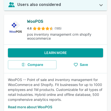
Users also considered
WooPOS
4.6
(185)
pos inventory management crm shopify
woocommerce
LEARN MORE
Compare
Save
WooPOS -- Point of sale and inventory management for
WooCommerce and Shopify. Fit businesses for up to 1000
employees and 1M products. Customizable for all types of
retail Industries. Hybrid online and offline database, 500
comprehensive analytics reports.
Read more about WooPOS