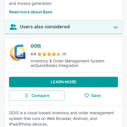
and invoice generation.
Read more about Base
Users also considered
GOIS
4.6
(9)
Inventory & Order Management System
w/QuickBooks Integration
LEARN MORE
Compare
Save
GOIS is a cloud-based inventory and order management
system that runs on Web Browser, Android, and
iPad/iPhone devices.