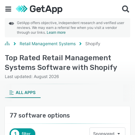
GetApp offers objective, independent research and verified user
reviews. We may earn a referral fee when you visit a vendor
through our links.
Learn more
Retail Management Systems
Shopify
Top Rated Retail Management
Systems Software with Shopify
Last updated: August 2026
ALL APPS
77 software options
1
filter
Sponsored