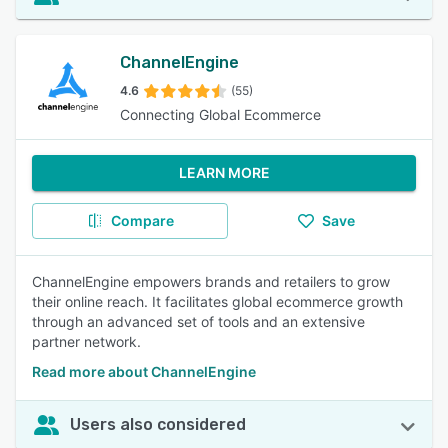
ChannelEngine
4.6
(55)
Connecting Global Ecommerce
LEARN MORE
Compare
Save
ChannelEngine empowers brands and retailers to grow
their online reach. It facilitates global ecommerce growth
through an advanced set of tools and an extensive
partner network.
Read more about ChannelEngine
Users also considered