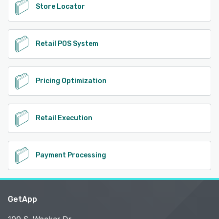
Store Locator
Retail POS System
Pricing Optimization
Retail Execution
Payment Processing
GetApp
100 S. Wacker Dr.