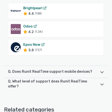
Brightpearl
4.4
(198)
Odoo
4.2
(1.3K)
Epos Now
3.8
(727)
Q. Does Runit RealTime support mobile devices?
Q. What level of support does Runit RealTime
Runit RealTime supports the following devices:
offer?
iPhone, iPad
Runit RealTime offers the following support options:
Phone Support, Email/Help Desk, 24/7 (Live rep),
See alternatives
Knowledge Base, Chat
Related categories