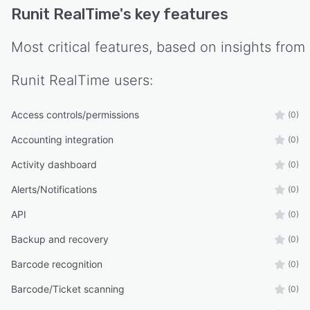
Runit RealTime
's key features
Most critical features, based on insights from
Runit RealTime
users:
Access controls/permissions
(0)
Accounting integration
(0)
Activity dashboard
(0)
Alerts/Notifications
(0)
API
(0)
Backup and recovery
(0)
Barcode recognition
(0)
Barcode/Ticket scanning
(0)