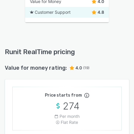
Value for Money
4.0
Customer Support
4.8
Runit RealTime pricing
Value for money rating:
4.0
(19)
Price starts from
274
Per month
Flat Rate