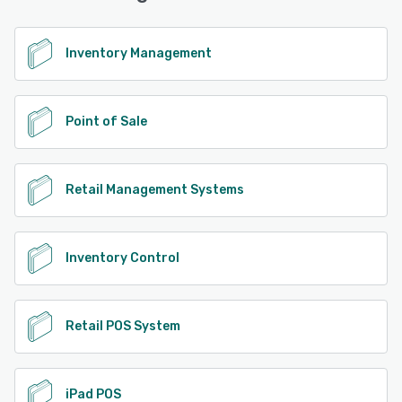
See alternatives
Inventory Management
Point of Sale
Retail Management Systems
Inventory Control
Retail POS System
iPad POS