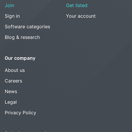
Join
Get listed
Sign in
Your account
Software categories
Blog & research
Our company
About us
Careers
News
Legal
Privacy Policy