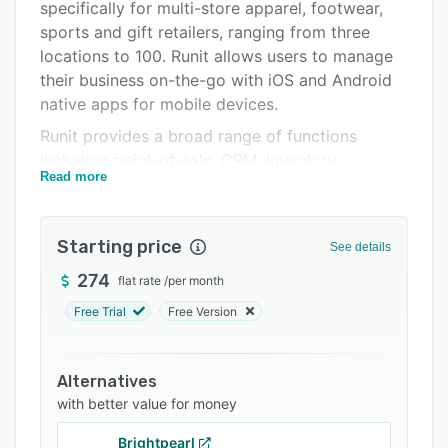
Integrations
specifically for multi-store apparel, footwear,
sports and gift retailers, ranging from three
Support options
locations to 100. Runit allows users to manage
FAQs
their business on-the-go with iOS and Android
native apps for mobile devices.
Related categories
Runit provides a broad range of functions
including point-of-sale, CRM, inventory
Read more
management, warehouse management,
automatic ordering and replenishment,
accounting, reporting, workforce planning, and
Starting price
See details
business analysis. With the accounting A/P
module users can process checks for invoices,
274
flat rate
/
per month
set up recurring expenses, and review payment
Free Trial
Free Version
calendars. Organizations can track and search
vendor terms by invoice date, date due, invoice
number, payable category, and more.
Alternatives
with better value for money
Runit’s eCommerce integrations enable
organizations to seamlessly synchronize their
Brightpearl