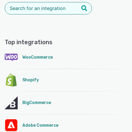
Top integrations
WooCommerce
Shopify
BigCommerce
Adobe Commerce