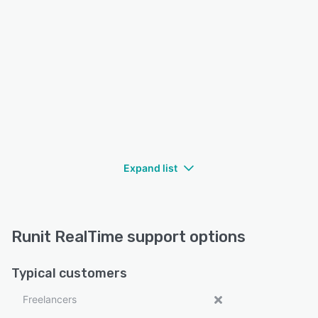
Expand list
Runit RealTime support options
Typical customers
Freelancers