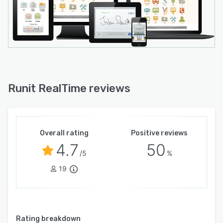
hand, received, and in-transit. Runit also
specializes in serving gift retailers such as
museum, arena, hotel and airport stores, as well
as liquor and wine shops.
Runit RealTime reviews
Overall rating
Positive reviews
4.7
50
/5
%
19
Rating breakdown