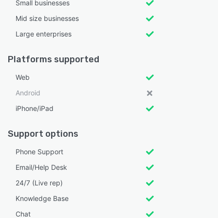
Small businesses
Mid size businesses
Large enterprises
Platforms supported
Web
Android
iPhone/iPad
Support options
Phone Support
Email/Help Desk
24/7 (Live rep)
Knowledge Base
Chat