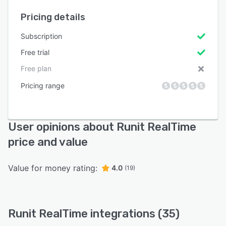
Pricing details
Subscription
Free trial
Free plan
Pricing range
User opinions about Runit RealTime
price and value
Value for money rating:
4.0
(19)
Runit RealTime integrations (35)