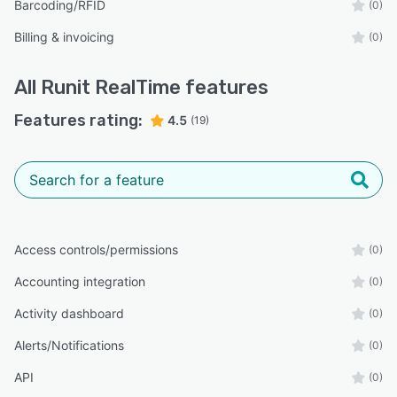
Barcoding/RFID
(0)
Billing & invoicing
(0)
All
Runit RealTime
features
Features rating:
4.5
(19)
Access controls/permissions
(0)
Accounting integration
(0)
Activity dashboard
(0)
Alerts/Notifications
(0)
API
(0)