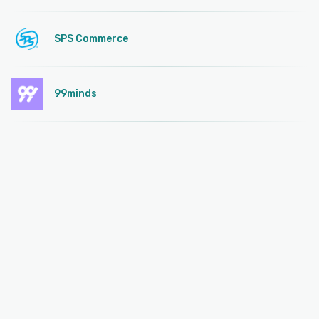
SPS Commerce
99minds