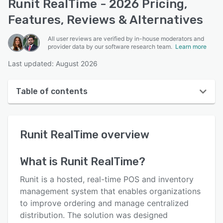
Runit RealTime - 2026 Pricing,
Features, Reviews & Alternatives
All user reviews are verified by in-house moderators and
provider data by our software research team.
Learn more
Last updated: August 2026
Table of contents
Runit RealTime overview
Runit RealTime
overview
User interface
Reviews
What is
Runit RealTime
?
Key features
Runit is a hosted, real-time POS and inventory
Alternatives
management system that enables organizations
to improve ordering and manage centralized
Pricing
distribution. The solution was designed