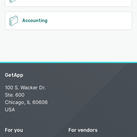
Accounting
GetApp
100 S. Wacker Dr.
Ste. 600
Chicago, IL 60606
USA
For you
For vendors