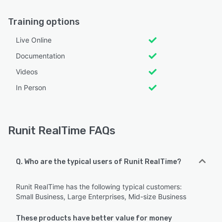
Training options
Live Online
Documentation
Videos
In Person
Runit RealTime FAQs
Q. Who are the typical users of Runit RealTime?
Runit RealTime has the following typical customers:
Small Business, Large Enterprises, Mid-size Business
These products have better value for money