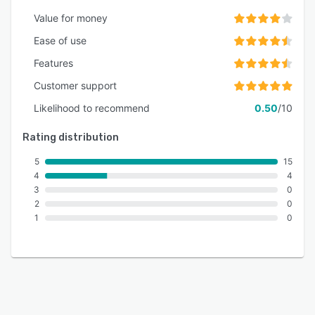
Value for money
Ease of use
Features
Customer support
Likelihood to recommend
0.50
/10
Rating distribution
5
15
4
4
3
0
2
0
1
0