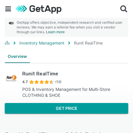
GetApp offers objective, independent research and verified user
reviews. We may earn a referral fee when you visit a vendor
through our links.
Learn more
Inventory Management
Runit RealTime
Overview
Runit RealTime
4.7
(19)
POS & Inventory Management for Multi-Store
CLOTHING & SHOE
GET PRICE