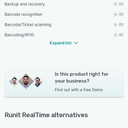
Backup and recovery
(0)
Barcode recognition
(0)
Barcode/Ticket scanning
(0)
Barcoding/RFID
(0)
Expand list
Is this product right for
your business?
Find out with a
free Demo
Runit RealTime alternatives