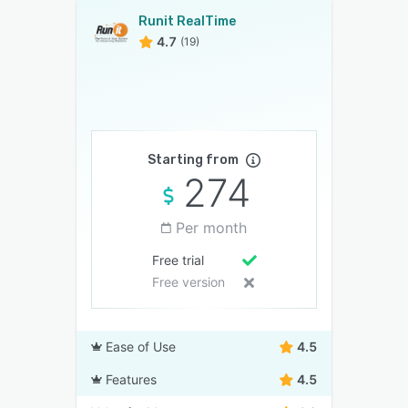
Runit RealTime
4.7
(19)
Starting from
274
Per month
Free trial
Free version
Ease of Use
4.5
Features
4.5