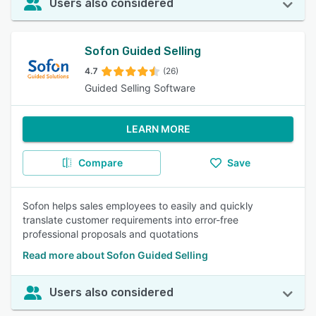
Users also considered
Sofon Guided Selling
4.7
(26)
Guided Selling Software
LEARN MORE
Compare
Save
Sofon helps sales employees to easily and quickly
translate customer requirements into error-free
professional proposals and quotations
Read more about Sofon Guided Selling
Users also considered