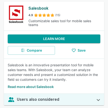
Salesbook
4.9
(15)
Customizable sales tool for mobile sales
teams
LEARN MORE
Compare
Save
Salesbook is an innovative presentation tool for mobile
sales teams. With Salesbook, your team can analyze
customer needs and present a customized solution in the
field so customers can try it instantly.
Read more about Salesbook
Users also considered