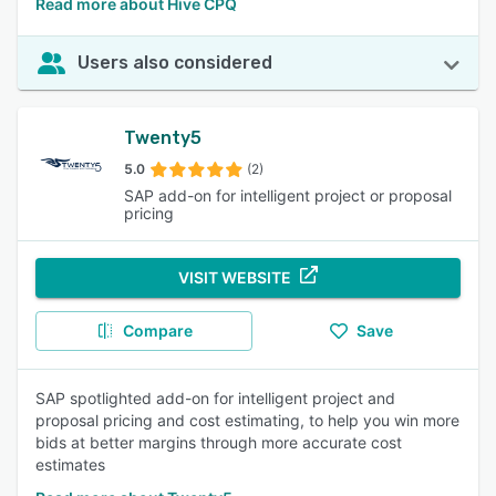
Read more about Hive CPQ
Users also considered
Twenty5
5.0
(2)
SAP add-on for intelligent project or proposal
pricing
VISIT WEBSITE
Compare
Save
SAP spotlighted add-on for intelligent project and
proposal pricing and cost estimating, to help you win more
bids at better margins through more accurate cost
estimates