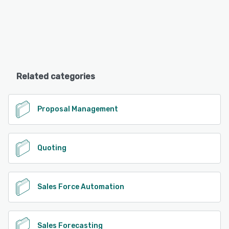
Related categories
Proposal Management
Quoting
Sales Force Automation
Sales Forecasting