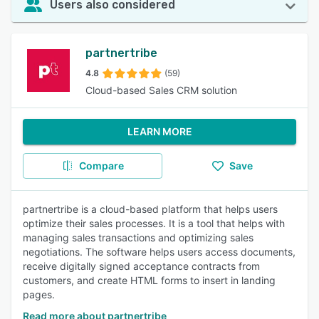
Users also considered
partnertribe
4.8
(59)
Cloud-based Sales CRM solution
LEARN MORE
Compare
Save
partnertribe is a cloud-based platform that helps users
optimize their sales processes. It is a tool that helps with
managing sales transactions and optimizing sales
negotiations. The software helps users access documents,
receive digitally signed acceptance contracts from
customers, and create HTML forms to insert in landing
pages.
Read more about partnertribe