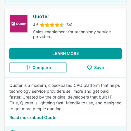
Quoter
4.6
(54)
Sales enablement for technology service
providers.
LEARN MORE
Compare
Save
Quoter is a modern, cloud-based CPQ platform that helps
technology service providers sell more and get paid
faster. Created by the original developers that built IT
Glue, Quoter is lightning fast, friendly to use, and designed
to get more people quoting.
Read more about Quoter