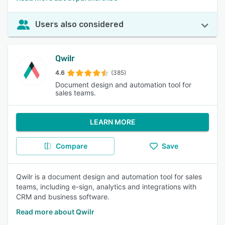
Users also considered
Qwilr
4.6
(385)
Document design and automation tool for
sales teams.
LEARN MORE
Compare
Save
Qwilr is a document design and automation tool for sales
teams, including e-sign, analytics and integrations with
CRM and business software.
Read more about Qwilr