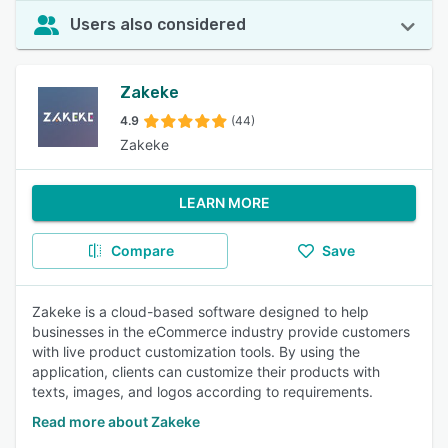
Users also considered
Zakeke
4.9
(44)
Zakeke
LEARN MORE
Compare
Save
Zakeke is a cloud-based software designed to help
businesses in the eCommerce industry provide customers
with live product customization tools. By using the
application, clients can customize their products with
texts, images, and logos according to requirements.
Read more about Zakeke