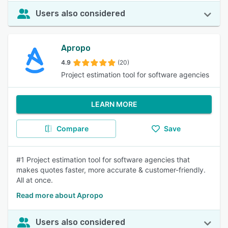
Users also considered
Apropo
4.9
(20)
Project estimation tool for software agencies
LEARN MORE
Compare
Save
#1 Project estimation tool for software agencies that
makes quotes faster, more accurate & customer-friendly.
All at once.
Read more about Apropo
Users also considered