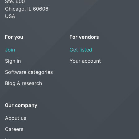
Ste. 600
Chicago, IL 60606
USA
For you
For vendors
Join
Get listed
Sign in
Your account
Software categories
Blog & research
Our company
About us
Careers