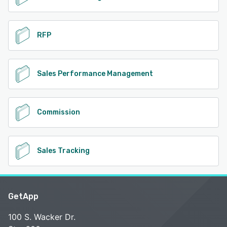
RFP
Sales Performance Management
Commission
Sales Tracking
GetApp
100 S. Wacker Dr.