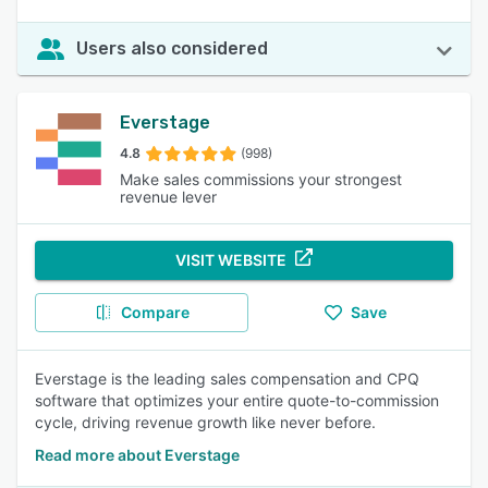
Users also considered
Everstage
4.8
(998)
Make sales commissions your strongest
revenue lever
VISIT WEBSITE
Compare
Save
Everstage is the leading sales compensation and CPQ
software that optimizes your entire quote-to-commission
cycle, driving revenue growth like never before.
Read more about Everstage