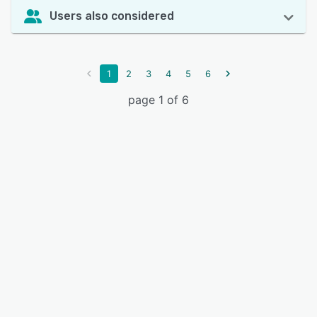
Users also considered
1
2
3
4
5
6
page 1 of 6