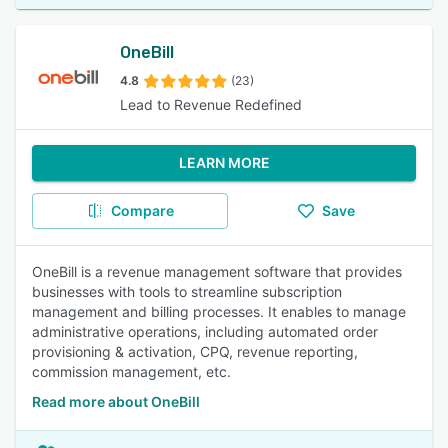
OneBill
4.8
(23)
Lead to Revenue Redefined
LEARN MORE
Compare
Save
OneBill is a revenue management software that provides
businesses with tools to streamline subscription
management and billing processes. It enables to manage
administrative operations, including automated order
provisioning & activation, CPQ, revenue reporting,
commission management, etc.
Read more about OneBill