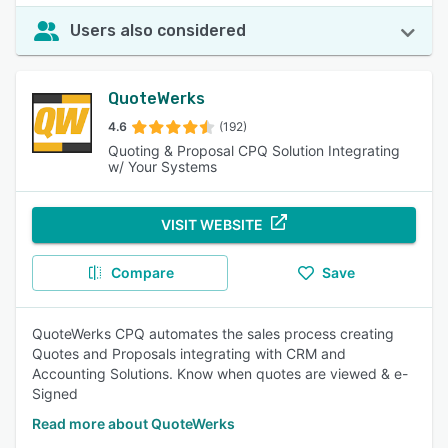
Users also considered
QuoteWerks
4.6
(192)
Quoting & Proposal CPQ Solution Integrating
w/ Your Systems
VISIT WEBSITE
Compare
Save
QuoteWerks CPQ automates the sales process creating
Quotes and Proposals integrating with CRM and
Accounting Solutions. Know when quotes are viewed & e-
Signed
Read more about QuoteWerks