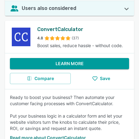
Users also considered
ConvertCalculator
4.8
(37)
Boost sales, reduce hassle - without code.
LEARN MORE
Compare
Save
Ready to boost your business? Then automate your
customer facing processes with ConvertCalculator.
Put your business logic in a calculator form and let your
website visitors turn the knobs to calculate their price,
ROI, or savings and request an instant quote.
Read more about ConvertCalculator