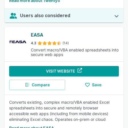
Read more about Twenty5
Users also considered
EASA
4.3
(14)
Convert macro/VBA enabled spreadsheets into
secure web apps
VISIT WEBSITE
Compare
Save
Converts existing, complex macro/VBA enabled Excel
spreadsheets into secure and remotely browser
accessible web apps (including from mobile devices)
eliminating Excel chaos. Operates on-prem or cloud
Read more about EASA