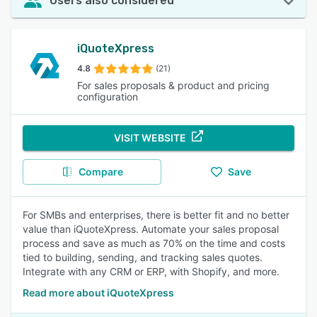
Users also considered
iQuoteXpress
4.8
(21)
For sales proposals & product and pricing
configuration
VISIT WEBSITE
Compare
Save
For SMBs and enterprises, there is better fit and no better
value than iQuoteXpress. Automate your sales proposal
process and save as much as 70% on the time and costs
tied to building, sending, and tracking sales quotes.
Integrate with any CRM or ERP, with Shopify, and more.
Read more about iQuoteXpress