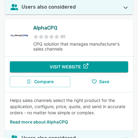
Users also considered
AlphaCPQ
(0)
CPQ solution that manages manufacturer's
sales channels
VISIT WEBSITE
Compare
Save
Helps sales channels select the right product for the
application, configure, price, quote, and send in accurate
orders - no matter how simple or complex.
Read more about AlphaCPQ