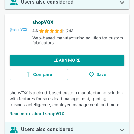
Users also considered
shopVOX
4.6
(243)
Web-based manufacturing solution for custom
fabricators
LEARN MORE
Compare
Save
shopVOX is a cloud-based custom manufacturing solution
with features for sales lead management, quoting,
business intelligence, employee management, and more
Read more about shopVOX
Users also considered