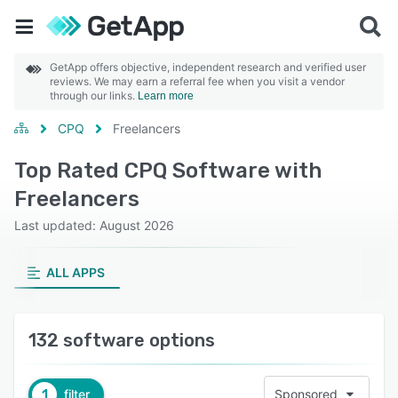
GetApp offers objective, independent research and verified user
reviews. We may earn a referral fee when you visit a vendor
through our links.
Learn more
CPQ
Freelancers
Top Rated CPQ Software with
Freelancers
Last updated: August 2026
ALL APPS
132 software options
1
filter
Sponsored