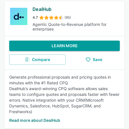
DealHub
4.7
(95)
Agentic Quote-to-Revenue platform for
enterprises
LEARN MORE
Compare
Save
Generate professional proposals and pricing quotes in
minutes with the #1 Rated CPQ.
DealHub’s award-winning CPQ software allows sales
teams to configure quotes and proposals faster with fewer
errors. Native integration with your CRM(Microsoft
Dynamics, Salesforce, HubSpot, SugarCRM, and
Freshworks)
Read more about DealHub