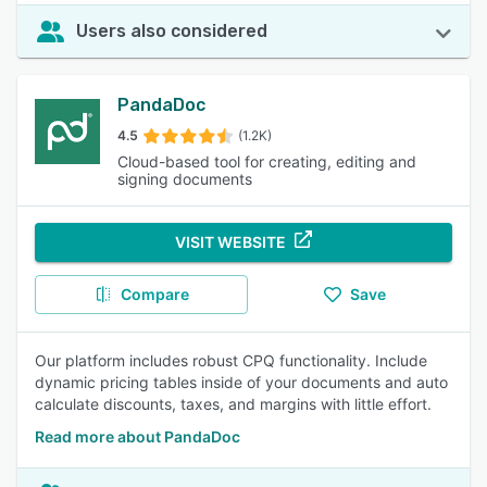
Users also considered
PandaDoc
4.5
(1.2K)
Cloud-based tool for creating, editing and
signing documents
VISIT WEBSITE
Compare
Save
Our platform includes robust CPQ functionality. Include
dynamic pricing tables inside of your documents and auto
calculate discounts, taxes, and margins with little effort.
Read more about PandaDoc