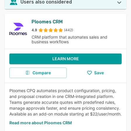
Users also considered
Ploomes CRM
4.9
(442)
CRM platform that automates sales and
business workflows
LEARN MORE
Compare
Save
Ploomes CPQ automates product configuration, pricing,
and proposal creation in one CRM-integrated platform.
Teams generate accurate quotes with predefined rules,
manage approvals faster, and ensure pricing consistency.
Available as an add-on module starting at $22/user/month.
Read more about Ploomes CRM