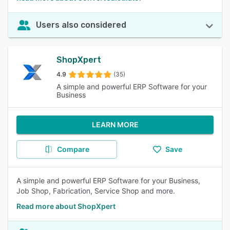
Users also considered
ShopXpert
4.9
(35)
A simple and powerful ERP Software for your
Business
LEARN MORE
Compare
Save
A simple and powerful ERP Software for your Business,
Job Shop, Fabrication, Service Shop and more.
Read more about ShopXpert