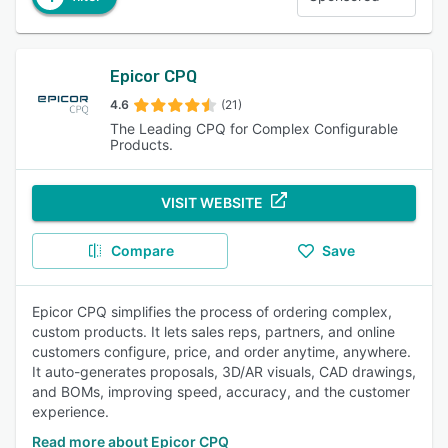
Epicor CPQ
4.6
(21)
The Leading CPQ for Complex Configurable
Products.
VISIT WEBSITE
Compare
Save
Epicor CPQ simplifies the process of ordering complex,
custom products. It lets sales reps, partners, and online
customers configure, price, and order anytime, anywhere.
It auto-generates proposals, 3D/AR visuals, CAD drawings,
and BOMs, improving speed, accuracy, and the customer
experience.
Read more about Epicor CPQ