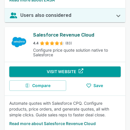
Users also considered
Salesforce Revenue Cloud
4.4
(83)
Configure price quote solution native to
Salesforce
VISIT WEBSITE
Compare
Save
Automate quotes with Salesforce CPQ. Configure
products, price orders, and generate quotes, all with
simple clicks. Guide sales reps to faster deal close.
Read more about Salesforce Revenue Cloud