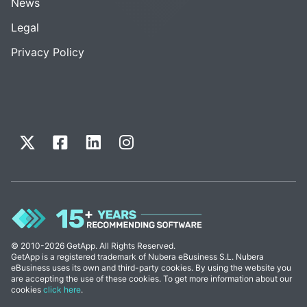
News
Legal
Privacy Policy
© 2010-2026 GetApp. All Rights Reserved.
GetApp is a registered trademark of Nubera eBusiness S.L. Nubera
eBusiness uses its own and third-party cookies. By using the website you
are accepting the use of these cookies. To get more information about our
cookies
click here
.