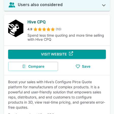
Users also considered
Hive CPQ
4.9
(10)
Spend less time quoting and more time selling
with Hive CPQ
VISIT WEBSITE
Compare
Save
Boost your sales with Hive’s Configure Pirce Quote
platform for manufacturers of complex products. It is a
powerful and user-friendly solution that empowers sales
reps, distributors, and end customers to configure
products in 3D, view real-time pricing, and generate error-
free quotes.