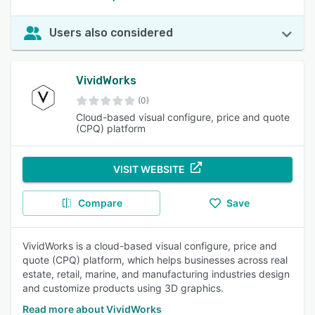
Users also considered
VividWorks
(0)
Cloud-based visual configure, price and quote
(CPQ) platform
VISIT WEBSITE
Compare
Save
VividWorks is a cloud-based visual configure, price and
quote (CPQ) platform, which helps businesses across real
estate, retail, marine, and manufacturing industries design
and customize products using 3D graphics.
Read more about VividWorks