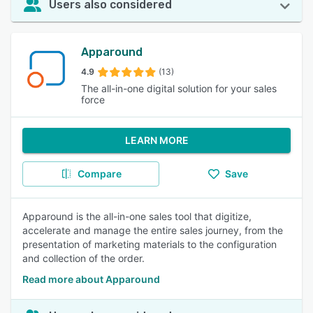
Users also considered
Apparound
4.9
(13)
The all-in-one digital solution for your sales
force
LEARN MORE
Compare
Save
Apparound is the all-in-one sales tool that digitize,
accelerate and manage the entire sales journey, from the
presentation of marketing materials to the configuration
and collection of the order.
Read more about Apparound