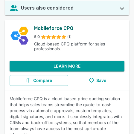
Users also considered
Mobileforce CPQ
5.0
(1)
Cloud-based CPQ platform for sales
professionals.
LEARN MORE
Compare
Save
Mobileforce CPQ is a cloud-based price quoting solution
that helps sales teams streamline the quote-to-cash
process via automatic approvals, custom templates,
digital signatures, and more. It seamlessly integrates with
CRMs and back-office systems, so that members of the
team always have access to the most up-to-date