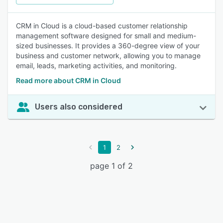
CRM in Cloud is a cloud-based customer relationship
management software designed for small and medium-
sized businesses. It provides a 360-degree view of your
business and customer network, allowing you to manage
email, leads, marketing activities, and monitoring.
Read more about CRM in Cloud
Users also considered
1
2
page 1 of 2