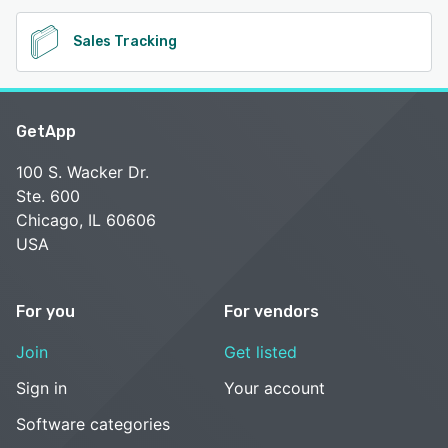
Sales Tracking
GetApp
100 S. Wacker Dr.
Ste. 600
Chicago, IL 60606
USA
For you
For vendors
Join
Get listed
Sign in
Your account
Software categories