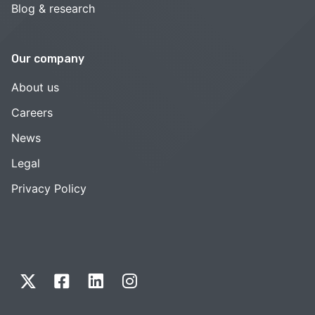
Blog & research
Our company
About us
Careers
News
Legal
Privacy Policy