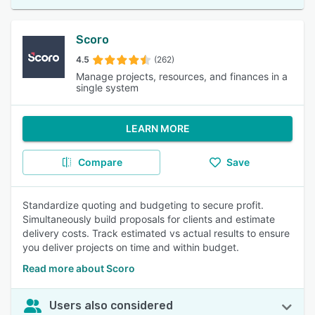
Scoro
4.5
(262)
Manage projects, resources, and finances in a
single system
LEARN MORE
Compare
Save
Standardize quoting and budgeting to secure profit.
Simultaneously build proposals for clients and estimate
delivery costs. Track estimated vs actual results to ensure
you deliver projects on time and within budget.
Read more about Scoro
Users also considered