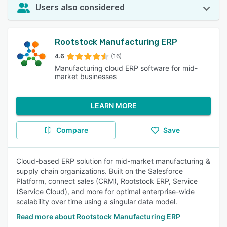
Users also considered
Rootstock Manufacturing ERP
4.6
(16)
Manufacturing cloud ERP software for mid-
market businesses
LEARN MORE
Compare
Save
Cloud-based ERP solution for mid-market manufacturing &
supply chain organizations. Built on the Salesforce
Platform, connect sales (CRM), Rootstock ERP, Service
(Service Cloud), and more for optimal enterprise-wide
scalability over time using a singular data model.
Read more about Rootstock Manufacturing ERP