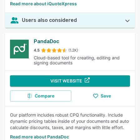
Read more about iQuoteXpress
Users also considered
PandaDoc
4.5
(1.2K)
Cloud-based tool for creating, editing and
signing documents
VISIT WEBSITE
Compare
Save
Our platform includes robust CPQ functionality. Include
dynamic pricing tables inside of your documents and auto
calculate discounts, taxes, and margins with little effort.
Read more about PandaDoc