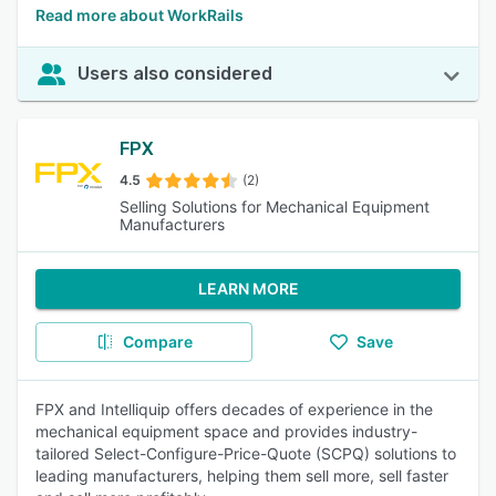
Read more about WorkRails
Users also considered
FPX
4.5
(2)
Selling Solutions for Mechanical Equipment
Manufacturers
LEARN MORE
Compare
Save
FPX and Intelliquip offers decades of experience in the
mechanical equipment space and provides industry-
tailored Select-Configure-Price-Quote (SCPQ) solutions to
leading manufacturers, helping them sell more, sell faster