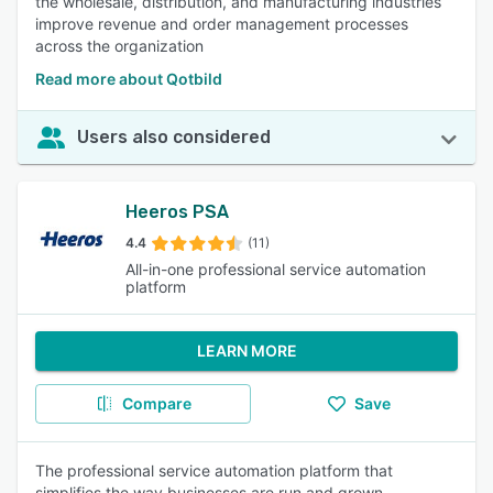
the wholesale, distribution, and manufacturing industries
improve revenue and order management processes
across the organization
Read more about Qotbild
Users also considered
Heeros PSA
4.4
(11)
All-in-one professional service automation
platform
LEARN MORE
Compare
Save
The professional service automation platform that
simplifies the way businesses are run and grown.