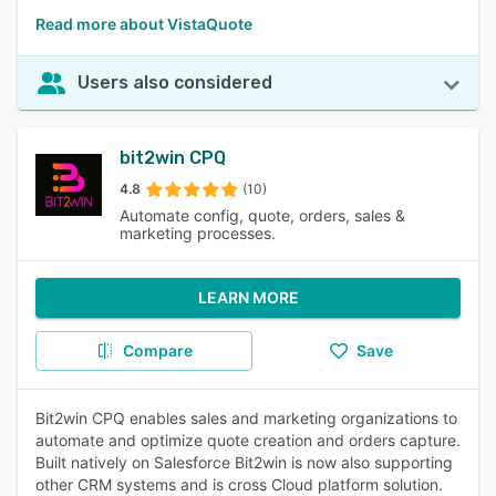
Read more about VistaQuote
Users also considered
bit2win CPQ
4.8
(10)
Automate config, quote, orders, sales &
marketing processes.
LEARN MORE
Compare
Save
Bit2win CPQ enables sales and marketing organizations to
automate and optimize quote creation and orders capture.
Built natively on Salesforce Bit2win is now also supporting
other CRM systems and is cross Cloud platform solution.