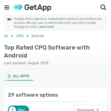
GetApp offers objective, independent research and verified user
reviews. We may earn a referral fee when you visit a vendor
through our links.
Learn more
CPQ
Android
Top Rated CPQ Software with
Android
Last updated: August 2026
ALL APPS
29 software options
1
filter
Sponsored