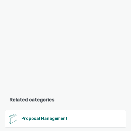
Related categories
Proposal Management