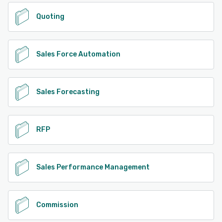
Quoting
Sales Force Automation
Sales Forecasting
RFP
Sales Performance Management
Commission