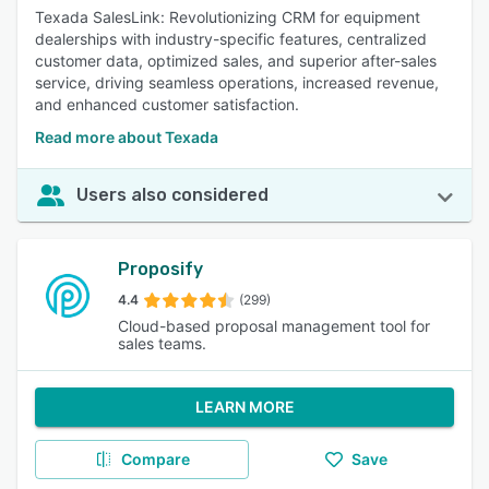
Texada SalesLink: Revolutionizing CRM for equipment
dealerships with industry-specific features, centralized
customer data, optimized sales, and superior after-sales
service, driving seamless operations, increased revenue,
and enhanced customer satisfaction.
Read more about Texada
Users also considered
Proposify
4.4
(299)
Cloud-based proposal management tool for
sales teams.
LEARN MORE
Compare
Save