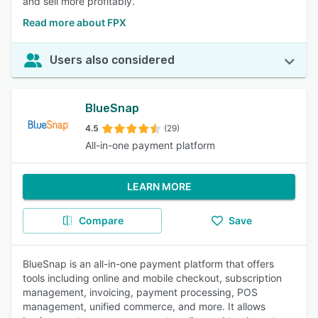
and sell more profitably.
Read more about FPX
Users also considered
BlueSnap
4.5
(29)
All-in-one payment platform
LEARN MORE
Compare
Save
BlueSnap is an all-in-one payment platform that offers
tools including online and mobile checkout, subscription
management, invoicing, payment processing, POS
management, unified commerce, and more. It allows