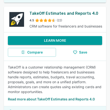
TakeOff Estimates and Reports 4.0
4.5
(22)
CRM software for freelancers and businesses
LEARN MORE
Compare
Save
TakeOff is a customer relationship management (CRM)
software designed to help freelancers and businesses
handle reports, estimates, budgets, travel accounting,
proposals, goals, and more on a unified platform.
Administrators can create quotes using existing cards and
monitor opportunities.
Read more about TakeOff Estimates and Reports 4.0