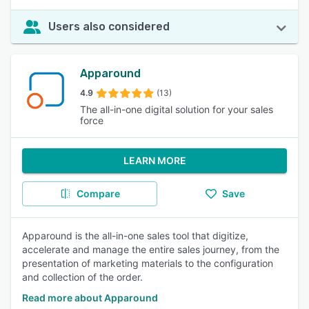
Users also considered
Apparound
4.9
(13)
The all-in-one digital solution for your sales
force
LEARN MORE
Compare
Save
Apparound is the all-in-one sales tool that digitize,
accelerate and manage the entire sales journey, from the
presentation of marketing materials to the configuration
and collection of the order.
Read more about Apparound