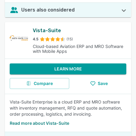
Users also considered
Vista-Suite
4.5
(15)
Cloud-based Aviation ERP and MRO Software
with Mobile Apps
LEARN MORE
Compare
Save
Vista-Suite Enterprise is a cloud ERP and MRO software
with inventory management, RFQ and quote automation,
order processing, logistics, and invoicing.
Read more about Vista-Suite