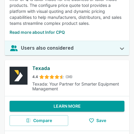
products. The configure price quote tool provides a
platform with visual quoting and dynamic pricing
capabilities to help manufacturers, distributors, and sales
teams streamline complex product sales.
Read more about Infor CPQ
Users also considered
Texada
4.4
(36)
Texada: Your Partner for Smarter Equipment
Management
LEARN MORE
Compare
Save