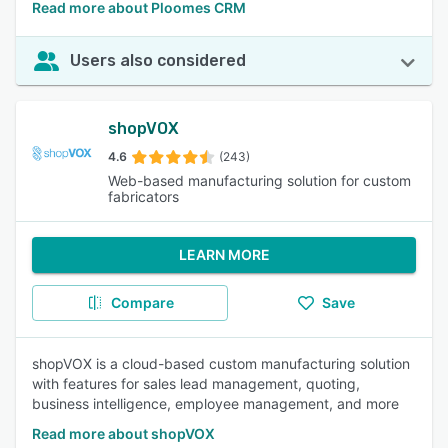
Read more about Ploomes CRM
Users also considered
shopVOX
4.6
(243)
Web-based manufacturing solution for custom
fabricators
LEARN MORE
Compare
Save
shopVOX is a cloud-based custom manufacturing solution
with features for sales lead management, quoting,
business intelligence, employee management, and more
Read more about shopVOX