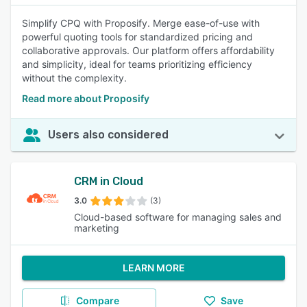
Simplify CPQ with Proposify. Merge ease-of-use with
powerful quoting tools for standardized pricing and
collaborative approvals. Our platform offers affordability
and simplicity, ideal for teams prioritizing efficiency
without the complexity.
Read more about Proposify
Users also considered
CRM in Cloud
3.0
(3)
Cloud-based software for managing sales and
marketing
LEARN MORE
Compare
Save