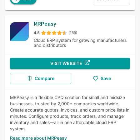
MRPeasy
4.5
(169)
Cloud ERP system for growing manufacturers
and distributors
VISIT WEBSITE
Compare
Save
MRPeasy is a flexible CPQ solution for small and midsize
businesses, trusted by 2,000+ companies worldwide.
Create accurate quotes, invoices, and custom price lists in
minutes. Configure products, track orders, and manage
inventory and sales—all in one affordable cloud ERP
system.
Read more about MRPeasy