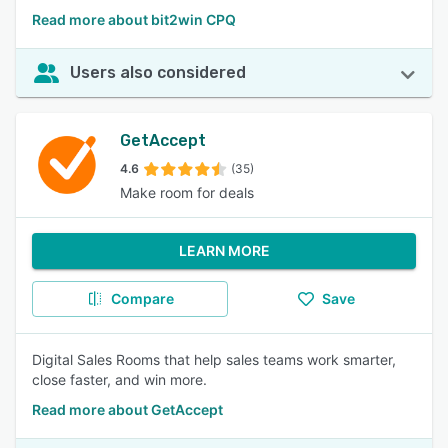
Read more about bit2win CPQ
Users also considered
GetAccept
4.6
(35)
Make room for deals
LEARN MORE
Compare
Save
Digital Sales Rooms that help sales teams work smarter,
close faster, and win more.
Read more about GetAccept