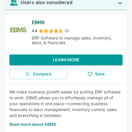
Users also considered
EBMS
4.6
(5)
ERP Software to manage sales, inventory,
labor, & financials
LEARN MORE
Compare
Save
We make business growth easier by putting ERP software
to work. EBMS allows you to effortlessly manage all of
your operations in one place—connecting business
financials to labor management, inventory control, sales
and everything in between.
Read more about EBMS