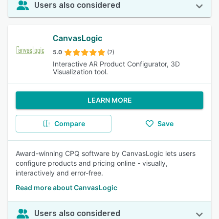
Users also considered
CanvasLogic
5.0
(2)
Interactive AR Product Configurator, 3D
Visualization tool.
LEARN MORE
Compare
Save
Award-winning CPQ software by CanvasLogic lets users
configure products and pricing online - visually,
interactively and error-free.
Read more about CanvasLogic
Users also considered