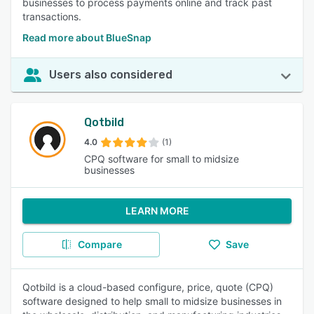
businesses to process payments online and track past
transactions.
Read more about BlueSnap
Users also considered
Qotbild
4.0
(1)
CPQ software for small to midsize
businesses
LEARN MORE
Compare
Save
Qotbild is a cloud-based configure, price, quote (CPQ)
software designed to help small to midsize businesses in