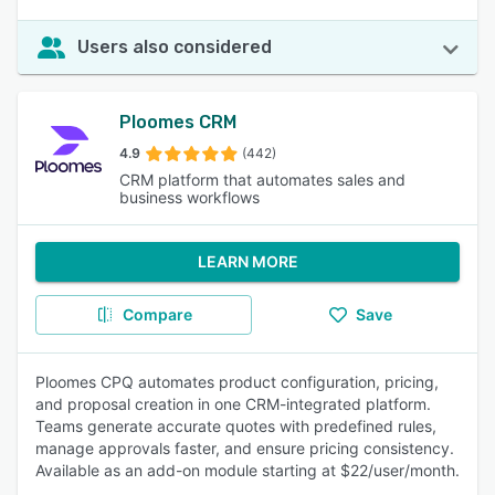
Users also considered
Ploomes CRM
4.9
(442)
CRM platform that automates sales and
business workflows
LEARN MORE
Compare
Save
Ploomes CPQ automates product configuration, pricing,
and proposal creation in one CRM-integrated platform.
Teams generate accurate quotes with predefined rules,
manage approvals faster, and ensure pricing consistency.
Available as an add-on module starting at $22/user/month.