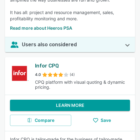
It has all: project and resource management, sales,
profitability monitoring and more.
Read more about Heeros PSA
Users also considered
Infor CPQ
4.0
(4)
CPQ platform with visual quoting & dynamic
pricing.
LEARN MORE
Compare
Save
Infor CPQ is tailor-made for the business of tailor-made