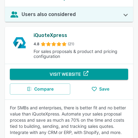
Users also considered
iQuoteXpress
4.8
(21)
For sales proposals & product and pricing
configuration
VISIT WEBSITE
Compare
Save
For SMBs and enterprises, there is better fit and no better
value than iQuoteXpress. Automate your sales proposal
process and save as much as 70% on the time and costs
tied to building, sending, and tracking sales quotes.
Integrate with any CRM or ERP, with Shopify, and more.