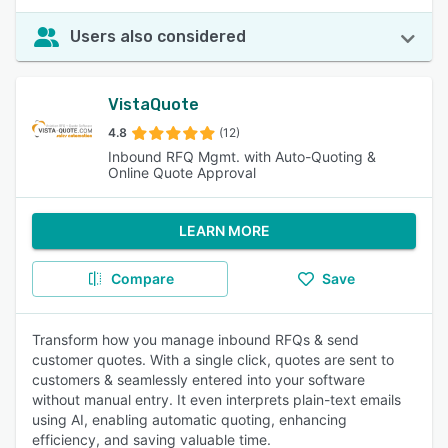
Users also considered
VistaQuote
4.8
(12)
Inbound RFQ Mgmt. with Auto-Quoting &
Online Quote Approval
LEARN MORE
Compare
Save
Transform how you manage inbound RFQs & send
customer quotes. With a single click, quotes are sent to
customers & seamlessly entered into your software
without manual entry. It even interprets plain-text emails
using AI, enabling automatic quoting, enhancing
efficiency, and saving valuable time.