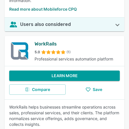
information.
Read more about Mobileforce CPQ
Users also considered
WorkRails
5.0
(1)
Professional services automation platform
LEARN MORE
Compare
Save
WorkRails helps businesses streamline operations across
sales, professional services, and their clients. The platform
normalizes service offerings, adds governance, and
collects insights.