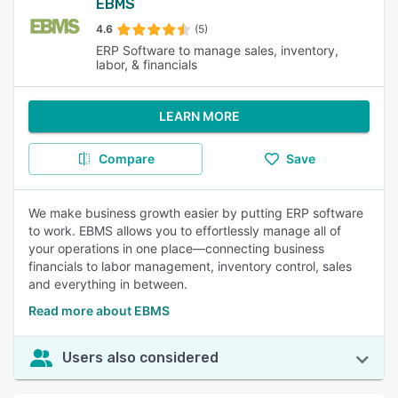
EBMS
4.6
(5)
ERP Software to manage sales, inventory,
labor, & financials
LEARN MORE
Compare
Save
We make business growth easier by putting ERP software
to work. EBMS allows you to effortlessly manage all of
your operations in one place—connecting business
financials to labor management, inventory control, sales
and everything in between.
Read more about EBMS
Users also considered