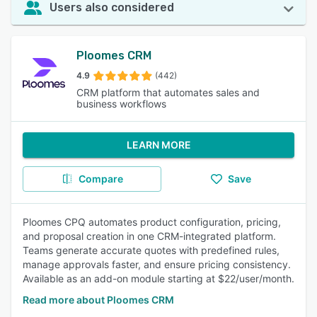
Users also considered
Ploomes CRM
4.9
(442)
CRM platform that automates sales and
business workflows
LEARN MORE
Compare
Save
Ploomes CPQ automates product configuration, pricing,
and proposal creation in one CRM-integrated platform.
Teams generate accurate quotes with predefined rules,
manage approvals faster, and ensure pricing consistency.
Available as an add-on module starting at $22/user/month.
Read more about Ploomes CRM