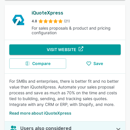
iQuoteXpress
4.8
(21)
For sales proposals & product and pricing
configuration
VISIT WEBSITE
Compare
Save
For SMBs and enterprises, there is better fit and no better
value than iQuoteXpress. Automate your sales proposal
process and save as much as 70% on the time and costs
tied to building, sending, and tracking sales quotes.
Integrate with any CRM or ERP, with Shopify, and more.
Read more about iQuoteXpress
Users also considered