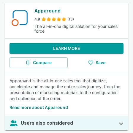
Apparound
4.9
(13)
The all-in-one digital solution for your sales
force
LEARN MORE
Compare
Save
Apparound is the all-in-one sales tool that digitize,
accelerate and manage the entire sales journey, from the
presentation of marketing materials to the configuration
and collection of the order.
Read more about Apparound
Users also considered