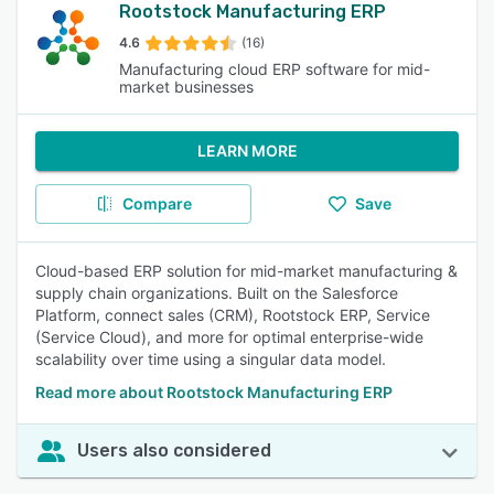
Rootstock Manufacturing ERP
4.6
(16)
Manufacturing cloud ERP software for mid-
market businesses
LEARN MORE
Compare
Save
Cloud-based ERP solution for mid-market manufacturing &
supply chain organizations. Built on the Salesforce
Platform, connect sales (CRM), Rootstock ERP, Service
(Service Cloud), and more for optimal enterprise-wide
scalability over time using a singular data model.
Read more about Rootstock Manufacturing ERP
Users also considered