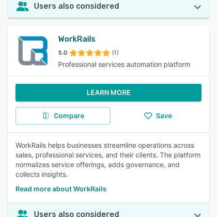
Users also considered
WorkRails
5.0
(1)
Professional services automation platform
LEARN MORE
Compare
Save
WorkRails helps businesses streamline operations across
sales, professional services, and their clients. The platform
normalizes service offerings, adds governance, and
collects insights.
Read more about WorkRails
Users also considered