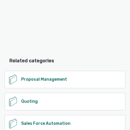
Related categories
Proposal Management
Quoting
Sales Force Automation