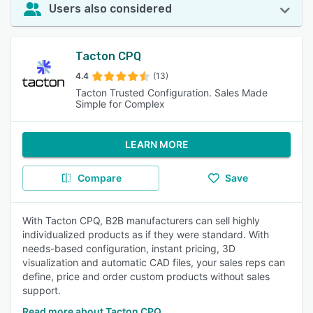
Users also considered
Tacton CPQ
4.4
(13)
Tacton Trusted Configuration. Sales Made
Simple for Complex
LEARN MORE
Compare
Save
With Tacton CPQ, B2B manufacturers can sell highly
individualized products as if they were standard. With
needs-based configuration, instant pricing, 3D
visualization and automatic CAD files, your sales reps can
define, price and order custom products without sales
support.
Read more about Tacton CPQ