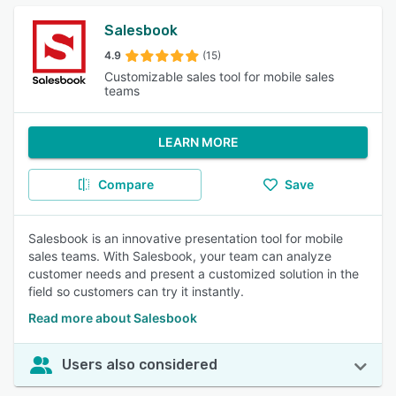
Salesbook
4.9
(15)
Customizable sales tool for mobile sales
teams
LEARN MORE
Compare
Save
Salesbook is an innovative presentation tool for mobile
sales teams. With Salesbook, your team can analyze
customer needs and present a customized solution in the
field so customers can try it instantly.
Read more about Salesbook
Users also considered