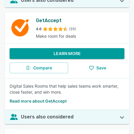
Users also considered
GetAccept
4.6
(35)
Make room for deals
LEARN MORE
Compare
Save
Digital Sales Rooms that help sales teams work smarter,
close faster, and win more.
Read more about GetAccept
Users also considered