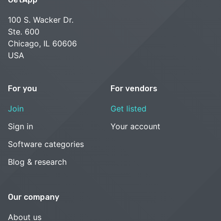
100 S. Wacker Dr.
Ste. 600
Chicago, IL 60606
USA
For you
For vendors
Join
Get listed
Sign in
Your account
Software categories
Blog & research
Our company
About us