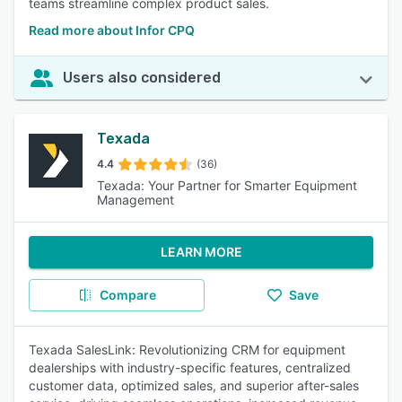
teams streamline complex product sales.
Read more about Infor CPQ
Users also considered
Texada
4.4
(36)
Texada: Your Partner for Smarter Equipment
Management
LEARN MORE
Compare
Save
Texada SalesLink: Revolutionizing CRM for equipment
dealerships with industry-specific features, centralized
customer data, optimized sales, and superior after-sales