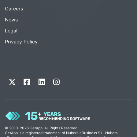
Careers
News
Legal
Privacy Policy
© 2010-2026 GetApp. All Rights Reserved.
GetApp is a registered trademark of Nubera eBusiness S.L. Nubera