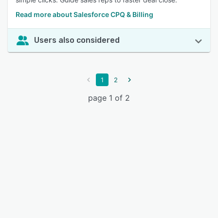
Read more about Salesforce CPQ & Billing
Users also considered
1
2
page 1 of 2