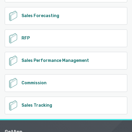
Sales Forecasting
RFP
Sales Performance Management
Commission
Sales Tracking
GetApp