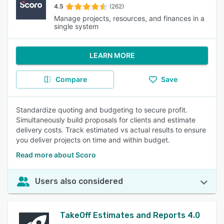
4.5
(262)
Manage projects, resources, and finances in a
single system
LEARN MORE
Compare
Save
Standardize quoting and budgeting to secure profit.
Simultaneously build proposals for clients and estimate
delivery costs. Track estimated vs actual results to ensure
you deliver projects on time and within budget.
Read more about Scoro
Users also considered
TakeOff Estimates and Reports 4.0