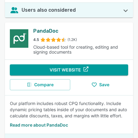
Users also considered
PandaDoc
4.5
(1.2K)
Cloud-based tool for creating, editing and
signing documents
VISIT WEBSITE
Compare
Save
Our platform includes robust CPQ functionality. Include
dynamic pricing tables inside of your documents and auto
calculate discounts, taxes, and margins with little effort.
Read more about PandaDoc