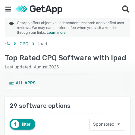
GetApp offers objective, independent research and verified user
reviews. We may earn a referral fee when you visit a vendor
through our links.
Learn more
CPQ
Ipad
Top Rated CPQ Software with Ipad
Last updated: August 2026
ALL APPS
29 software options
1
filter
Sponsored