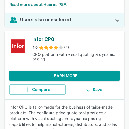
Read more about Heeros PSA
Users also considered
Infor CPQ
4.0
(4)
CPQ platform with visual quoting & dynamic
pricing.
LEARN MORE
Compare
Save
Infor CPQ is tailor-made for the business of tailor-made
products. The configure price quote tool provides a
platform with visual quoting and dynamic pricing
capabilities to help manufacturers, distributors, and sales