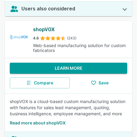
Users also considered
shopVOX
4.6
(243)
Web-based manufacturing solution for custom
fabricators
LEARN MORE
Compare
Save
shopVOX is a cloud-based custom manufacturing solution
with features for sales lead management, quoting,
business intelligence, employee management, and more
Read more about shopVOX