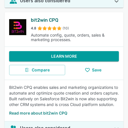
Users also considered
bit2win CPQ
4.8
(10)
Automate config, quote, orders, sales &
marketing processes.
LEARN MORE
Compare
Save
Bit2win CPQ enables sales and marketing organizations to
automate and optimize quote creation and orders capture.
Built natively on Salesforce Bit2win is now also supporting
other CRM systems and is cross Cloud platform solution.
Read more about bit2win CPQ