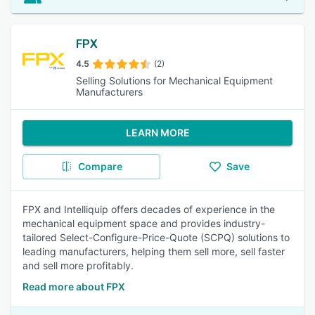
FPX
4.5
(2)
Selling Solutions for Mechanical Equipment
Manufacturers
LEARN MORE
Compare
Save
FPX and Intelliquip offers decades of experience in the
mechanical equipment space and provides industry-
tailored Select-Configure-Price-Quote (SCPQ) solutions to
leading manufacturers, helping them sell more, sell faster
and sell more profitably.
Read more about FPX