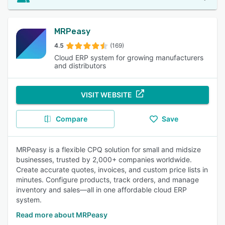
MRPeasy
4.5
(169)
Cloud ERP system for growing manufacturers
and distributors
VISIT WEBSITE
Compare
Save
MRPeasy is a flexible CPQ solution for small and midsize
businesses, trusted by 2,000+ companies worldwide.
Create accurate quotes, invoices, and custom price lists in
minutes. Configure products, track orders, and manage
inventory and sales—all in one affordable cloud ERP
system.
Read more about MRPeasy