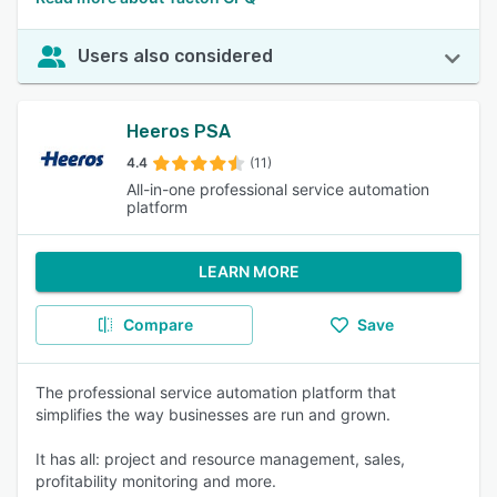
Users also considered
Heeros PSA
4.4
(11)
All-in-one professional service automation
platform
LEARN MORE
Compare
Save
The professional service automation platform that
simplifies the way businesses are run and grown.
It has all: project and resource management, sales,
profitability monitoring and more.