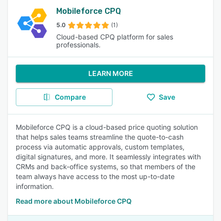
Mobileforce CPQ
5.0
(1)
Cloud-based CPQ platform for sales
professionals.
LEARN MORE
Compare
Save
Mobileforce CPQ is a cloud-based price quoting solution
that helps sales teams streamline the quote-to-cash
process via automatic approvals, custom templates,
digital signatures, and more. It seamlessly integrates with
CRMs and back-office systems, so that members of the
team always have access to the most up-to-date
information.
Read more about Mobileforce CPQ