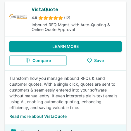
VistaQuote
4.8
(12)
Inbound RFQ Mgmt. with Auto-Quoting &
Online Quote Approval
LEARN MORE
Compare
Save
Transform how you manage inbound RFQs & send
customer quotes. With a single click, quotes are sent to
customers & seamlessly entered into your software
without manual entry. It even interprets plain-text emails
using AI, enabling automatic quoting, enhancing
efficiency, and saving valuable time.
Read more about VistaQuote