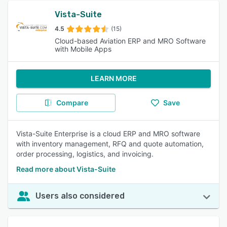
Vista-Suite
4.5
(15)
Cloud-based Aviation ERP and MRO Software
with Mobile Apps
LEARN MORE
Compare
Save
Vista-Suite Enterprise is a cloud ERP and MRO software
with inventory management, RFQ and quote automation,
order processing, logistics, and invoicing.
Read more about Vista-Suite
Users also considered