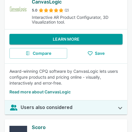
CanvasLogic
5.0
(2)
Interactive AR Product Configurator, 3D
Visualization tool.
LEARN MORE
Compare
Save
Award-winning CPQ software by CanvasLogic lets users
configure products and pricing online - visually,
interactively and error-free.
Read more about CanvasLogic
Users also considered
Scoro