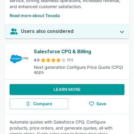
service, driving seamless operations, increased revenue,
and enhanced customer satisfaction.
Read more about Texada
Users also considered
Salesforce CPQ & Billing
4.0
(11)
Next generation Configure Price Quote (CPQ)
apps
LEARN MORE
Compare
Save
Automate quotes with Salesforce CPQ. Configure
products, price orders, and generate quotes, all with
simple clicks. Guide sales reps to faster deal close.