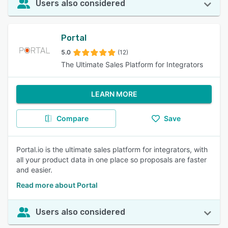
Users also considered
Portal
5.0
(12)
The Ultimate Sales Platform for Integrators
LEARN MORE
Compare
Save
Portal.io is the ultimate sales platform for integrators, with
all your product data in one place so proposals are faster
and easier.
Read more about Portal
Users also considered