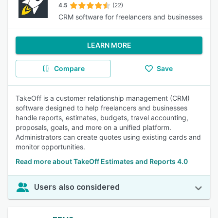
4.5
(22)
CRM software for freelancers and businesses
LEARN MORE
Compare
Save
TakeOff is a customer relationship management (CRM)
software designed to help freelancers and businesses
handle reports, estimates, budgets, travel accounting,
proposals, goals, and more on a unified platform.
Administrators can create quotes using existing cards and
monitor opportunities.
Read more about TakeOff Estimates and Reports 4.0
Users also considered