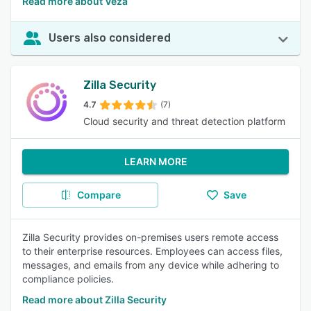
Read more about Veza
Users also considered
Zilla Security
4.7
(7)
Cloud security and threat detection platform
LEARN MORE
Compare
Save
Zilla Security provides on-premises users remote access
to their enterprise resources. Employees can access files,
messages, and emails from any device while adhering to
compliance policies.
Read more about Zilla Security