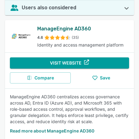
Users also considered
ManageEngine AD360
4.6
(35)
Identity and access management platform
VISIT WEBSITE
Compare
Save
ManageEngine AD360 centralizes access governance
across AD, Entra ID (Azure AD), and Microsoft 365 with
role-based access control, approval workflows, and
granular delegation. It helps enforce least privilege, certify
access, and reduce identity risk at scale.
Read more about ManageEngine AD360