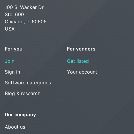
100 S. Wacker Dr.
Ste. 600
Chicago, IL 60606
USA
For you
For vendors
Join
Get listed
Sign in
Your account
Software categories
Blog & research
Our company
About us