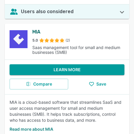
Users also considered
MIA
5.0
(2)
Saas management tool for small and medium
businesses (SMB)
LEARN MORE
Compare
Save
MIA is a cloud-based software that streamlines SaaS and
user access management for small and medium
businesses (SMB). It helps track subscriptions, control
who has access to business data, and more.
Read more about MIA