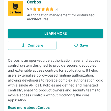
Cerbos
5.0
(2)
Authorization management for distributed
architectures
LEARN MORE
Compare
Save
Cerbos is an open-source authorization layer and access
control system designed to provide secure, decoupled,
and extensible access controls for applications. It helps
users externalize policy-based runtime authorization,
allowing developers to replace complex authorization logic
with a single API call. Policies are defined and managed
centrally, enabling product owners and security teams to
evolve access controls without modifying the core
application.
Read more about Cerbos