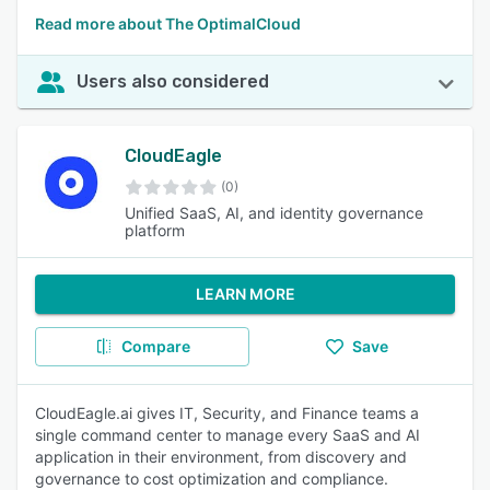
Read more about The OptimalCloud
Users also considered
CloudEagle
(0)
Unified SaaS, AI, and identity governance
platform
LEARN MORE
Compare
Save
CloudEagle.ai gives IT, Security, and Finance teams a
single command center to manage every SaaS and AI
application in their environment, from discovery and
governance to cost optimization and compliance.