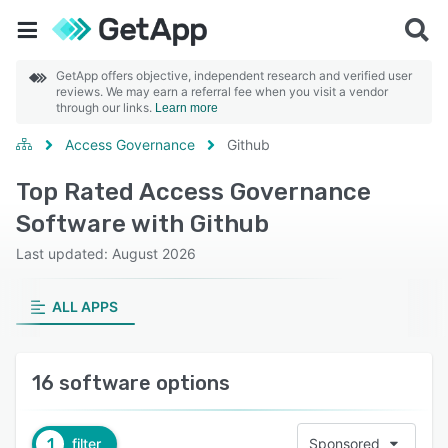
GetApp offers objective, independent research and verified user
reviews. We may earn a referral fee when you visit a vendor
through our links.
Learn more
Access Governance
Github
Top Rated Access Governance
Software with Github
Last updated: August 2026
ALL APPS
16 software options
1
filter
Sponsored