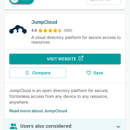
JumpCloud
4.6
(293)
A cloud directory platform for secure access to
resources
VISIT WEBSITE
Compare
Save
JumpCloud is an open directory platform for secure,
frictionless access from any device to any resource,
anywhere.
Read more about JumpCloud
Users also considered