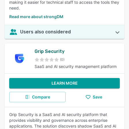
making it easier for technical staff to access the tools they
need.
Read more about strongDM
Users also considered
Grip Security
(0)
SaaS and AI security management platform
LEARN MORE
Compare
Save
Grip Security is a SaaS and AI security platform that
provides visibility and governance across enterprise
applications. The solution discovers shadow SaaS and AI