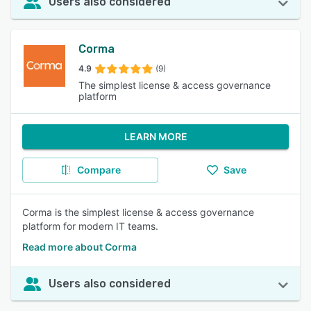
Users also considered
Corma
4.9
(9)
The simplest license & access governance
platform
LEARN MORE
Compare
Save
Corma is the simplest license & access governance
platform for modern IT teams.
Read more about Corma
Users also considered