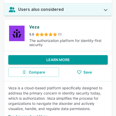
Users also considered
Veza
5.0
(1)
The authorization platform for identity-first
security
LEARN MORE
Compare
Save
Veza is a cloud-based platform specifically designed to
address the primary concern in identity security today,
which is authorization. Veza simplifies the process for
organizations to navigate the disorder and actively
visualize, handle, and regulate data permissions.