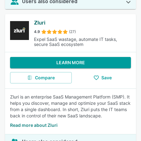
Users also considered
Zluri
4.9
(27)
Expel SaaS wastage, automate IT tasks,
secure SaaS ecosystem
LEARN MORE
Compare
Save
Zluri is an enterprise SaaS Management Platform (SMP). It
helps you discover, manage and optimize your SaaS stack
from a single dashboard. In short, Zluri puts the IT teams
back in control of their new SaaS landscape.
Read more about Zluri