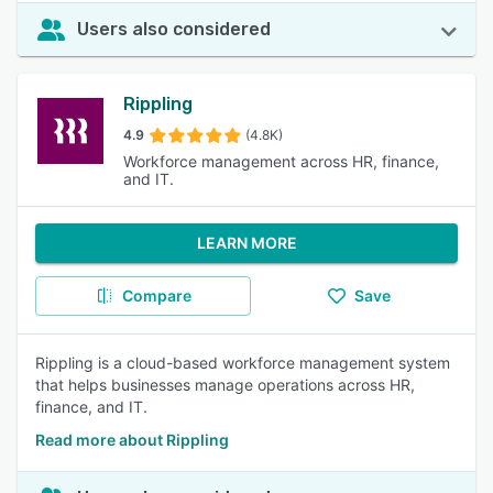
Users also considered
Rippling
4.9
(4.8K)
Workforce management across HR, finance,
and IT.
LEARN MORE
Compare
Save
Rippling is a cloud-based workforce management system
that helps businesses manage operations across HR,
finance, and IT.
Read more about Rippling