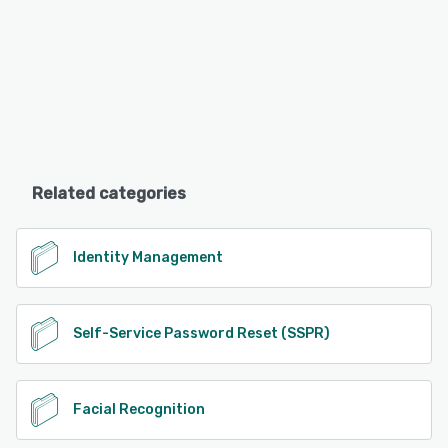
Related categories
Identity Management
Self-Service Password Reset (SSPR)
Facial Recognition