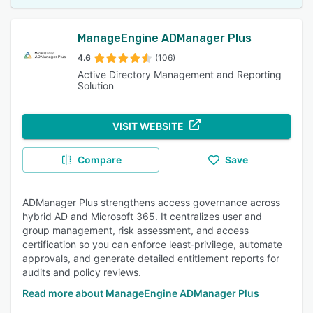
ManageEngine ADManager Plus
4.6
(106)
Active Directory Management and Reporting
Solution
VISIT WEBSITE
Compare
Save
ADManager Plus strengthens access governance across
hybrid AD and Microsoft 365. It centralizes user and
group management, risk assessment, and access
certification so you can enforce least‑privilege, automate
approvals, and generate detailed entitlement reports for
audits and policy reviews.
Read more about ManageEngine ADManager Plus