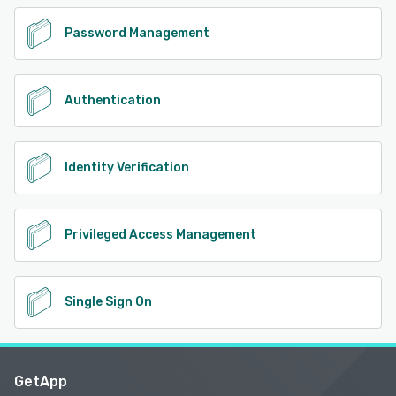
Password Management
Authentication
Identity Verification
Privileged Access Management
Single Sign On
GetApp