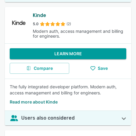
Kinde
5.0
(2)
Modern auth, access management and billing
for engineers.
LEARN MORE
Compare
Save
The fully integrated developer platform. Modern auth,
access management and billing for engineers.
Read more about Kinde
Users also considered