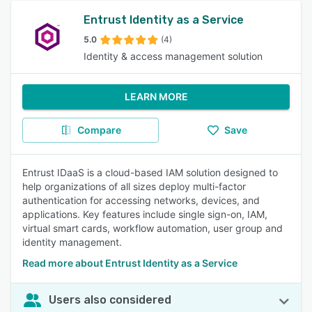
Entrust Identity as a Service
5.0
(4)
Identity & access management solution
LEARN MORE
Compare
Save
Entrust IDaaS is a cloud-based IAM solution designed to
help organizations of all sizes deploy multi-factor
authentication for accessing networks, devices, and
applications. Key features include single sign-on, IAM,
virtual smart cards, workflow automation, user group and
identity management.
Read more about Entrust Identity as a Service
Users also considered