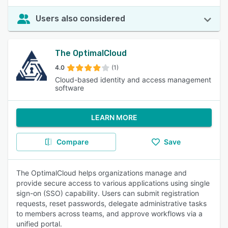
Users also considered
The OptimalCloud
4.0
(1)
Cloud-based identity and access management
software
LEARN MORE
Compare
Save
The OptimalCloud helps organizations manage and
provide secure access to various applications using single
sign-on (SSO) capability. Users can submit registration
requests, reset passwords, delegate administrative tasks
to members across teams, and approve workflows via a
unified portal.