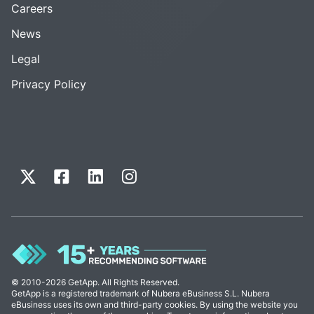
Careers
News
Legal
Privacy Policy
© 2010-2026 GetApp. All Rights Reserved.
GetApp is a registered trademark of Nubera eBusiness S.L. Nubera
eBusiness uses its own and third-party cookies. By using the website you