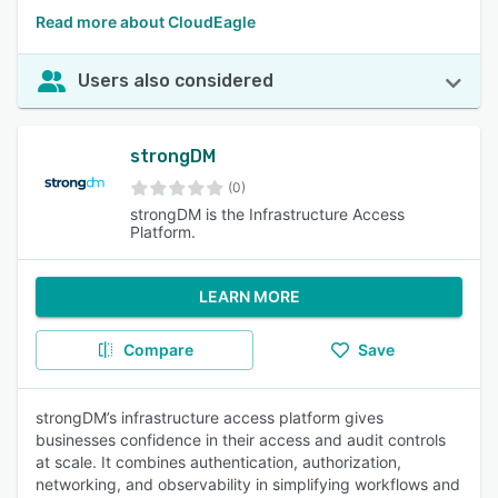
Read more about CloudEagle
Users also considered
strongDM
(0)
strongDM is the Infrastructure Access
Platform.
LEARN MORE
Compare
Save
strongDM’s infrastructure access platform gives
businesses confidence in their access and audit controls
at scale. It combines authentication, authorization,
networking, and observability in simplifying workflows and