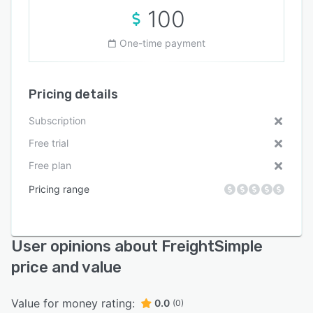
100
One-time payment
Pricing details
Subscription
Free trial
Free plan
Pricing range
User opinions about FreightSimple
price and value
Value for money rating:
0.0
(0)