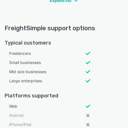
Expand list
FreightSimple support options
Typical customers
Freelancers
Small businesses
Mid size businesses
Large enterprises
Platforms supported
Web
Android
iPhone/iPad