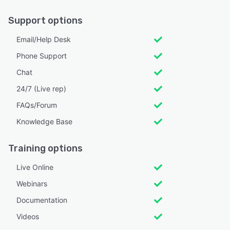
Support options
Email/Help Desk
Phone Support
Chat
24/7 (Live rep)
FAQs/Forum
Knowledge Base
Training options
Live Online
Webinars
Documentation
Videos