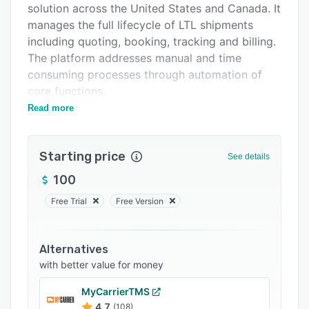
solution across the United States and Canada. It
Support options
manages the full lifecycle of LTL shipments
FAQs
including quoting, booking, tracking and billing.
The platform addresses manual and time
Related categories
consuming processes through automation of
core functions.
Read more
FreightSimple provides instant guaranteed
quotes from one hundred carriers spanning
local, regional and national networks. It allows
Starting price
See details
comparison of rates and service options in
seconds. The electronic booking system
100
eliminates phone calls by scheduling pickups
Free Trial
Free Version
directly through the interface. The system
shortens booking time by fifteen to thirty
minutes per shipment and reduces data entry
Alternatives
errors. Proprietary anomaly detection
with better value for money
technology continuously monitors shipments to
MyCarrierTMS
identify issues such as misrouting, lost freight,
4.7
(108)