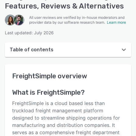
Features, Reviews & Alternatives
All user reviews are verified by in-house moderators and
provider data by our software research team.
Learn more
Last updated: July 2026
Table of contents
FreightSimple overview
FreightSimple
overview
User interface
Reviews
What is
FreightSimple
?
Key features
FreightSimple is a cloud based less than
Alternatives
truckload freight management platform
designed to streamline shipping operations for
Pricing
manufacturing and distribution companies. It
Integrations
serves as a comprehensive freight department