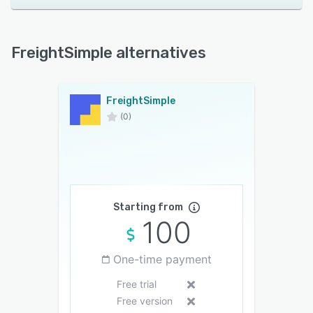
FreightSimple alternatives
FreightSimple
(0)
Starting from
100
One-time payment
Free trial
Free version