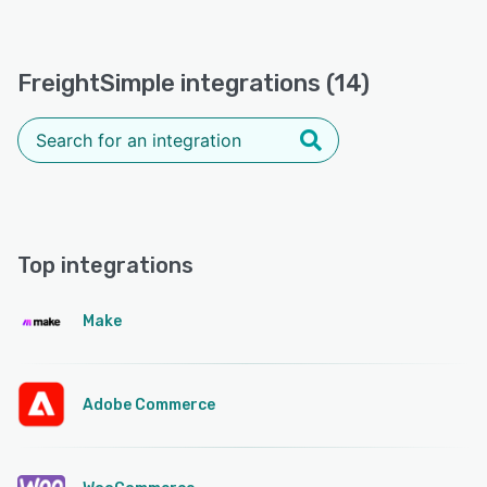
FreightSimple integrations (14)
Top integrations
Make
Adobe Commerce