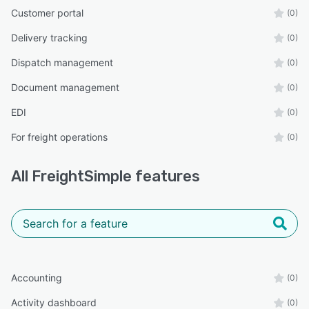
Customer portal
(0)
Delivery tracking
(0)
Dispatch management
(0)
Document management
(0)
EDI
(0)
For freight operations
(0)
All
FreightSimple
features
Accounting
(0)
Activity dashboard
(0)