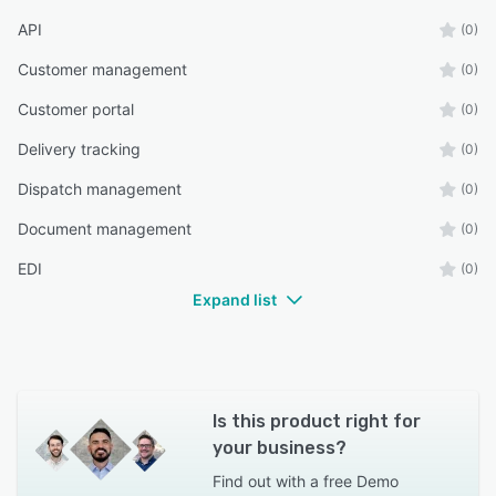
API
(0)
Customer management
(0)
Customer portal
(0)
Delivery tracking
(0)
Dispatch management
(0)
Document management
(0)
EDI
(0)
Expand list
Is this product right for
your business?
Find out with a
free Demo