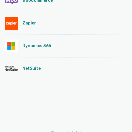
WooCommerce
Zapier
Dynamics 365
NetSuite