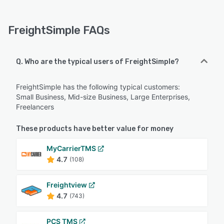
FreightSimple FAQs
Q. Who are the typical users of FreightSimple?
FreightSimple has the following typical customers:
Small Business, Mid-size Business, Large Enterprises,
Freelancers
These products have better value for money
MyCarrierTMS
4.7
(108)
Freightview
4.7
(743)
PCS TMS