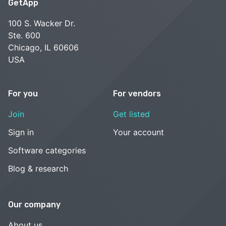
GetApp
100 S. Wacker Dr.
Ste. 600
Chicago, IL 60606
USA
For you
For vendors
Join
Get listed
Sign in
Your account
Software categories
Blog & research
Our company
About us