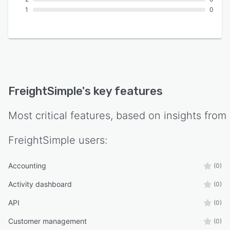
1
0
FreightSimple
's key features
Most critical features, based on insights from
FreightSimple
users:
Accounting
(0)
Activity dashboard
(0)
API
(0)
Customer management
(0)