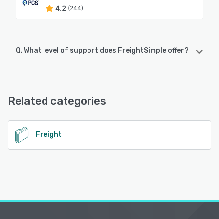
4.2
(244)
Q. What level of support does FreightSimple offer?
FreightSimple offers the following support options:
Email/Help Desk, Phone Support, Chat, 24/7 (Live rep),
FAQs/Forum, Knowledge Base
Related categories
See alternatives
Freight