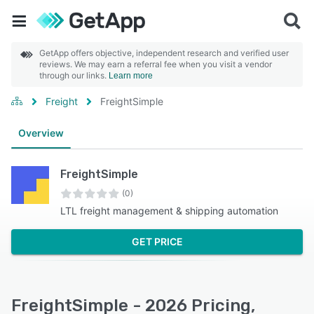
GetApp offers objective, independent research and verified user
reviews. We may earn a referral fee when you visit a vendor
through our links.
Learn more
Freight
FreightSimple
Overview
FreightSimple
(0)
LTL freight management & shipping automation
GET PRICE
FreightSimple - 2026 Pricing,