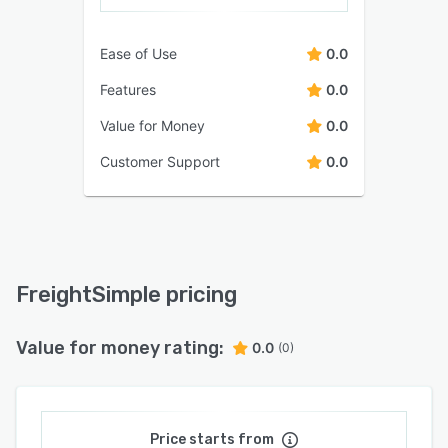
Ease of Use
0.0
Features
0.0
Value for Money
0.0
Customer Support
0.0
FreightSimple pricing
Value for money rating:
0.0
(0)
Price starts from