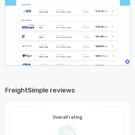
act as single points of contact and flexible
credit terms aligned with business cash flows.
The platform supports multiple payment
methods such as bank direct debit and
electronic funds transfer. Multi branch
functionality allows management of shipping
and billing across all facilities with support for
both United States dollars and Canadian dollars.
Priority support delivers faster response times
through dedicated channels for enterprise
accounts.
Analytics and reporting tools provide
FreightSimple reviews
comprehensive insights into shipping patterns,
cost trends, carrier performance and
operational metrics with scheduled spreadsheet
deliveries for offline analysis. Integration
Overall rating
capabilities connect to enterprise resource
planning systems such as NetSuite, e-commerce