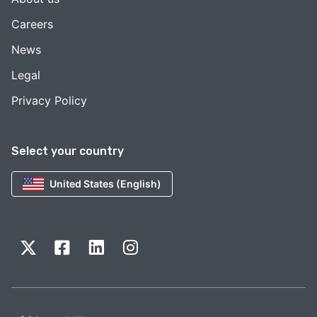
Careers
News
Legal
Privacy Policy
Select your country
United States (English)