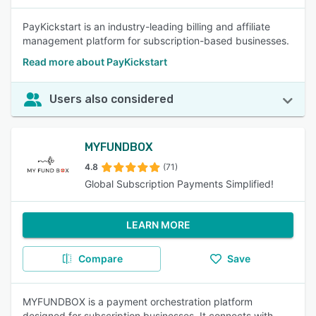
PayKickstart is an industry-leading billing and affiliate
management platform for subscription-based businesses.
Read more about PayKickstart
Users also considered
MYFUNDBOX
4.8
(71)
Global Subscription Payments Simplified!
LEARN MORE
Compare
Save
MYFUNDBOX is a payment orchestration platform
designed for subscription businesses. It connects with