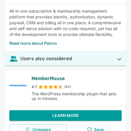
All-in-one subscription & membership management
platform that provides identity, authorization, dynamic
paywall, CRM and billing all in one place. A comprehensive
and self-serve solution with no code required, yet has all
of the development tools to provide ultimate flexibility.
Read more about Pelcro
Users also considered
MemberMouse
4.7
(40)
The WordPress membership plugin that sets
up in minutes.
LEARN MORE
Compare
Save