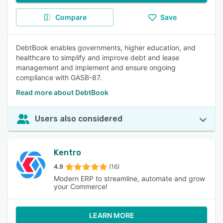
Compare
Save
DebtBook enables governments, higher education, and
healthcare to simplify and improve debt and lease
management and implement and ensure ongoing
compliance with GASB-87.
Read more about DebtBook
Users also considered
Kentro
4.9
(16)
Modern ERP to streamline, automate and grow
your Commerce!
LEARN MORE