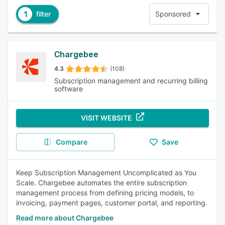
1
filter
Sponsored
Chargebee
4.3
(108)
Subscription management and recurring billing
software
VISIT WEBSITE
Compare
Save
Keep Subscription Management Uncomplicated as You
Scale. Chargebee automates the entire subscription
management process from defining pricing models, to
invoicing, payment pages, customer portal, and reporting.
Read more about Chargebee