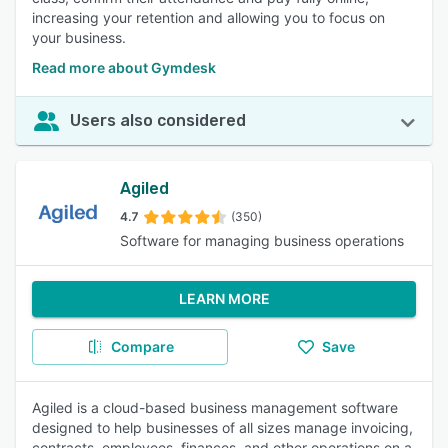
increasing your retention and allowing you to focus on
your business.
Read more about Gymdesk
Users also considered
Agiled
4.7
(350)
Software for managing business operations
LEARN MORE
Compare
Save
Agiled is a cloud-based business management software
designed to help businesses of all sizes manage invoicing,
contracts, employees, finances, and other operations on a