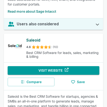
for customer portals.
Read more about Sage Intacct
Users also considered
Saleoid
4.6
(10)
Best CRM Software for leads, sales, marketing
& billing
VISIT WEBSITE
Compare
Save
Saleoid is the Best CRM Software for startups, agencies &
SMBs an all-in-one platform to generate leads, manage
sales, run marketing, and handle billing in one connected