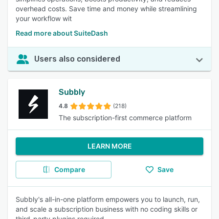
overhead costs. Save time and money while streamlining
your workflow wit
Read more about SuiteDash
Users also considered
Subbly
4.8
(218)
The subscription-first commerce platform
LEARN MORE
Compare
Save
Subbly's all-in-one platform empowers you to launch, run,
and scale a subscription business with no coding skills or
third-party plugins required.