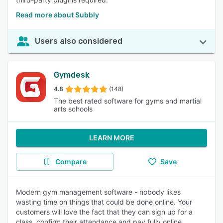
Read more about Subbly
Users also considered
Gymdesk
4.8
(148)
The best rated software for gyms and martial
arts schools
LEARN MORE
Compare
Save
Modern gym management software - nobody likes
wasting time on things that could be done online. Your
customers will love the fact that they can sign up for a
class, confirm their attendance and pay fully online,