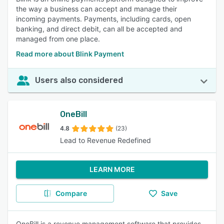
the way a business can accept and manage their
incoming payments. Payments, including cards, open
banking, and direct debit, can all be accepted and
managed from one place.
Read more about Blink Payment
Users also considered
OneBill
4.8
(23)
Lead to Revenue Redefined
LEARN MORE
Compare
Save
OneBill is a revenue management software that provides