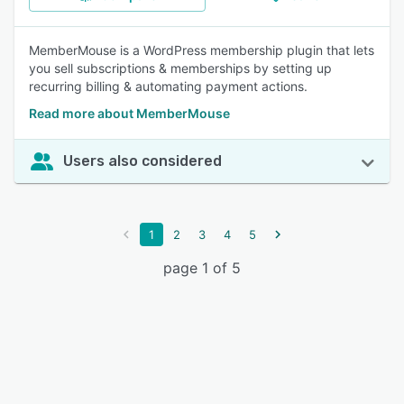
MemberMouse is a WordPress membership plugin that lets
you sell subscriptions & memberships by setting up
recurring billing & automating payment actions.
Read more about MemberMouse
Users also considered
1
2
3
4
5
page 1 of 5