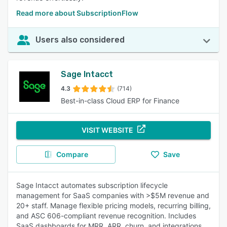
Read more about SubscriptionFlow
Users also considered
Sage Intacct
4.3
(714)
Best-in-class Cloud ERP for Finance
VISIT WEBSITE
Compare
Save
Sage Intacct automates subscription lifecycle
management for SaaS companies with >$5M revenue and
20+ staff. Manage flexible pricing models, recurring billing,
and ASC 606-compliant revenue recognition. Includes
SaaS dashboards for MRR, ARR, churn, and integrations