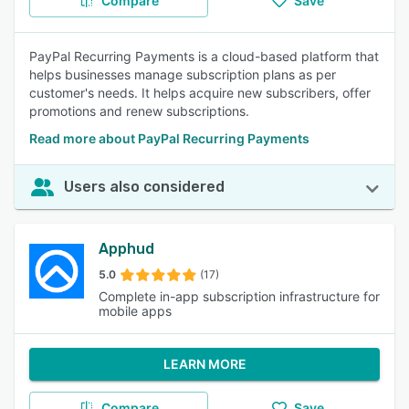
Compare
Save
PayPal Recurring Payments is a cloud-based platform that
helps businesses manage subscription plans as per
customer's needs. It helps acquire new subscribers, offer
promotions and renew subscriptions.
Read more about PayPal Recurring Payments
Users also considered
Apphud
5.0
(17)
Complete in-app subscription infrastructure for
mobile apps
LEARN MORE
Compare
Save