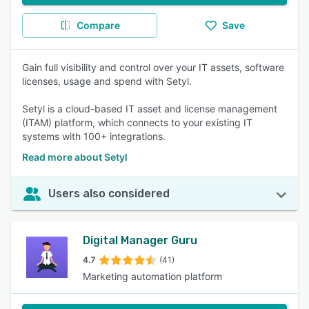
Compare
Save
Gain full visibility and control over your IT assets, software
licenses, usage and spend with Setyl.
Setyl is a cloud-based IT asset and license management
(ITAM) platform, which connects to your existing IT
systems with 100+ integrations.
Read more about Setyl
Users also considered
Digital Manager Guru
4.7
(41)
Marketing automation platform