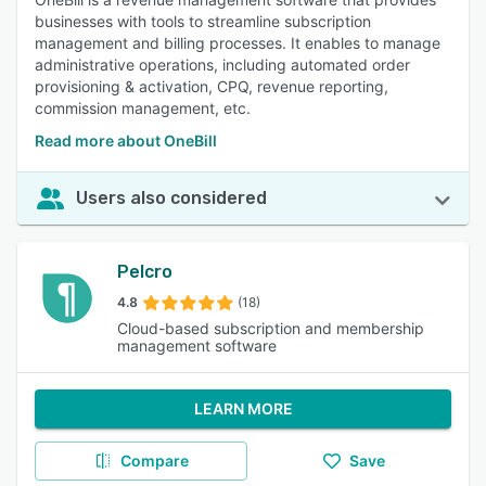
businesses with tools to streamline subscription
management and billing processes. It enables to manage
administrative operations, including automated order
provisioning & activation, CPQ, revenue reporting,
commission management, etc.
Read more about OneBill
Users also considered
Pelcro
4.8
(18)
Cloud-based subscription and membership
management software
LEARN MORE
Compare
Save