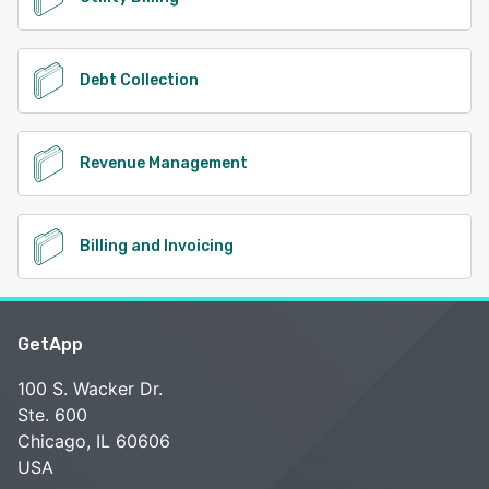
Debt Collection
Revenue Management
Billing and Invoicing
GetApp
100 S. Wacker Dr.
Ste. 600
Chicago, IL 60606
USA