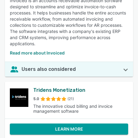
Invoiced is an accounts receivable automation software
designed to streamline and optimize invoice-to-cash
processes. It helps businesses handle the entire accounts
receivable workflow, from automated invoicing and
collections to customizable workflows for AR processes.
The software integrates with a company's existing ERP
and CRM systems, improving performance across
applications.
Read more about Invoiced
Users also considered
Tridens Monetization
5.0
(21)
The innovative cloud billing and invoice
management software
LEARN MORE