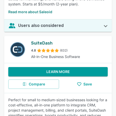
system. Starts at $5/month (2-year plan).
Read more about Saleoid
Users also considered
SuiteDash
4.8
(632)
All-in-One Business Software
LEARN MORE
Compare
Save
Perfect for small to medium-sized businesses looking for a
cost-effective, all-in-one platform to integrate CRM,
project management, billing, and client portals, SuiteDash
simplifies operations, boosts productivity, and reduces