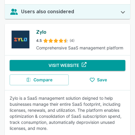
Users also considered
Zylo
4.5
(4)
Comprehensive SaaS management platform
VISIT WEBSITE
Compare
Save
Zylo is a SaaS management solution deigned to help
businesses manage their entire SaaS footprint, including
licenses, renewals, and utilization. The platform enables
optimization & consolidation of SaaS subscription spend,
track consumption, automatically deprovision unused
licenses, and more.