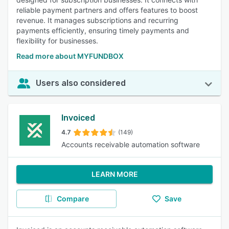
reliable payment partners and offers features to boost
revenue. It manages subscriptions and recurring
payments efficiently, ensuring timely payments and
flexibility for businesses.
Read more about MYFUNDBOX
Users also considered
Invoiced
4.7
(149)
Accounts receivable automation software
LEARN MORE
Compare
Save