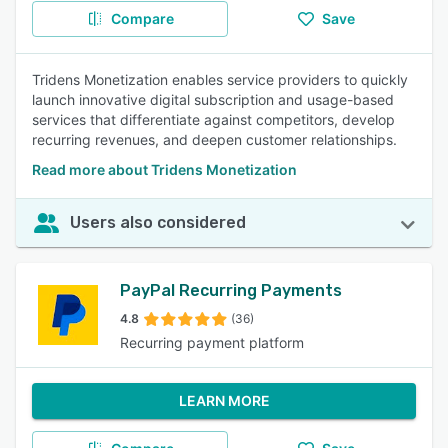
Compare
Save
Tridens Monetization enables service providers to quickly
launch innovative digital subscription and usage-based
services that differentiate against competitors, develop
recurring revenues, and deepen customer relationships.
Read more about Tridens Monetization
Users also considered
PayPal Recurring Payments
4.8
(36)
Recurring payment platform
LEARN MORE