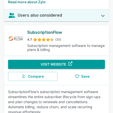
Read more about Zylo
Users also considered
SubscriptionFlow
4.7
(35)
Subscription management software to manage
plans & billing
VISIT WEBSITE
Compare
Save
SubscriptionFlow's subscription management software
streamlines the entire subscriber lifecycle from sign-ups
and plan changes to renewals and cancellations.
Automate billing, reduce churn, and scale recurring
revenue effortlessly.