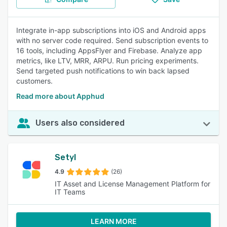
Integrate in-app subscriptions into iOS and Android apps
with no server code required. Send subscription events to
16 tools, including AppsFlyer and Firebase. Analyze app
metrics, like LTV, MRR, ARPU. Run pricing experiments.
Send targeted push notifications to win back lapsed
customers.
Read more about Apphud
Users also considered
Setyl
4.9
(26)
IT Asset and License Management Platform for
IT Teams
LEARN MORE