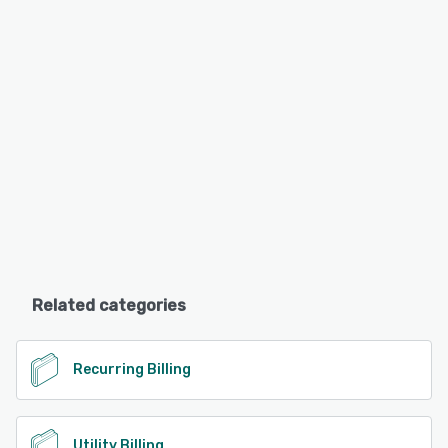
Related categories
Recurring Billing
Utility Billing