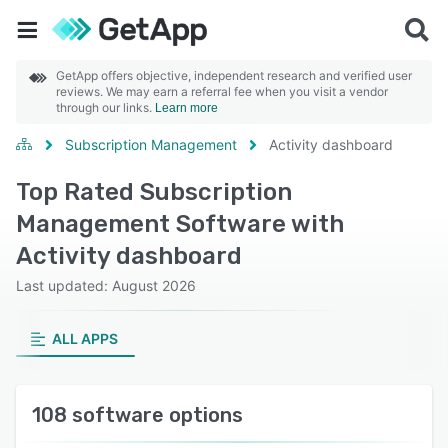
GetApp offers objective, independent research and verified user
reviews. We may earn a referral fee when you visit a vendor
through our links.
Learn more
Subscription Management
Activity dashboard
Top Rated Subscription
Management Software with
Activity dashboard
Last updated: August 2026
ALL APPS
108 software options