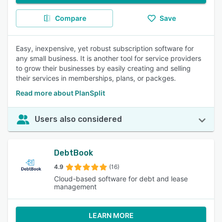
Compare
Save
Easy, inexpensive, yet robust subscription software for
any small business. It is another tool for service providers
to grow their businesses by easily creating and selling
their services in memberships, plans, or packges.
Read more about PlanSplit
Users also considered
DebtBook
4.9
(16)
Cloud-based software for debt and lease
management
LEARN MORE