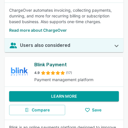
ChargeOver automates invoicing, collecting payments,
dunning, and more for recurring billing or subscription
based business. Also supports one-time charges.
Read more about ChargeOver
Users also considered
Blink Payment
4.9
(17)
Payment management platform
LEARN MORE
Compare
Save
Blink is an online payments platform designed to improve