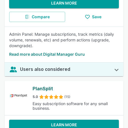
LEARN MORE
Compare
Save
Admin Panel: Manage subscriptions, track metrics (daily
volume, renewals, etc) and perform actions (upgrade,
downgrade).
Read more about Digital Manager Guru
Users also considered
PlanSplit
5.0
(15)
Easy subscription software for any small
business.
LEARN MORE