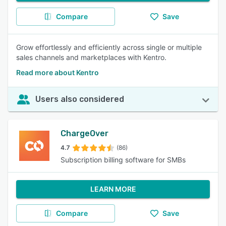
Compare
Save
Grow effortlessly and efficiently across single or multiple
sales channels and marketplaces with Kentro.
Read more about Kentro
Users also considered
ChargeOver
4.7
(86)
Subscription billing software for SMBs
LEARN MORE
Compare
Save