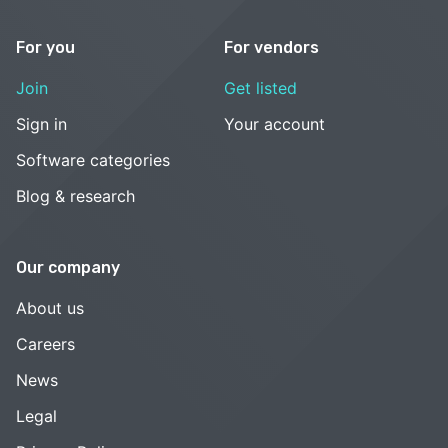
For you
For vendors
Join
Get listed
Sign in
Your account
Software categories
Blog & research
Our company
About us
Careers
News
Legal