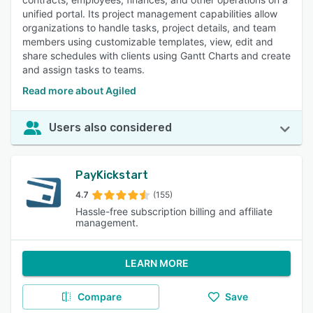
unified portal. Its project management capabilities allow
organizations to handle tasks, project details, and team
members using customizable templates, view, edit and
share schedules with clients using Gantt Charts and create
and assign tasks to teams.
Read more about Agiled
Users also considered
PayKickstart
4.7
(155)
Hassle-free subscription billing and affiliate
management.
LEARN MORE
Compare
Save