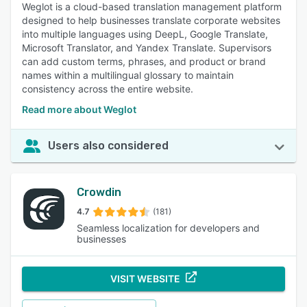
Weglot is a cloud-based translation management platform
designed to help businesses translate corporate websites
into multiple languages using DeepL, Google Translate,
Microsoft Translator, and Yandex Translate. Supervisors
can add custom terms, phrases, and product or brand
names within a multilingual glossary to maintain
consistency across the entire website.
Read more about Weglot
Users also considered
Crowdin
4.7
(181)
Seamless localization for developers and
businesses
VISIT WEBSITE