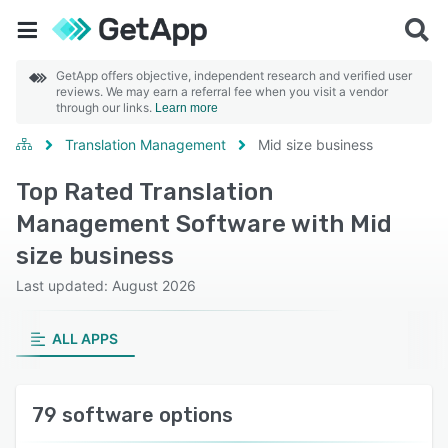
GetApp offers objective, independent research and verified user
reviews. We may earn a referral fee when you visit a vendor
through our links.
Learn more
Translation Management
Mid size business
Top Rated Translation
Management Software with Mid
size business
Last updated: August 2026
ALL APPS
79 software options