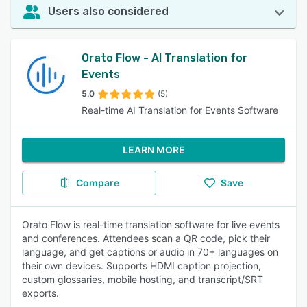
Users also considered
Orato Flow - AI Translation for
Events
5.0
(5)
Real-time AI Translation for Events Software
LEARN MORE
Compare
Save
Orato Flow is real-time translation software for live events
and conferences. Attendees scan a QR code, pick their
language, and get captions or audio in 70+ languages on
their own devices. Supports HDMI caption projection,
custom glossaries, mobile hosting, and transcript/SRT
exports.