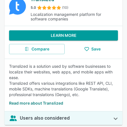
5.0
(10)
Localization management platform for
software companies
LEARN MORE
Compare
Save
Translized is a solution used by software businesses to
localize their websites, web apps, and mobile apps with
ease.
Translized offers various integrations like REST API, CLI,
mobile SDKs, machine translations (Google Translate),
professional translations (Gengo), etc.
Read more about Translized
Users also considered