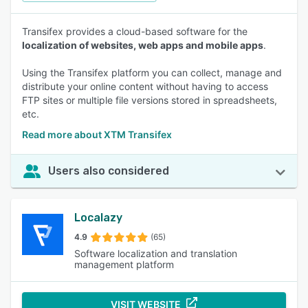
Transifex provides a cloud-based software for the
localization of websites, web apps and mobile apps
.
Using the Transifex platform you can collect, manage and
distribute your online content without having to access
FTP sites or multiple file versions stored in spreadsheets,
etc.
Read more about XTM Transifex
Users also considered
Localazy
4.9
(65)
Software localization and translation
management platform
VISIT WEBSITE