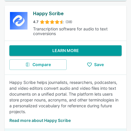
Happy Scribe
4.7
(38)
Transcription software for audio to text
conversions
LEARN MORE
Compare
Save
Happy Scribe helps journalists, researchers, podcasters,
and video editors convert audio and video files into text
documents on a unified portal. The platform lets users
store proper nouns, acronyms, and other terminologies in
a personalized vocabulary for reference during future
projects.
Read more about Happy Scribe