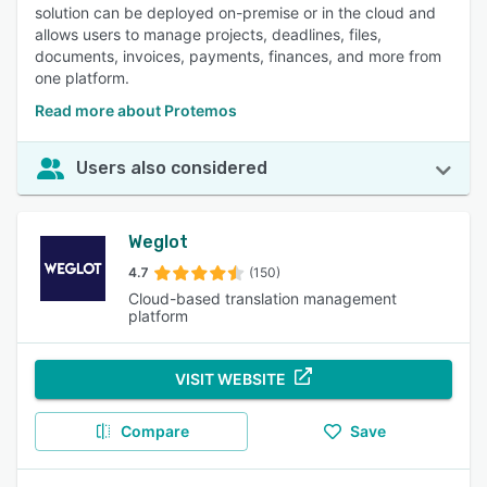
solution can be deployed on-premise or in the cloud and
allows users to manage projects, deadlines, files,
documents, invoices, payments, finances, and more from
one platform.
Read more about Protemos
Users also considered
Weglot
4.7
(150)
Cloud-based translation management
platform
VISIT WEBSITE
Compare
Save