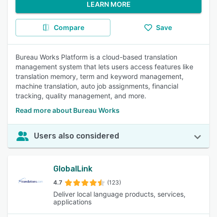
LEARN MORE
Compare
Save
Bureau Works Platform is a cloud-based translation
management system that lets users access features like
translation memory, term and keyword management,
machine translation, auto job assignments, financial
tracking, quality management, and more.
Read more about Bureau Works
Users also considered
GlobalLink
4.7
(123)
Deliver local language products, services,
applications