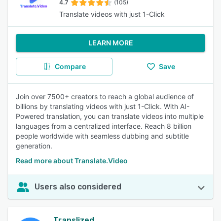
4.7
(105)
Translate videos with just 1-Click
LEARN MORE
Compare
Save
Join over 7500+ creators to reach a global audience of
billions by translating videos with just 1-Click. With AI-
Powered translation, you can translate videos into multiple
languages from a centralized interface. Reach 8 billion
people worldwide with seamless dubbing and subtitle
generation.
Read more about Translate.Video
Users also considered
Translized