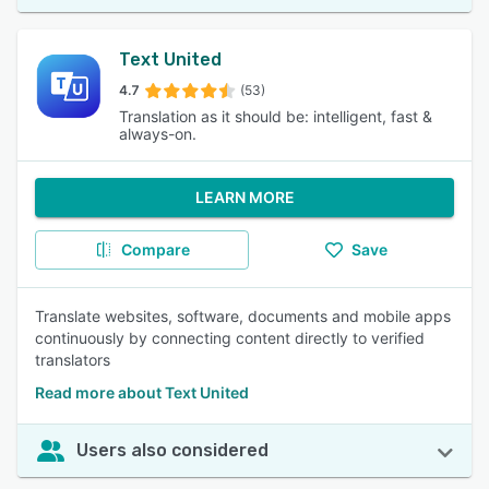
Text United
4.7
(53)
Translation as it should be: intelligent, fast &
always-on.
LEARN MORE
Compare
Save
Translate websites, software, documents and mobile apps
continuously by connecting content directly to verified
translators
Read more about Text United
Users also considered