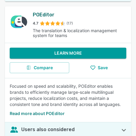
POEditor
4.7
(17)
The translation & localization management
system for teams
LEARN MORE
Compare
Save
Focused on speed and scalability, POEditor enables
brands to efficiently manage large-scale multilingual
projects, reduce localization costs, and maintain a
consistent tone and brand identity across all languages.
Read more about POEditor
Users also considered