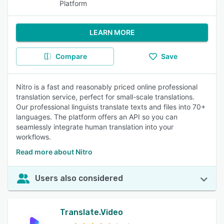
Platform
LEARN MORE
Compare
Save
Nitro is a fast and reasonably priced online professional
translation service, perfect for small-scale translations.
Our professional linguists translate texts and files into 70+
languages. The platform offers an API so you can
seamlessly integrate human translation into your
workflows.
Read more about Nitro
Users also considered
Translate.Video