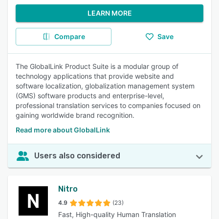
LEARN MORE
Compare
Save
The GlobalLink Product Suite is a modular group of
technology applications that provide website and
software localization, globalization management system
(GMS) software products and enterprise-level,
professional translation services to companies focused on
gaining worldwide brand recognition.
Read more about GlobalLink
Users also considered
Nitro
4.9
(23)
Fast, High-quality Human Translation