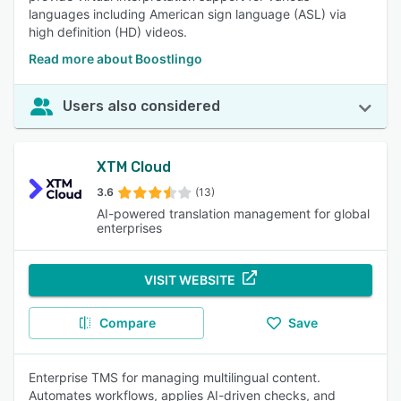
languages including American sign language (ASL) via
high definition (HD) videos.
Read more about Boostlingo
Users also considered
XTM Cloud
3.6
(13)
AI-powered translation management for global
enterprises
VISIT WEBSITE
Compare
Save
Enterprise TMS for managing multilingual content.
Automates workflows, applies AI-driven checks, and