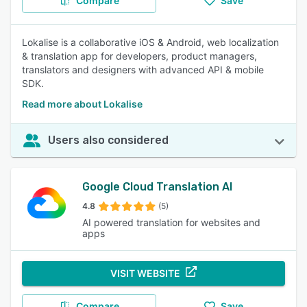
Compare
Save
Lokalise is a collaborative iOS & Android, web localization
& translation app for developers, product managers,
translators and designers with advanced API & mobile
SDK.
Read more about Lokalise
Users also considered
Google Cloud Translation AI
4.8
(5)
AI powered translation for websites and
apps
VISIT WEBSITE
Compare
Save