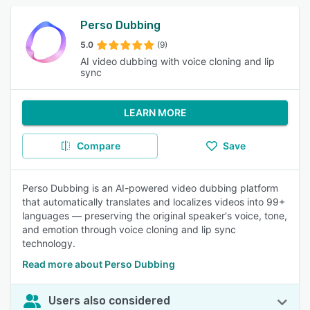
Perso Dubbing
5.0
(9)
AI video dubbing with voice cloning and lip
sync
LEARN MORE
Compare
Save
Perso Dubbing is an AI-powered video dubbing platform
that automatically translates and localizes videos into 99+
languages — preserving the original speaker's voice, tone,
and emotion through voice cloning and lip sync
technology.
Read more about Perso Dubbing
Users also considered