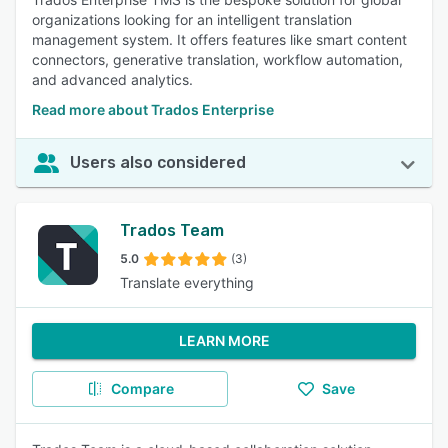
organizations looking for an intelligent translation
management system. It offers features like smart content
connectors, generative translation, workflow automation,
and advanced analytics.
Read more about Trados Enterprise
Users also considered
Trados Team
5.0
(3)
Translate everything
LEARN MORE
Compare
Save