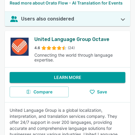
Read more about Orato Flow - AI Translation for Events
Users also considered
United Language Group Octave
4.6
(24)
Connecting the world through language
expertise.
LEARN MORE
Compare
Save
United Language Group is a global localization,
interpretation, and translation services company. They
offer 24/7 support in over 200 languages, providing
accurate and comprehensive language solutions for
businesses across various industries. United Language