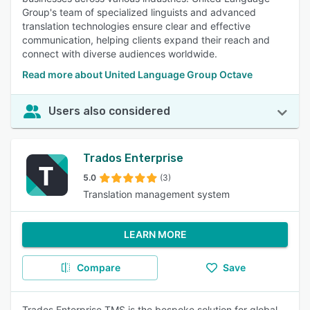
Group's team of specialized linguists and advanced
translation technologies ensure clear and effective
communication, helping clients expand their reach and
connect with diverse audiences worldwide.
Read more about United Language Group Octave
Users also considered
Trados Enterprise
5.0
(3)
Translation management system
LEARN MORE
Compare
Save
Trados Enterprise TMS is the bespoke solution for global