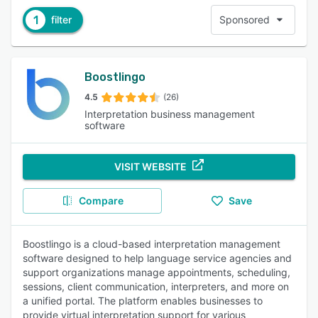
1
filter
Sponsored
Boostlingo
4.5
(26)
Interpretation business management
software
VISIT WEBSITE
Compare
Save
Boostlingo is a cloud-based interpretation management
software designed to help language service agencies and
support organizations manage appointments, scheduling,
sessions, client communication, interpreters, and more on
a unified portal. The platform enables businesses to
provide virtual interpretation support for various