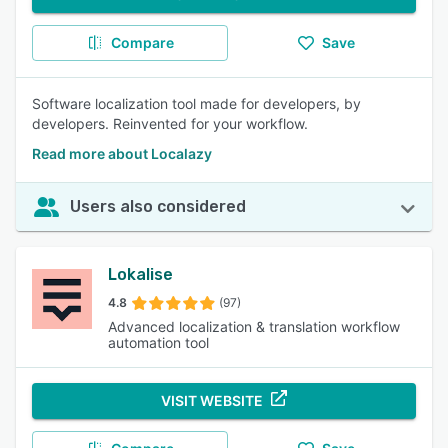
Compare
Save
Software localization tool made for developers, by
developers. Reinvented for your workflow.
Read more about Localazy
Users also considered
Lokalise
4.8
(97)
Advanced localization & translation workflow
automation tool
VISIT WEBSITE