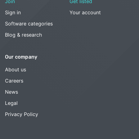
Join
Get listed
Sign in
Your account
Software categories
Blog & research
Our company
About us
Careers
News
Legal
Privacy Policy