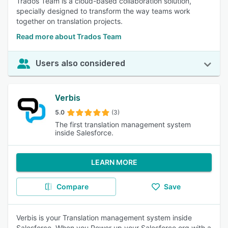
Trados Team is a cloud-based collaboration solution,
specially designed to transform the way teams work
together on translation projects.
Read more about Trados Team
Users also considered
Verbis
5.0
(3)
The first translation management system
inside Salesforce.
LEARN MORE
Compare
Save
Verbis is your Translation management system inside
Salesforce. When you Power up your Salesforce org with a