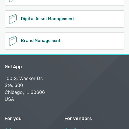
Digital Asset Management
Brand Management
GetApp
100 S. Wacker Dr.
Ste. 600
Chicago, IL 60606
USA
For you
For vendors