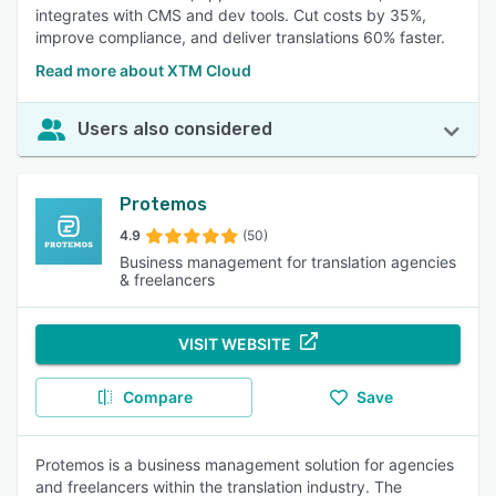
integrates with CMS and dev tools. Cut costs by 35%,
improve compliance, and deliver translations 60% faster.
Read more about XTM Cloud
Users also considered
Protemos
4.9
(50)
Business management for translation agencies
& freelancers
VISIT WEBSITE
Compare
Save
Protemos is a business management solution for agencies
and freelancers within the translation industry. The