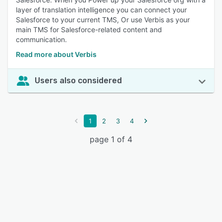
layer of translation intelligence you can connect your
Salesforce to your current TMS, Or use Verbis as your
main TMS for Salesforce-related content and
communication.
Read more about Verbis
Users also considered
1
2
3
4
page 1 of 4