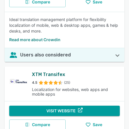
Compare
Save
Ideal translation management platform for flexibility
localization of mobile, web & desktop apps, games & help
desks, and more.
Read more about Crowdin
Users also considered
XTM Transifex
4.5
(25)
Localization for websites, web apps and
mobile apps
VISIT WEBSITE
Compare
Save