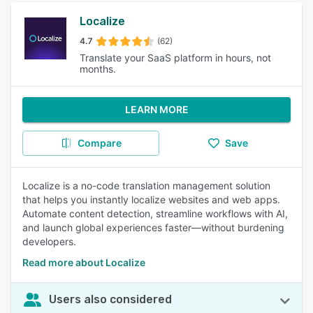
Localize
4.7
(62)
Translate your SaaS platform in hours, not
months.
LEARN MORE
Compare
Save
Localize is a no-code translation management solution
that helps you instantly localize websites and web apps.
Automate content detection, streamline workflows with AI,
and launch global experiences faster—without burdening
developers.
Read more about Localize
Users also considered