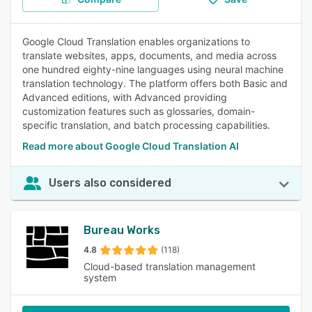
Google Cloud Translation enables organizations to
translate websites, apps, documents, and media across
one hundred eighty-nine languages using neural machine
translation technology. The platform offers both Basic and
Advanced editions, with Advanced providing
customization features such as glossaries, domain-
specific translation, and batch processing capabilities.
Read more about Google Cloud Translation AI
Users also considered
Bureau Works
4.8
(118)
Cloud-based translation management
system