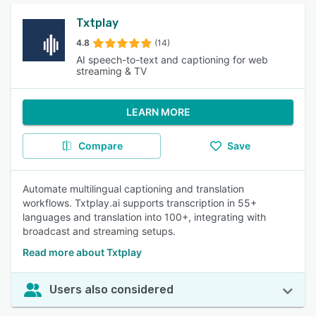
Txtplay
4.8
(14)
AI speech-to-text and captioning for web
streaming & TV
LEARN MORE
Compare
Save
Automate multilingual captioning and translation
workflows. Txtplay.ai supports transcription in 55+
languages and translation into 100+, integrating with
broadcast and streaming setups.
Read more about Txtplay
Users also considered