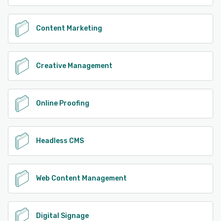
Content Marketing
Creative Management
Online Proofing
Headless CMS
Web Content Management
Digital Signage