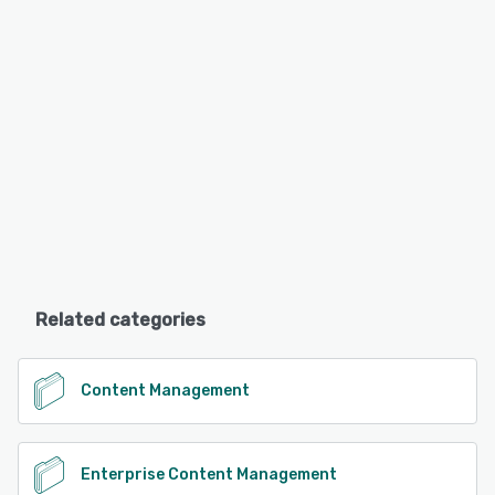
Related categories
Content Management
Enterprise Content Management