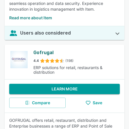
seamless operation and data security. Experience
innovation in logistics management with Item.
Read more about Item
Users also considered
Gofrugal
4.4
(198)
ERP solutions for retail, restaurants &
distribution
LEARN MORE
Compare
Save
GOFRUGAL offers retail, restaurant, distribution and
Enterprise businesses a range of ERP and Point of Sale