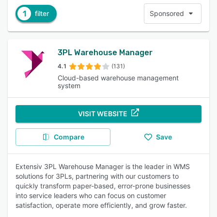
1
filter
Sponsored
3PL Warehouse Manager
4.1
(131)
Cloud-based warehouse management
system
VISIT WEBSITE
Compare
Save
Extensiv 3PL Warehouse Manager is the leader in WMS
solutions for 3PLs, partnering with our customers to
quickly transform paper-based, error-prone businesses
into service leaders who can focus on customer
satisfaction, operate more efficiently, and grow faster.