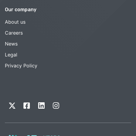
Our company
About us
Careers
News
Legal
Privacy Policy