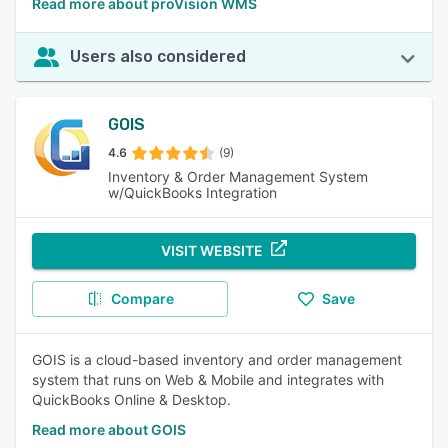
Read more about proVision WMS
Users also considered
GOIS
4.6
(9)
Inventory & Order Management System
w/QuickBooks Integration
VISIT WEBSITE
Compare
Save
GOIS is a cloud-based inventory and order management
system that runs on Web & Mobile and integrates with
QuickBooks Online & Desktop.
Read more about GOIS