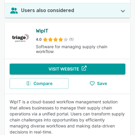
Users also considered
WipIT
4.0
(1)
Software for managing supply chain
workflow
VISIT WEBSITE
Compare
Save
WipIT is a cloud-based workflow management solution
that allows businesses to manage their supply chain
operations via a unified portal. Users can transform supply
chain challenges into opportunities by efficiently
managing diverse workflows and making data-driven
decisions in real-time.