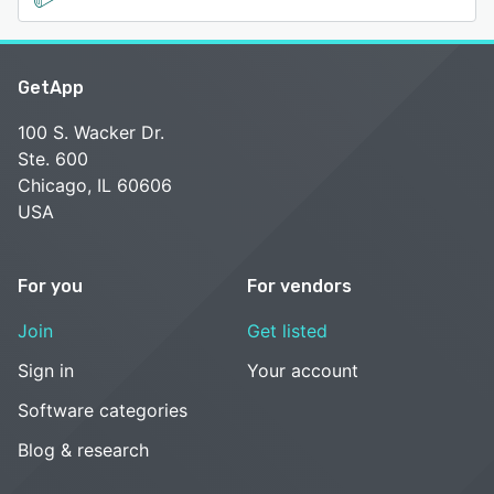
GetApp
100 S. Wacker Dr.
Ste. 600
Chicago, IL 60606
USA
For you
For vendors
Join
Get listed
Sign in
Your account
Software categories
Blog & research