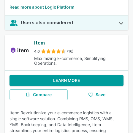
Read more about Logix Platform
Users also considered
Item
4.6
(16)
Maximizing E-commerce, Simplifying
Operations.
LEARN MORE
Compare
Save
Item: Revolutionize your e-commerce logistics with a
single software solution. Combining RMS, OMS, WMS,
YMS, Bookkeeping, and Data Intelligence, Item
streamlines your entire logistics process, ensuring