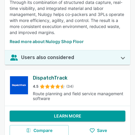
Through its combination of structured data capture, real-
time visibility, and integrated material and labor
management, Nulogy helps co-packers and 3PLs operate
with more efficiency, agility, and control. The result is a
more consistent execution environment, reduced waste,
and improved margins.
Read more about Nulogy Shop Floor
Users also considered
DispatchTrack
4.5
(34)
Route planning and field service management
software
LEARN MORE
Compare
Save