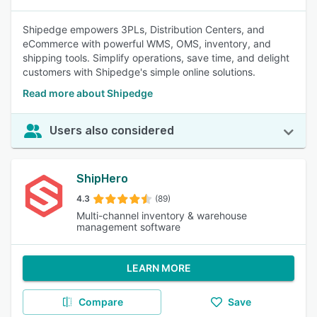
Shipedge empowers 3PLs, Distribution Centers, and
eCommerce with powerful WMS, OMS, inventory, and
shipping tools. Simplify operations, save time, and delight
customers with Shipedge's simple online solutions.
Read more about Shipedge
Users also considered
ShipHero
4.3
(89)
Multi-channel inventory & warehouse
management software
LEARN MORE
Compare
Save