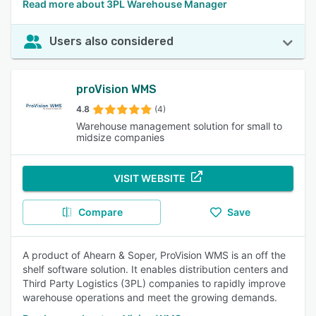
Read more about 3PL Warehouse Manager
Users also considered
proVision WMS
4.8
(4)
Warehouse management solution for small to
midsize companies
VISIT WEBSITE
Compare
Save
A product of Ahearn & Soper, ProVision WMS is an off the
shelf software solution. It enables distribution centers and
Third Party Logistics (3PL) companies to rapidly improve
warehouse operations and meet the growing demands.