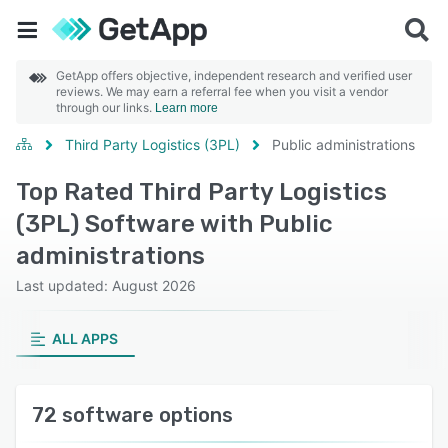
GetApp offers objective, independent research and verified user
reviews. We may earn a referral fee when you visit a vendor
through our links.
Learn more
Third Party Logistics (3PL)
Public administrations
Top Rated Third Party Logistics
(3PL) Software with Public
administrations
Last updated: August 2026
ALL APPS
72 software options