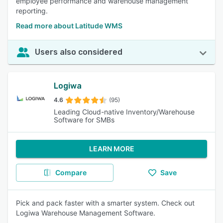
employee performance and warehouse management
reporting.
Read more about Latitude WMS
Users also considered
Logiwa
4.6
(95)
Leading Cloud-native Inventory/Warehouse
Software for SMBs
LEARN MORE
Compare
Save
Pick and pack faster with a smarter system. Check out
Logiwa Warehouse Management Software.