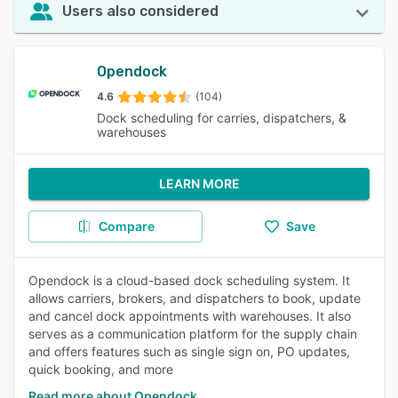
Users also considered
Opendock
4.6
(104)
Dock scheduling for carries, dispatchers, &
warehouses
LEARN MORE
Compare
Save
Opendock is a cloud-based dock scheduling system. It
allows carriers, brokers, and dispatchers to book, update
and cancel dock appointments with warehouses. It also
serves as a communication platform for the supply chain
and offers features such as single sign on, PO updates,
quick booking, and more
Read more about Opendock