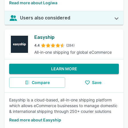
Read more about Logiwa
Users also considered
Easyship
4.4
(284)
All-in-one shipping for global eCommerce
LEARN MORE
Compare
Save
Easyship is a cloud-based, all-in-one shipping platform
which allows eCommerce businesses to manage domestic
& international shipping through 250+ courier solutions
Read more about Easyship