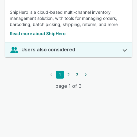
ShipHero is a cloud-based multi-channel inventory
management solution, with tools for managing orders,
barcoding, batch picking, shipping, returns, and more
Read more about ShipHero
Users also considered
1
2
3
page 1 of 3