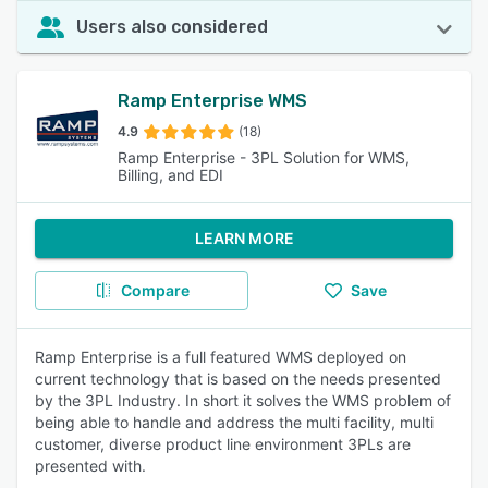
Users also considered
Ramp Enterprise WMS
4.9
(18)
Ramp Enterprise - 3PL Solution for WMS,
Billing, and EDI
LEARN MORE
Compare
Save
Ramp Enterprise is a full featured WMS deployed on
current technology that is based on the needs presented
by the 3PL Industry. In short it solves the WMS problem of
being able to handle and address the multi facility, multi
customer, diverse product line environment 3PLs are
presented with.