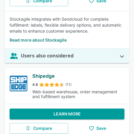
Compare
Save
Stockagile integrates with Sendcloud for complete
fulfillment: labels, flexible delivery options, and automatic
emails to enhance customer experience.
Read more about Stockagile
Users also considered
Shipedge
4.6
(11)
Web-based warehouse, order management
and fulfillment system
LEARN MORE
Compare
Save