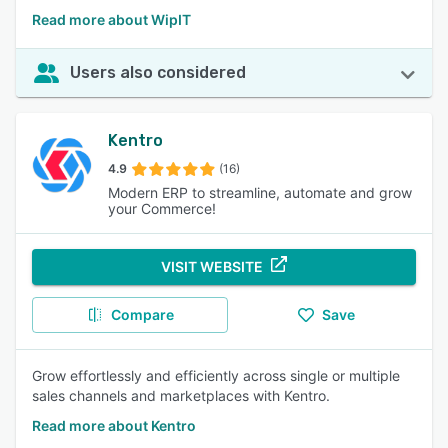
Read more about WipIT
Users also considered
Kentro
4.9
(16)
Modern ERP to streamline, automate and grow
your Commerce!
VISIT WEBSITE
Compare
Save
Grow effortlessly and efficiently across single or multiple
sales channels and marketplaces with Kentro.
Read more about Kentro