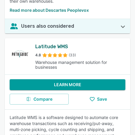
their own warehouses.
Read more about Descartes Peoplevox
Users also considered
Latitude WMS
4.8
(33)
Warehouse management solution for
businesses
LEARN MORE
Compare
Save
Latitude WMS is a software designed to automate core
warehouse transactions such as receiving/put-away,
multi-zone picking, cycle counting and shipping, and