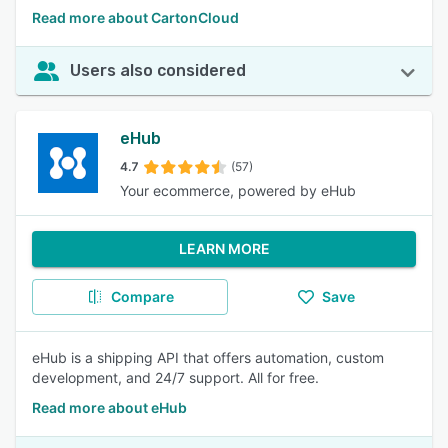
Read more about CartonCloud
Users also considered
eHub
4.7
(57)
Your ecommerce, powered by eHub
LEARN MORE
Compare
Save
eHub is a shipping API that offers automation, custom
development, and 24/7 support. All for free.
Read more about eHub