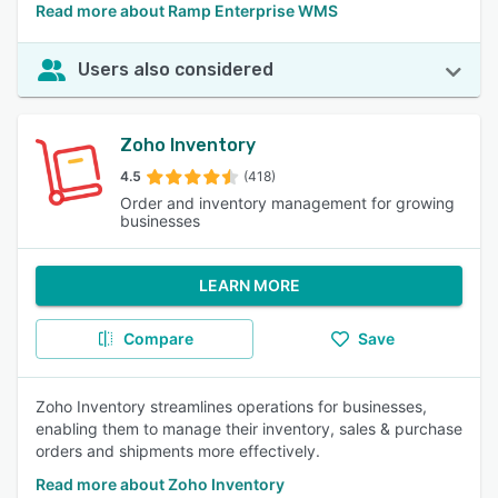
Read more about Ramp Enterprise WMS
Users also considered
Zoho Inventory
4.5
(418)
Order and inventory management for growing
businesses
LEARN MORE
Compare
Save
Zoho Inventory streamlines operations for businesses,
enabling them to manage their inventory, sales & purchase
orders and shipments more effectively.
Read more about Zoho Inventory