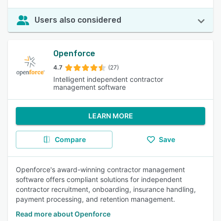
Users also considered
Openforce
4.7
(27)
Intelligent independent contractor
management software
LEARN MORE
Compare
Save
Openforce's award-winning contractor management
software offers compliant solutions for independent
contractor recruitment, onboarding, insurance handling,
payment processing, and retention management.
Read more about Openforce