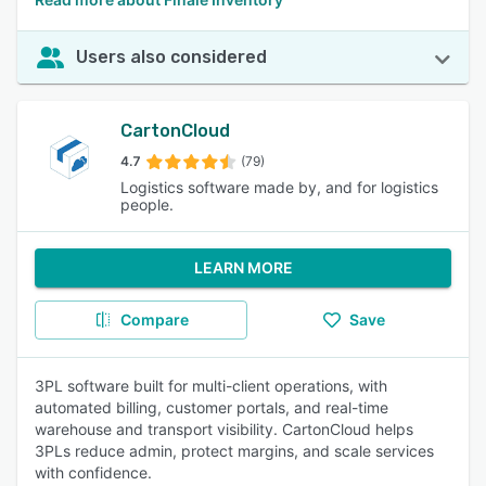
Users also considered
CartonCloud
4.7
(79)
Logistics software made by, and for logistics
people.
LEARN MORE
Compare
Save
3PL software built for multi-client operations, with
automated billing, customer portals, and real-time
warehouse and transport visibility. CartonCloud helps
3PLs reduce admin, protect margins, and scale services
with confidence.