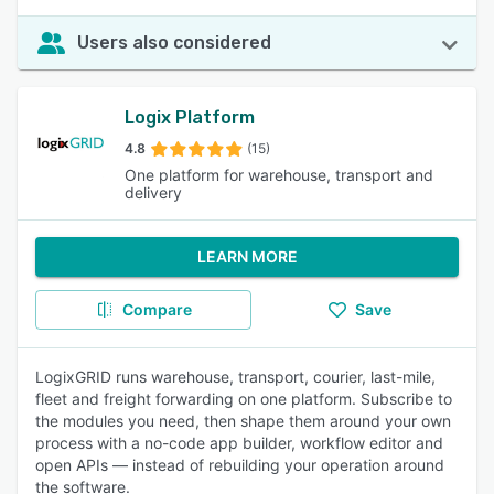
Users also considered
Logix Platform
4.8
(15)
One platform for warehouse, transport and
delivery
LEARN MORE
Compare
Save
LogixGRID runs warehouse, transport, courier, last-mile,
fleet and freight forwarding on one platform. Subscribe to
the modules you need, then shape them around your own
process with a no-code app builder, workflow editor and
open APIs — instead of rebuilding your operation around
the software.