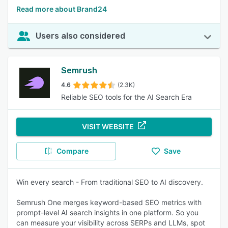
Read more about Brand24
Users also considered
Semrush
4.6
(2.3K)
Reliable SEO tools for the AI Search Era
VISIT WEBSITE
Compare
Save
Win every search - From traditional SEO to AI discovery.
Semrush One merges keyword-based SEO metrics with
prompt-level AI search insights in one platform. So you
can measure your visibility across SERPs and LLMs, spot