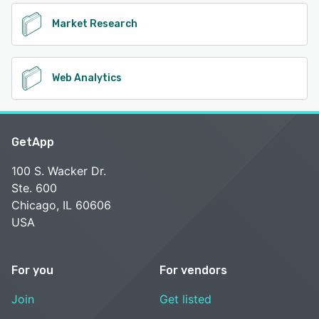
Market Research
Web Analytics
GetApp
100 S. Wacker Dr.
Ste. 600
Chicago, IL 60606
USA
For you
For vendors
Join
Get listed