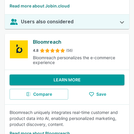
Read more about Jobin.cloud
Users also considered
Bloomreach
4.8
(56)
Bloomreach personalizes the e-commerce
experience
LEARN MORE
Compare
Save
Bloomreach uniquely integrates real-time customer and
product data into AI, enabling personalized marketing,
product discovery, content.
Read more about Bloomreach