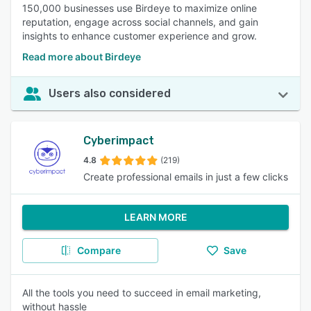
150,000 businesses use Birdeye to maximize online
reputation, engage across social channels, and gain
insights to enhance customer experience and grow.
Read more about Birdeye
Users also considered
Cyberimpact
4.8
(219)
Create professional emails in just a few clicks
LEARN MORE
Compare
Save
All the tools you need to succeed in email marketing,
without hassle