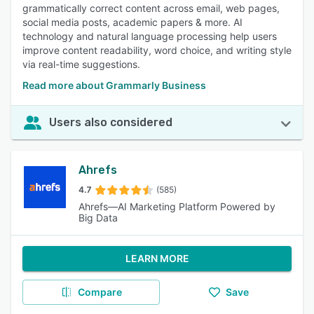
grammatically correct content across email, web pages,
social media posts, academic papers & more. AI
technology and natural language processing help users
improve content readability, word choice, and writing style
via real-time suggestions.
Read more about Grammarly Business
Users also considered
Ahrefs
4.7
(585)
Ahrefs—AI Marketing Platform Powered by
Big Data
LEARN MORE
Compare
Save