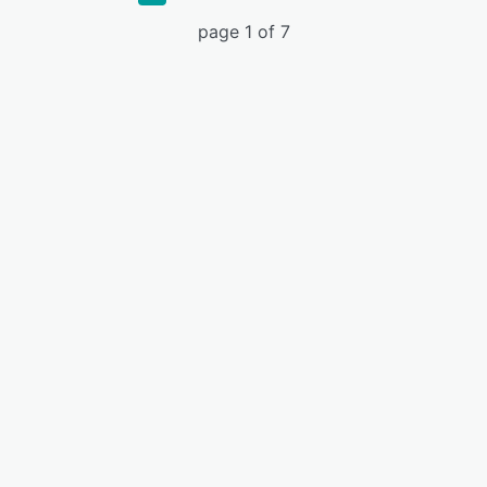
page 1 of 7