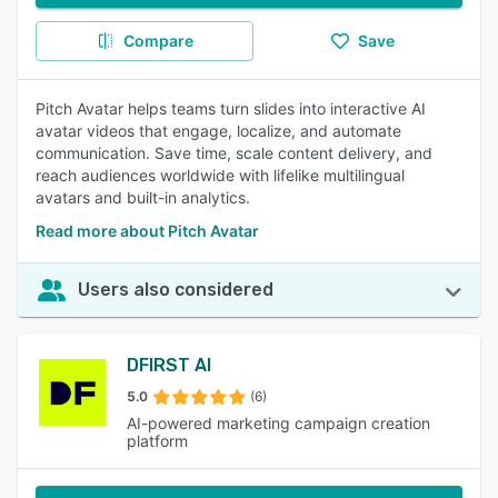
Compare
Save
Pitch Avatar helps teams turn slides into interactive AI
avatar videos that engage, localize, and automate
communication. Save time, scale content delivery, and
reach audiences worldwide with lifelike multilingual
avatars and built-in analytics.
Read more about Pitch Avatar
Users also considered
DFIRST AI
5.0
(6)
AI-powered marketing campaign creation
platform