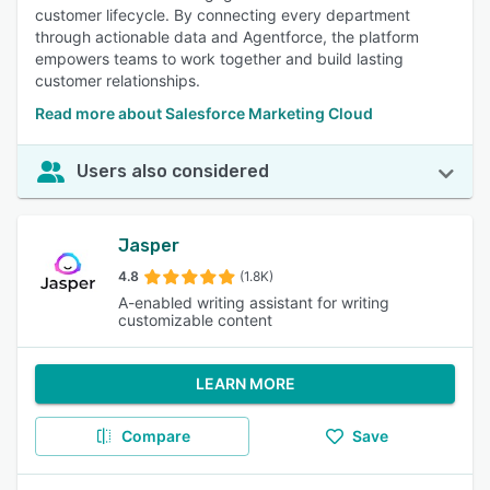
customer lifecycle. By connecting every department
through actionable data and Agentforce, the platform
empowers teams to work together and build lasting
customer relationships.
Read more about Salesforce Marketing Cloud
Users also considered
Jasper
4.8
(1.8K)
A-enabled writing assistant for writing
customizable content
LEARN MORE
Compare
Save