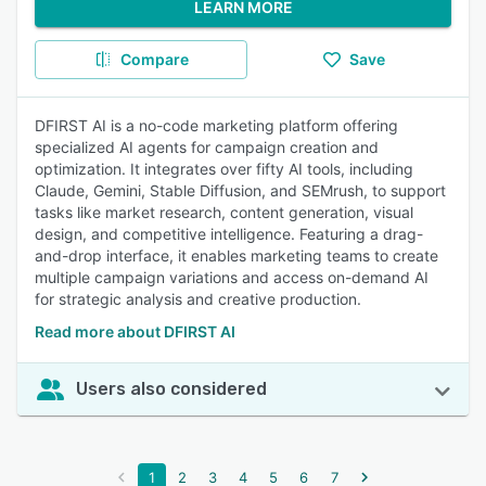
LEARN MORE
Compare
Save
DFIRST AI is a no-code marketing platform offering
specialized AI agents for campaign creation and
optimization. It integrates over fifty AI tools, including
Claude, Gemini, Stable Diffusion, and SEMrush, to support
tasks like market research, content generation, visual
design, and competitive intelligence. Featuring a drag-
and-drop interface, it enables marketing teams to create
multiple campaign variations and access on-demand AI
for strategic analysis and creative production.
Read more about DFIRST AI
Users also considered
1
2
3
4
5
6
7