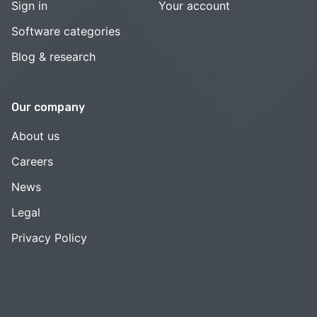
Sign in
Your account
Software categories
Blog & research
Our company
About us
Careers
News
Legal
Privacy Policy