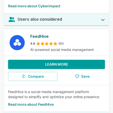
Read more about Cyberimpact
Users also considered
FeedHive
4.9
(85)
AI-powered social media management
LEARN MORE
Compare
Save
FeedHive is a social media management platform
designed to simplify and optimize your online presence.
Read more about FeedHive