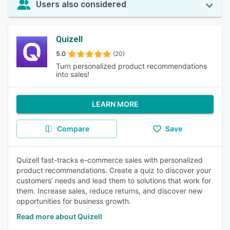
Users also considered
Quizell
5.0
(20)
Turn personalized product recommendations
into sales!
LEARN MORE
Compare
Save
Quizell fast-tracks e-commerce sales with personalized
product recommendations. Create a quiz to discover your
customers’ needs and lead them to solutions that work for
them. Increase sales, reduce returns, and discover new
opportunities for business growth.
Read more about Quizell