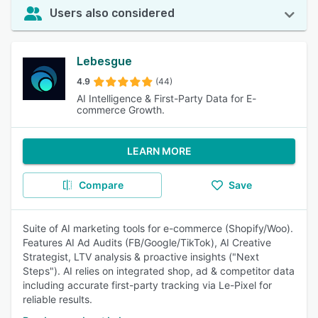
Users also considered
Lebesgue
4.9
(44)
AI Intelligence & First-Party Data for E-
commerce Growth.
LEARN MORE
Compare
Save
Suite of AI marketing tools for e-commerce (Shopify/Woo).
Features AI Ad Audits (FB/Google/TikTok), AI Creative
Strategist, LTV analysis & proactive insights ("Next
Steps"). AI relies on integrated shop, ad & competitor data
including accurate first-party tracking via Le-Pixel for
reliable results.