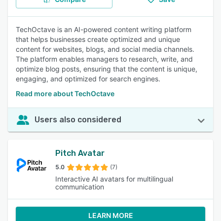
TechOctave is an AI-powered content writing platform
that helps businesses create optimized and unique
content for websites, blogs, and social media channels.
The platform enables managers to research, write, and
optimize blog posts, ensuring that the content is unique,
engaging, and optimized for search engines.
Read more about TechOctave
Users also considered
Pitch Avatar
5.0
(7)
Interactive AI avatars for multilingual
communication
LEARN MORE