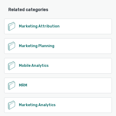
Related categories
Marketing Attribution
Marketing Planning
Mobile Analytics
MRM
Marketing Analytics