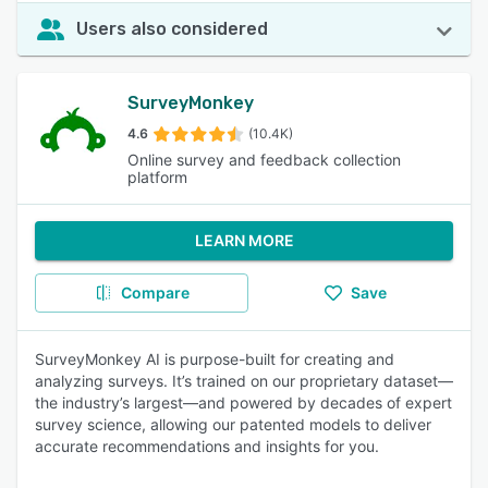
Users also considered
SurveyMonkey
4.6
(10.4K)
Online survey and feedback collection
platform
LEARN MORE
Compare
Save
SurveyMonkey AI is purpose-built for creating and
analyzing surveys. It’s trained on our proprietary dataset—
the industry’s largest—and powered by decades of expert
survey science, allowing our patented models to deliver
accurate recommendations and insights for you.