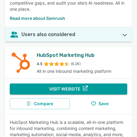
competitive gaps, and audit your site’s AI readiness. All in
one place.
Read more about Semrush
Users also considered
HubSpot Marketing Hub
4.5
(6.2K)
All in one inbound marketing platform
VISIT WEBSITE
Compare
Save
HubSpot Marketing Hub is a scalable, all-in-one platform
for inbound marketing, combining content marketing,
marketing automation, social media, analytics, and more,