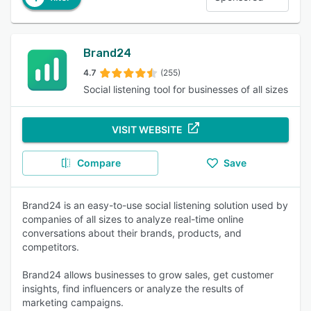
Brand24
4.7
(255)
Social listening tool for businesses of all sizes
VISIT WEBSITE
Compare
Save
Brand24 is an easy-to-use social listening solution used by
companies of all sizes to analyze real-time online
conversations about their brands, products, and
competitors.
Brand24 allows businesses to grow sales, get customer
insights, find influencers or analyze the results of
marketing campaigns.