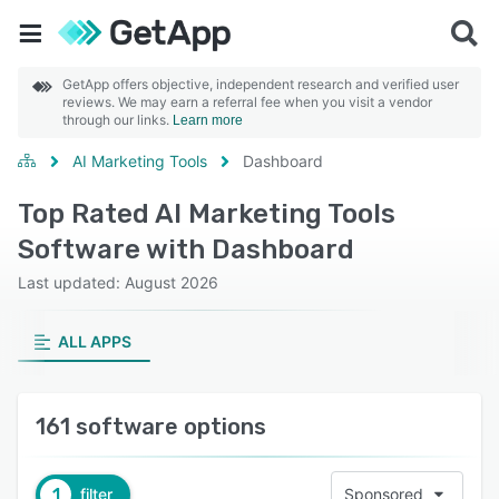
GetApp offers objective, independent research and verified user
reviews. We may earn a referral fee when you visit a vendor
through our links.
Learn more
AI Marketing Tools
Dashboard
Top Rated AI Marketing Tools
Software with Dashboard
Last updated: August 2026
ALL APPS
161 software options
1
filter
Sponsored