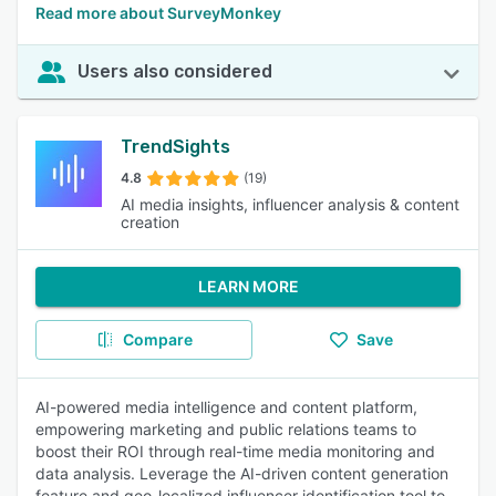
Read more about SurveyMonkey
Users also considered
TrendSights
4.8
(19)
AI media insights, influencer analysis & content
creation
LEARN MORE
Compare
Save
AI-powered media intelligence and content platform,
empowering marketing and public relations teams to
boost their ROI through real-time media monitoring and
data analysis. Leverage the AI-driven content generation
feature and geo-localized influencer identification tool to