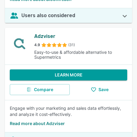
Users also considered
Adzviser
4.9
(31)
Easy-to-use & affordable alternative to
Supermetrics
LEARN MORE
Compare
Save
Engage with your marketing and sales data effortlessly,
and analyze it cost-effectively.
Read more about Adzviser