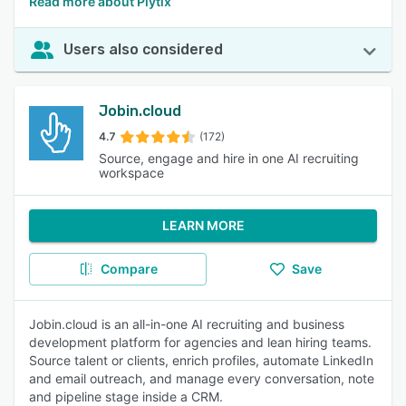
Read more about Plytix
Users also considered
Jobin.cloud
4.7
(172)
Source, engage and hire in one AI recruiting
workspace
LEARN MORE
Compare
Save
Jobin.cloud is an all-in-one AI recruiting and business
development platform for agencies and lean hiring teams.
Source talent or clients, enrich profiles, automate LinkedIn
and email outreach, and manage every conversation, note
and pipeline stage inside a CRM.