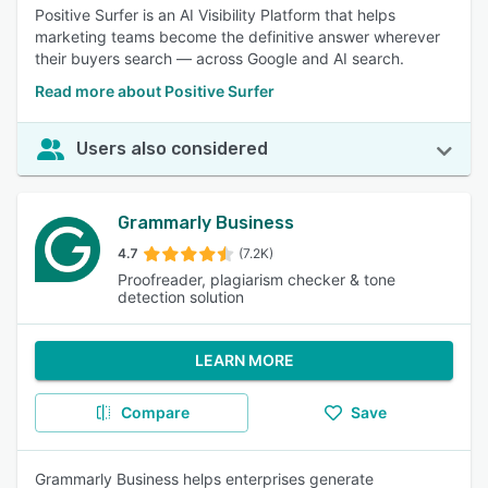
Positive Surfer is an AI Visibility Platform that helps
marketing teams become the definitive answer wherever
their buyers search — across Google and AI search.
Read more about Positive Surfer
Users also considered
Grammarly Business
4.7
(7.2K)
Proofreader, plagiarism checker & tone
detection solution
LEARN MORE
Compare
Save
Grammarly Business helps enterprises generate