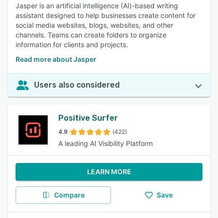
Jasper is an artificial intelligence (AI)-based writing
assistant designed to help businesses create content for
social media websites, blogs, websites, and other
channels. Teams can create folders to organize
information for clients and projects.
Read more about Jasper
Users also considered
Positive Surfer
4.9
(422)
A leading AI Visibility Platform
LEARN MORE
Compare
Save