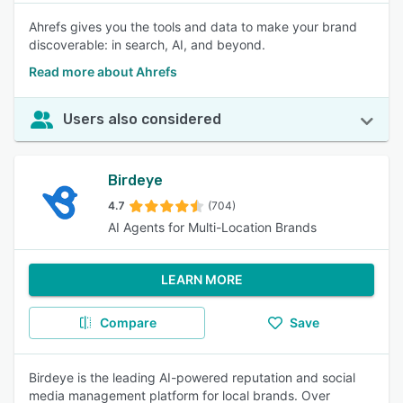
Ahrefs gives you the tools and data to make your brand
discoverable: in search, AI, and beyond.
Read more about Ahrefs
Users also considered
Birdeye
4.7
(704)
AI Agents for Multi-Location Brands
LEARN MORE
Compare
Save
Birdeye is the leading AI-powered reputation and social
media management platform for local brands. Over