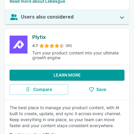
Read more about Lebesgue
Users also considered
Plytix
4.7
(95)
Turn your product content into your ultimate
growth engine
LEARN MORE
Compare
Save
The best place to manage your product content, with AI
built to create, update, and sync it across every channel.
Keep everything in one place, so your team can move
faster and your content stays consistent everywhere.