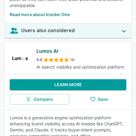
unstoppable.
Read more about Insider One
Users also considered
Lumos AI
5.0
(9)
AI search visibility and optimization platform
LEARN MORE
Compare
Save
Lumos is a generative engine optimization platform
enhancing brand visibility across AI models like ChatGPT,
Gemini, and Claude. It tracks buyer-intent prompts,
analyzes competitor rankings, and offers