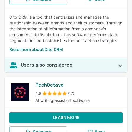
Dito CRM is a tool that centralizes and manages the
relationship between brands and their customers. Through
the integration of all information from a company's
consumers into its platform, this software performs data
segmentation and establishes the best action strategies.
Read more about Dito CRM
Users also considered
TechOctave
4.8
(17)
AI writing assistant software
LEARN MORE
Compare
Save