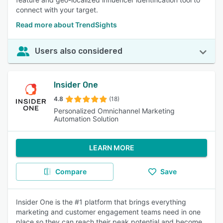
connect with your target.
Read more about TrendSights
Users also considered
Insider One
4.8
(18)
Personalized Omnichannel Marketing
Automation Solution
LEARN MORE
Compare
Save
Insider One is the #1 platform that brings everything
marketing and customer engagement teams need in one
place so they can reach their peak potential and become