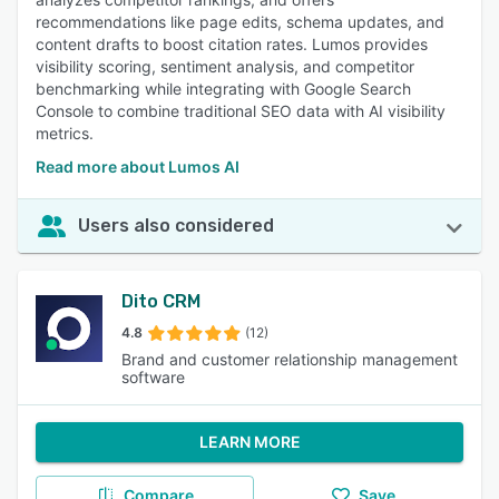
recommendations like page edits, schema updates, and
content drafts to boost citation rates. Lumos provides
visibility scoring, sentiment analysis, and competitor
benchmarking while integrating with Google Search
Console to combine traditional SEO data with AI visibility
metrics.
Read more about Lumos AI
Users also considered
Dito CRM
4.8
(12)
Brand and customer relationship management
software
LEARN MORE
Compare
Save