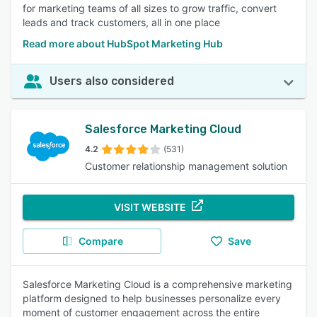
for marketing teams of all sizes to grow traffic, convert
leads and track customers, all in one place
Read more about HubSpot Marketing Hub
Users also considered
Salesforce Marketing Cloud
4.2
(531)
Customer relationship management solution
VISIT WEBSITE
Compare
Save
Salesforce Marketing Cloud is a comprehensive marketing
platform designed to help businesses personalize every
moment of customer engagement across the entire