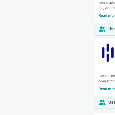
processin
ins, and c
Read mor
Use
Hotel Lin
operation
Read mor
Use