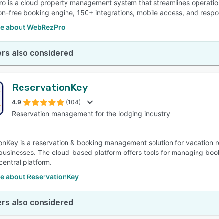
 is a cloud property management system that streamlines operations
n-free booking engine, 150+ integrations, mobile access, and respo
e about WebRezPro
rs also considered
ReservationKey
4.9
(104)
Reservation management for the lodging industry
onKey is a reservation & booking management solution for vacation re
businesses. The cloud-based platform offers tools for managing book
central platform.
e about ReservationKey
rs also considered