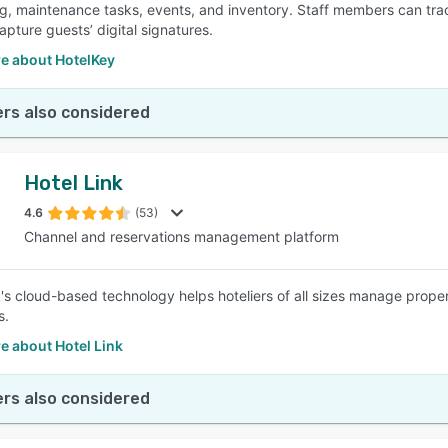
g, maintenance tasks, events, and inventory. Staff members can tra
apture guests’ digital signatures.
e about HotelKey
rs also considered
Hotel Link
4.6
(53)
Channel and reservations management platform
k's cloud-based technology helps hoteliers of all sizes manage prope
s.
e about Hotel Link
rs also considered