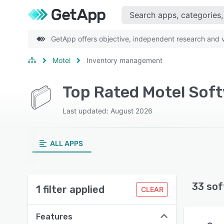
GetApp offers objective, independent research and ve
Motel
Inventory management
Top Rated Motel Sof
Last updated: August 2026
ALL APPS
33 sof
1 filter applied
CLEAR
Features