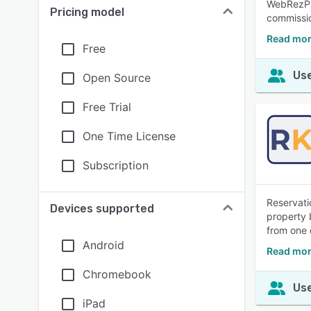
WebRezPro
Pricing model
commissio
Read mor
Free
Use
Open Source
Free Trial
One Time License
Subscription
Reservati
Devices supported
property 
from one 
Android
Read mor
Chromebook
Use
iPad