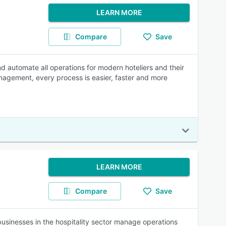
LEARN MORE
Compare
Save
d automate all operations for modern hoteliers and their
nagement, every process is easier, faster and more
LEARN MORE
Compare
Save
usinesses in the hospitality sector manage operations