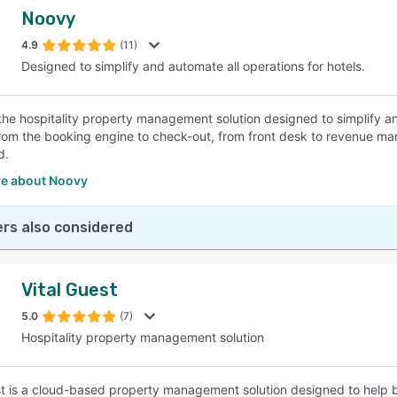
Noovy
4.9
(11)
Designed to simplify and automate all operations for hotels.
the hospitality property management solution designed to simplify an
rom the booking engine to check-out, from front desk to revenue ma
d.
e about Noovy
rs also considered
Vital Guest
5.0
(7)
Hospitality property management solution
st is a cloud-based property management solution designed to help b