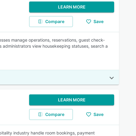
LEARN MORE
Compare
Save
nesses manage operations, reservations, guest check-
ts administrators view housekeeping statuses, search a
LEARN MORE
Compare
Save
pitality industry handle room bookings, payment