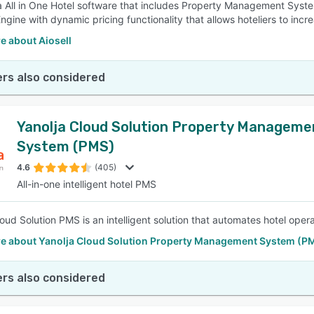
s a All in One Hotel software that includes Property Management 
ngine with dynamic pricing functionality that allows hoteliers to incr
e about Aiosell
rs also considered
Yanolja Cloud Solution Property Manageme
System (PMS)
4.6
(405)
All-in-one intelligent hotel PMS
loud Solution PMS is an intelligent solution that automates hotel op
e about Yanolja Cloud Solution Property Management System (P
rs also considered