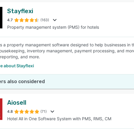
Stayflexi
4.7
(163)
Property management system (PMS) for hotels
 is a property management software designed to help businesses in th
ousekeeping, inventory management, payment processing, and more. 
 reporting, and more.
e about Stayflexi
rs also considered
Aiosell
4.8
(71)
Hotel All in One Software System with PMS, RMS, CM