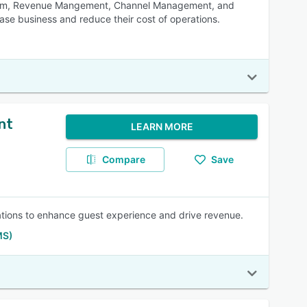
System, Revenue Mangement, Channel Management, and
ease business and reduce their cost of operations.
nt
LEARN MORE
Compare
Save
erations to enhance guest experience and drive revenue.
MS)