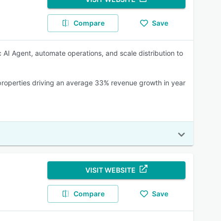
Compare
Save
 AI Agent, automate operations, and scale distribution to
+ properties driving an average 33% revenue growth in year
VISIT WEBSITE
Compare
Save