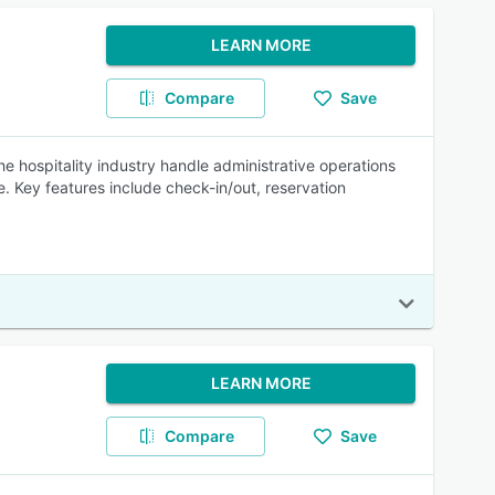
LEARN MORE
Compare
Save
e hospitality industry handle administrative operations
Key features include check-in/out, reservation
LEARN MORE
Compare
Save