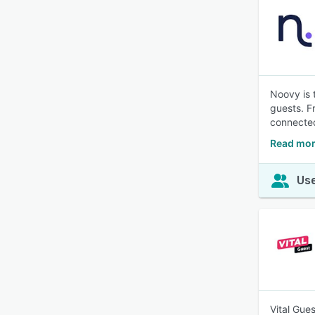
Noovy is 
guests. F
connecte
Read mor
Use
Vital Gue