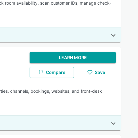
ck room availability, scan customer IDs, manage check-
LEARN MORE
Compare
Save
rties, channels, bookings, websites, and front-desk