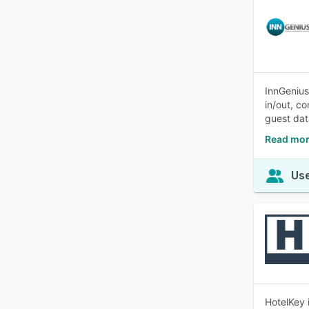
InnGenius
in/out, c
guest dat
Read mor
Use
HotelKey 