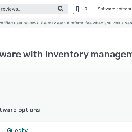
0
Software categor
rified user reviews. We may earn a referral fee when you visit a ven
tware with Inventory manage
tware options
Guesty