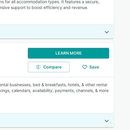
 for all accommodation types. It features a secure,
nsive support to boost efficiency and revenue.
LEARN MORE
Compare
Save
ntal businesses, bed & breakfasts, hotels, & other rental
ings, calendars, availability, payments, channels, & more