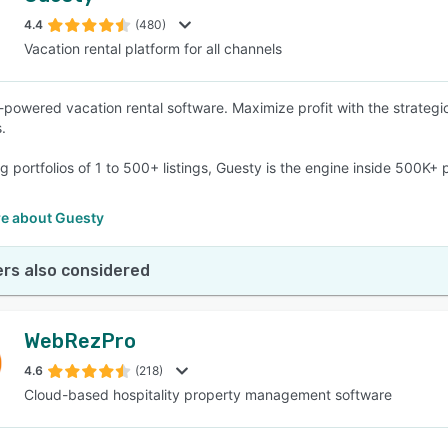
4.4
(480)
Vacation rental platform for all channels
SEE COMPARISON
-powered vacation rental software. Maximize profit with the strategic
.
g portfolios of 1 to 500+ listings, Guesty is the engine inside 500K
e about Guesty
rs also considered
WebRezPro
4.6
(218)
Cloud-based hospitality property management software