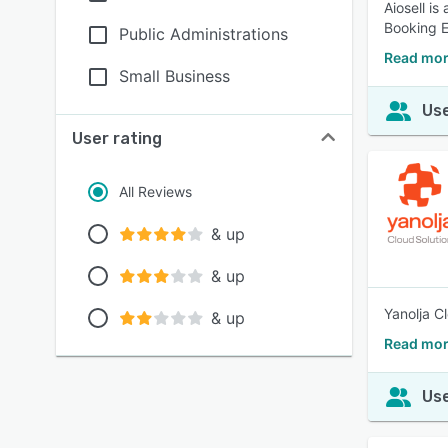
Aiosell i
Booking E
Public Administrations
Read mor
Small Business
Use
User rating
All Reviews
& up
& up
Yanolja C
& up
Read mor
Use