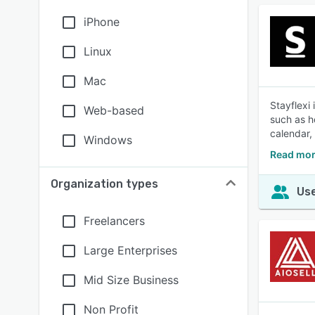
iPhone
Linux
Mac
Stayflexi
Web-based
such as h
calendar,
Windows
Read mor
Organization types
Use
Freelancers
Large Enterprises
Mid Size Business
Non Profit