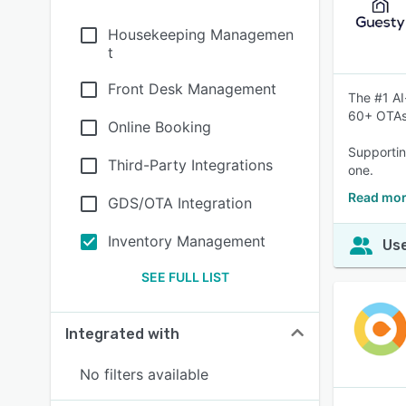
Housekeeping Managemen
t
Front Desk Management
The #1 AI
60+ OTAs
Online Booking
Supportin
Third-Party Integrations
one.
Read mor
GDS/OTA Integration
Inventory Management
Use
SEE FULL LIST
Integrated with
No filters available