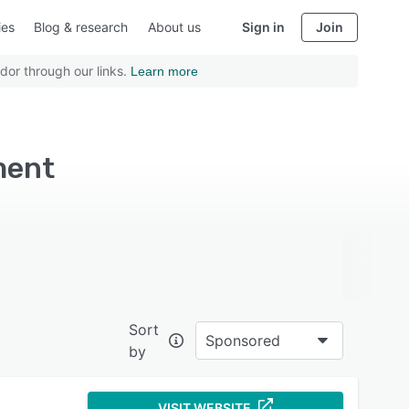
ies
Blog & research
About us
Sign in
Join
dor through our links.
Learn more
ment
Sort
Sponsored
by
VISIT WEBSITE