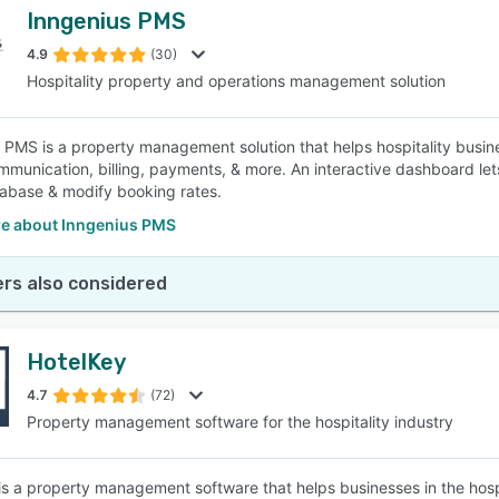
Inngenius PMS
4.9
(30)
Hospitality property and operations management solution
 PMS is a property management solution that helps hospitality busi
ommunication, billing, payments, & more. An interactive dashboard le
abase & modify booking rates.
e about Inngenius PMS
rs also considered
HotelKey
4.7
(72)
Property management software for the hospitality industry
is a property management software that helps businesses in the hos