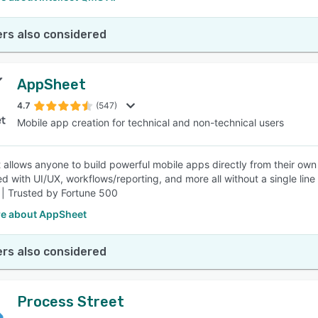
rs also considered
AppSheet
4.7
(547)
Mobile app creation for technical and non-technical users
allows anyone to build powerful mobile apps directly from their own 
d with UI/UX, workflows/reporting, and more all without a single li
 | Trusted by Fortune 500
e about AppSheet
rs also considered
Process Street