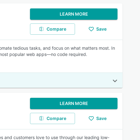
LEARN MORE
Compare
Save
mate tedious tasks, and focus on what matters most. In
e most popular web apps—no code required.
LEARN MORE
Compare
Save
es and customers love to use through our leading low-