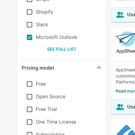
Shopify
Use
Slack
Microsoft Outlook
SEE FULL LIST
Pricing model
AppSheet 
customize
Platforms
Free
Read mor
Open Source
Use
Free Trial
One Time License
Subscription