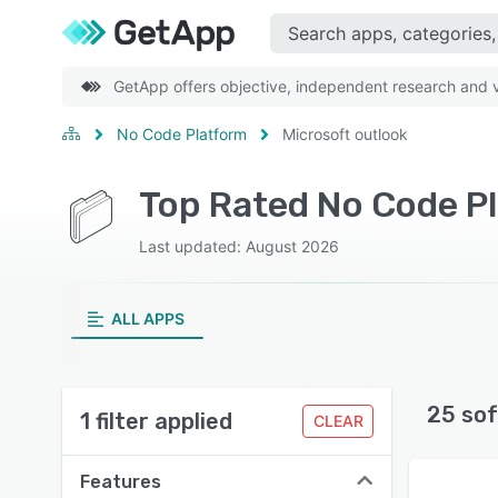
GetApp offers objective, independent research and ve
No Code Platform
Microsoft outlook
Top Rated No Code Pl
Last updated: August 2026
ALL APPS
25 sof
1 filter applied
CLEAR
Features