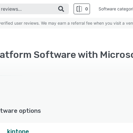
0
Software categor
rified user reviews. We may earn a referral fee when you visit a ven
atform Software with Micros
tware options
kintone