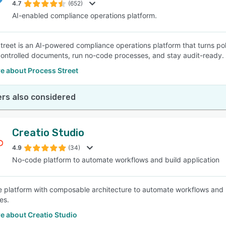
4.7
(652)
AI-enabled compliance operations platform.
treet is an AI-powered compliance operations platform that turns po
ntrolled documents, run no-code processes, and stay audit-ready.
e about Process Street
rs also considered
Creatio Studio
4.9
(34)
No-code platform to automate workflows and build application
 platform with composable architecture to automate workflows and 
es.
e about Creatio Studio