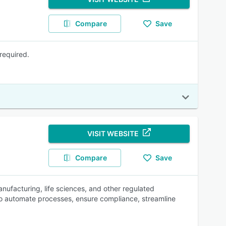
Compare
Save
required.
VISIT WEBSITE
Compare
Save
ufacturing, life sciences, and other regulated
to automate processes, ensure compliance, streamline