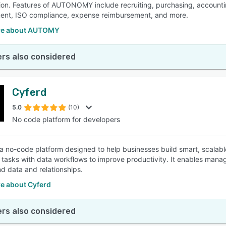
ion. Features of AUTONOMY include recruiting, purchasing, account
nt, ISO compliance, expense reimbursement, and more.
re about AUTOMY
rs also considered
Cyferd
5.0
(10)
No code platform for developers
 a no-code platform designed to help businesses build smart, scalable
tasks with data workflows to improve productivity. It enables manage
d data and relationships.
e about Cyferd
rs also considered