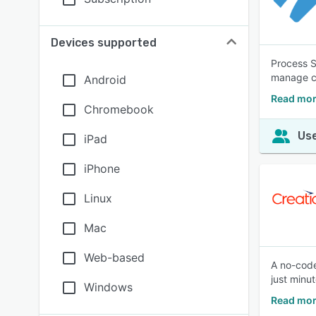
Devices supported
Process S
manage co
Android
Read mor
Chromebook
Use
iPad
iPhone
Linux
Mac
Web-based
A no-code
just minut
Windows
Read mor