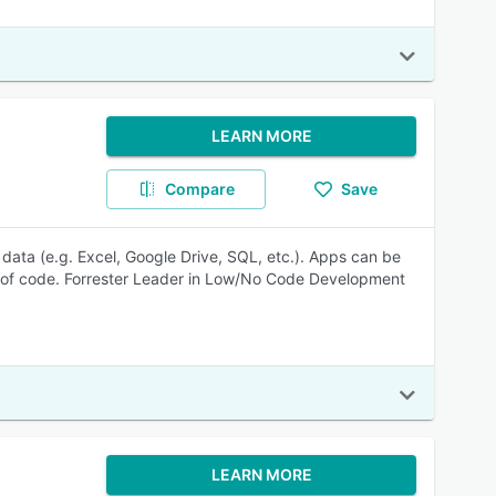
LEARN MORE
Compare
Save
data (e.g. Excel, Google Drive, SQL, etc.). Apps can be
ne of code. Forrester Leader in Low/No Code Development
LEARN MORE