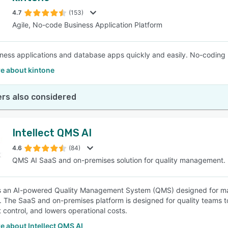
4.7
(153)
Agile, No-code Business Application Platform
SEE COMPARISON
iness applications and database apps quickly and easily. No-coding 
e about kintone
rs also considered
Intellect QMS AI
4.6
(84)
QMS AI SaaS and on-premises solution for quality management.
 is an AI-powered Quality Management System (QMS) designed for man
s. The SaaS and on-premises platform is designed for quality teams 
control, and lowers operational costs.
 about Intellect QMS AI