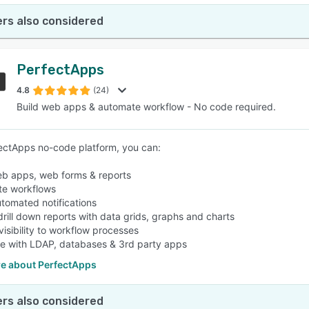
rs also considered
PerfectApps
4.8
(24)
Build web apps & automate workflow - No code required.
ectApps no-code platform, you can:
eb apps, web forms & reports
te workflows
tomated notifications
drill down reports with data grids, graphs and charts
 visibility to workflow processes
te with LDAP, databases & 3rd party apps
e about PerfectApps
rs also considered