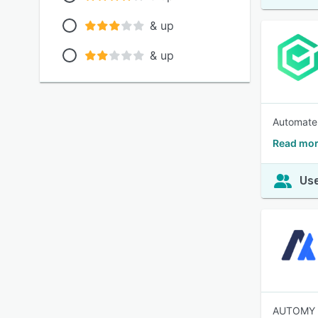
& up
& up
Automate 
Read mor
Use
AUTOMY is