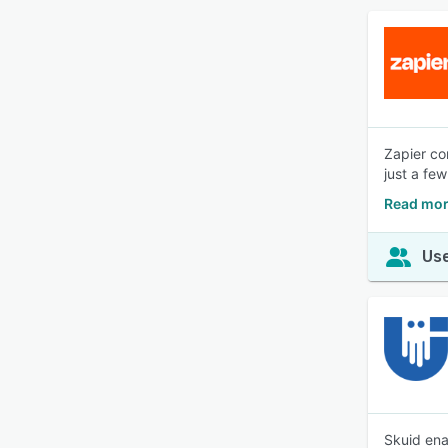
Zapier co
just a fe
Read mor
Use
Skuid ena