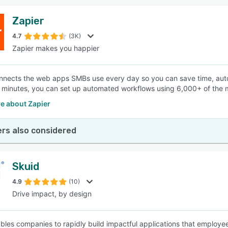
Zapier
4.7
(3K)
Zapier makes you happier
nnects the web apps SMBs use every day so you can save time, auto
w minutes, you can set up automated workflows using 6,000+ of th
e about Zapier
rs also considered
Skuid
4.9
(10)
Drive impact, by design
bles companies to rapidly build impactful applications that employe