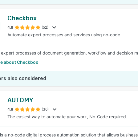
Checkbox
4.8
(52)
Automate expert processes and services using no-code
expert processes of document generation, workflow and decision ma
e about Checkbox
rs also considered
AUTOMY
4.8
(36)
The easiest way to automate your work, No-Code required.
 a no-code digital process automation solution that allows busines