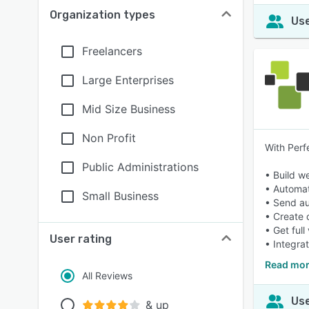
Organization types
Use
Freelancers
Large Enterprises
Mid Size Business
Non Profit
With Perf
Public Administrations
• Build w
• Automa
Small Business
• Send au
• Create 
• Get full
User rating
• Integra
Read mor
All Reviews
Use
& up