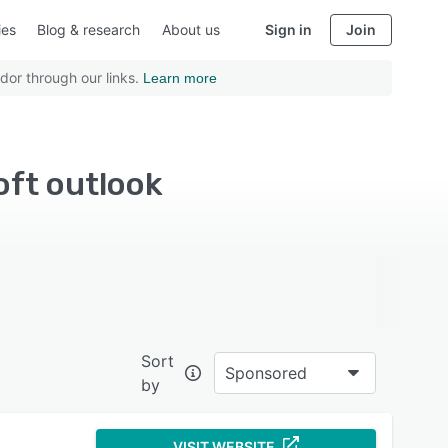
ies
Blog & research
About us
Sign in
Join
dor through our links.
Learn more
oft outlook
Sort
Sponsored
by
VISIT WEBSITE