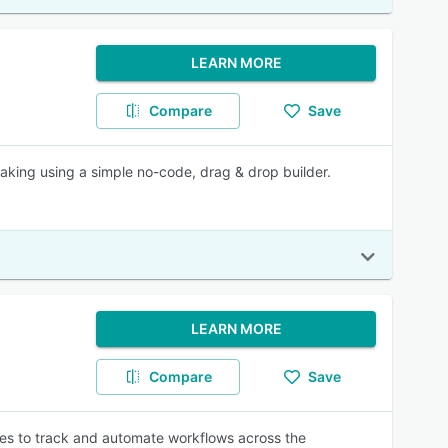
LEARN MORE
Compare
Save
king using a simple no-code, drag & drop builder.
LEARN MORE
Compare
Save
ses to track and automate workflows across the