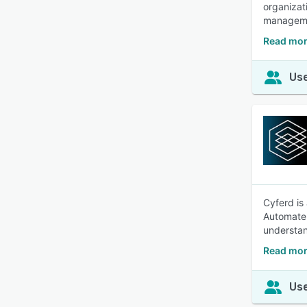
organizat
manageme
Read mo
Use
Cyferd is
Automate 
understan
Read mor
Use