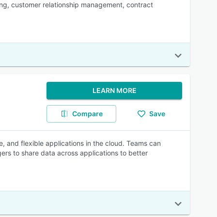
ing, customer relationship management, contract
LEARN MORE
Compare
Save
, and flexible applications in the cloud. Teams can
rs to share data across applications to better