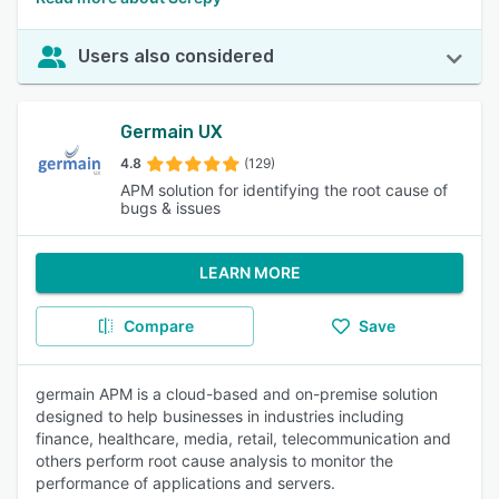
Users also considered
Germain UX
4.8
(129)
APM solution for identifying the root cause of
bugs & issues
LEARN MORE
Compare
Save
germain APM is a cloud-based and on-premise solution
designed to help businesses in industries including
finance, healthcare, media, retail, telecommunication and
others perform root cause analysis to monitor the
performance of applications and servers.