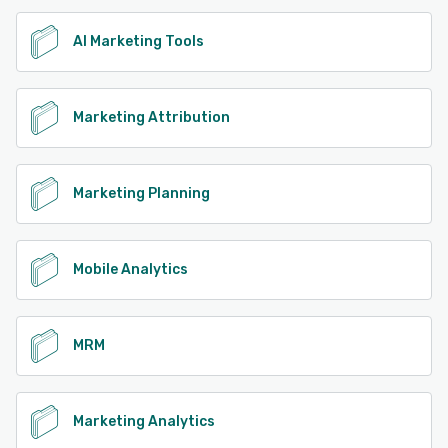
AI Marketing Tools
Marketing Attribution
Marketing Planning
Mobile Analytics
MRM
Marketing Analytics