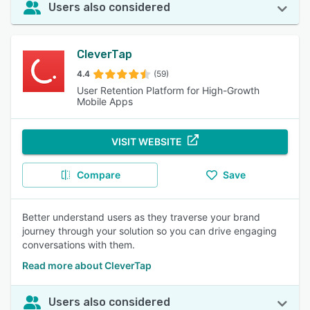
Users also considered
CleverTap
4.4
(59)
User Retention Platform for High-Growth
Mobile Apps
VISIT WEBSITE
Compare
Save
Better understand users as they traverse your brand
journey through your solution so you can drive engaging
conversations with them.
Read more about CleverTap
Users also considered