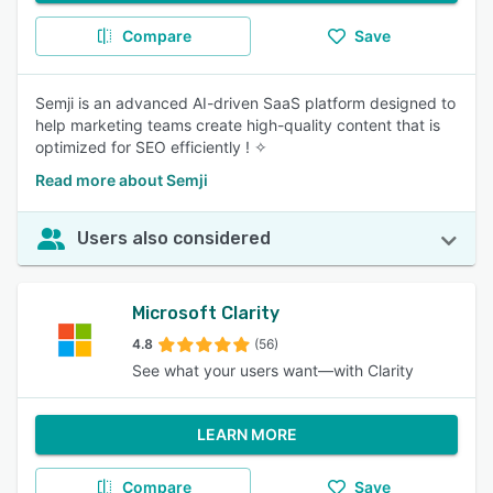
Compare
Save
Semji is an advanced AI-driven SaaS platform designed to
help marketing teams create high-quality content that is
optimized for SEO efficiently ! ✧
Read more about Semji
Users also considered
Microsoft Clarity
4.8
(56)
See what your users want—with Clarity
LEARN MORE
Compare
Save