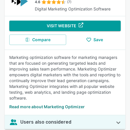
4.6
(7)
Digital Marketing Optimization Software
VISIT WEBSITE
Compare
Save
Marketing optimization software for marketing managers
that are focused on generating targeted leads and
improving sales team performance. Marketing Optimizer
empowers digital marketers with the tools and reporting to
continually improve their lead generation campaigns.
Marketing Optimizer integrates with all popular website
testing, web analytics, and landing page optimization
software.
Read more about Marketing Optimizer
Users also considered