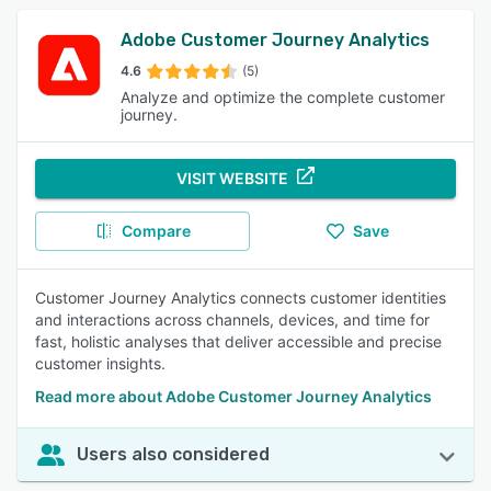
Adobe Customer Journey Analytics
4.6
(5)
Analyze and optimize the complete customer
journey.
VISIT WEBSITE
Compare
Save
Customer Journey Analytics connects customer identities
and interactions across channels, devices, and time for
fast, holistic analyses that deliver accessible and precise
customer insights.
Read more about Adobe Customer Journey Analytics
Users also considered