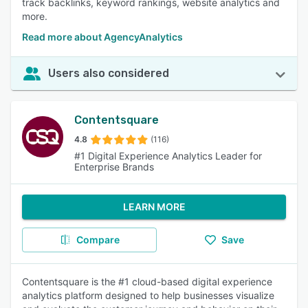
track backlinks, keyword rankings, website analytics and
more.
Read more about AgencyAnalytics
Users also considered
Contentsquare
4.8
(116)
#1 Digital Experience Analytics Leader for
Enterprise Brands
LEARN MORE
Compare
Save
Contentsquare is the #1 cloud-based digital experience
analytics platform designed to help businesses visualize