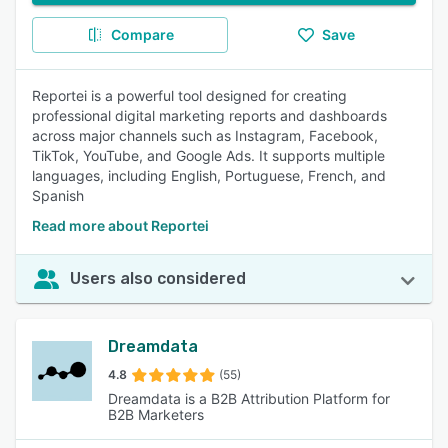
Compare
Save
Reportei is a powerful tool designed for creating
professional digital marketing reports and dashboards
across major channels such as Instagram, Facebook,
TikTok, YouTube, and Google Ads. It supports multiple
languages, including English, Portuguese, French, and
Spanish
Read more about Reportei
Users also considered
Dreamdata
4.8
(55)
Dreamdata is a B2B Attribution Platform for
B2B Marketers