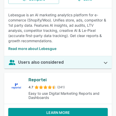
Lebesgue is an AI marketing analytics platform for e-
commerce (Shopify/Woo). Unifies store, ads, competitor &
1st party data. Features AI insights, ad audits, LTV
analysis, competitor tracking, creative AI & Le-Pixel
(accurate first-party data tracking). Get clear reports &
growth recommendations.
Read more about Lebesgue
Users also considered
Reportei
4.7
(241)
Easy to use Digital Marketing Reports and
Dashboards
LEARN MORE