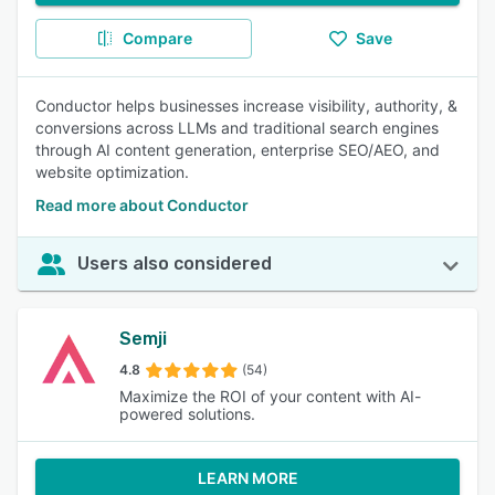
Compare
Save
Conductor helps businesses increase visibility, authority, &
conversions across LLMs and traditional search engines
through AI content generation, enterprise SEO/AEO, and
website optimization.
Read more about Conductor
Users also considered
Semji
4.8
(54)
Maximize the ROI of your content with AI-
powered solutions.
LEARN MORE