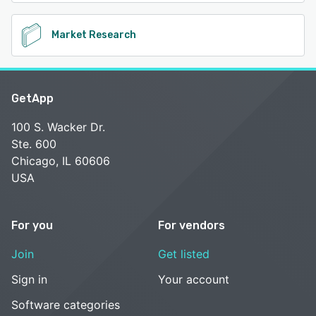
Market Research
GetApp
100 S. Wacker Dr.
Ste. 600
Chicago, IL 60606
USA
For you
For vendors
Join
Get listed
Sign in
Your account
Software categories