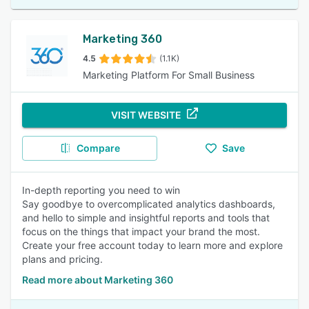
Marketing 360
4.5
(1.1K)
Marketing Platform For Small Business
VISIT WEBSITE
Compare
Save
In-depth reporting you need to win
Say goodbye to overcomplicated analytics dashboards,
and hello to simple and insightful reports and tools that
focus on the things that impact your brand the most.
Create your free account today to learn more and explore
plans and pricing.
Read more about Marketing 360