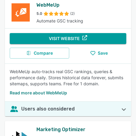
WebMeUp
5.0
(2)
Automate GSC tracking
VISIT WEBSITE
Compare
Save
WebMeUp auto-tracks real GSC rankings, queries &
performance daily. Stores historical data forever, submits
sitemaps, supports teams. Free for 1 domain.
Read more about WebMeUp
Users also considered
Marketing Optimizer