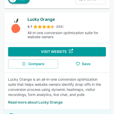
Lucky Orange
4.7
(264)
All-in-one conversion optimization suite for
website owners
VISIT WEBSITE
Compare
Save
Lucky Orange is an all-in-one conversion optimization
suite that helps website owners identify drop-offs in the
conversion process using dynamic heatmaps, visitor
recordings, form analytics, live chat, and polls
Read more about Lucky Orange