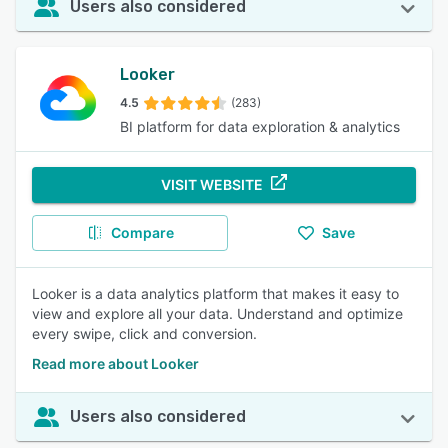
Users also considered
Looker
4.5
(283)
BI platform for data exploration & analytics
VISIT WEBSITE
Compare
Save
Looker is a data analytics platform that makes it easy to
view and explore all your data. Understand and optimize
every swipe, click and conversion.
Read more about Looker
Users also considered