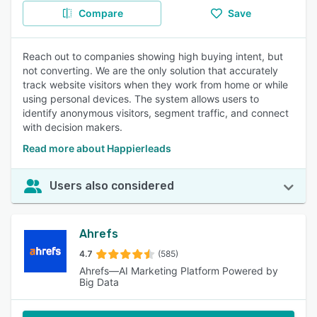
Compare
Save
Reach out to companies showing high buying intent, but
not converting. We are the only solution that accurately
track website visitors when they work from home or while
using personal devices. The system allows users to
identify anonymous visitors, segment traffic, and connect
with decision makers.
Read more about Happierleads
Users also considered
Ahrefs
4.7
(585)
Ahrefs—AI Marketing Platform Powered by
Big Data