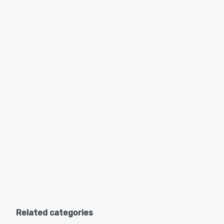
Related categories