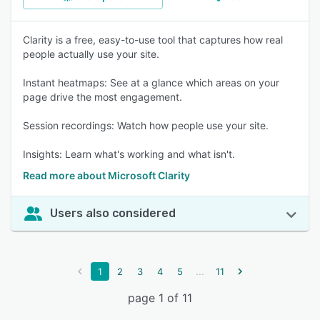
Clarity is a free, easy-to-use tool that captures how real
people actually use your site.
Instant heatmaps: See at a glance which areas on your
page drive the most engagement.
Session recordings: Watch how people use your site.
Insights: Learn what's working and what isn't.
Read more about Microsoft Clarity
Users also considered
...
1
2
3
4
5
11
page 1 of 11