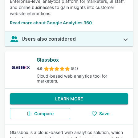
Enterprise-level analytics platform for marketers, BI staff,
and online businesses to gain insights into customer
website interactions.
Read more about Google Analytics 360
Users also considered
Glassbox
4.9
(54)
Cloud-based web analytics tool for
marketers.
LEARN MORE
Compare
Save
Glassbox is a cloud-based web analytics solution, which