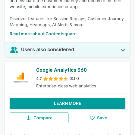
and evaluate the customer journey and behavior on their
website, mobile experience or app.
Discover features like Session Replays, Customer Journey
Mapping, Heatmaps, AI Alerts & more.
Read more about Contentsquare
Users also considered
Google Analytics 360
4.7
(8.1K)
Enterprise-class web analytics
LEARN MORE
Compare
Save