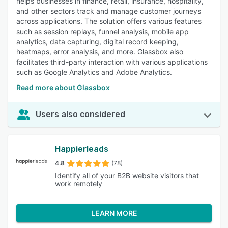
helps businesses in finance, retail, insurance, hospitality,
and other sectors track and manage customer journeys
across applications. The solution offers various features
such as session replays, funnel analysis, mobile app
analytics, data capturing, digital record keeping,
heatmaps, error analysis, and more. Glassbox also
facilitates third-party interaction with various applications
such as Google Analytics and Adobe Analytics.
Read more about Glassbox
Users also considered
Happierleads
4.8
(78)
Identify all of your B2B website visitors that
work remotely
LEARN MORE