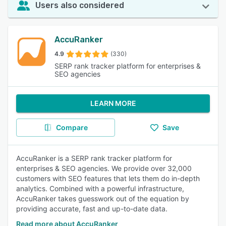
Users also considered
AccuRanker
4.9
(330)
SERP rank tracker platform for enterprises &
SEO agencies
LEARN MORE
Compare
Save
AccuRanker is a SERP rank tracker platform for
enterprises & SEO agencies. We provide over 32,000
customers with SEO features that lets them do in-depth
analytics. Combined with a powerful infrastructure,
AccuRanker takes guesswork out of the equation by
providing accurate, fast and up-to-date data.
Read more about AccuRanker