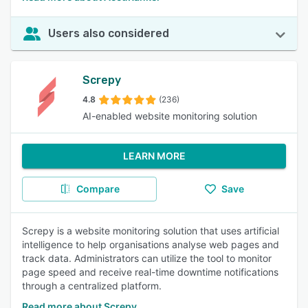
Users also considered
Screpy
4.8
(236)
AI-enabled website monitoring solution
LEARN MORE
Compare
Save
Screpy is a website monitoring solution that uses artificial
intelligence to help organisations analyse web pages and
track data. Administrators can utilize the tool to monitor
page speed and receive real-time downtime notifications
through a centralized platform.
Read more about Screpy