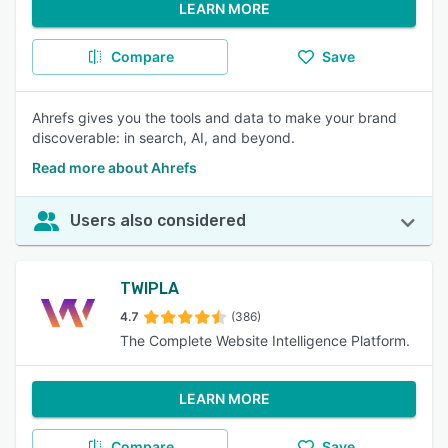
LEARN MORE
Compare
Save
Ahrefs gives you the tools and data to make your brand
discoverable: in search, AI, and beyond.
Read more about Ahrefs
Users also considered
TWIPLA
4.7
(386)
The Complete Website Intelligence Platform.
LEARN MORE
Compare
Save