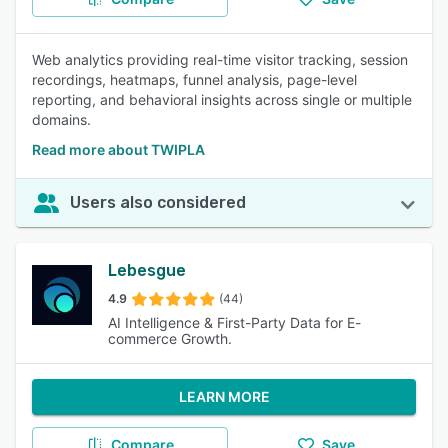
Web analytics providing real-time visitor tracking, session
recordings, heatmaps, funnel analysis, page-level
reporting, and behavioral insights across single or multiple
domains.
Read more about TWIPLA
Users also considered
Lebesgue
4.9
(44)
AI Intelligence & First-Party Data for E-
commerce Growth.
LEARN MORE
Compare
Save