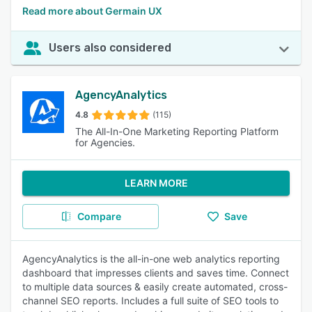
Read more about Germain UX
Users also considered
AgencyAnalytics
4.8
(115)
The All-In-One Marketing Reporting Platform
for Agencies.
LEARN MORE
Compare
Save
AgencyAnalytics is the all-in-one web analytics reporting
dashboard that impresses clients and saves time. Connect
to multiple data sources & easily create automated, cross-
channel SEO reports. Includes a full suite of SEO tools to