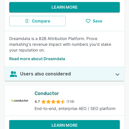
LEARN MORE
Compare
Save
Dreamdata is a B2B Attribution Platform. Prove
marketing's revenue impact with numbers you'd stake
your reputation on.
Read more about Dreamdata
Users also considered
Conductor
4.7
(118)
End-to-end, enterprise AEO / SEO platform
LEARN MORE