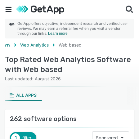
GetApp offers objective, independent research and verified user
reviews. We may earn a referral fee when you visit a vendor
through our links.
Learn more
Web Analytics
Web based
Top Rated Web Analytics Software
with Web based
Last updated: August 2026
ALL APPS
262 software options
1
filter
Sponsored