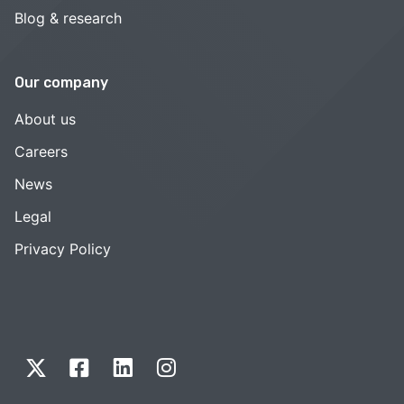
Blog & research
Our company
About us
Careers
News
Legal
Privacy Policy