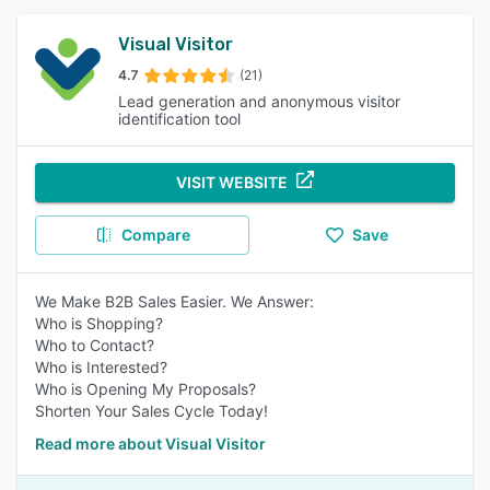
Visual Visitor
4.7
(21)
Lead generation and anonymous visitor
identification tool
VISIT WEBSITE
Compare
Save
We Make B2B Sales Easier. We Answer:
Who is Shopping?
Who to Contact?
Who is Interested?
Who is Opening My Proposals?
Shorten Your Sales Cycle Today!
Read more about Visual Visitor