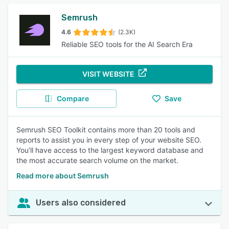
Semrush
4.6
(2.3K)
Reliable SEO tools for the AI Search Era
VISIT WEBSITE
Compare
Save
Semrush SEO Toolkit contains more than 20 tools and
reports to assist you in every step of your website SEO.
You’ll have access to the largest keyword database and
the most accurate search volume on the market.
Read more about Semrush
Users also considered