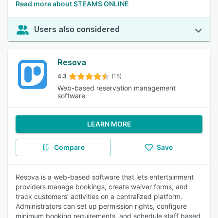
Read more about STEAMS ONLINE
Users also considered
Resova
4.3
(15)
Web-based reservation management
software
LEARN MORE
Compare
Save
Resova is a web-based software that lets entertainment
providers manage bookings, create waiver forms, and
track customers’ activities on a centralized platform.
Administrators can set up permission rights, configure
minimum booking requirements, and schedule staff based