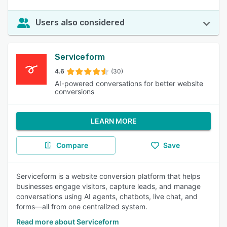
Users also considered
Serviceform
4.6
(30)
AI-powered conversations for better website
conversions
LEARN MORE
Compare
Save
Serviceform is a website conversion platform that helps
businesses engage visitors, capture leads, and manage
conversations using AI agents, chatbots, live chat, and
forms—all from one centralized system.
Read more about Serviceform