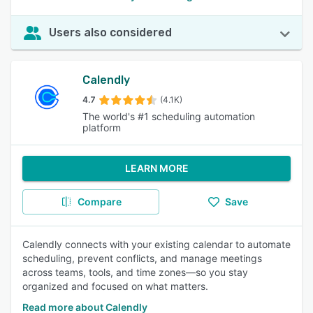
Users also considered
Calendly
4.7
(4.1K)
The world's #1 scheduling automation
platform
LEARN MORE
Compare
Save
Calendly connects with your existing calendar to automate
scheduling, prevent conflicts, and manage meetings
across teams, tools, and time zones—so you stay
organized and focused on what matters.
Read more about Calendly