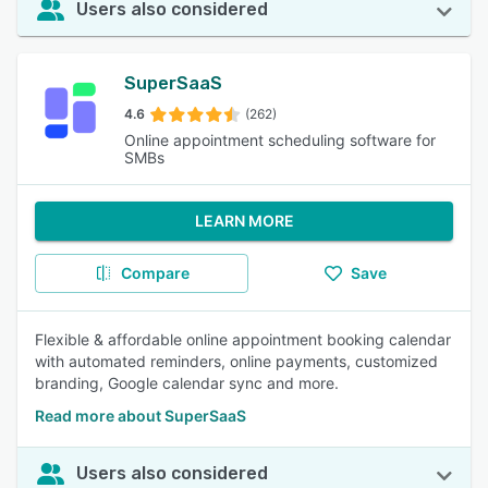
Users also considered
SuperSaaS
4.6
(262)
Online appointment scheduling software for
SMBs
LEARN MORE
Compare
Save
Flexible & affordable online appointment booking calendar
with automated reminders, online payments, customized
branding, Google calendar sync and more.
Read more about SuperSaaS
Users also considered