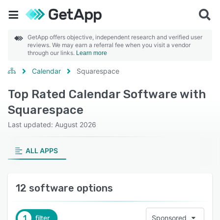
GetApp offers objective, independent research and verified user
reviews. We may earn a referral fee when you visit a vendor
through our links.
Learn more
Calendar
Squarespace
Top Rated Calendar Software with
Squarespace
Last updated: August 2026
ALL APPS
12 software options
1
filter
Sponsored