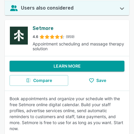
Users also considered
Setmore
4.6
(959)
Appointment scheduling and massage therapy
solution
LEARN MORE
Compare
Save
Book appointments and organize your schedule with the
free Setmore online digital calendar. Build your staff
profiles, advertise services online, send automatic
reminders to customers and staff, take payments, and
more. Setmore is free to use for as long as you want. Start
now.