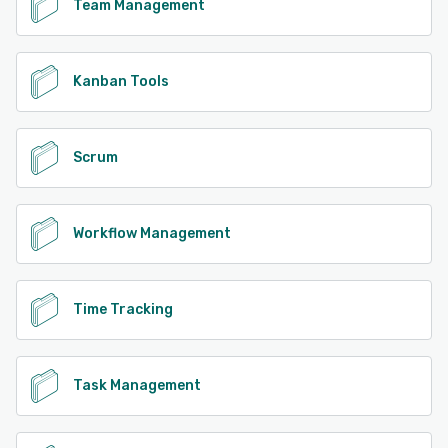
Team Management
Kanban Tools
Scrum
Workflow Management
Time Tracking
Task Management