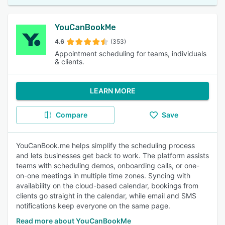
YouCanBookMe
4.6
(353)
Appointment scheduling for teams, individuals
& clients.
LEARN MORE
Compare
Save
YouCanBook.me helps simplify the scheduling process
and lets businesses get back to work. The platform assists
teams with scheduling demos, onboarding calls, or one-
on-one meetings in multiple time zones. Syncing with
availability on the cloud-based calendar, bookings from
clients go straight in the calendar, while email and SMS
notifications keep everyone on the same page.
Read more about YouCanBookMe