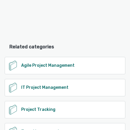
Related categories
Agile Project Management
IT Project Management
Project Tracking