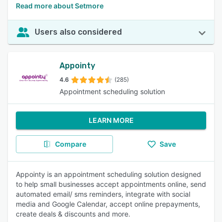
Read more about Setmore
Users also considered
Appointy
4.6
(285)
Appointment scheduling solution
LEARN MORE
Compare
Save
Appointy is an appointment scheduling solution designed
to help small businesses accept appointments online, send
automated email/ sms reminders, integrate with social
media and Google Calendar, accept online prepayments,
create deals & discounts and more.