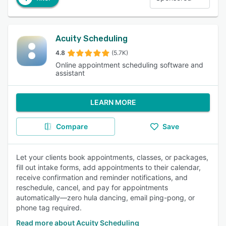
Acuity Scheduling
4.8
(5.7K)
Online appointment scheduling software and
assistant
LEARN MORE
Compare
Save
Let your clients book appointments, classes, or packages,
fill out intake forms, add appointments to their calendar,
receive confirmation and reminder notifications, and
reschedule, cancel, and pay for appointments
automatically—zero hula dancing, email ping-pong, or
phone tag required.
Read more about Acuity Scheduling