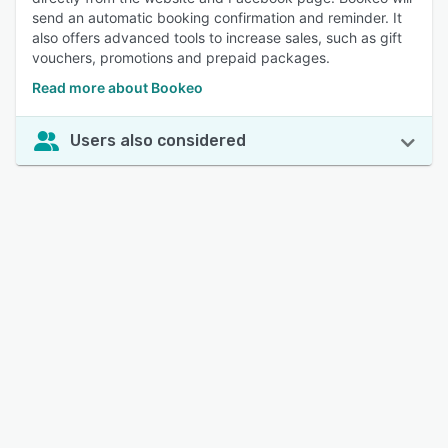
send an automatic booking confirmation and reminder. It
also offers advanced tools to increase sales, such as gift
vouchers, promotions and prepaid packages.
Read more about Bookeo
Users also considered