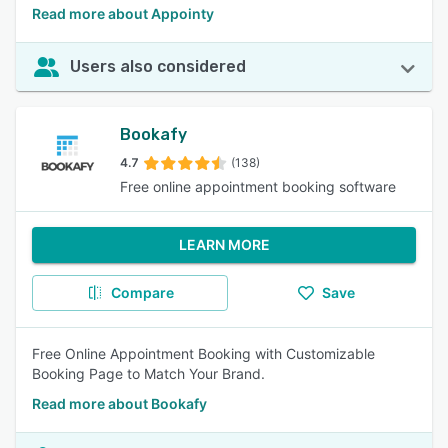
Read more about Appointy
Users also considered
Bookafy
4.7
(138)
Free online appointment booking software
LEARN MORE
Compare
Save
Free Online Appointment Booking with Customizable
Booking Page to Match Your Brand.
Read more about Bookafy