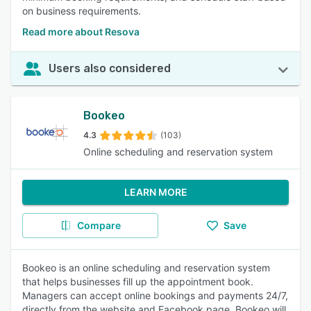
on business requirements.
Read more about Resova
Users also considered
Bookeo
4.3
(103)
Online scheduling and reservation system
LEARN MORE
Compare
Save
Bookeo is an online scheduling and reservation system
that helps businesses fill up the appointment book.
Managers can accept online bookings and payments 24/7,
directly from the website and Facebook page. Bookeo will