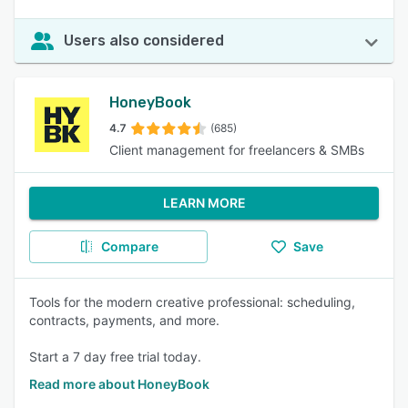
Users also considered
HoneyBook
4.7
(685)
Client management for freelancers & SMBs
LEARN MORE
Compare
Save
Tools for the modern creative professional: scheduling,
contracts, payments, and more.
Start a 7 day free trial today.
Read more about HoneyBook