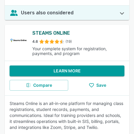
Users also considered
STEAMS ONLINE
4.6
(19)
Your complete system for registration,
payments, and program
LEARN MORE
Compare
Save
Steams Online is an all-in-one platform for managing class
registrations, student records, payments, and
communications. Ideal for training providers and schools,
it streamlines operations with built-in SIS, billing, portals,
and integrations like Zoom, Stripe, and Twilio.