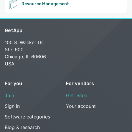
Resource Management
GetApp
100 S. Wacker Dr.
Ste. 600
Chicago, IL 60606
USA
For you
For vendors
Join
Get listed
Sign in
Your account
Software categories
Blog & research