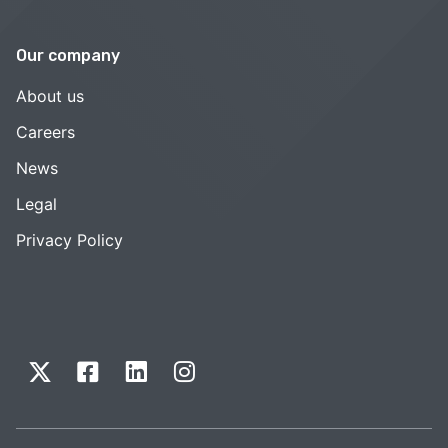
Our company
About us
Careers
News
Legal
Privacy Policy