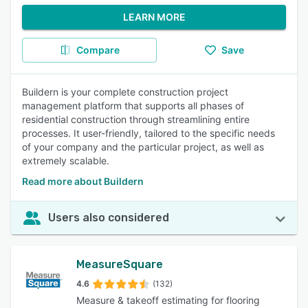
LEARN MORE
Compare
Save
Buildern is your complete construction project
management platform that supports all phases of
residential construction through streamlining entire
processes. It user-friendly, tailored to the specific needs
of your company and the particular project, as well as
extremely scalable.
Read more about Buildern
Users also considered
MeasureSquare
4.6
(132)
Measure & takeoff estimating for flooring