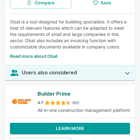
Compare
Save
Obat is a tool designed for building specialists. It offers a
host of relevant features which can be adapted to meet
the requirements of small and large companies in this
sector. Obat also includes an invoicing function with
customizable documents available in company colors.
Read more about Obat
Users also considered
Builder Prime
4.7
(90)
All-in-one construction management platform
LEARN MORE