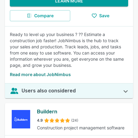
LEARN MORE
Compare
Save
Ready to level up your business ? ?? Estimate a
construction job faster! JobNimbus is the hub to track
your sales and production. Track leads, jobs, and tasks
from one easy to use software. You can access your
information wherever you are, get everyone on the same
page, and grow your business.
Read more about JobNimbus
Users also considered
Buildern
4.9
(24)
Construction project management software