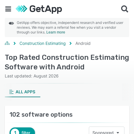
GetApp offers objective, independent research and verified user
reviews. We may earn a referral fee when you visit a vendor
through our links.
Learn more
Construction Estimating
Android
Top Rated Construction Estimating
Software with Android
Last updated: August 2026
ALL APPS
102 software options
1
filter
Sponsored