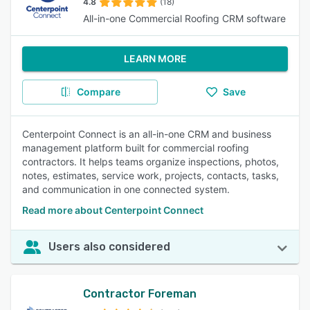
4.8
(18)
All-in-one Commercial Roofing CRM software
LEARN MORE
Compare
Save
Centerpoint Connect is an all-in-one CRM and business
management platform built for commercial roofing
contractors. It helps teams organize inspections, photos,
notes, estimates, service work, projects, contacts, tasks,
and communication in one connected system.
Read more about Centerpoint Connect
Users also considered
Contractor Foreman