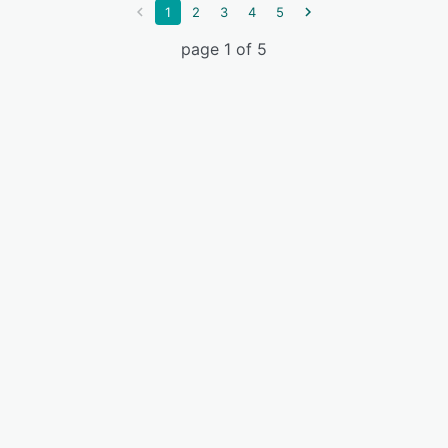
1
2
3
4
5
page 1 of 5