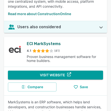
one centralized system, with mobile access, platform
integrations, and API connectivity.
Read more about ConstructionOnline
Users also considered
ECI MarkSystems
4.1
(41)
Proven business management software for
home builders.
VISIT WEBSITE
Compare
Save
MarkSystems is an ERP software, which helps land
developers, and construction businesses handle services,