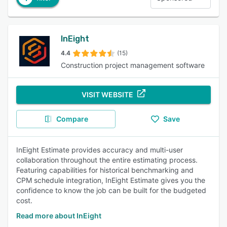
InEight
4.4
(15)
Construction project management software
VISIT WEBSITE
Compare
Save
InEight Estimate provides accuracy and multi-user
collaboration throughout the entire estimating process.
Featuring capabilities for historical benchmarking and
CPM schedule integration, InEight Estimate gives you the
confidence to know the job can be built for the budgeted
cost.
Read more about InEight