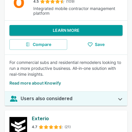
4.5
(109)
Integrated mobile contractor management
platform
LEARN MORE
Compare
Save
For commercial subs and residential remodelers looking to
run a more productive business. All-in-one solution with
real-time insights.
Read more about Knowify
Users also considered
Exterio
4.7
(21)