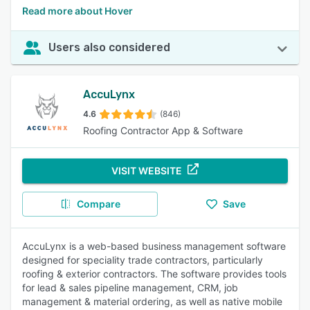
Read more about Hover
Users also considered
AccuLynx
4.6
(846)
Roofing Contractor App & Software
VISIT WEBSITE
Compare
Save
AccuLynx is a web-based business management software
designed for speciality trade contractors, particularly
roofing & exterior contractors. The software provides tools
for lead & sales pipeline management, CRM, job
management & material ordering, as well as native mobile