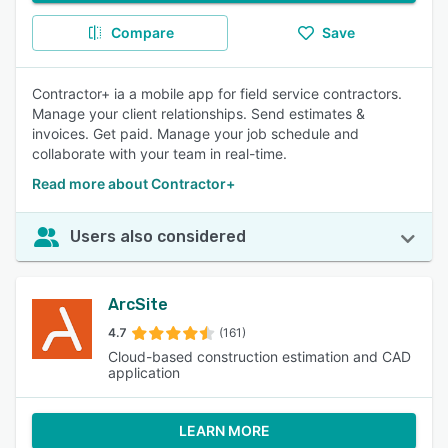
Compare
Save
Contractor+ ia a mobile app for field service contractors.
Manage your client relationships. Send estimates &
invoices. Get paid. Manage your job schedule and
collaborate with your team in real-time.
Read more about Contractor+
Users also considered
ArcSite
4.7
(161)
Cloud-based construction estimation and CAD
application
LEARN MORE