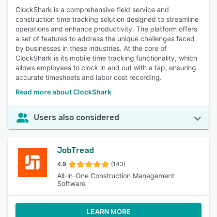
ClockShark is a comprehensive field service and
construction time tracking solution designed to streamline
operations and enhance productivity. The platform offers
a set of features to address the unique challenges faced
by businesses in these industries. At the core of
ClockShark is its mobile time tracking functionality, which
allows employees to clock in and out with a tap, ensuring
accurate timesheets and labor cost recording.
Read more about ClockShark
Users also considered
JobTread
4.9
(143)
All-in-One Construction Management
Software
LEARN MORE