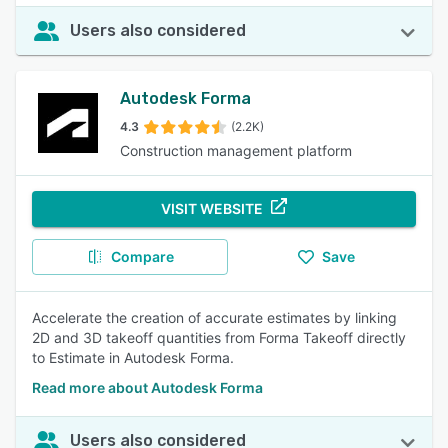
Users also considered
Autodesk Forma
4.3
(2.2K)
Construction management platform
VISIT WEBSITE
Compare
Save
Accelerate the creation of accurate estimates by linking
2D and 3D takeoff quantities from Forma Takeoff directly
to Estimate in Autodesk Forma.
Read more about Autodesk Forma
Users also considered