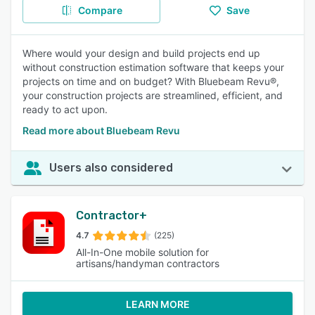
Compare
Save
Where would your design and build projects end up
without construction estimation software that keeps your
projects on time and on budget? With Bluebeam Revu®,
your construction projects are streamlined, efficient, and
ready to act upon.
Read more about Bluebeam Revu
Users also considered
Contractor+
4.7
(225)
All-In-One mobile solution for
artisans/handyman contractors
LEARN MORE