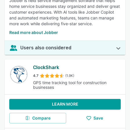
Jobber is field service management software that helps
home service businesses stay organized and deliver great
customer experiences. With AI tools like Jobber Copilot
and automated marketing features, teams can manage
more work while delivering five-star service.
Read more about Jobber
Users also considered
ClockShark
4.7
(1.9K)
GPS time tracking tool for construction
businesses
LEARN MORE
Compare
Save