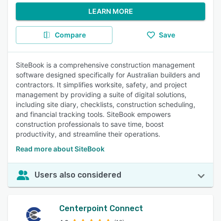
LEARN MORE
Compare
Save
SiteBook is a comprehensive construction management
software designed specifically for Australian builders and
contractors. It simplifies worksite, safety, and project
management by providing a suite of digital solutions,
including site diary, checklists, construction scheduling,
and financial tracking tools. SiteBook empowers
construction professionals to save time, boost
productivity, and streamline their operations.
Read more about SiteBook
Users also considered
Centerpoint Connect