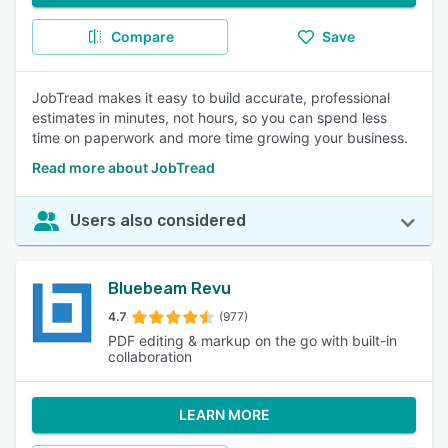
Compare
Save
JobTread makes it easy to build accurate, professional
estimates in minutes, not hours, so you can spend less
time on paperwork and more time growing your business.
Read more about JobTread
Users also considered
Bluebeam Revu
4.7
(977)
PDF editing & markup on the go with built-in
collaboration
LEARN MORE