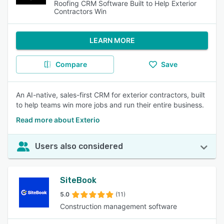
Roofing CRM Software Built to Help Exterior
Contractors Win
LEARN MORE
Compare
Save
An AI-native, sales-first CRM for exterior contractors, built
to help teams win more jobs and run their entire business.
Read more about Exterio
Users also considered
SiteBook
5.0
(11)
Construction management software