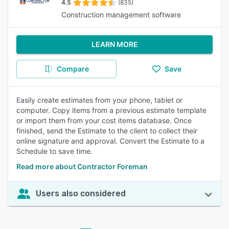
4.5
(835)
Construction management software
LEARN MORE
Compare
Save
Easily create estimates from your phone, tablet or
computer. Copy items from a previous estimate template
or import them from your cost items database. Once
finished, send the Estimate to the client to collect their
online signature and approval. Convert the Estimate to a
Schedule to save time.
Read more about Contractor Foreman
Users also considered