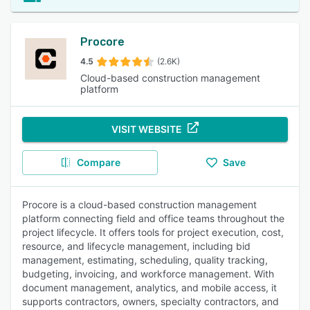
Procore
4.5
(2.6K)
Cloud-based construction management
platform
VISIT WEBSITE
Compare
Save
Procore is a cloud-based construction management
platform connecting field and office teams throughout the
project lifecycle. It offers tools for project execution, cost,
resource, and lifecycle management, including bid
management, estimating, scheduling, quality tracking,
budgeting, invoicing, and workforce management. With
document management, analytics, and mobile access, it
supports contractors, owners, specialty contractors, and