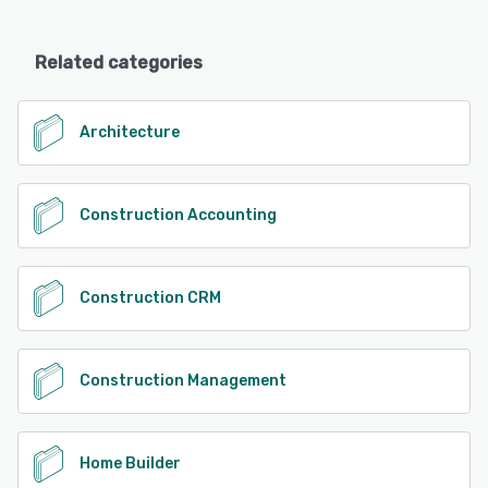
Related categories
Architecture
Construction Accounting
Construction CRM
Construction Management
Home Builder