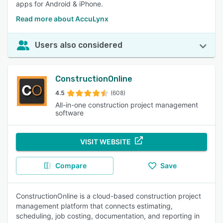
apps for Android & iPhone.
Read more about AccuLynx
Users also considered
ConstructionOnline
4.5
(608)
All-in-one construction project management
software
VISIT WEBSITE
Compare
Save
ConstructionOnline is a cloud-based construction project
management platform that connects estimating,
scheduling, job costing, documentation, and reporting in