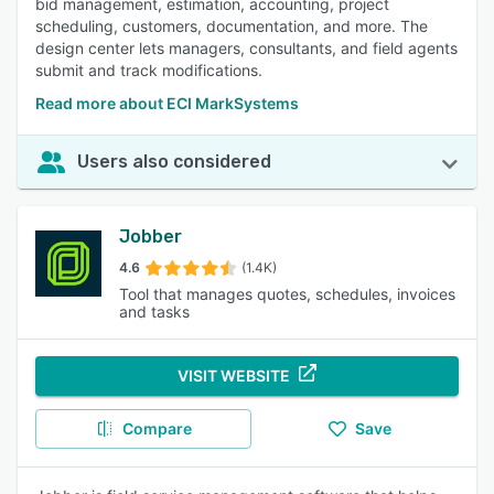
bid management, estimation, accounting, project
scheduling, customers, documentation, and more. The
design center lets managers, consultants, and field agents
submit and track modifications.
Read more about ECI MarkSystems
Users also considered
Jobber
4.6
(1.4K)
Tool that manages quotes, schedules, invoices
and tasks
VISIT WEBSITE
Compare
Save