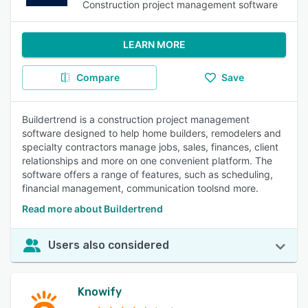
Construction project management software
LEARN MORE
Compare
Save
Buildertrend is a construction project management
software designed to help home builders, remodelers and
specialty contractors manage jobs, sales, finances, client
relationships and more on one convenient platform. The
software offers a range of features, such as scheduling,
financial management, communication toolsnd more.
Read more about Buildertrend
Users also considered
Knowify