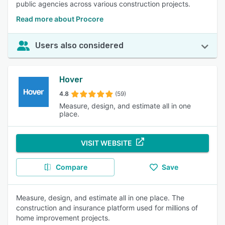
public agencies across various construction projects.
Read more about Procore
Users also considered
Hover
4.8
(59)
Measure, design, and estimate all in one
place.
VISIT WEBSITE
Compare
Save
Measure, design, and estimate all in one place. The
construction and insurance platform used for millions of
home improvement projects.