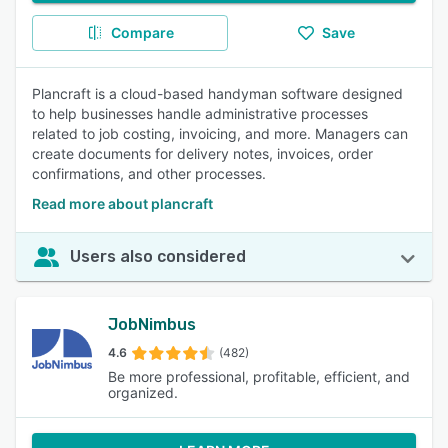
Compare
Save
Plancraft is a cloud-based handyman software designed
to help businesses handle administrative processes
related to job costing, invoicing, and more. Managers can
create documents for delivery notes, invoices, order
confirmations, and other processes.
Read more about plancraft
Users also considered
JobNimbus
4.6
(482)
Be more professional, profitable, efficient, and
organized.