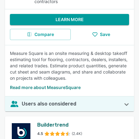
contractors
LEARN MORE
Compare
Save
Measure Square is an onsite measuring & desktop takeoff
estimating tool for flooring, contractors, dealers, installers,
and related trades. Estimate product quantities, generate
cut sheet and seam diagrams, and share and collaborate
on projects with colleagues.
Read more about MeasureSquare
Users also considered
Buildertrend
4.5
(2.4K)