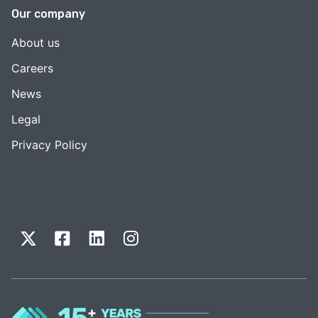
Our company
About us
Careers
News
Legal
Privacy Policy