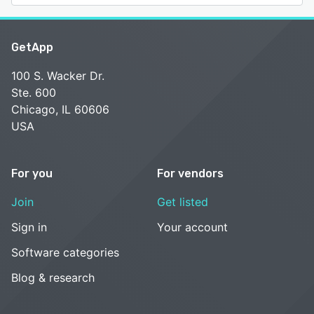
GetApp
100 S. Wacker Dr.
Ste. 600
Chicago, IL 60606
USA
For you
For vendors
Join
Get listed
Sign in
Your account
Software categories
Blog & research