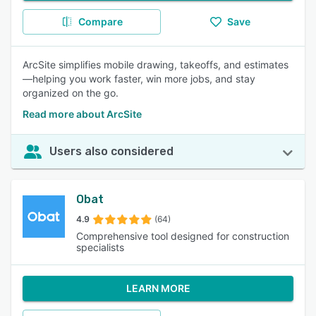
Compare
Save
ArcSite simplifies mobile drawing, takeoffs, and estimates
—helping you work faster, win more jobs, and stay
organized on the go.
Read more about ArcSite
Users also considered
Obat
4.9
(64)
Comprehensive tool designed for construction
specialists
LEARN MORE