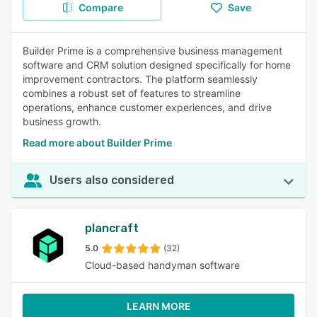
Compare
Save
Builder Prime is a comprehensive business management
software and CRM solution designed specifically for home
improvement contractors. The platform seamlessly
combines a robust set of features to streamline
operations, enhance customer experiences, and drive
business growth.
Read more about Builder Prime
Users also considered
plancraft
5.0
(32)
Cloud-based handyman software
LEARN MORE