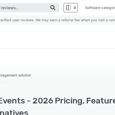
0
Software categor
rified user reviews. We may earn a referral fee when you visit a ven
anagement solution
Events - 2026 Pricing, Featur
rnatives