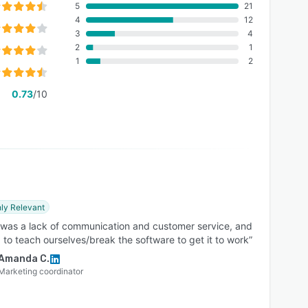
5
21
4
12
3
4
2
1
1
2
0.73
/10
ly Relevant
 was a lack of communication and customer service, and
to teach ourselves/break the software to get it to work”
Amanda C.
Marketing coordinator