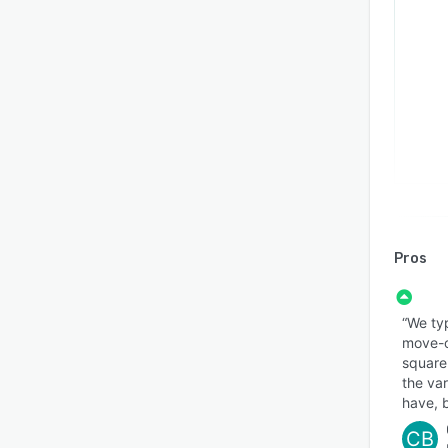
Pros
“We typ
move-o
square 
the va
have, b
CB