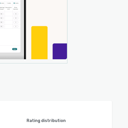
Rating distribution