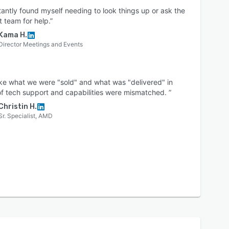
tantly found myself needing to look things up or ask the
 team for help.”
Kama H.
Director Meetings and Events
 like what we were "sold" and what was "delivered" in
f tech support and capabilities were mismatched. ”
Christin H.
Sr. Specialist, AMD