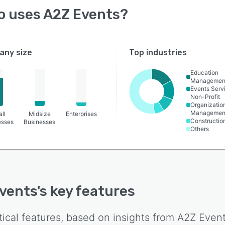
o uses
A2Z Events
?
ny size
Top industries
Education
Managemen
Events Serv
Non-Profit
Organizatio
Managemen
ll
Midsize
Enterprises
Constructio
esses
Businesses
Others
vents
's key features
tical features, based on insights from
A2Z Even