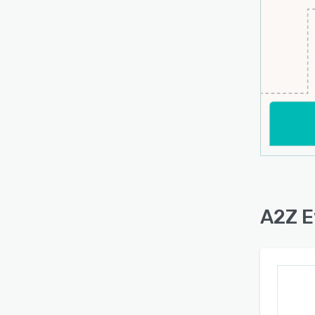
A2Z E