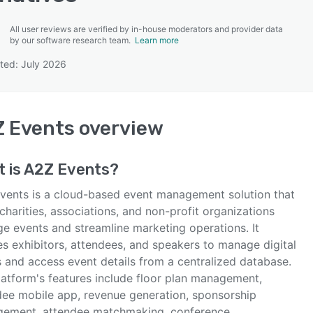
All user reviews are verified by in-house moderators and provider data
by our software research team.
Learn more
ted: July 2026
SEE COMPARISON
 Events
overview
 is
A2Z Events
?
vents is a cloud-based event management solution that
charities, associations, and non-profit organizations
e events and streamline marketing operations. It
es exhibitors, attendees, and speakers to manage digital
s and access event details from a centralized database.
latform's features include floor plan management,
dee mobile app, revenue generation, sponsorship
ement, attendee matchmaking, conference