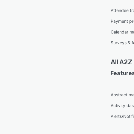
Attendee tr
Payment pr
Calendar 
Surveys & 
All
A2Z
Features
Abstract m
Activity da
Alerts/Notif