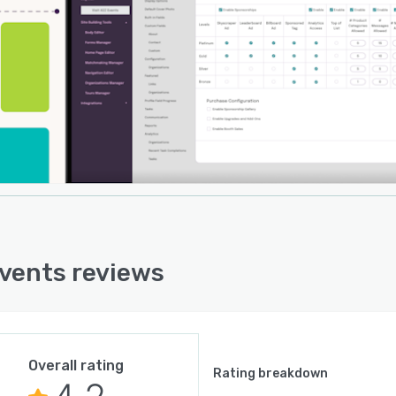
vents reviews
Overall rating
Rating breakdown