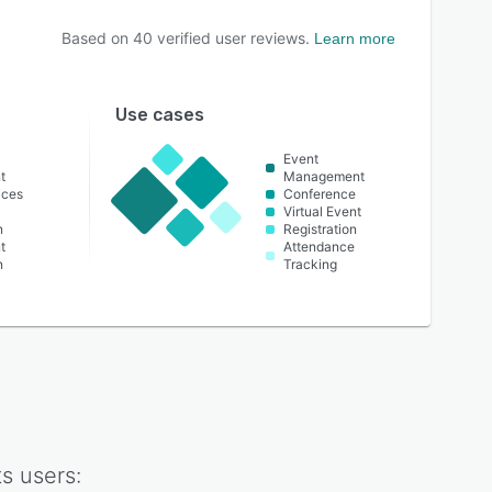
Based on
40
verified user reviews.
Learn more
Use cases
Event
t
Management
ices
Conference
Virtual Event
n
Registration
t
Attendance
n
Tracking
ts
users: