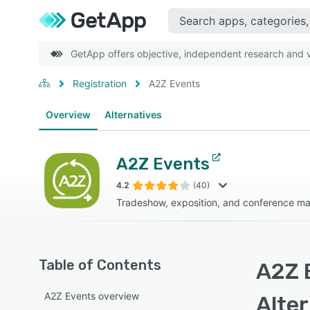
GetApp offers objective, independent research and ve
Registration
A2Z Events
Overview
Alternatives
A2Z Events
4.2
(40)
Tradeshow, exposition, and conference m
Table of Contents
A2Z 
A2Z Events overview
Alte