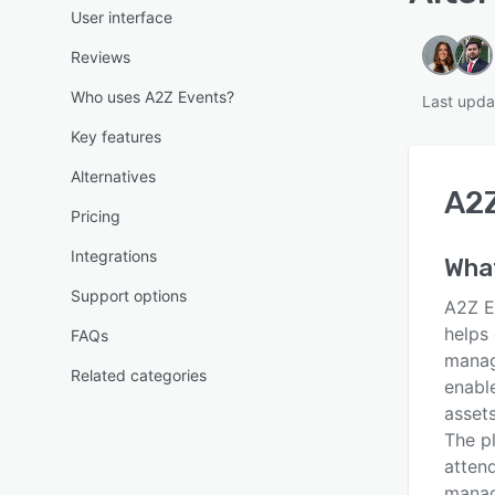
User interface
Reviews
Who uses A2Z Events?
Last upda
Key features
Alternatives
A2Z
Pricing
Integrations
What
Support options
A2Z E
helps 
FAQs
manag
Related categories
enabl
asset
The p
atten
manag