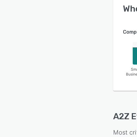
Wh
Compa
Sma
Busin
A2Z E
Most cri