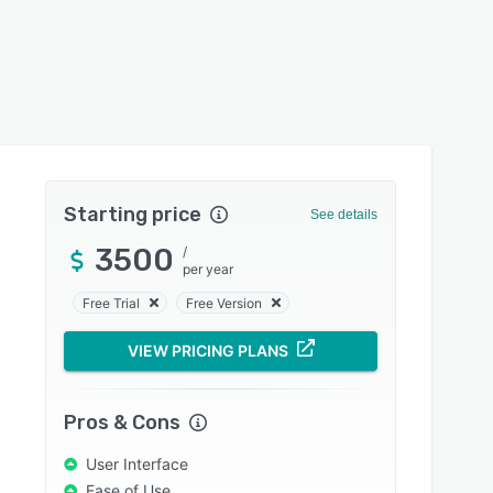
Starting price
See details
3500
/
per year
Free Trial
Free Version
VIEW PRICING PLANS
Pros & Cons
User Interface
Ease of Use