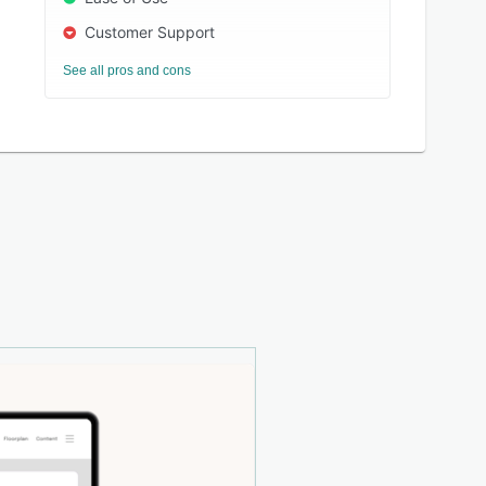
Customer Support
See all pros and cons