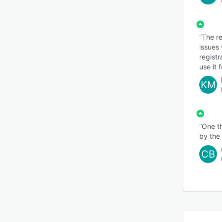
“The re
issues 
registr
use it 
KM
“One t
by the 
CB