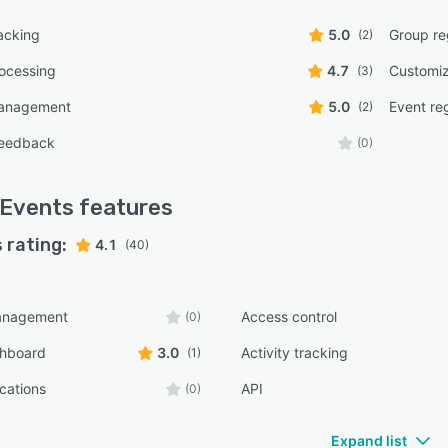
acking
5.0
Group reg
(2)
ocessing
4.7
Customiz
(3)
management
5.0
Event reg
(2)
feedback
(0)
 Events
features
 rating:
4.1
(40)
anagement
Access control
(0)
shboard
3.0
Activity tracking
(1)
ications
API
(0)
Expand list