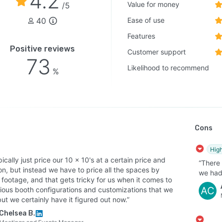
4.2
Value for money
/5
40
Ease of use
Features
Positive reviews
Customer support
73
Likelihood to recommend
%
Cons
High
ically just price our 10 x 10's at a certain price and
“There
n, but instead we have to price all the spaces by
we had 
footage, and that gets tricky for us when it comes to
AC
rious booth configurations and customizations that we
ut we certainly have it figured out now.”
Chelsea B.