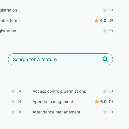
istration
(0)
able forms
4.0
(6)
istration
(0)
Access controls/permissions
(0)
(0)
Agenda management
5.0
(0)
(1)
Attendance management
(0)
(0)