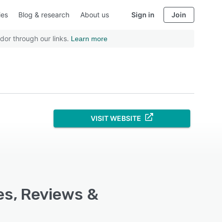
ies
Blog & research
About us
Sign in
Join
dor through our links.
Learn more
VISIT WEBSITE
es, Reviews &