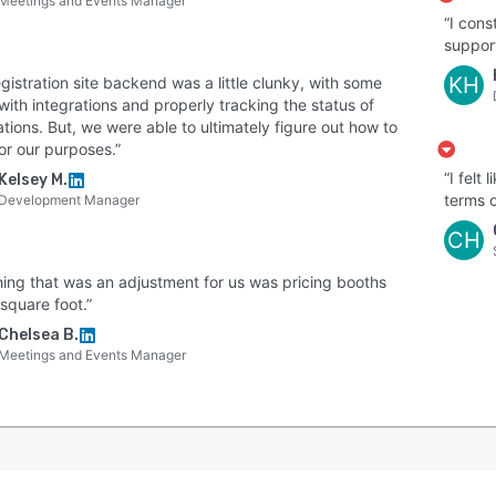
Meetings and Events Manager
“I cons
support
KH
gistration site backend was a little clunky, with some
with integrations and properly tracking the status of
ations. But, we were able to ultimately figure out how to
for our purposes.”
“I felt
Kelsey M.
terms o
Development Manager
CH
hing that was an adjustment for us was pricing booths
square foot.”
Chelsea B.
Meetings and Events Manager