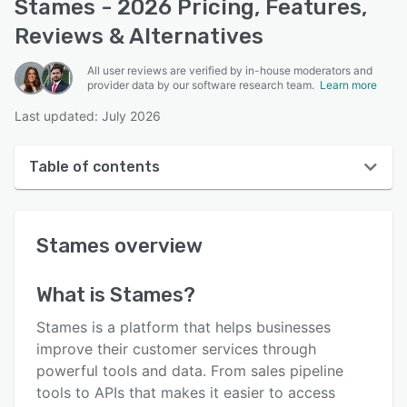
Stames - 2026 Pricing, Features,
Reviews & Alternatives
All user reviews are verified by in-house moderators and
provider data by our software research team.
Learn more
Last updated: July 2026
Table of contents
Stames overview
Stames
overview
User interface
Reviews
What is
Stames
?
Key features
Stames is a platform that helps businesses
Alternatives
improve their customer services through
powerful tools and data. From sales pipeline
Pricing
tools to APIs that makes it easier to access