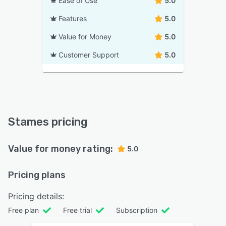
Ease of Use
5.0
Features
5.0
Value for Money
5.0
Customer Support
5.0
Stames pricing
Value for money rating:
5.0
Pricing plans
Pricing details:
Free plan
Free trial
Subscription