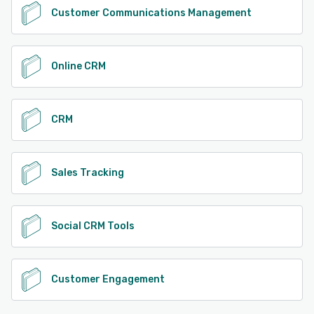
Customer Communications Management
Online CRM
CRM
Sales Tracking
Social CRM Tools
Customer Engagement