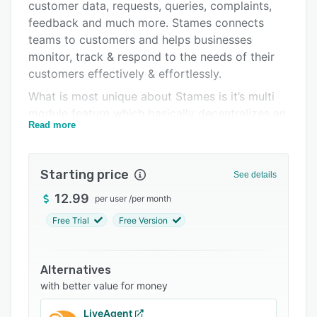
Integrations
customer data, requests, queries, complaints,
feedback and much more. Stames connects
Support options
teams to customers and helps businesses
FAQs
monitor, track & respond to the needs of their
customers effectively & effortlessly.
Related categories
What is most unique about Stames is it’s multi
module feature which basically decentralizes an
Read more
entire business’s customer service operations,
empowering local teams (teams in branches,
multiple locations, subsidiaries etc) to handle all
Starting price
See details
customer issues. This significantly eliminates
large volumes of customer requests and aims
12.99
per user
/
per month
for speed in problem resolutions whilst giving
Free Trial
Free Version
executives oversight and administrative control.
Alternatives
with better value for money
LiveAgent