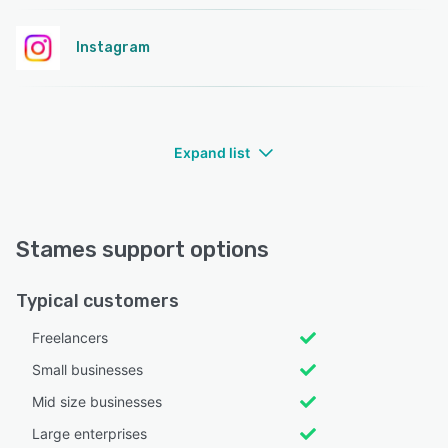
Instagram
Expand list
Stames support options
Typical customers
Freelancers
Small businesses
Mid size businesses
Large enterprises