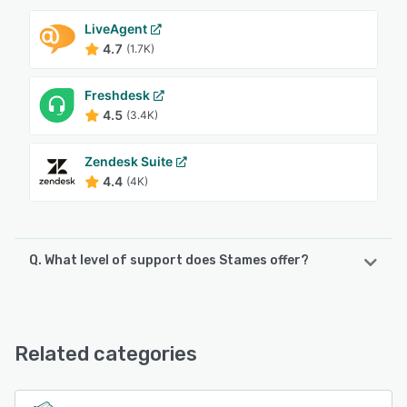
LiveAgent
4.7
(1.7K)
Freshdesk
4.5
(3.4K)
Zendesk Suite
4.4
(4K)
Q. What level of support does Stames offer?
Stames offers the following support options:
Email/Help Desk, Phone Support, Chat, FAQs/Forum, 24/7
(Live rep), Knowledge Base
Related categories
See alternatives