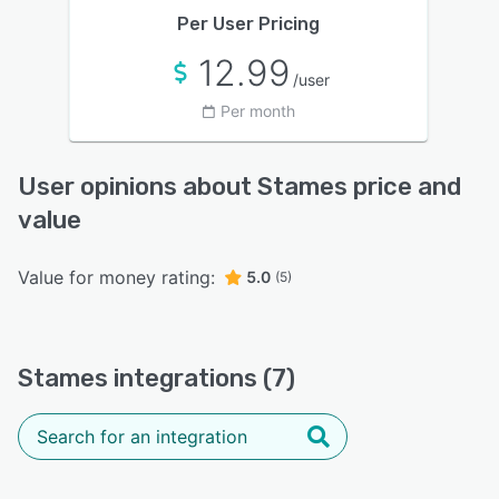
Per User Pricing
12.99
/user
Per month
User opinions about Stames price and
value
Value for money rating:
5.0
(5)
Stames integrations (7)