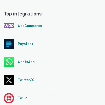
Top integrations
WooCommerce
Paystack
WhatsApp
Twitter/X
Twilio