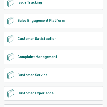
Issue Tracking
Sales Engagement Platform
Customer Satisfaction
Complaint Management
Customer Service
Customer Experience