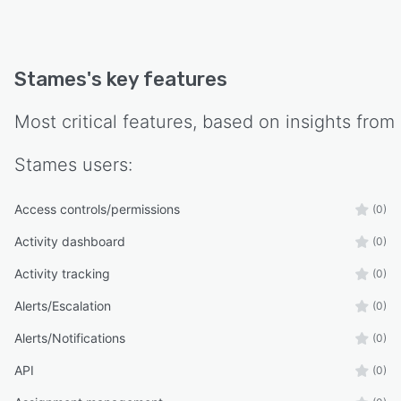
Stames
's key features
Most critical features, based on insights from
Stames
users:
Access controls/permissions
(0)
Activity dashboard
(0)
Activity tracking
(0)
Alerts/Escalation
(0)
Alerts/Notifications
(0)
API
(0)