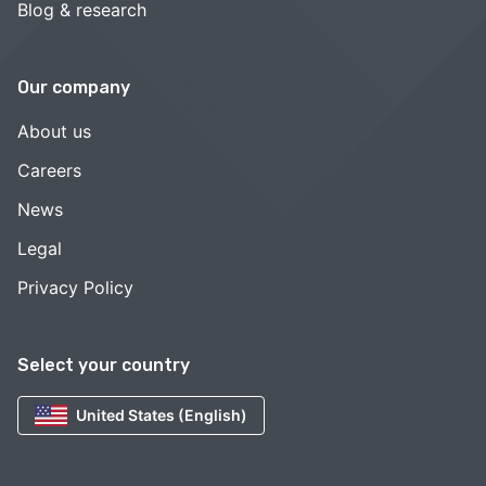
Blog & research
Our company
About us
Careers
News
Legal
Privacy Policy
Select your country
United States (English)