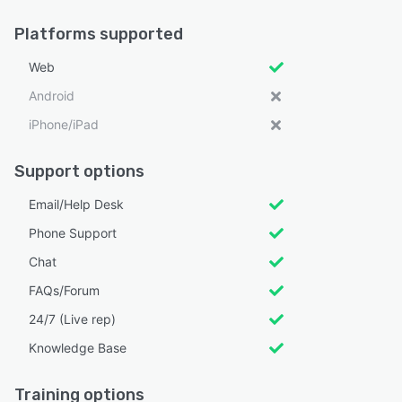
Platforms supported
Web
Android
iPhone/iPad
Support options
Email/Help Desk
Phone Support
Chat
FAQs/Forum
24/7 (Live rep)
Knowledge Base
Training options