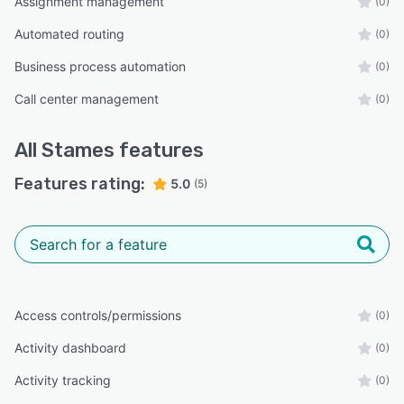
Assignment management
(0)
Automated routing
(0)
Business process automation
(0)
Call center management
(0)
All
Stames
features
Features rating:
5.0
(5)
Access controls/permissions
(0)
Activity dashboard
(0)
Activity tracking
(0)