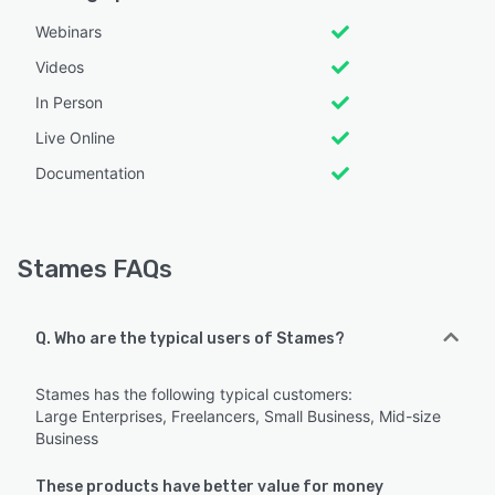
Webinars
Videos
In Person
Live Online
Documentation
Stames FAQs
Q. Who are the typical users of Stames?
Stames has the following typical customers:
Large Enterprises, Freelancers, Small Business, Mid-size
Business
These products have better value for money