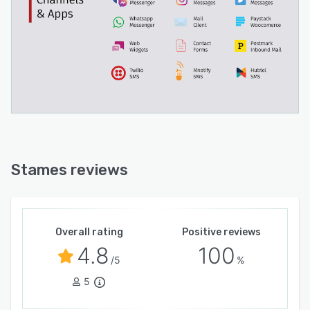
Stames reviews
Overall rating
Positive reviews
4.8
100
/5
%
5