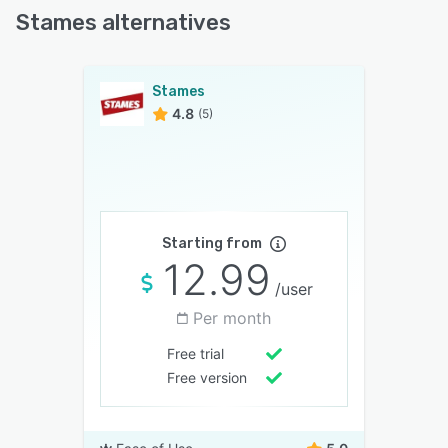
Stames alternatives
Stames
4.8
(5)
Starting from
12.99
/user
Per month
Free trial
Free version