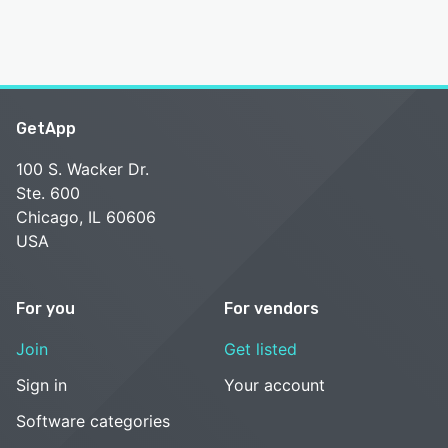
GetApp
100 S. Wacker Dr.
Ste. 600
Chicago, IL 60606
USA
For you
For vendors
Join
Get listed
Sign in
Your account
Software categories