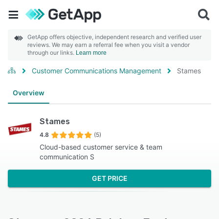
GetApp offers objective, independent research and verified user
reviews. We may earn a referral fee when you visit a vendor
through our links.
Learn more
Customer Communications Management
Stames
Overview
Stames
4.8
(5)
Cloud-based customer service & team
communication S
GET PRICE