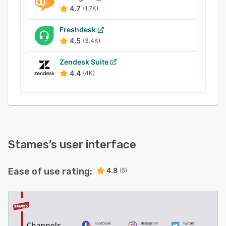
4.7
(1.7K)
Freshdesk
4.5
(3.4K)
Zendesk Suite
4.4
(4K)
Stames
’s user interface
Ease of use rating:
4.8
(5)