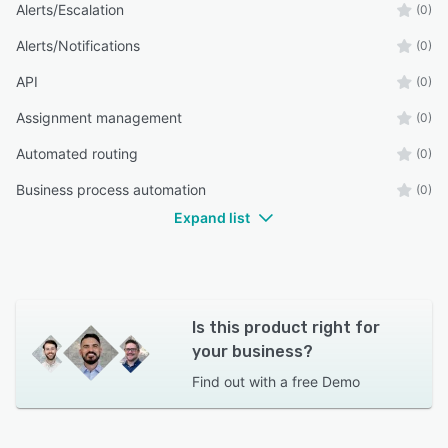
Alerts/Escalation
(0)
Alerts/Notifications
(0)
API
(0)
Assignment management
(0)
Automated routing
(0)
Business process automation
(0)
Expand list
Is this product right for
your business?
Find out with a
free Demo