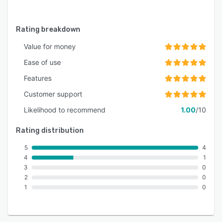
Rating breakdown
Value for money
Ease of use
Features
Customer support
Likelihood to recommend
1.00
/10
Rating distribution
5
4
4
1
3
0
2
0
1
0