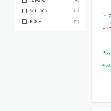
201-500
(
20
)
501-1000
(
18
)
Z
1000+
(
17
)
0.2
Free 
0.1