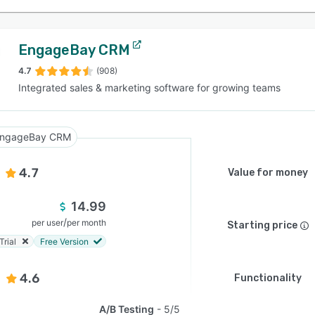
EngageBay CRM
4.7
(908)
Integrated sales & marketing software for growing teams
ngageBay CRM
4.7
Value for money
14.99
/
per user
per month
Starting price
Trial
Free Version
4.6
Functionality
A/B Testing
5/5