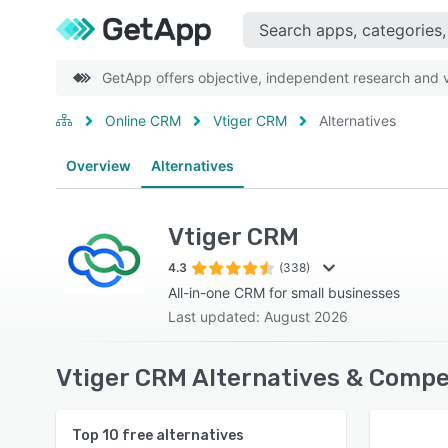
GetApp offers objective, independent research and ve
Online CRM
Vtiger CRM
Alternatives
Overview
Alternatives
Vtiger CRM
4.3
(338)
All-in-one CRM for small businesses
Last updated: August 2026
Vtiger CRM Alternatives & Compe
Top
10
free alternatives