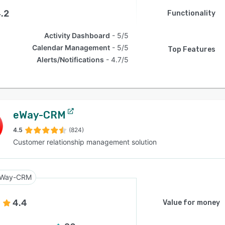
.2
Functionality
Activity Dashboard
5/5
Calendar Management
5/5
Top Features
Alerts/Notifications
4.7/5
eWay-CRM
4.5
(824)
Customer relationship management solution
Way-CRM
4.4
Value for money