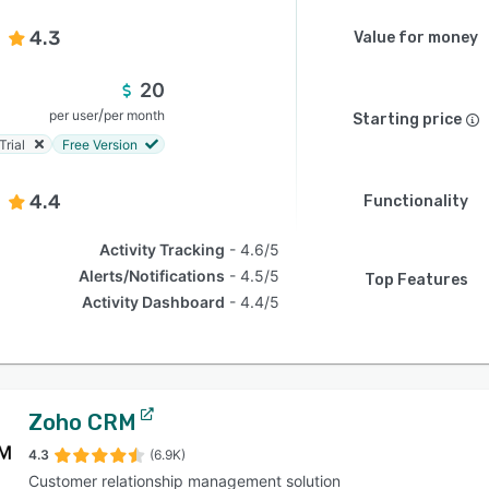
4.3
Value for money
20
/
per user
per month
Starting price
Trial
Free Version
4.4
Functionality
Activity Tracking
4.6/5
Alerts/Notifications
4.5/5
Top Features
Activity Dashboard
4.4/5
Zoho CRM
4.3
(6.9K)
Customer relationship management solution