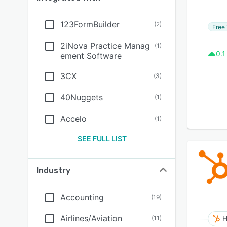
123FormBuilder
(
2
)
Free 
2iNova Practice Manag
(
1
)
0.1
ement Software
3CX
(
3
)
40Nuggets
(
1
)
Accelo
(
1
)
SEE FULL LIST
Industry
Accounting
(
19
)
Airlines/Aviation
(
11
)
H