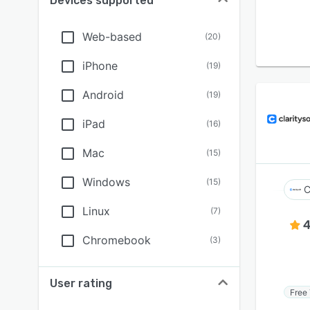
Devices supported
Web-based
(
20
)
iPhone
(
19
)
Android
(
19
)
iPad
(
16
)
Mac
(
15
)
Windows
(
15
)
C
Linux
(
7
)
4
Chromebook
(
3
)
User rating
Free 