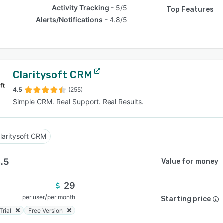
Activity Tracking
5/5
Top Features
Alerts/Notifications
4.8/5
Claritysoft CRM
4.5
(255)
Simple CRM. Real Support. Real Results.
laritysoft CRM
.5
Value for money
29
/
per user
per month
Starting price
Trial
Free Version