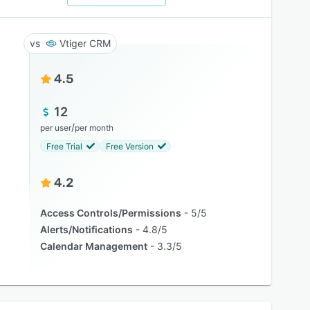
Vtiger CRM
4.5
12
/
per user
per month
Free Trial
Free Version
4.2
Access Controls/Permissions
5/5
Alerts/Notifications
4.8/5
Calendar Management
3.3/5