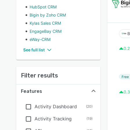
HubSpot CRM
Bigin by Zoho CRM
Kylas Sales CRM
EngageBay CRM
B
eWay-CRM
0.2
See full list
Filter results
Free 
Features
0.3
Activity Dashboard
(
20
)
Activity Tracking
(
19
)