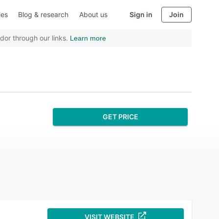
ies
Blog & research
About us
Sign in
Join
dor through our links.
Learn more
GET PRICE
VISIT WEBSITE