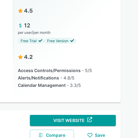
4.5
12
/
per user
per month
Free Trial
Free Version
4.2
Access Controls/Permissions
5/5
Alerts/Notifications
4.8/5
Calendar Management
3.3/5
VISIT WEBSITE
Compare
Save