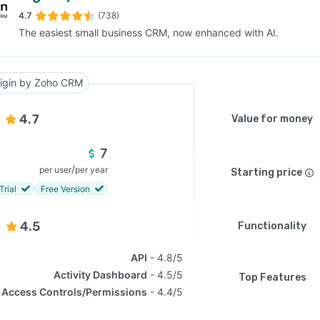
4.7
(738)
The easiest small business CRM, now enhanced with AI.
SEE COMPARISON
igin by Zoho CRM
4.7
Value for money
7
/
per user
per year
Starting price
Trial
Free Version
4.5
Functionality
API
4.8/5
Activity Dashboard
4.5/5
Top Features
Access Controls/Permissions
4.4/5