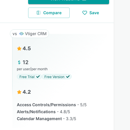
Compare
Save
Vtiger CRM
4.5
12
/
per user
per month
Free Trial
Free Version
4.2
Access Controls/Permissions
5/5
Alerts/Notifications
4.8/5
Calendar Management
3.3/5