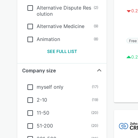
Alternative Dispute Res
(
2
)
0.2
olution
Alternative Medicine
(
9
)
Animation
(
8
)
Free 
SEE FULL LIST
0.2
Company size
myself only
(
17
)
2-10
(
19
)
11-50
(
20
)
51-200
(
20
)