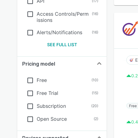
API
(
17
)
Access Controls/Perm
(
16
)
issions
Alerts/Notifications
(
16
)
SEE FULL LIST
E
Pricing model
0.2
Free
(
10
)
Free Trial
(
15
)
Subscription
Free 
(
20
)
Open Source
(
2
)
0.4