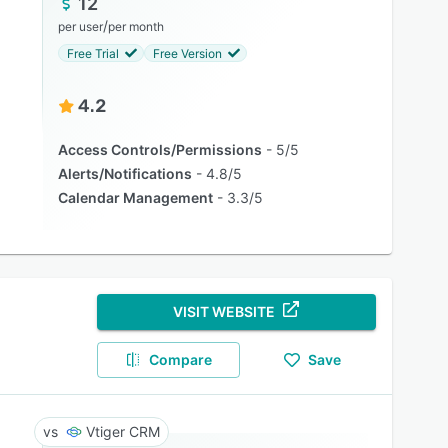
12
/
per user
per month
Free Trial
Free Version
4.2
Access Controls/Permissions
5/5
Alerts/Notifications
4.8/5
Calendar Management
3.3/5
VISIT WEBSITE
Compare
Save
Vtiger CRM