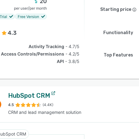
20
/
per user
per month
Starting price
Trial
Free Version
4.3
Functionality
Activity Tracking
4.7/5
Access Controls/Permissions
4.2/5
Top Features
API
3.8/5
HubSpot CRM
4.5
(4.4K)
CRM and lead management solution
ubSpot CRM