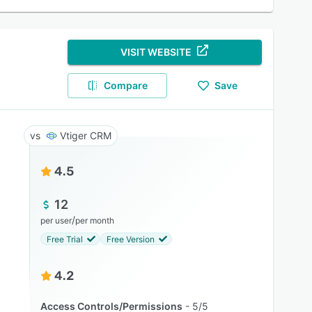
VISIT WEBSITE
Compare
Save
Vtiger CRM
4.5
12
/
per user
per month
Free Trial
Free Version
4.2
Access Controls/Permissions
5/5