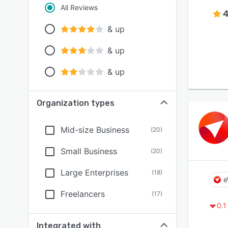
All Reviews
4
& up
& up
& up
Organization types
Mid-size Business
(
20
)
Small Business
(
20
)
Large Enterprises
(
18
)
e
Freelancers
(
17
)
0.1
Integrated with