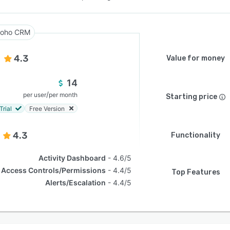
oho CRM
4.3
Value for money
14
/
per user
per month
Starting price
Trial
Free Version
4.3
Functionality
Activity Dashboard
4.6/5
Access Controls/Permissions
4.4/5
Top Features
Alerts/Escalation
4.4/5