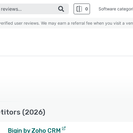
0
Software categor
rified user reviews. We may earn a referral fee when you visit a ven
titors (2026)
Bigin by Zoho CRM