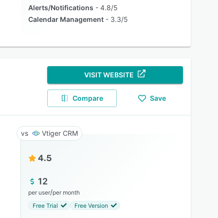
Alerts/Notifications
4.8/5
Calendar Management
3.3/5
VISIT WEBSITE
Compare
Save
Vtiger CRM
4.5
12
/
per user
per month
Free Trial
Free Version