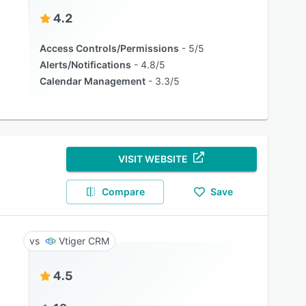
4.2
Access Controls/Permissions
5/5
Alerts/Notifications
4.8/5
Calendar Management
3.3/5
VISIT WEBSITE
Compare
Save
Vtiger CRM
4.5