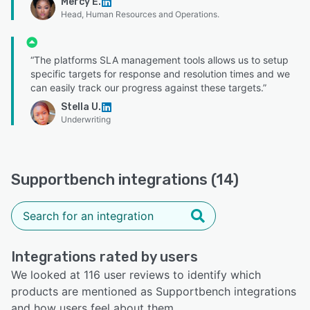
Mercy E.
Head, Human Resources and Operations.
“The platforms SLA management tools allows us to setup
specific targets for response and resolution times and we
can easily track our progress against these targets.”
Stella U.
Underwriting
Supportbench integrations (14)
Integrations rated by users
We looked at 116 user reviews to identify which
products are mentioned as Supportbench integrations
and how users feel about them.