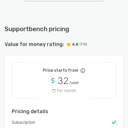
Supportbench pricing
Value for money rating:
4.8
(116)
Price starts from
32
/user
Per month
Pricing details
Subscription