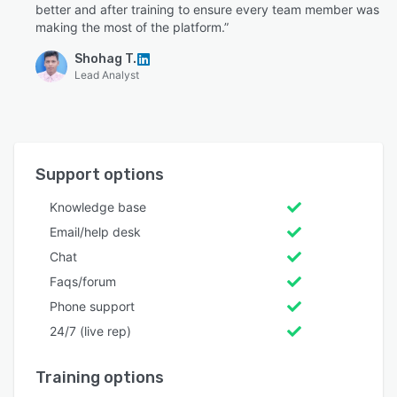
better and after training to ensure every team member was
making the most of the platform.”
Shohag T.
Lead Analyst
Support options
Knowledge base
Email/help desk
Chat
Faqs/forum
Phone support
24/7 (live rep)
Training options