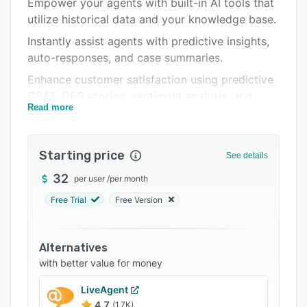
Empower your agents with built-in AI tools that
Integrations
utilize historical data and your knowledge base.
Support options
Instantly assist agents with predictive insights,
auto-responses, and case summaries.
FAQs
Enhance customer satisfaction using predictive
Popular comparisons
CSAT, CES scoring, sentiment analysis, and
Read more
emotional insights.
Related categories
Benefit from dynamic SLAs and easy-to-use
dashboards, all without added costs or complex
Starting price
See details
setups.
32
per user
/
per month
Trusted by users with a consistent 4.9-star
Free Trial
Free Version
rating on GetApp and G2.
Alternatives
with better value for money
LiveAgent
4.7
(1.7K)