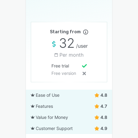
Starting from
32
/user
Per month
Free trial
Free version
Ease of Use
4.8
Features
4.7
Value for Money
4.8
Customer Support
4.9