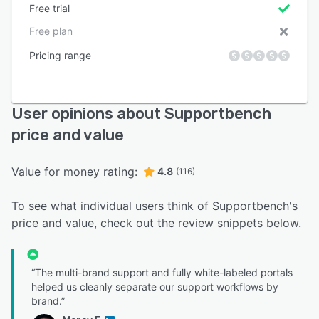
Free trial
Free plan
Pricing range
User opinions about Supportbench
price and value
Value for money rating:
4.8
(116)
To see what individual users think of Supportbench's
price and value, check out the review snippets below.
“The multi-brand support and fully white-labeled portals
helped us cleanly separate our support workflows by
brand.”