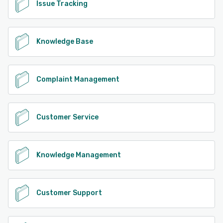
Issue Tracking
Knowledge Base
Complaint Management
Customer Service
Knowledge Management
Customer Support