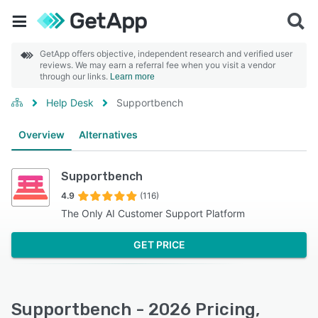
GetApp offers objective, independent research and verified user
reviews. We may earn a referral fee when you visit a vendor
through our links.
Learn more
Help Desk
Supportbench
Overview
Alternatives
Supportbench
4.9
(116)
The Only AI Customer Support Platform
GET PRICE
Supportbench - 2026 Pricing,