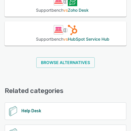
Supportbench
vs
Zoho Desk
Supportbench
vs
HubSpot Service Hub
BROWSE ALTERNATIVES
Related categories
Help Desk