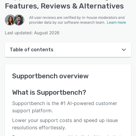
Features, Reviews & Alternatives
All user reviews are verified by in-house moderators and
provider data by our software research team.
Learn more
Last updated: August 2026
Table of contents
Supportbench overview
Supportbench
overview
User interface
Reviews
What is
Supportbench
?
Who uses Supportbench?
Supportbench is the #1 AI-powered customer
Key features
support platform.
Lower your support costs and speed up issue
Alternatives
resolutions effortlessly.
Pricing