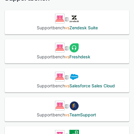
See alternatives
Supportbench
vs
Zendesk Suite
Supportbench
vs
Freshdesk
Supportbench
vs
Salesforce Sales Cloud
Supportbench
vs
TeamSupport