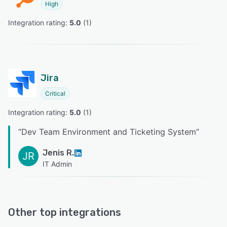
High
Integration rating: 
5.0
 (
1
)
Jira
Critical
Integration rating: 
5.0
 (
1
)
“
Dev Team Environment and Ticketing System
”
Jenis R.
JR
IT Admin
Other top integrations