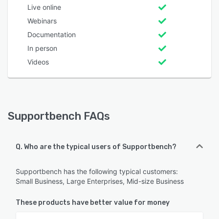
Live online
Webinars
Documentation
In person
Videos
Supportbench FAQs
Q. Who are the typical users of Supportbench?
Supportbench has the following typical customers:
Small Business, Large Enterprises, Mid-size Business
These products have better value for money