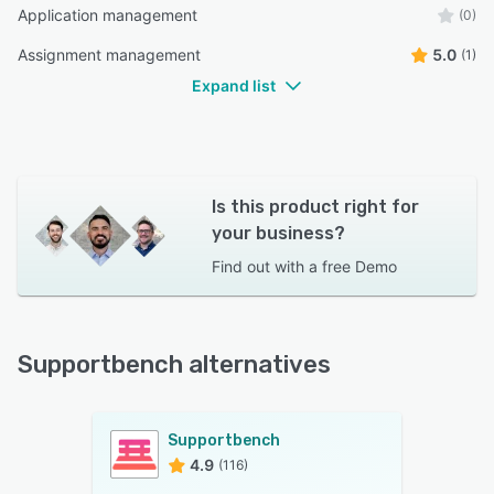
Application management
(0)
Assignment management
5.0
(1)
Expand list
Is this product right for
your business?
Find out with a
free Demo
Supportbench alternatives
Supportbench
4.9
(116)