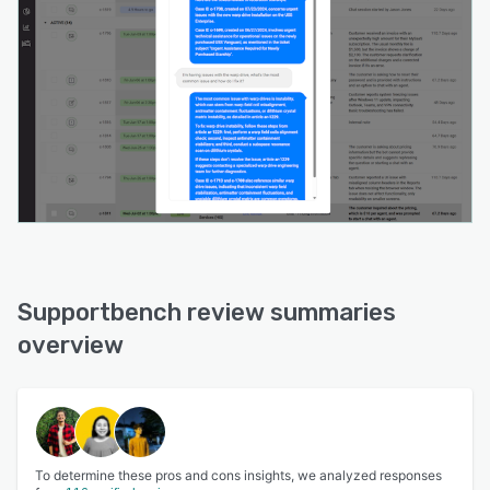
Supportbench review summaries
overview
To determine these pros and cons insights, we analyzed responses