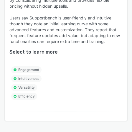
by consolidating multiple tools and provides flexible
pricing without hidden upsells.
Users say Supportbench is user-friendly and intuitive,
though they note an initial learning curve with some
advanced features and customization. They report that
frequent feature updates add value, but adapting to new
functionalities can require extra time and training.
Select to learn more
Engagement
Intuitiveness
Versatility
Efficiency