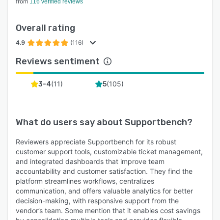
from
116 verified reviews
Overall rating
4.9
(116)
Reviews sentiment
(
11
)
(
105
)
3-4
5
What do users say about
Supportbench
?
Reviewers appreciate Supportbench for its robust
customer support tools, customizable ticket management,
and integrated dashboards that improve team
accountability and customer satisfaction. They find the
platform streamlines workflows, centralizes
communication, and offers valuable analytics for better
decision-making, with responsive support from the
vendor’s team. Some mention that it enables cost savings