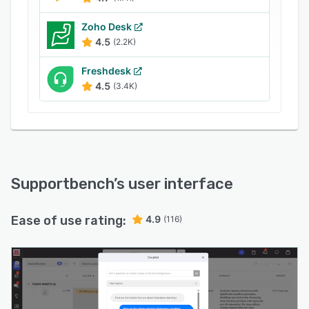
Zoho Desk
4.5
(2.2K)
Freshdesk
4.5
(3.4K)
Supportbench
’s user interface
Ease of use rating:
4.9
(116)