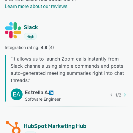
Learn more about our reviews.
Slack
High
Integration rating: 
4.8
 (
4
)
“
It allows us to launch Zoom calls instantly from
Slack channels using simple commands and posts
auto-generated meeting summaries right into chat
threads.
”
Estrella A.
EA
1
/
2
Software Engineer
HubSpot Marketing Hub