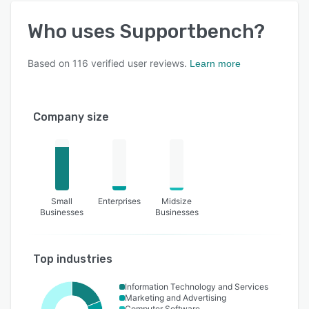
Who uses
Supportbench
?
Based on
116
verified user reviews.
Learn more
Company size
Small
Enterprises
Midsize
Businesses
Businesses
Top industries
Information Technology and Services
Marketing and Advertising
Computer Software