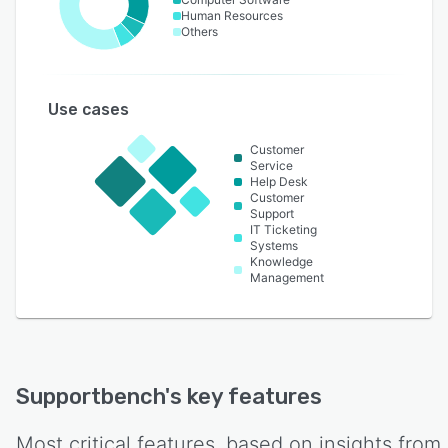
Human Resources
Others
Use cases
Customer
Service
Help Desk
Customer
Support
IT Ticketing
Systems
Knowledge
Management
Supportbench
's key features
Most critical features, based on insights from