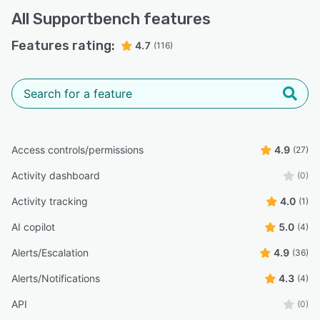
All
Supportbench
features
Features rating:
4.7
(116)
Access controls/permissions
4.9
(27)
Activity dashboard
(0)
Activity tracking
4.0
(1)
AI copilot
5.0
(4)
Alerts/Escalation
4.9
(36)
Alerts/Notifications
4.3
(4)
API
(0)