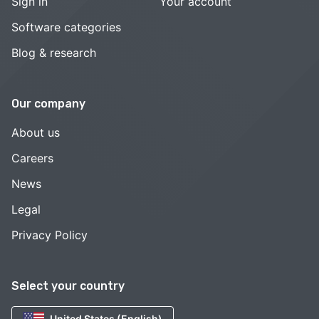
Sign in
Your account
Software categories
Blog & research
Our company
About us
Careers
News
Legal
Privacy Policy
Select your country
United States (English)