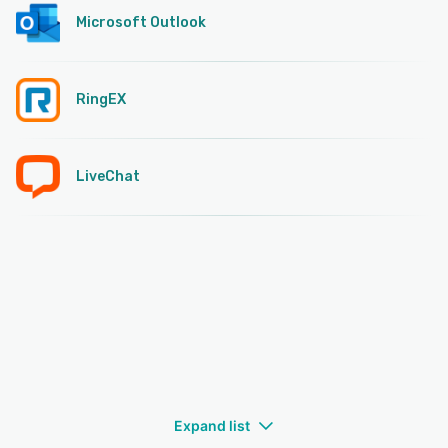
Microsoft Outlook
RingEX
LiveChat
Expand list