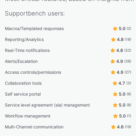
Supportbench
users:
Macros/Templated responses
5.0
(2)
Reporting/Analytics
4.8
(18)
Real-Time notifications
4.8
(32)
Alerts/Escalation
4.9
(36)
Access controls/permissions
4.9
(27)
Collaboration tools
4.7
(3)
Self service portal
5.0
(6)
Service level agreement (sla) management
5.0
(8)
Workflow management
5.0
(1)
Multi-Channel communication
4.6
(19)