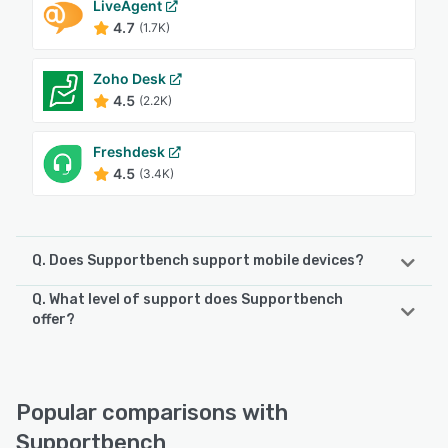
LiveAgent
4.7
(1.7K)
Zoho Desk
4.5
(2.2K)
Freshdesk
4.5
(3.4K)
Q. Does Supportbench support mobile devices?
Q. What level of support does Supportbench
Supportbench supports the following devices:
offer?
iPhone, iPad, Android
Supportbench offers the following support options:
Knowledge Base, Email/Help Desk, Chat, FAQs/Forum,
See alternatives
Phone Support, 24/7 (Live rep)
Popular comparisons with
Supportbench