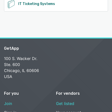
IT Ticketing Systems
GetApp
100 S. Wacker Dr.
Ste. 600
Chicago, IL 60606
USA
For you
For vendors
Join
Get listed