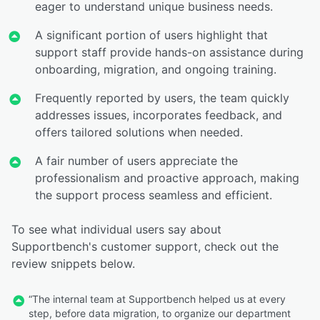
eager to understand unique business needs.
A significant portion of users highlight that
support staff provide hands-on assistance during
onboarding, migration, and ongoing training.
Frequently reported by users, the team quickly
addresses issues, incorporates feedback, and
offers tailored solutions when needed.
A fair number of users appreciate the
professionalism and proactive approach, making
the support process seamless and efficient.
To see what individual users say about
Supportbench's customer support, check out the
review snippets below.
“The internal team at Supportbench helped us at every
step, before data migration, to organize our department