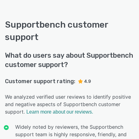
Supportbench customer
support
What do users say about Supportbench
customer support?
Customer support rating:
4.9
We analyzed verified user reviews to identify positive
and negative aspects of Supportbench customer
support.
Learn more about our reviews.
Widely noted by reviewers, the Supportbench
support team is highly responsive, friendly, and