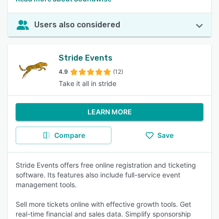
Users also considered
Stride Events
4.9
(12)
Take it all in stride
LEARN MORE
Compare
Save
Stride Events offers free online registration and ticketing
software. Its features also include full-service event
management tools.
Sell more tickets online with effective growth tools. Get
real-time financial and sales data. Simplify sponsorship