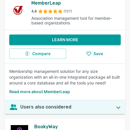
MemberLeap
4.8
(107)
Association management tool for member-
based organizations
LEARN MORE
Compare
Save
Membership management solution for any size
organization with an all-in-one integrated package all built
around a core database and all the tools you need!
Read more about MemberLeap
Users also considered
BookyWay