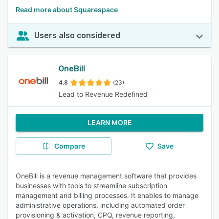
Read more about Squarespace
Users also considered
OneBill
4.8
(23)
Lead to Revenue Redefined
LEARN MORE
Compare
Save
OneBill is a revenue management software that provides
businesses with tools to streamline subscription
management and billing processes. It enables to manage
administrative operations, including automated order
provisioning & activation, CPQ, revenue reporting,