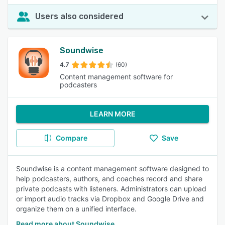
Users also considered
Soundwise
4.7
(60)
Content management software for
podcasters
LEARN MORE
Compare
Save
Soundwise is a content management software designed to
help podcasters, authors, and coaches record and share
private podcasts with listeners. Administrators can upload
or import audio tracks via Dropbox and Google Drive and
organize them on a unified interface.
Read more about Soundwise