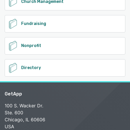
Church Management
Fundraising
Nonprofit
Directory
GetApp
100 S. Wacker Dr.
Ste. 600
Chicago, IL 60606
USA