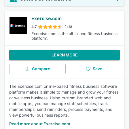
Exercise.com
4.7
(246)
Exercise.com is the all-in-one fitness business
platform.
LEARN MORE
Compare
Save
The Exercise.com online-based fitness business software
platform makes it simple to manage and grow your fitness
or wellness business. Using custom-branded web and
mobile apps, you can manage staff schedules, track
memberships, send reminders, process payments, and
view powerful business reports.
Read more about Exercise.com