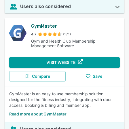
Users also considered
GymMaster
4.7
(171)
Gym and Health Club Membership
Management Software
VISIT WEBSITE
Compare
Save
GymMaster is an easy to use membership solution
designed for the fitness industry, integrating with door
access, booking & billing and member app.
Read more about GymMaster