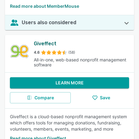
Read more about MemberMouse
Users also considered
Giveffect
4.6
(58)
All-in-one, web-based nonprofit management
software
LEARN MORE
Compare
Save
Giveffect is a cloud-based nonprofit management system
which offers tools for managing donations, fundraising,
volunteers, members, events, marketing, and more
Read more about Giveffect