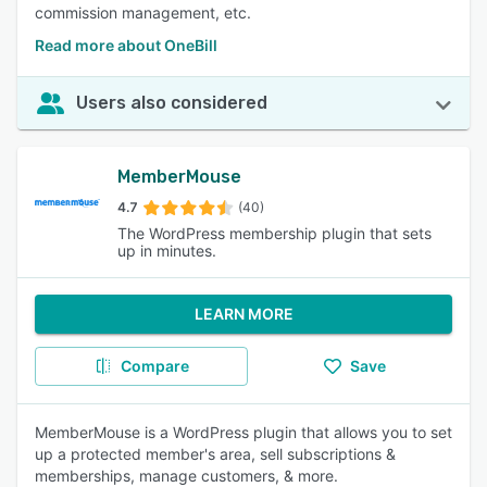
commission management, etc.
Read more about OneBill
Users also considered
MemberMouse
4.7
(40)
The WordPress membership plugin that sets
up in minutes.
LEARN MORE
Compare
Save
MemberMouse is a WordPress plugin that allows you to set
up a protected member's area, sell subscriptions &
memberships, manage customers, & more.