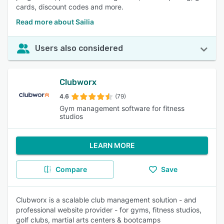
cards, discount codes and more.
Read more about Sailia
Users also considered
Clubworx
4.6
(79)
Gym management software for fitness
studios
LEARN MORE
Compare
Save
Clubworx is a scalable club management solution - and
professional website provider - for gyms, fitness studios,
golf clubs, martial arts centers & bootcamps