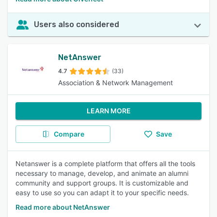
Users also considered
NetAnswer
4.7
(33)
Association & Network Management
LEARN MORE
Compare
Save
Netanswer is a complete platform that offers all the tools
necessary to manage, develop, and animate an alumni
community and support groups. It is customizable and
easy to use so you can adapt it to your specific needs.
Read more about NetAnswer