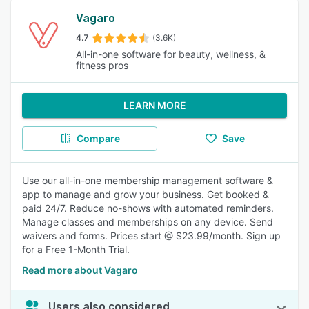
Vagaro
4.7
(3.6K)
All-in-one software for beauty, wellness, &
fitness pros
LEARN MORE
Compare
Save
Use our all-in-one membership management software &
app to manage and grow your business. Get booked &
paid 24/7. Reduce no-shows with automated reminders.
Manage classes and memberships on any device. Send
waivers and forms. Prices start @ $23.99/month. Sign up
for a Free 1-Month Trial.
Read more about Vagaro
Users also considered