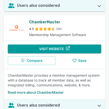
Users also considered
ChamberMaster
4.3
(20)
Membership Management Software
VISIT WEBSITE
Compare
Save
ChamberMaster provides a member management system
with a database to track all member data, as well as
integrated billing, communications, website, & more.
Read more about ChamberMaster
Users also considered