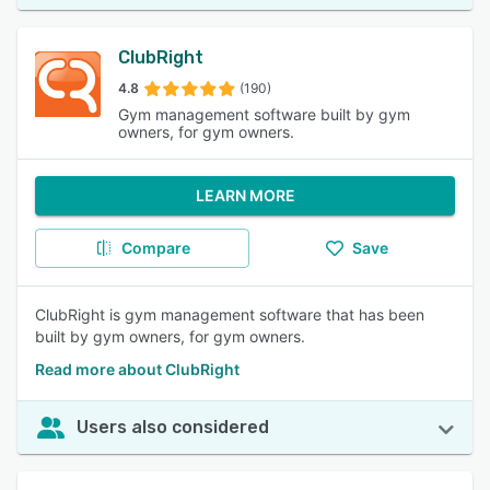
ClubRight
4.8
(190)
Gym management software built by gym
owners, for gym owners.
LEARN MORE
Compare
Save
ClubRight is gym management software that has been
built by gym owners, for gym owners.
Read more about ClubRight
Users also considered