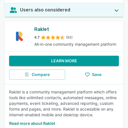
Users also considered
Raklet
4.7
(93)
All-in-one community management platform
LEARN MORE
Compare
Save
Raklet is a community management platform which offers
tools like unlimited contacts, automated messages, online
payments, event ticketing, advanced reporting, custom
forms and pages, and more. Raklet is accessible on any
internet-enabled mobile and desktop device.
Read more about Raklet