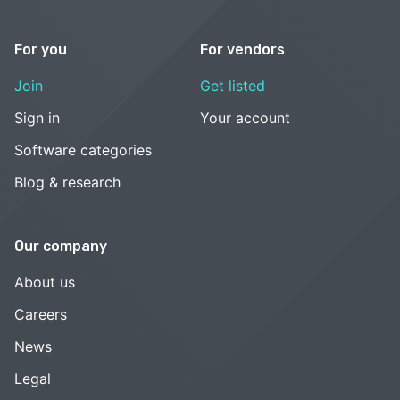
For you
For vendors
Join
Get listed
Sign in
Your account
Software categories
Blog & research
Our company
About us
Careers
News
Legal