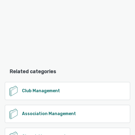
Related categories
Club Management
Association Management