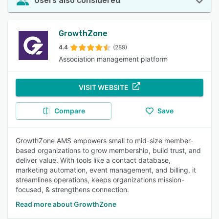
Users also considered
GrowthZone
4.4
(289)
Association management platform
VISIT WEBSITE
Compare
Save
GrowthZone AMS empowers small to mid-size member-
based organizations to grow membership, build trust, and
deliver value. With tools like a contact database,
marketing automation, event management, and billing, it
streamlines operations, keeps organizations mission-
focused, & strengthens connection.
Read more about GrowthZone