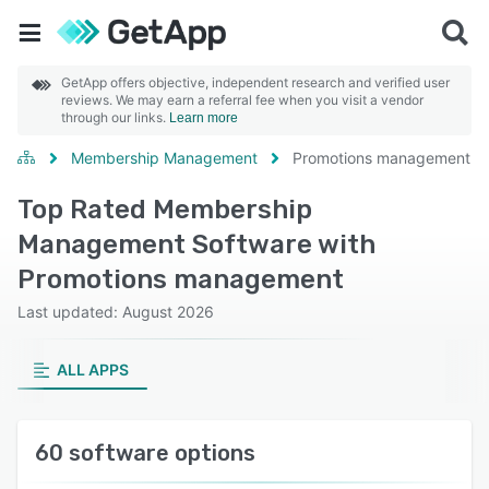
GetApp offers objective, independent research and verified user
reviews. We may earn a referral fee when you visit a vendor
through our links.
Learn more
Membership Management
Promotions management
Top Rated Membership
Management Software with
Promotions management
Last updated: August 2026
ALL APPS
60 software options