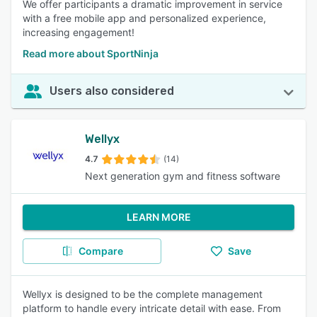
We offer participants a dramatic improvement in service
with a free mobile app and personalized experience,
increasing engagement!
Read more about SportNinja
Users also considered
Wellyx
4.7
(14)
Next generation gym and fitness software
LEARN MORE
Compare
Save
Wellyx is designed to be the complete management
platform to handle every intricate detail with ease. From