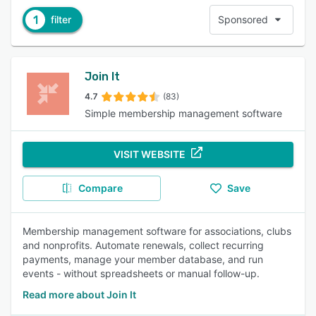
1
filter
Sponsored
Join It
4.7
(83)
Simple membership management software
VISIT WEBSITE
Compare
Save
Membership management software for associations, clubs
and nonprofits. Automate renewals, collect recurring
payments, manage your member database, and run
events - without spreadsheets or manual follow-up.
Read more about Join It