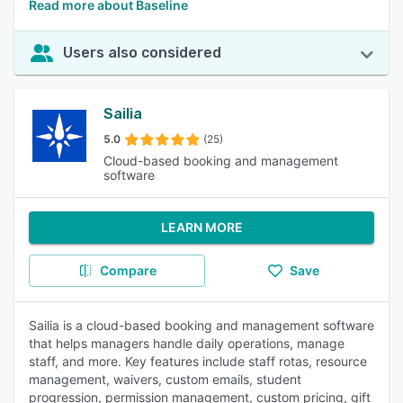
Read more about Baseline
Users also considered
Sailia
5.0
(25)
Cloud-based booking and management
software
LEARN MORE
Compare
Save
Sailia is a cloud-based booking and management software
that helps managers handle daily operations, manage
staff, and more. Key features include staff rotas, resource
management, waivers, custom emails, student
progression, permission management, custom pricing, gift