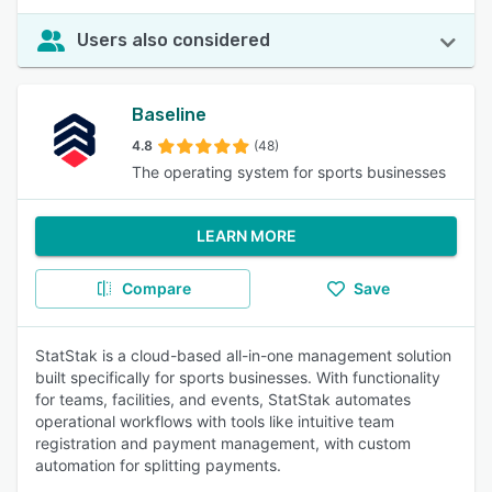
Users also considered
Baseline
4.8
(48)
The operating system for sports businesses
LEARN MORE
Compare
Save
StatStak is a cloud-based all-in-one management solution
built specifically for sports businesses. With functionality
for teams, facilities, and events, StatStak automates
operational workflows with tools like intuitive team
registration and payment management, with custom
automation for splitting payments.