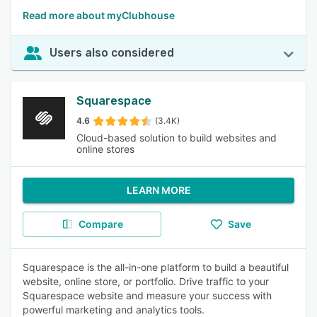
Read more about myClubhouse
Users also considered
Squarespace
4.6
(3.4K)
Cloud-based solution to build websites and
online stores
LEARN MORE
Compare
Save
Squarespace is the all-in-one platform to build a beautiful
website, online store, or portfolio. Drive traffic to your
Squarespace website and measure your success with
powerful marketing and analytics tools.