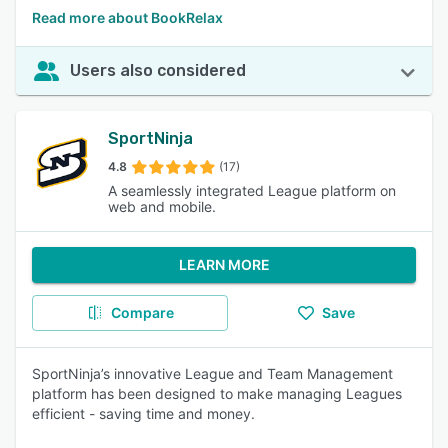
Read more about BookRelax
Users also considered
SportNinja
4.8
(17)
A seamlessly integrated League platform on
web and mobile.
LEARN MORE
Compare
Save
SportNinja’s innovative League and Team Management
platform has been designed to make managing Leagues
efficient - saving time and money.