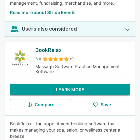
management, fundraising, merchandise, and more.
Read more about Stride Events
Users also considered
BookRelax
5.0
(9)
Massage Software Practice Management
Software
LEARN MORE
Compare
Save
BookRelax - the appointment booking software that
makes managing your spa, salon, or wellness center a
breeze.