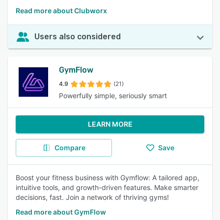
Read more about Clubworx
Users also considered
GymFlow
4.9
(21)
Powerfully simple, seriously smart
LEARN MORE
Compare
Save
Boost your fitness business with Gymflow: A tailored app,
intuitive tools, and growth-driven features. Make smarter
decisions, fast. Join a network of thriving gyms!
Read more about GymFlow