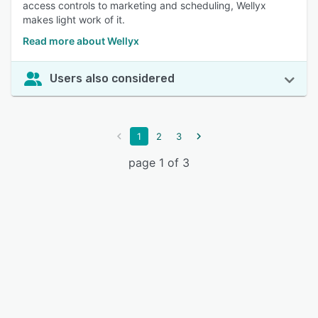
access controls to marketing and scheduling, Wellyx
makes light work of it.
Read more about Wellyx
Users also considered
1
2
3
page 1 of 3