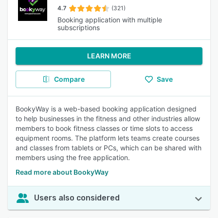
4.7
(321)
Booking application with multiple
subscriptions
LEARN MORE
Compare
Save
BookyWay is a web-based booking application designed
to help businesses in the fitness and other industries allow
members to book fitness classes or time slots to access
equipment rooms. The platform lets teams create courses
and classes from tablets or PCs, which can be shared with
members using the free application.
Read more about BookyWay
Users also considered