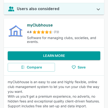
Users also considered
myClubhouse
4.6
(72)
Software for managing clubs, societies, and
events.
LEARN MORE
Compare
Save
myClubhouse is an easy to use and highly flexible, online
club management system to let you run your club the way
you want.
With us you'll get a premium experience, no adverts, no
hidden fees and exceptional quality client-driven features.
Support includes free site set-up and data import.